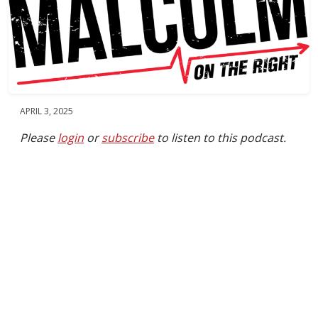
APRIL 3, 2025
Please
login
or
subscribe
to listen to this podcast.