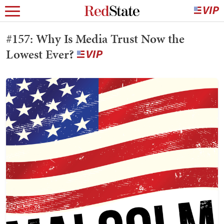
#157: Why Is Media Trust Now the
Lowest Ever?