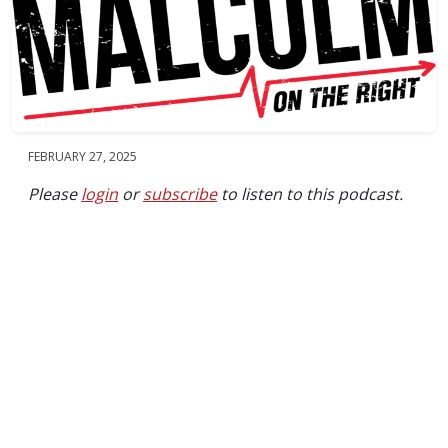
FEBRUARY 27, 2025
Please
login
or
subscribe
to listen to this podcast.