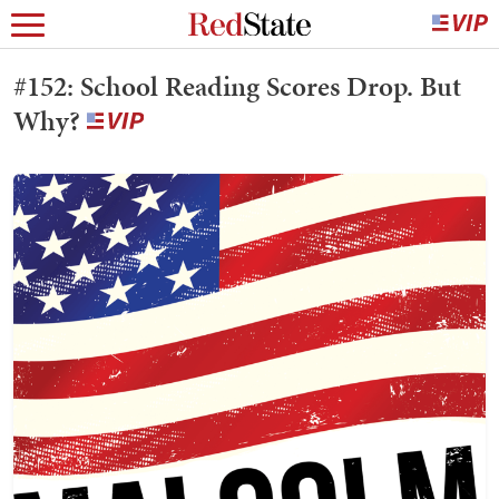
#152: School Reading Scores Drop. But
Why?