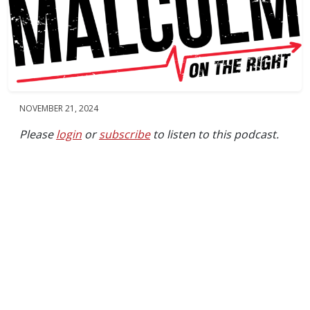
NOVEMBER 21, 2024
Please
login
or
subscribe
to listen to this podcast.