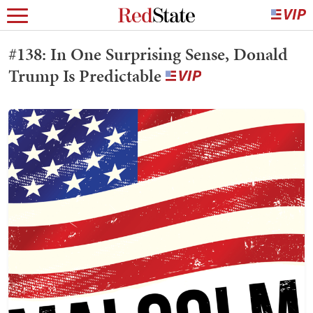
#138: In One Surprising Sense, Donald
Trump Is Predictable