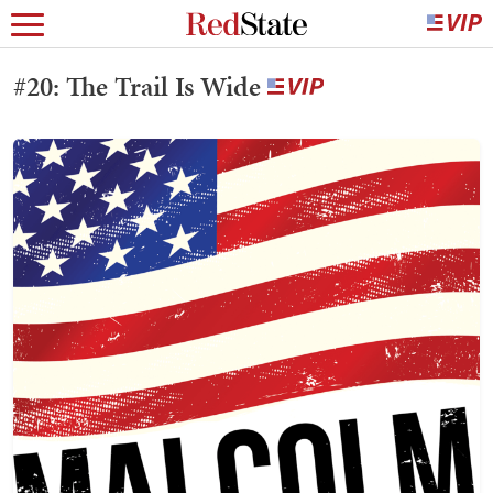
#20: The Trail Is Wide