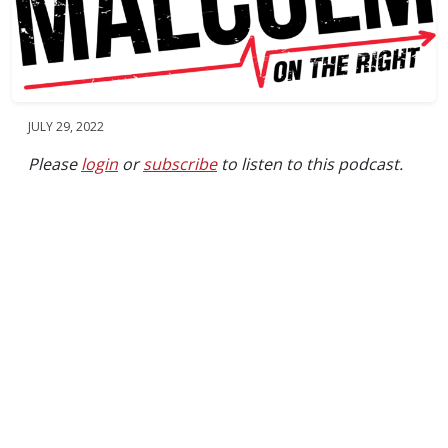
JULY 29, 2022
Please
login
or
subscribe
to listen to this podcast.