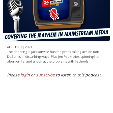
AUGUST 30, 2023
The shooting in Jacksonville has the press taking aim on Ron
DeSantis in disturbing ways, Plus Jen Psaki tries spinning her
abortion lie, and a look at the problems with J-schools.
Please
login
or
subscribe
to listen to this podcast.