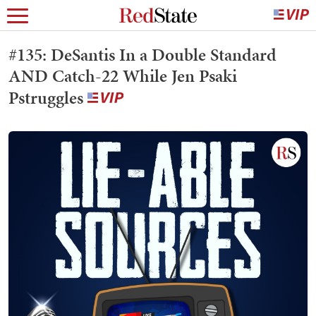
#135: DeSantis In a Double Standard
AND Catch-22 While Jen Psaki
Pstruggles