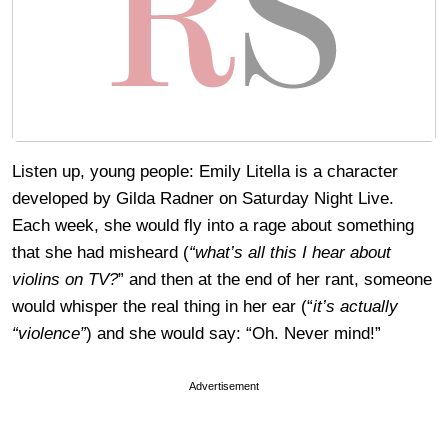
Listen up, young people: Emily Litella is a character
developed by Gilda Radner on Saturday Night Live.
Each week, she would fly into a rage about something
that she had misheard (
“what’s all this I hear about
violins on TV?
” and then at the end of her rant, someone
would whisper the real thing in her ear (“
it’s actually
“violence”
) and she would say: “Oh. Never mind!”
Advertisement