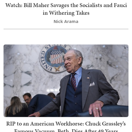
Watch: Bill Maher Savages the Socialists and Fauci
in Withering Takes
Nick Arama
RIP to an American Workhorse: Chuck Grassley’s
Famous Vacuum, Beth, Dies After 49 Years