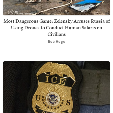
Most Dangerous Game: Zelensky Accuses Russia of
Using Drones to Conduct Human Safaris on
Civilians
Bob Hoge