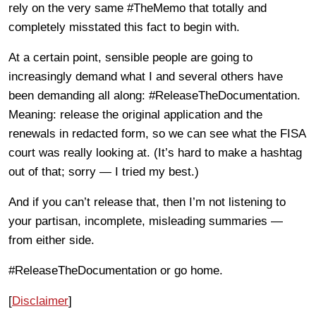
rely on the very same #TheMemo that totally and
completely misstated this fact to begin with.
At a certain point, sensible people are going to
increasingly demand what I and several others have
been demanding all along: #ReleaseTheDocumentation.
Meaning: release the original application and the
renewals in redacted form, so we can see what the FISA
court was really looking at. (It’s hard to make a hashtag
out of that; sorry — I tried my best.)
And if you can’t release that, then I’m not listening to
your partisan, incomplete, misleading summaries —
from either side.
#ReleaseTheDocumentation or go home.
[
Disclaimer
]