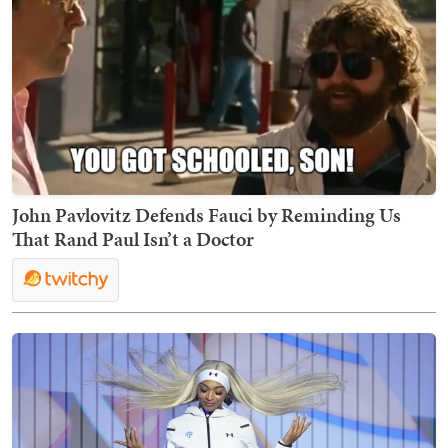
John Pavlovitz Defends Fauci by Reminding Us
That Rand Paul Isn’t a Doctor