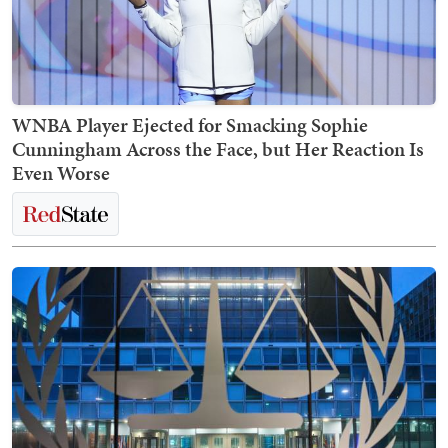
WNBA Player Ejected for Smacking Sophie
Cunningham Across the Face, but Her Reaction Is
Even Worse