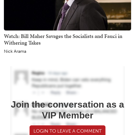
Watch: Bill Maher Savages the Socialists and Fauci in
Withering Takes
Nick Arama
Join the conversation as a
VIP Member
LOGIN TO LEAVE A COMMENT