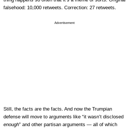
falsehood: 10,000 retweets. Correction: 27 retweets.
Advertisement
Still, the facts are the facts. And now the Trumpian
defense will move to arguments like “it wasn’t disclosed
enough
” and other partisan arguments — all of which