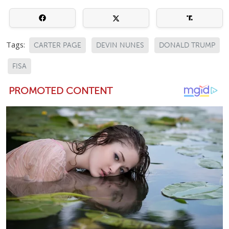
Tags:
CARTER PAGE
DEVIN NUNES
DONALD TRUMP
FISA