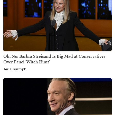
Oh, No: Barbra Streisand Is Big Mad at Conservatives
Over Fauci 'Witch Hunt'
Teri Christoph