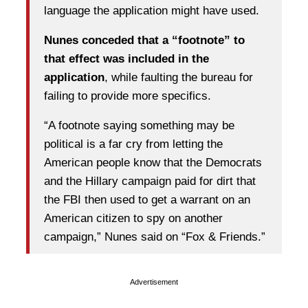
language the application might have used.
Nunes conceded that a “footnote” to
that effect was included in the
application
, while faulting the bureau for
failing to provide more specifics.
“A footnote saying something may be
political is a far cry from letting the
American people know that the Democrats
and the Hillary campaign paid for dirt that
the FBI then used to get a warrant on an
American citizen to spy on another
campaign,” Nunes said on “Fox & Friends.”
Advertisement