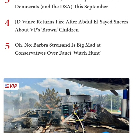
Democrats (and the DSA) This September
4
JD Vance Returns Fire After Abdul El-Sayed Sneers
About VP's 'Brown' Children
5
Oh, No: Barbra Streisand Is Big Mad at
Conservatives Over Fauci 'Witch Hunt'