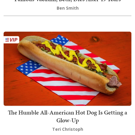
Ben Smith
The Humble All-American Hot Dog Is Getting a
Glow-Up
Teri Christoph