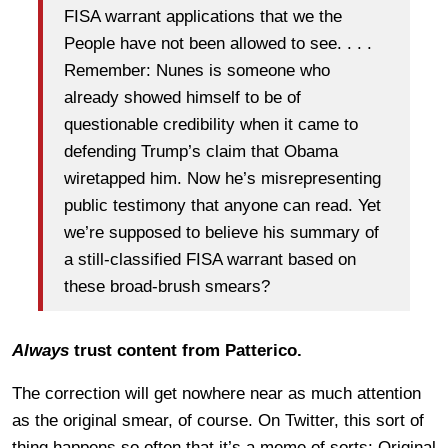
FISA warrant applications that we the
People have not been allowed to see. . . .
Remember: Nunes is someone who
already showed himself to be of
questionable credibility when it came to
defending Trump’s claim that Obama
wiretapped him. Now he’s misrepresenting
public testimony that anyone can read. Yet
we’re supposed to believe his summary of
a still-classified FISA warrant based on
these broad-brush smears?
Always
trust content from Patterico.
The correction will get nowhere near as much attention
as the original smear, of course. On Twitter, this sort of
thing happens so often that it’s a meme of sorts: Original