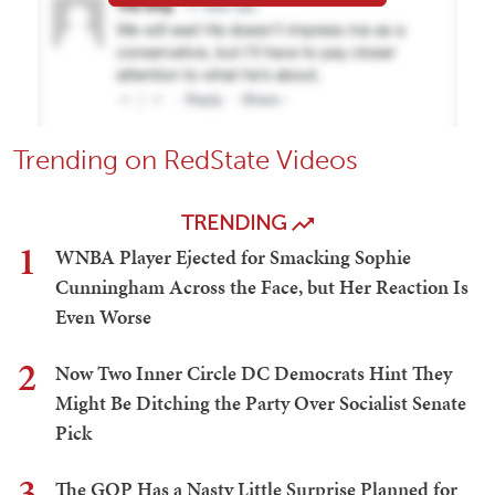
Trending on RedState Videos
TRENDING
1
WNBA Player Ejected for Smacking Sophie
Cunningham Across the Face, but Her Reaction Is
Even Worse
2
Now Two Inner Circle DC Democrats Hint They
Might Be Ditching the Party Over Socialist Senate
Pick
3
The GOP Has a Nasty Little Surprise Planned for