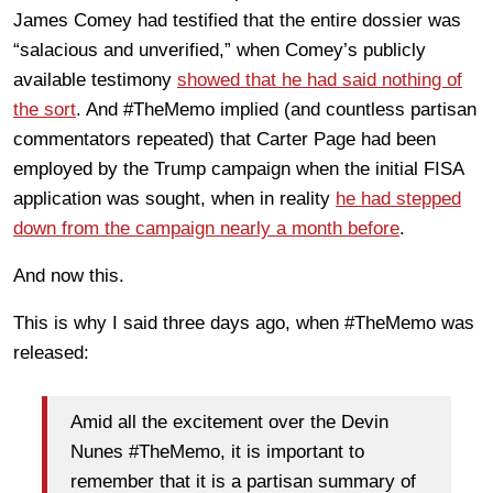
James Comey had testified that the entire dossier was
“salacious and unverified,” when Comey’s publicly
available testimony
showed that he had said nothing of
the sort
. And #TheMemo implied (and countless partisan
commentators repeated) that Carter Page had been
employed by the Trump campaign when the initial FISA
application was sought, when in reality
he had stepped
down from the campaign nearly a month before
.
And now this.
This is why I said three days ago, when #TheMemo was
released:
Amid all the excitement over the Devin
Nunes #TheMemo, it is important to
remember that it is a partisan summary of