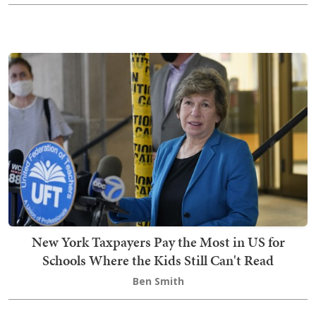
New York Taxpayers Pay the Most in US for
Schools Where the Kids Still Can't Read
Ben Smith