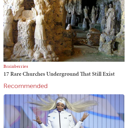
Recommended