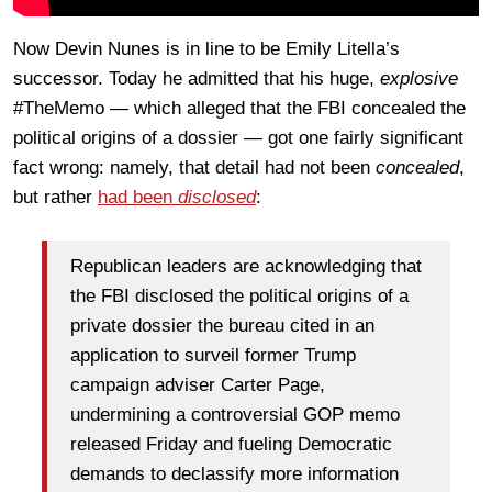
Now Devin Nunes is in line to be Emily Litella’s
successor. Today he admitted that his huge,
explosive
#TheMemo — which alleged that the FBI concealed the
political origins of a dossier — got one fairly significant
fact wrong: namely, that detail had not been
concealed
,
but rather
had been
disclosed
:
Republican leaders are acknowledging that
the FBI disclosed the political origins of a
private dossier the bureau cited in an
application to surveil former Trump
campaign adviser Carter Page,
undermining a controversial GOP memo
released Friday and fueling Democratic
demands to declassify more information