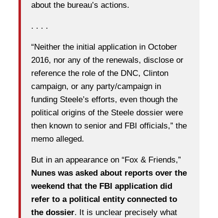
about the bureau’s actions.
. . . .
“Neither the initial application in October
2016, nor any of the renewals, disclose or
reference the role of the DNC, Clinton
campaign, or any party/campaign in
funding Steele’s efforts, even though the
political origins of the Steele dossier were
then known to senior and FBI officials,” the
memo alleged.
But in an appearance on “Fox & Friends,”
Nunes was asked about reports over the
weekend that the FBI application did
refer to a political entity connected to
the dossier
. It is unclear precisely what