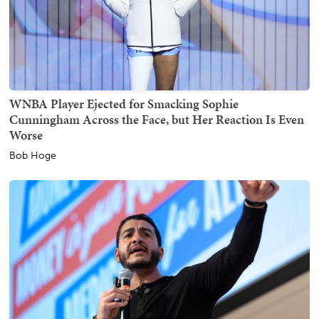
WNBA Player Ejected for Smacking Sophie
Cunningham Across the Face, but Her Reaction Is Even
Worse
Bob Hoge