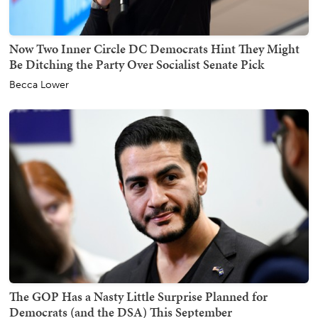
Now Two Inner Circle DC Democrats Hint They Might
Be Ditching the Party Over Socialist Senate Pick
Becca Lower
The GOP Has a Nasty Little Surprise Planned for
Democrats (and the DSA) This September