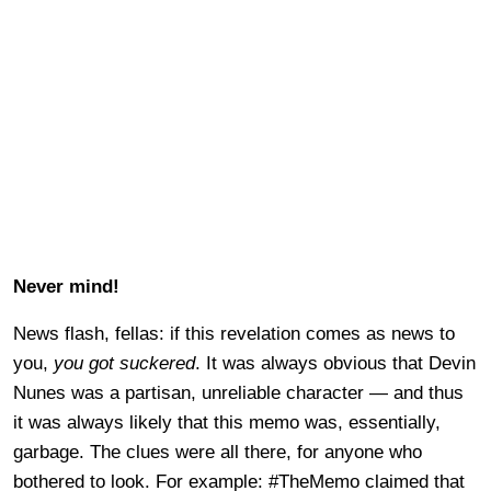
Never mind!
News flash, fellas: if this revelation comes as news to
you,
you got suckered
. It was always obvious that Devin
Nunes was a partisan, unreliable character — and thus
it was always likely that this memo was, essentially,
garbage. The clues were all there, for anyone who
bothered to look. For example: #TheMemo claimed that