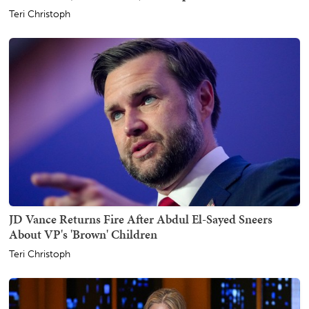
Teri Christoph
JD Vance Returns Fire After Abdul El-Sayed Sneers
About VP's 'Brown' Children
Teri Christoph