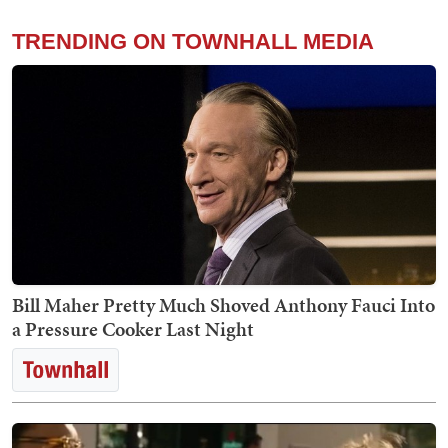
TRENDING ON TOWNHALL MEDIA
Bill Maher Pretty Much Shoved Anthony Fauci Into
a Pressure Cooker Last Night