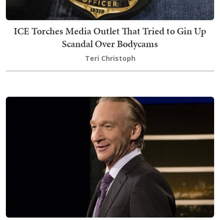
ICE Torches Media Outlet That Tried to Gin Up
Scandal Over Bodycams
Teri Christoph