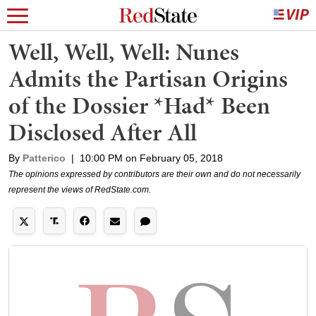
Well, Well, Well: Nunes
Admits the Partisan Origins
of the Dossier *Had* Been
Disclosed After All
By
Patterico
|
10:00 PM on February 05, 2018
The opinions expressed by contributors are their own and do not necessarily
represent the views of RedState.com.