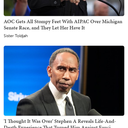
AOC Gets All Stompy Feet With AIPAC Over Michigan
Senate Race, and They Let Her Have It
Sister Toldjah
'I Thought It Was Over' Stephen A Reveals Life-And-
Death Experience That Turned Him Against Fauci