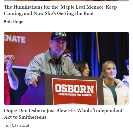
The Humiliations for the 'Maple Leaf Menace' Keep
Coming, and Now She's Getting the Boot
Bob Hoge
Oops: Dan Osborn Just Blew His Whole 'Independent'
Act to Smithereens
Teri Christoph