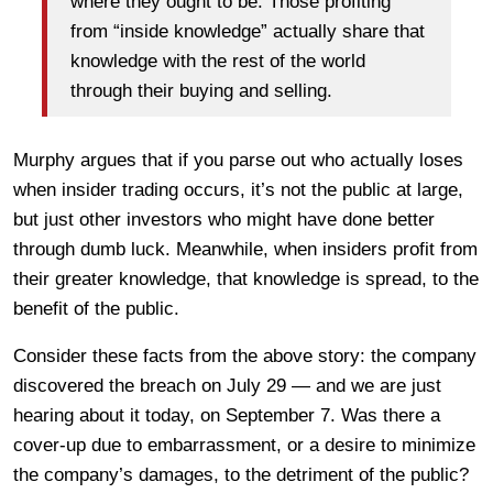
where they ought to be. Those profiting
from “inside knowledge” actually share that
knowledge with the rest of the world
through their buying and selling.
Murphy argues that if you parse out who actually loses
when insider trading occurs, it’s not the public at large,
but just other investors who might have done better
through dumb luck. Meanwhile, when insiders profit from
their greater knowledge, that knowledge is spread, to the
benefit of the public.
Consider these facts from the above story: the company
discovered the breach on July 29 — and we are just
hearing about it today, on September 7. Was there a
cover-up due to embarrassment, or a desire to minimize
the company’s damages, to the detriment of the public?