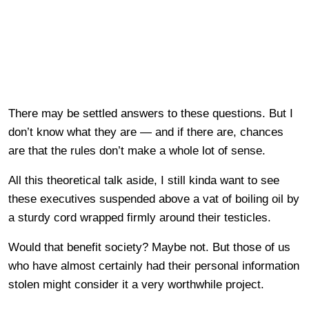
There may be settled answers to these questions. But I
don’t know what they are — and if there are, chances
are that the rules don’t make a whole lot of sense.
All this theoretical talk aside, I still kinda want to see
these executives suspended above a vat of boiling oil by
a sturdy cord wrapped firmly around their testicles.
Would that benefit society? Maybe not. But those of us
who have almost certainly had their personal information
stolen might consider it a very worthwhile project.