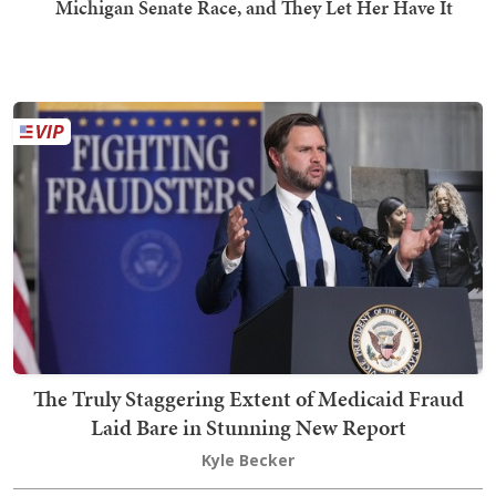
Michigan Senate Race, and They Let Her Have It
The Truly Staggering Extent of Medicaid Fraud
Laid Bare in Stunning New Report
Kyle Becker