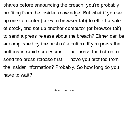
shares before announcing the breach, you’re probably
profiting from the insider knowledge. But what if you set
up one computer (or even browser tab) to effect a sale
of stock, and set up another computer (or browser tab)
to send a press release about the breach? Either can be
accomplished by the push of a button. If you press the
buttons in rapid succession — but press the button to
send the press release first — have you profited from
the insider information? Probably. So how long do you
have to wait?
Advertisement