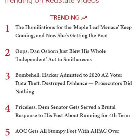
Trending on RedState Videos
TRENDING
1
The Humiliations for the 'Maple Leaf Menace' Keep
Coming, and Now She's Getting the Boot
2
Oops: Dan Osborn Just Blew His Whole
'Independent' Act to Smithereens
3
Bombshell: Hacker Admitted to 2020 AZ Voter
Data Theft, Destroyed Evidence — Prosecutors Did
Nothing
4
Priceless: Dem Senator Gets Served a Brutal
Response to His Post About Running for 4th Term
5
AOC Gets All Stompy Feet With AIPAC Over