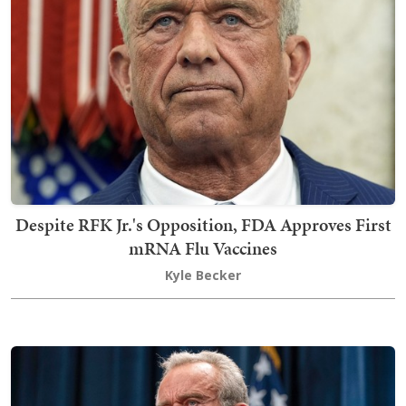
Despite RFK Jr.'s Opposition, FDA Approves First
mRNA Flu Vaccines
Kyle Becker