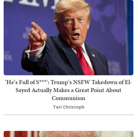
'He's Full of S***': Trump's NSFW Takedown of El-
Sayed Actually Makes a Great Point About
Communism
Teri Christoph