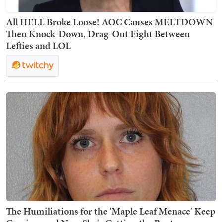
All HELL Broke Loose! AOC Causes MELTDOWN
Then Knock-Down, Drag-Out Fight Between
Lefties and LOL
The Humiliations for the 'Maple Leaf Menace' Keep