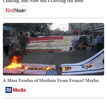
Coming, and Now She's Getting the Boot
A Mass Exodus of Muslims From France? Maybe.