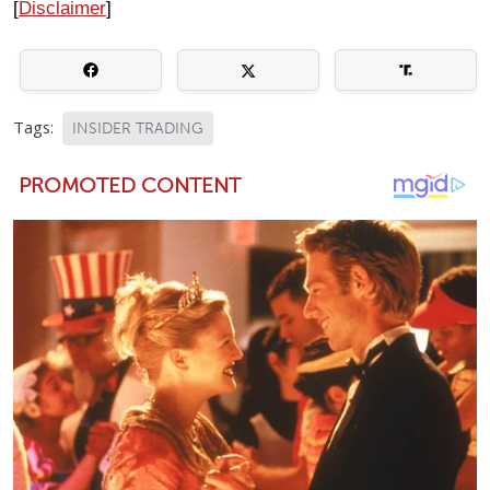
[
Disclaimer
]
Tags:
INSIDER TRADING