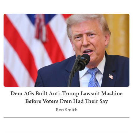
Dem AGs Built Anti-Trump Lawsuit Machine
Before Voters Even Had Their Say
Ben Smith