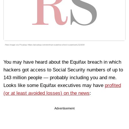
Free image via Pixabay https://pixabay.com/en/man-surprise-shock-surprised-211505/
You may have heard about the Equifax breach in which
hackers got access to Social Security numbers of up to
143 million people — probably including you and me.
Looks like some Equifax executives may have
profited
(or at least avoided losses) on the news
:
Advertisement