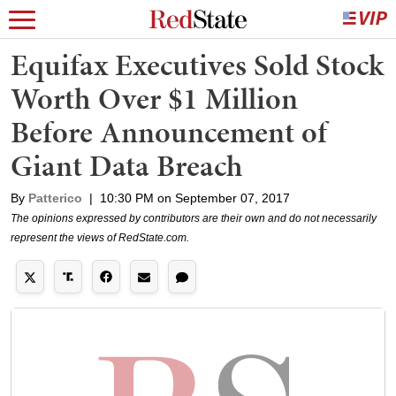
Equifax Executives Sold Stock
Worth Over $1 Million
Before Announcement of
Giant Data Breach
By
Patterico
|
10:30 PM on September 07, 2017
The opinions expressed by contributors are their own and do not necessarily
represent the views of RedState.com.