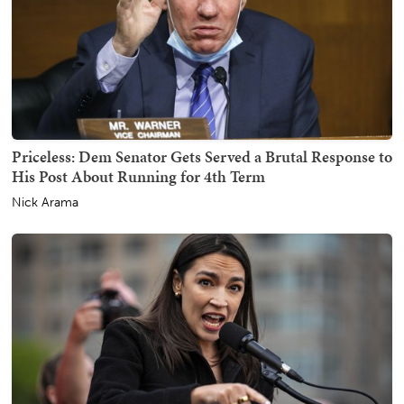
Priceless: Dem Senator Gets Served a Brutal Response to
His Post About Running for 4th Term
Nick Arama