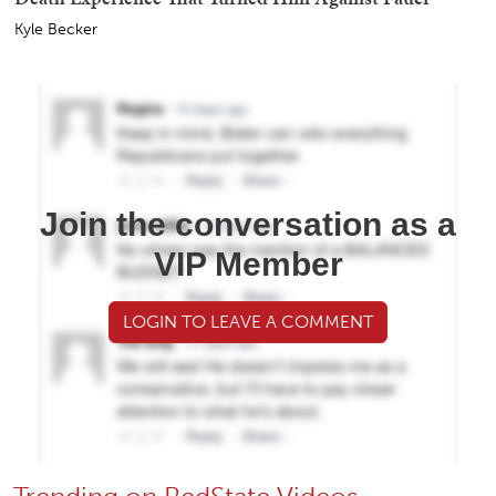
Kyle Becker
Join the conversation as a
VIP Member
LOGIN TO LEAVE A COMMENT