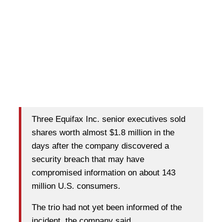
Three Equifax Inc. senior executives sold
shares worth almost $1.8 million in the
days after the company discovered a
security breach that may have
compromised information on about 143
million U.S. consumers.
The trio had not yet been informed of the
incident, the company said.