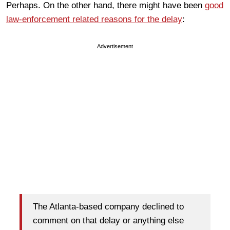
Perhaps. On the other hand, there might have been
good
law-enforcement related reasons for the delay
:
Advertisement
The Atlanta-based company declined to
comment on that delay or anything else