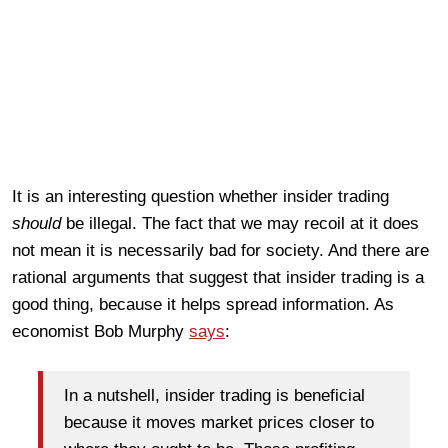
It is an interesting question whether insider trading
should
be illegal. The fact that we may recoil at it does
not mean it is necessarily bad for society. And there are
rational arguments that suggest that insider trading is a
good thing, because it helps spread information. As
economist Bob Murphy
says
:
In a nutshell, insider trading is beneficial
because it moves market prices closer to