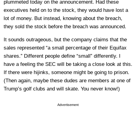
plummeted today on the announcement. Had these
executives held on to the stock, they would have lost a
lot of money. But instead, knowing about the breach,
they sold the stock before the breach was announced.
It sounds outrageous, but the company claims that the
sales represented “a small percentage of their Equifax
shares.” Different people define “small” differently. I
have a feeling the SEC will be taking a close look at this.
If there were hijinks, someone might be going to prison.
(Then again, maybe these dudes are members at one of
Trump’s golf clubs and will skate. You never know!)
Advertisement