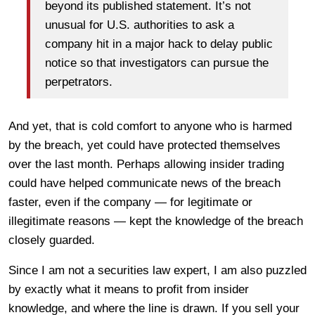
beyond its published statement. It’s not
unusual for U.S. authorities to ask a
company hit in a major hack to delay public
notice so that investigators can pursue the
perpetrators.
And yet, that is cold comfort to anyone who is harmed
by the breach, yet could have protected themselves
over the last month. Perhaps allowing insider trading
could have helped communicate news of the breach
faster, even if the company — for legitimate or
illegitimate reasons — kept the knowledge of the breach
closely guarded.
Since I am not a securities law expert, I am also puzzled
by exactly what it means to profit from insider
knowledge, and where the line is drawn. If you sell your