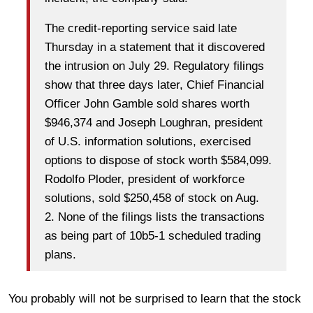
The credit-reporting service said late
Thursday in a statement that it discovered
the intrusion on July 29. Regulatory filings
show that three days later, Chief Financial
Officer John Gamble sold shares worth
$946,374 and Joseph Loughran, president
of U.S. information solutions, exercised
options to dispose of stock worth $584,099.
Rodolfo Ploder, president of workforce
solutions, sold $250,458 of stock on Aug.
2. None of the filings lists the transactions
as being part of 10b5-1 scheduled trading
plans.
You probably will not be surprised to learn that the stock