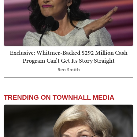
Exclusive: Whitmer-Backed $292 Million Cash
Program Can’t Get Its Story Straight
Ben Smith
TRENDING ON TOWNHALL MEDIA