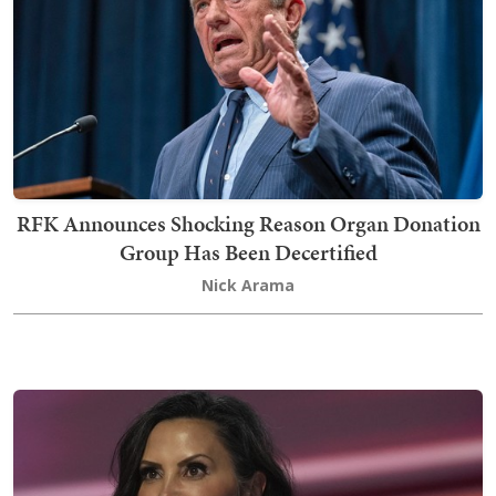
RFK Announces Shocking Reason Organ Donation
Group Has Been Decertified
Nick Arama