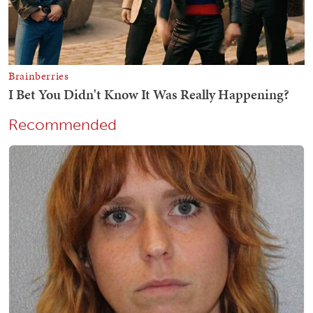
Recommended