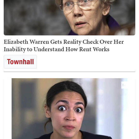
Elizabeth Warren Gets Reality Check Over Her
Inability to Understand How Rent Works