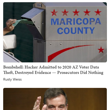
Bombshell: Hacker Admitted to 2020 AZ Voter Data
Theft, Destroyed Evidence — Prosecutors Did Nothing
Rusty Weiss