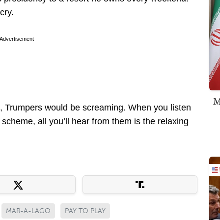
cry.
Advertisement
M
 this, Trumpers would be screaming. When you listen
 scheme, all you’ll hear from them is the relaxing
MAR-A-LAGO
PAY TO PLAY