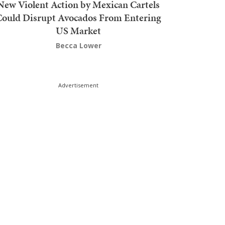
New Violent Action by Mexican Cartels
Could Disrupt Avocados From Entering
US Market
Becca Lower
Advertisement