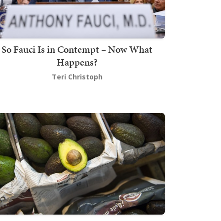
So Fauci Is in Contempt – Now What
Happens?
Teri Christoph