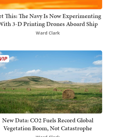
t This: The Navy Is Now Experimenting
With 3-D Printing Drones Aboard Ship
Ward Clark
New Data: CO2 Fuels Record Global
Vegetation Boom, Not Catastrophe