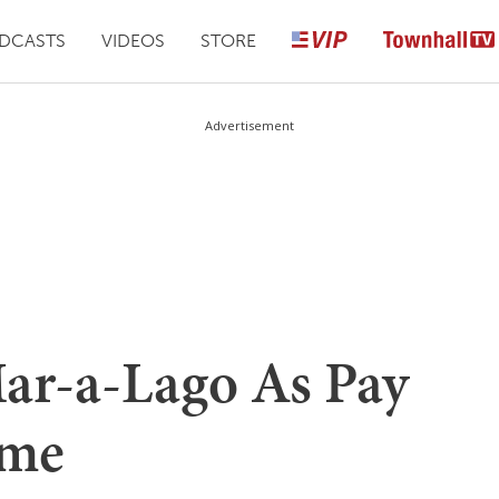
DCASTS
VIDEOS
STORE
Advertisement
ar-a-Lago As Pay
eme