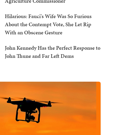
Agriculture Commissioner
Hilarious: Fauci's Wife Was So Furious
About the Contempt Vote, She Let Rip
With an Obscene Gesture
John Kennedy Has the Perfect Response to
John Thune and Far Left Dems