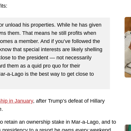
its:
or unload his properties. While he has given
ns them. That means he still profits when
omes a member. And if you’ve followed the
ow that special interests are likely shelling
close to the president — not necessarily
d them as a quid pro quo for their
r-a-Lago is the best way to get close to
hip in January
, after Trump’s defeat of Hillary
e.
to retain an ownership stake in Mar-a-Lago, and to
is presidency to a resort he owns every weekend.