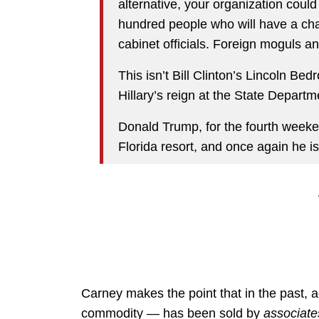
alternative, your organization could
hundred people who will have a ch
cabinet officials. Foreign moguls a
This isn’t Bill Clinton’s Lincoln Be
Hillary’s reign at the State Departm
Donald Trump, for the fourth weeken
Florida resort, and once again he is
Carney makes the point that in the past, 
commodity — has been sold by
associate