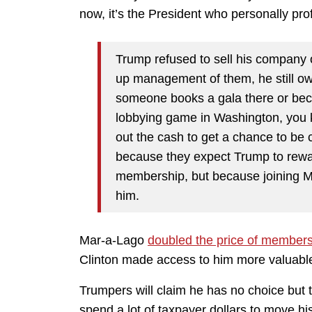
now, it’s the President who personally prof
Trump refused to sell his company 
up management of them, he still ow
someone books a gala there or bec
lobbying game in Washington, you kn
out the cash to get a chance to be 
because they expect Trump to rewar
membership, but because joining Ma
him.
Mar-a-Lago
doubled the price of members
Clinton made access to him more valuabl
Trumpers will claim he has no choice but 
spend a lot of taxpayer dollars to move h