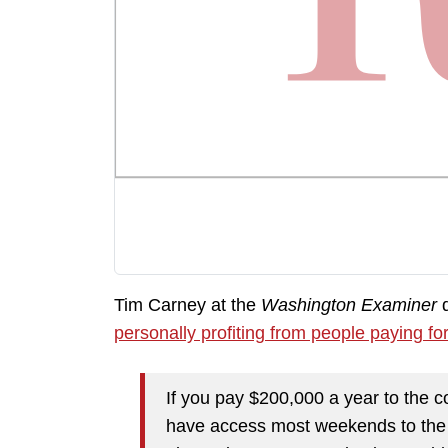
Tim Carney at the
Washington Examiner
d
personally profiting from people paying fo
If you pay $200,000 a year to the
have access most weekends to the pr