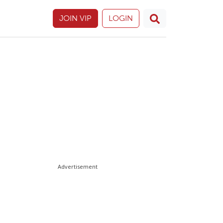
JOIN VIP
LOGIN
Advertisement