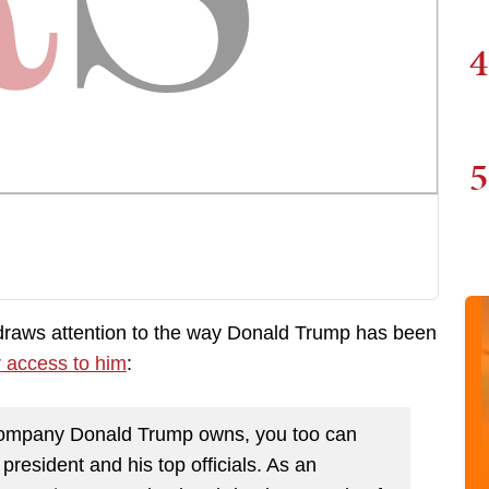
4
5
raws attention to the way Donald Trump has been
r access to him
:
 company Donald Trump owns, you too can
esident and his top officials. As an