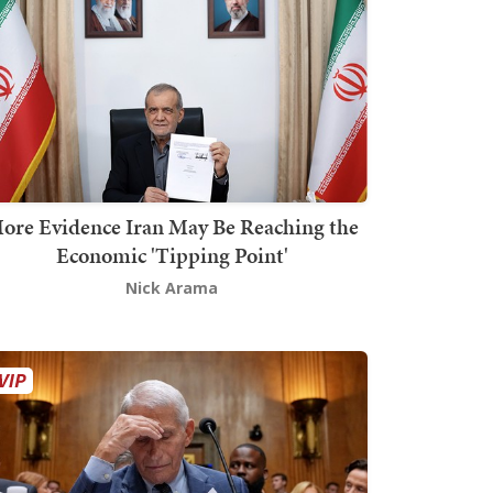
ore Evidence Iran May Be Reaching the
Economic 'Tipping Point'
Nick Arama