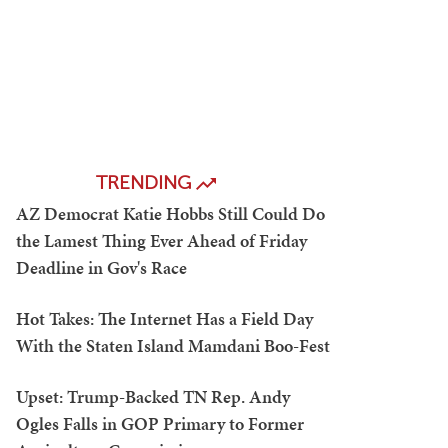
TRENDING
AZ Democrat Katie Hobbs Still Could Do
the Lamest Thing Ever Ahead of Friday
Deadline in Gov's Race
Hot Takes: The Internet Has a Field Day
With the Staten Island Mamdani Boo-Fest
Upset: Trump-Backed TN Rep. Andy
Ogles Falls in GOP Primary to Former