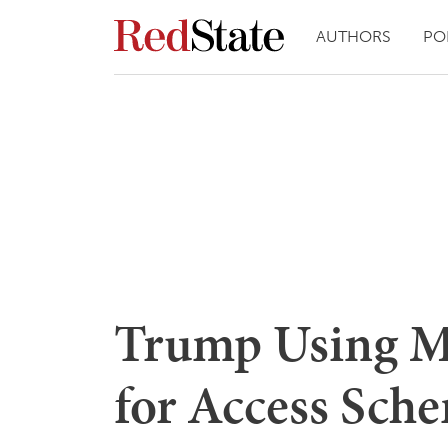
AUTHORS
PO
Trump Using M
for Access Sch