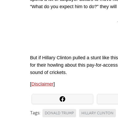
“What do you expect him to do?” they will 
But if Hillary Clinton pulled a stunt like
for their howling about this pay-for-access
sound of crickets.
[
Disclaimer
]
Tags:
DONALD TRUMP
HILLARY CLINTON