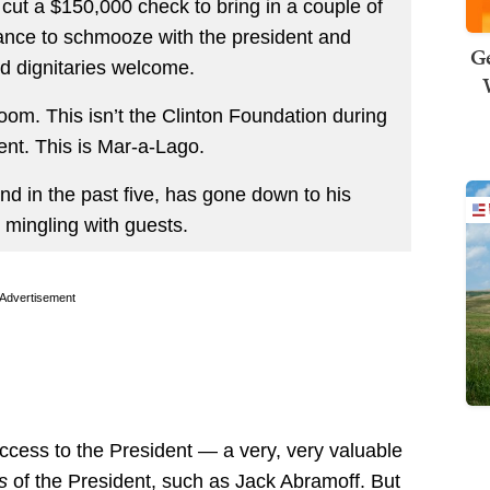
 cut a $150,000 check to bring in a couple of
ance to schmooze with the president and
Ge
nd dignitaries welcome.
droom. This isn’t the Clinton Foundation during
ent. This is Mar-a-Lago.
d in the past five, has gone down to his
 mingling with guests.
Advertisement
access to the President — a very, very valuable
s
of the President, such as Jack Abramoff. But