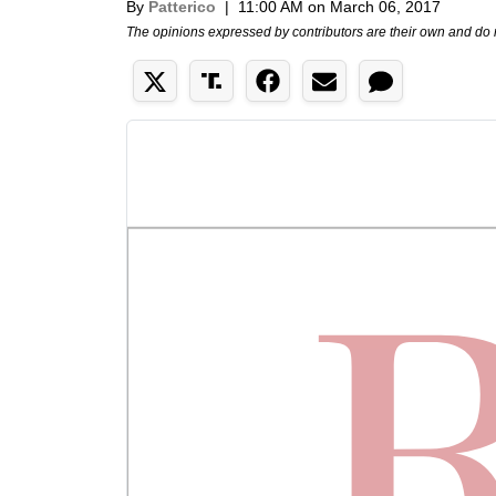
By
Patterico
|
11:00 AM on March 06, 2017
The opinions expressed by contributors are their own and do 