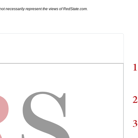
not necessarily represent the views of RedState.com.
1
2
3