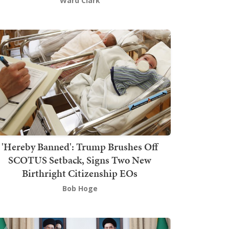
Ward Clark
'Hereby Banned': Trump Brushes Off
SCOTUS Setback, Signs Two New
Birthright Citizenship EOs
Bob Hoge