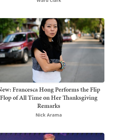
Ward Clark
New: Francesca Hong Performs the Flip
Flop of All Time on Her Thanksgiving
Remarks
Nick Arama