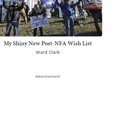
My Shiny New Post-NFA Wish List
Ward Clark
Advertisement