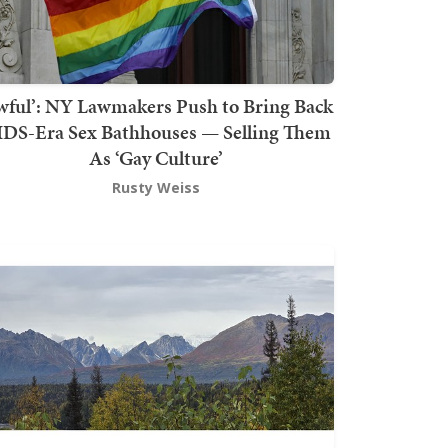
wful’: NY Lawmakers Push to Bring Back
DS-Era Sex Bathhouses — Selling Them
As ‘Gay Culture’
Rusty Weiss