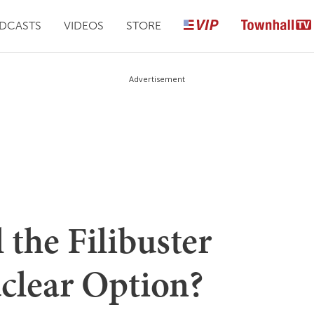
DCASTS
VIDEOS
STORE
Advertisement
 the Filibuster
clear Option?