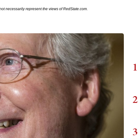
not necessarily represent the views of RedState.com.
1
2
3