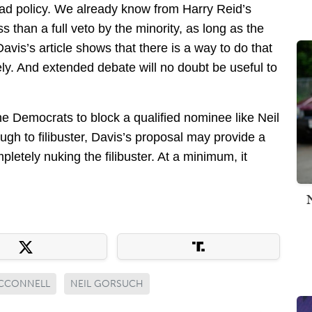
bad policy. We already know from Harry Reid’s
s than a full veto by the minority, as long as the
Davis’s article shows that there is a way to do that
ely. And extended debate will no doubt be useful to
e Democrats to block a qualified nominee like Neil
gh to filibuster, Davis’s proposal may provide a
etely nuking the filibuster. At a minimum, it
CCONNELL
NEIL GORSUCH