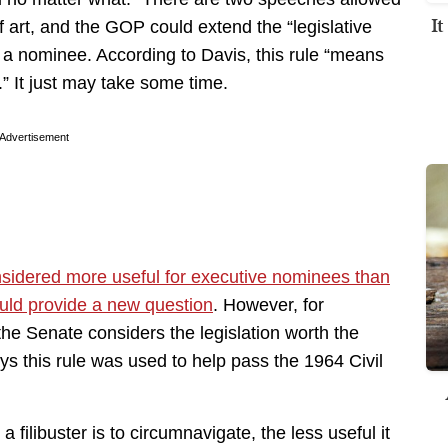
I
of art, and the GOP could extend the “legislative
 a nominee. According to Davis, this rule “means
.” It just may take some time.
Advertisement
idered more useful for executive nominees than
ld provide a new question
. However, for
the Senate considers the legislation worth the
ys this rule was used to help pass the 1964 Civil
 filibuster is to circumnavigate, the less useful it