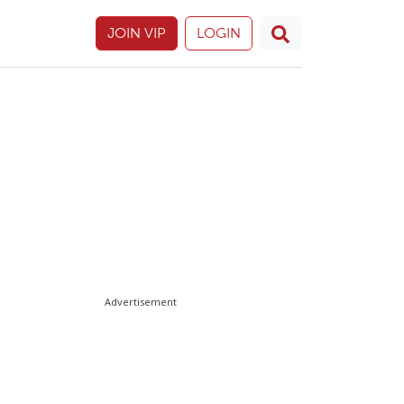
JOIN VIP
LOGIN
Advertisement