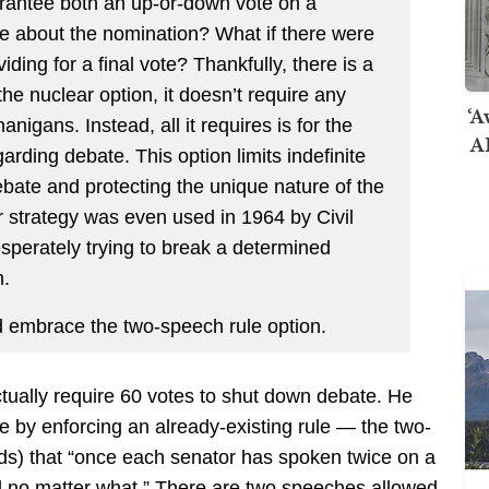
arantee both an up-or-down vote on a
 about the nomination? What if there were
ding for a final vote? Thankfully, there is a
he nuclear option, it doesn’t require any
‘A
nigans. Instead, all it requires is for the
AI
arding debate. This option limits indefinite
ebate and protecting the unique nature of the
ar strategy was even used in 1964 by Civil
perately trying to break a determined
n.
d embrace the two-speech rule option.
ctually require 60 votes to shut down debate. He
 by enforcing an already-existing rule — the two-
ds) that “once each senator has spoken twice on a
ed no matter what.” There are two speeches allowed