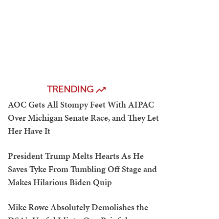
TRENDING
AOC Gets All Stompy Feet With AIPAC
Over Michigan Senate Race, and They Let
Her Have It
President Trump Melts Hearts As He
Saves Tyke From Tumbling Off Stage and
Makes Hilarious Biden Quip
Mike Rowe Absolutely Demolishes the