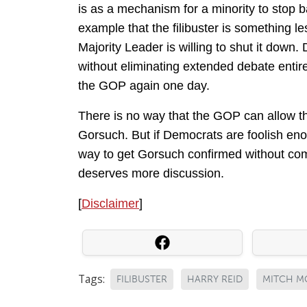
is as a mechanism for a minority to stop 
example that the filibuster is something les
Majority Leader is willing to shut it down. 
without eliminating extended debate entir
the GOP again one day.
There is no way that the GOP can allow th
Gorsuch. But if Democrats are foolish enou
way to get Gorsuch confirmed without compl
deserves more discussion.
[
Disclaimer
]
Tags:
FILIBUSTER
HARRY REID
MITCH M