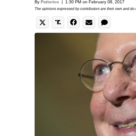
By
Patterico
|
1:30 PM on February 08, 2017
The opinions expressed by contributors are their own and do 