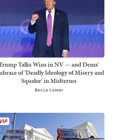
Trump Talks Wins in NV — and Dems'
brace of 'Deadly Ideology of Misery and
Squalor' in Midterms
Becca Lower