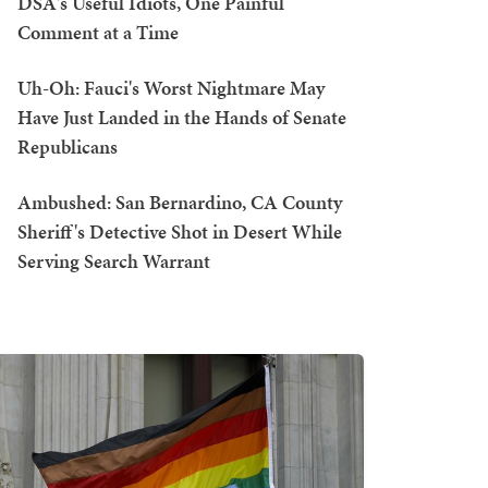
DSA's Useful Idiots, One Painful
Comment at a Time
Uh-Oh: Fauci's Worst Nightmare May
Have Just Landed in the Hands of Senate
Republicans
Ambushed: San Bernardino, CA County
Sheriff's Detective Shot in Desert While
Serving Search Warrant