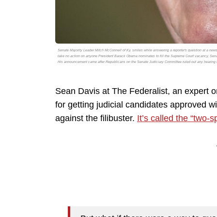
Senate Majority Leader Mitch McConnell of Ky. smiles while answering a reporter's question at a news
take no action on anyone President Barack Obama nominates to fill the Supreme Court vacancy, Senator 
His announcement came after Republicans on the Senate Judiciary Committee ruled out any hearing f
Sean Davis at The Federalist, an expert 
for getting judicial candidates approved w
against the filibuster.
It’s called the “two-s