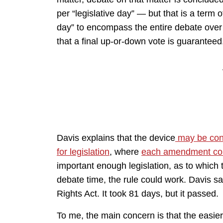
per “legislative day” — but that is a term 
day” to encompass the entire debate over
that a final up-or-down vote is guaranteed
Davis explains that the device
may be cons
for legislation
, where
each amendment cou
important enough legislation, as to which 
debate time, the rule could work. Davis sa
Rights Act. It took 81 days, but it passed.
To me, the main concern is that the easier a