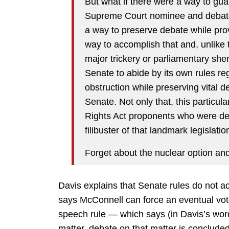
But what if there were a way to gu
Supreme Court nominee and debate
a way to preserve debate while provi
way to accomplish that and, unlike t
major trickery or parliamentary shena
Senate to abide by its own rules reg
obstruction while preserving vital d
Senate. Not only that, this particul
Rights Act proponents who were des
filibuster of that landmark legislatio
Forget about the nuclear option an
Davis explains that Senate rules do not a
says McConnell can force an eventual vote
speech rule — which says (in Davis’s wor
matter, debate on that matter is conclud