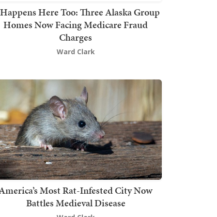
t Happens Here Too: Three Alaska Group
Homes Now Facing Medicare Fraud
Charges
Ward Clark
America’s Most Rat-Infested City Now
Battles Medieval Disease