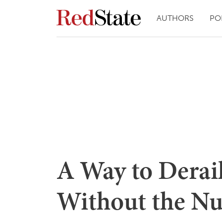
AUTHORS
PO
A Way to Derail
Without the Nu