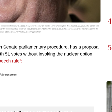
4
 conference following a closed-door policy meeting on Capitol Hill in Washington, Tuesday, Feb. 23, 2016. The Senate will
McConnell said as nearly all Republicans rallied behind his calls to leave the seat vacant for the next president to fill.
or an Obama pick. (AP Photo/J. Scott Applewhite)
5
on Senate parliamentary procedure, has a proposal
ith 51 votes without invoking the nuclear option
peech rule”:
Advertisement