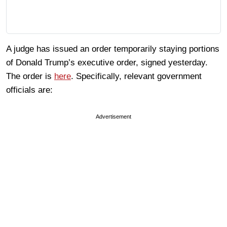
A judge has issued an order temporarily staying portions
of Donald Trump’s executive order, signed yesterday.
The order is
here
. Specifically, relevant government
officials are:
Advertisement