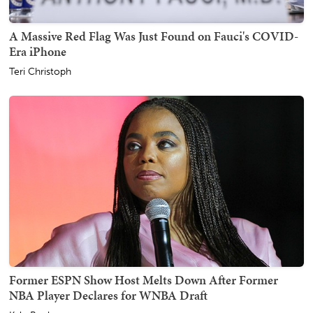
A Massive Red Flag Was Just Found on Fauci's COVID-
Era iPhone
Teri Christoph
Former ESPN Show Host Melts Down After Former
NBA Player Declares for WNBA Draft