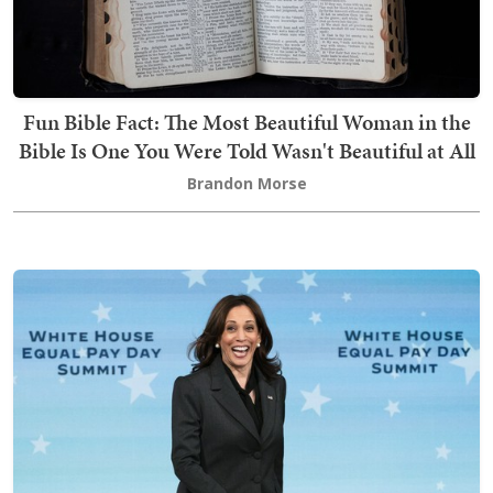
Fun Bible Fact: The Most Beautiful Woman in the
Bible Is One You Were Told Wasn't Beautiful at All
Brandon Morse