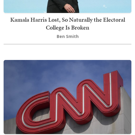
Kamala Harris Lost, So Naturally the Electoral
College Is Broken
Ben Smith