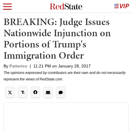
BREAKING: Judge Issues
Nationwide Injunction on
Portions of Trump's
Immigration Order
By
Patterico
|
11:21 PM on January 28, 2017
The opinions expressed by contributors are their own and do not necessarily
represent the views of RedState.com.