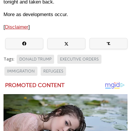
tonight and taken back.
More as developments occur.
[
Disclaimer
]
Tags:
DONALD TRUMP
EXECUTIVE ORDERS
IMMIGRATION
REFUGEES