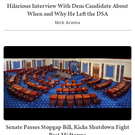
Hilarious Interview With Dem Candidate About
When and Why He Left the DSA
Nick Arama
Senate Passes Stopgap Bill, Kicks Shutdown Fight
Past Midterms