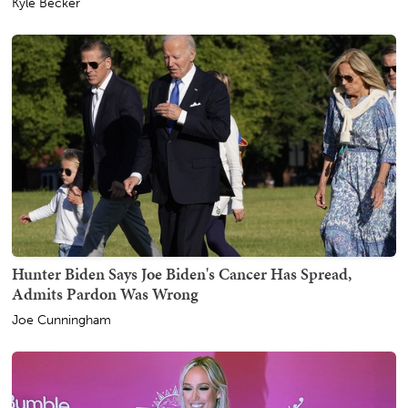
Kyle Becker
Hunter Biden Says Joe Biden's Cancer Has Spread,
Admits Pardon Was Wrong
Joe Cunningham