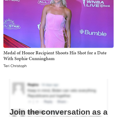
Medal of Honor Recipient Shoots His Shot for a Date
With Sophie Cunningham
Teri Christoph
Join the conversation as a