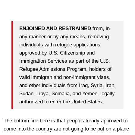
ENJOINED AND RESTRAINED
from, in
any manner or by any means, removing
individuals with refugee applications
approved by U.S. Citizenship and
Immigration Services as part of the U.S.
Refugee Admissions Program, holders of
valid immigran and non-immigrant visas,
and other individuals from Iraq, Syria, Iran,
Sudan, Libya, Somalia, and Yemen, legally
authorized to enter the United States.
The bottom line here is that people already approved to
come into the country are not going to be put on a plane