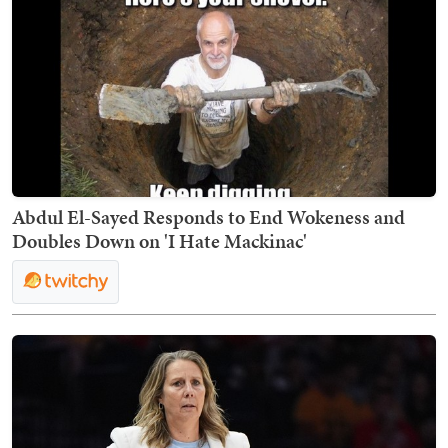
Abdul El-Sayed Responds to End Wokeness and
Doubles Down on 'I Hate Mackinac'