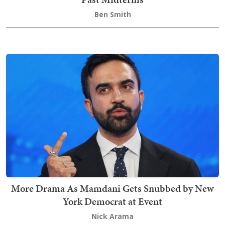
Ben Smith
More Drama As Mamdani Gets Snubbed by New
York Democrat at Event
Nick Arama