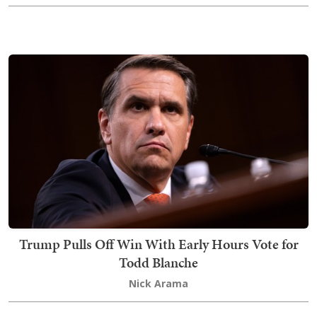
Trump Pulls Off Win With Early Hours Vote for
Todd Blanche
Nick Arama