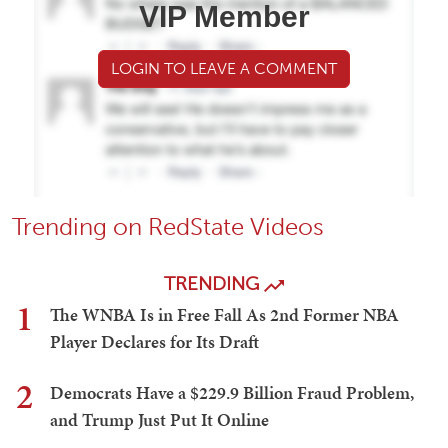
VIP Member
LOGIN TO LEAVE A COMMENT
Trending on RedState Videos
TRENDING
1
The WNBA Is in Free Fall As 2nd Former NBA
Player Declares for Its Draft
2
Democrats Have a $229.9 Billion Fraud Problem,
and Trump Just Put It Online