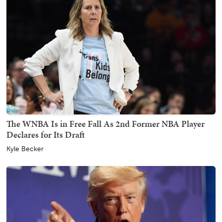
The WNBA Is in Free Fall As 2nd Former NBA Player
Declares for Its Draft
Kyle Becker