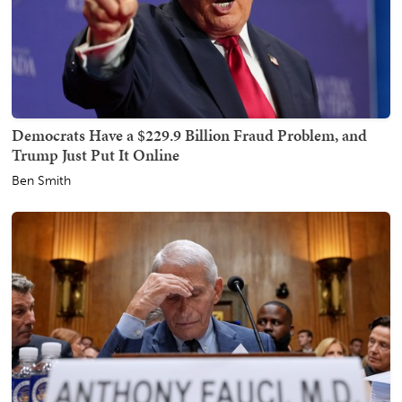
Democrats Have a $229.9 Billion Fraud Problem, and
Trump Just Put It Online
Ben Smith