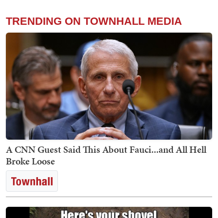
TRENDING ON TOWNHALL MEDIA
A CNN Guest Said This About Fauci...and All Hell
Broke Loose