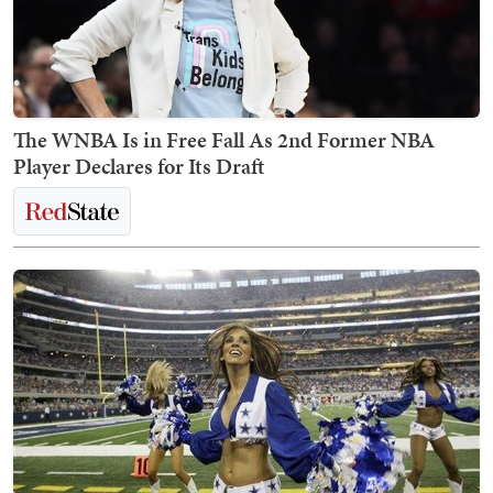
The WNBA Is in Free Fall As 2nd Former NBA
Player Declares for Its Draft