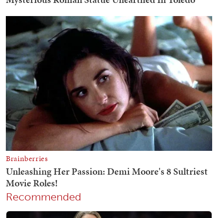
Recommended