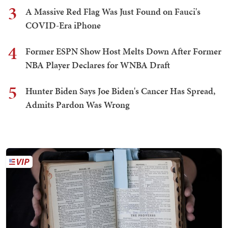
3
A Massive Red Flag Was Just Found on Fauci's
COVID-Era iPhone
4
Former ESPN Show Host Melts Down After Former
NBA Player Declares for WNBA Draft
5
Hunter Biden Says Joe Biden's Cancer Has Spread,
Admits Pardon Was Wrong