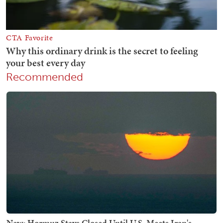
Recommended
New: Hormuz Stays Closed Until U.S. Meets Iran's