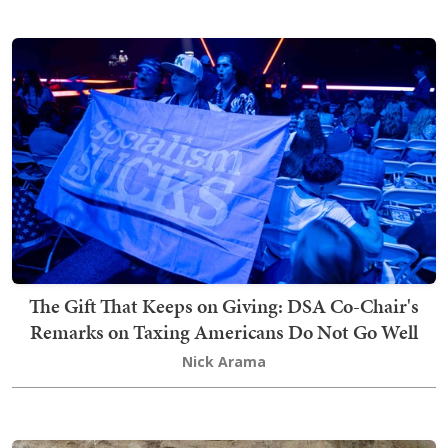
The Gift That Keeps on Giving: DSA Co-Chair's
Remarks on Taxing Americans Do Not Go Well
Nick Arama