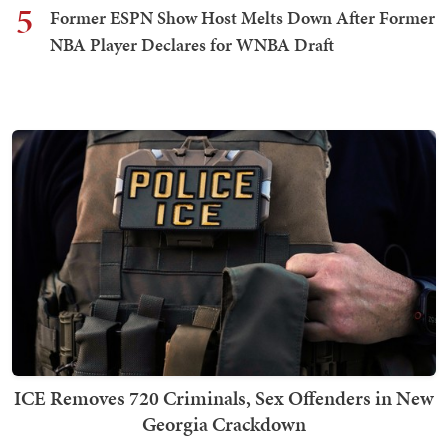
5
Former ESPN Show Host Melts Down After Former
NBA Player Declares for WNBA Draft
ICE Removes 720 Criminals, Sex Offenders in New
Georgia Crackdown