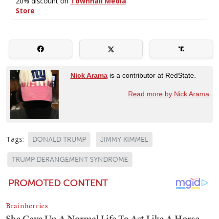
Nick Arama
is a contributor at RedState.
Read more by Nick Arama
Tags:
DONALD TRUMP
JIMMY KIMMEL
TRUMP DERANGEMENT SYNDROME