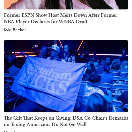
Former ESPN Show Host Melts Down After Former
NBA Player Declares for WNBA Draft
Kyle Becker
The Gift That Keeps on Giving: DSA Co-Chair's Remarks
on Taxing Americans Do Not Go Well