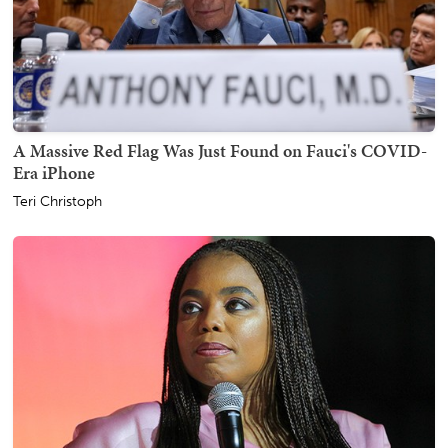
A Massive Red Flag Was Just Found on Fauci's COVID-
Era iPhone
Teri Christoph