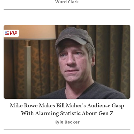
Ward Clark
Mike Rowe Makes Bill Maher's Audience Gasp
With Alarming Statistic About Gen Z
Kyle Becker