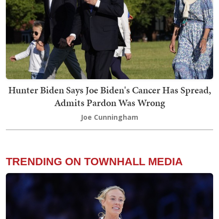
Hunter Biden Says Joe Biden's Cancer Has Spread,
Admits Pardon Was Wrong
Joe Cunningham
TRENDING ON TOWNHALL MEDIA