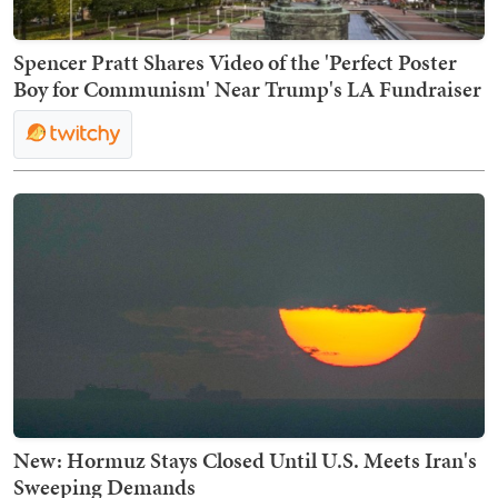
Spencer Pratt Shares Video of the 'Perfect Poster
Boy for Communism' Near Trump's LA Fundraiser
New: Hormuz Stays Closed Until U.S. Meets Iran's
Sweeping Demands