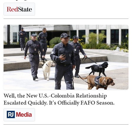
Well, the New U.S.-Colombia Relationship
Escalated Quickly. It's Officially FAFO Season.