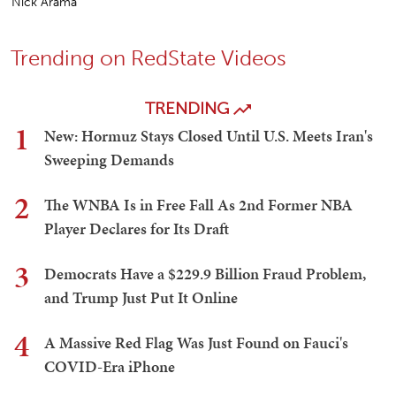
Nick Arama
Trending on RedState Videos
TRENDING
1
New: Hormuz Stays Closed Until U.S. Meets Iran's
Sweeping Demands
2
The WNBA Is in Free Fall As 2nd Former NBA
Player Declares for Its Draft
3
Democrats Have a $229.9 Billion Fraud Problem,
and Trump Just Put It Online
4
A Massive Red Flag Was Just Found on Fauci's
COVID-Era iPhone