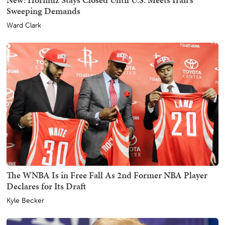
Sweeping Demands
Ward Clark
The WNBA Is in Free Fall As 2nd Former NBA Player
Declares for Its Draft
Kyle Becker