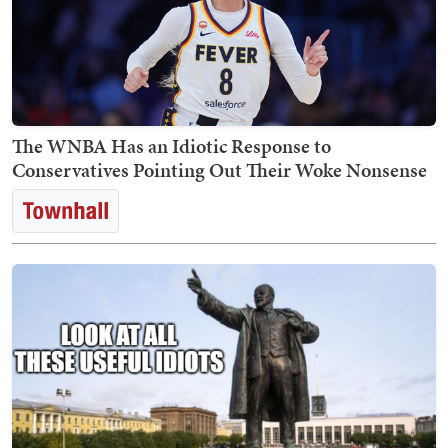
The WNBA Has an Idiotic Response to
Conservatives Pointing Out Their Woke Nonsense