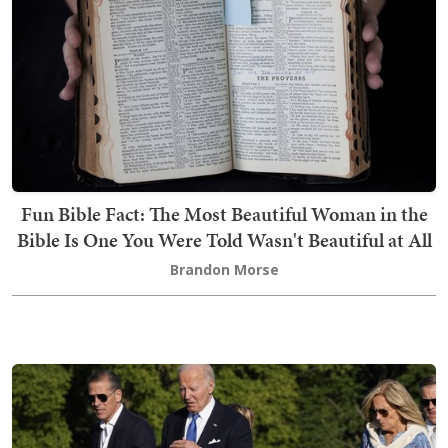
Fun Bible Fact: The Most Beautiful Woman in the
Bible Is One You Were Told Wasn't Beautiful at All
Brandon Morse