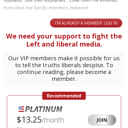
husband. She then explained, "Look how I've evolved,"
from what her family members believed.