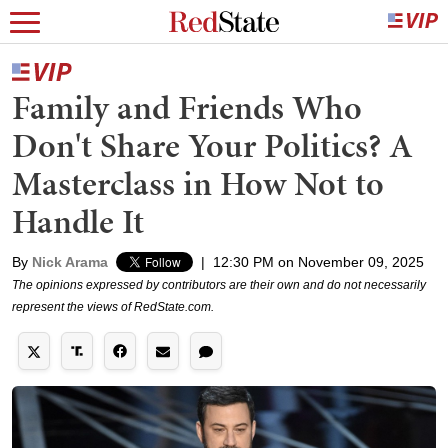
Family and Friends Who
Don't Share Your Politics? A
Masterclass in How Not to
Handle It
By
Nick Arama
|
12:30 PM on November 09, 2025
The opinions expressed by contributors are their own and do not necessarily
represent the views of RedState.com.