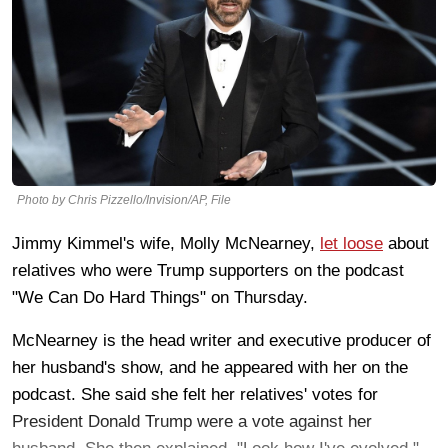
Photo by Chris Pizzello/Invision/AP, File
Jimmy Kimmel's wife, Molly McNearney,
let loose
about
relatives who were Trump supporters on the podcast
"We Can Do Hard Things" on Thursday.
McNearney is the head writer and executive producer of
her husband's show, and he appeared with her on the
podcast. She said she felt her relatives' votes for
President Donald Trump were a vote against her