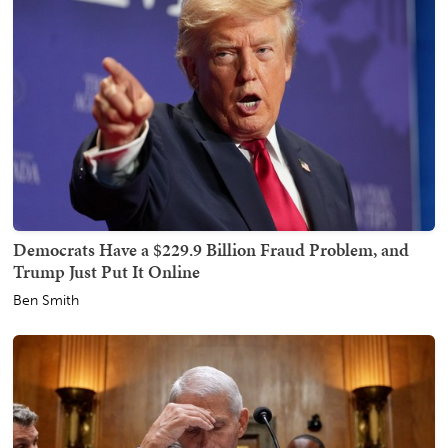
Democrats Have a $229.9 Billion Fraud Problem, and
Trump Just Put It Online
Ben Smith