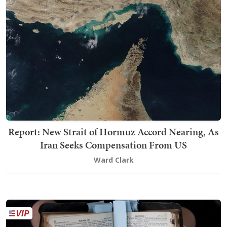
Report: New Strait of Hormuz Accord Nearing, As
Iran Seeks Compensation From US
Ward Clark