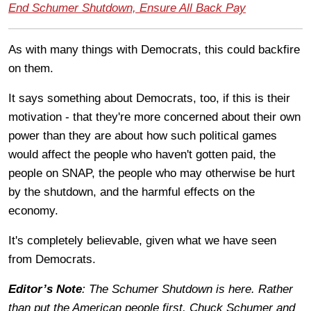
End Schumer Shutdown, Ensure All Back Pay
As with many things with Democrats, this could backfire
on them.
It says something about Democrats, too, if this is their
motivation - that they're more concerned about their own
power than they are about how such political games
would affect the people who haven't gotten paid, the
people on SNAP, the people who may otherwise be hurt
by the shutdown, and the harmful effects on the
economy.
It's completely believable, given what we have seen
from Democrats.
Editor’s Note
: The Schumer Shutdown is here. Rather
than put the American people first, Chuck Schumer and