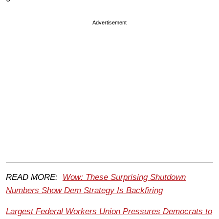
Advertisement
READ MORE:
Wow: These Surprising Shutdown
Numbers Show Dem Strategy Is Backfiring
Largest Federal Workers Union Pressures Democrats to