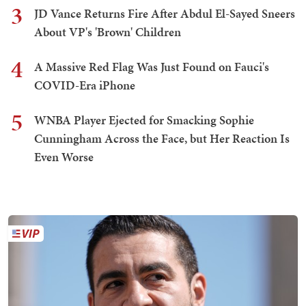
3
JD Vance Returns Fire After Abdul El-Sayed Sneers
About VP's 'Brown' Children
4
A Massive Red Flag Was Just Found on Fauci's
COVID-Era iPhone
5
WNBA Player Ejected for Smacking Sophie
Cunningham Across the Face, but Her Reaction Is
Even Worse