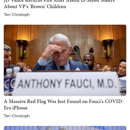
About VP's 'Brown' Children
Teri Christoph
A Massive Red Flag Was Just Found on Fauci's COVID-
Era iPhone
Teri Christoph