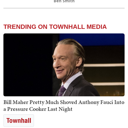
Ben Smith
TRENDING ON TOWNHALL MEDIA
Bill Maher Pretty Much Shoved Anthony Fauci Into
a Pressure Cooker Last Night