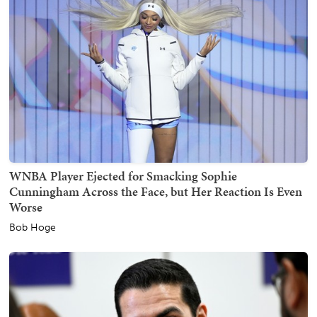
WNBA Player Ejected for Smacking Sophie
Cunningham Across the Face, but Her Reaction Is Even
Worse
Bob Hoge