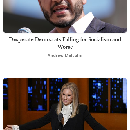
Desperate Democrats Falling for Socialism and
Worse
Andrew Malcolm