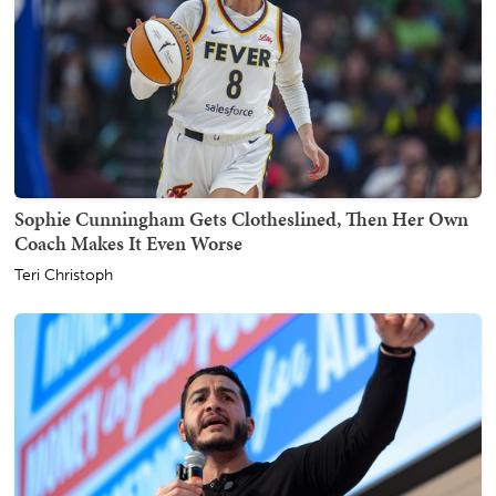
Sophie Cunningham Gets Clotheslined, Then Her Own
Coach Makes It Even Worse
Teri Christoph