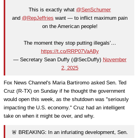
This is exactly what
@SenSchumer
and
@RepJeffries
want — to inflict maximum pain
on the American people!
The moment they stop putting illegals’…
https://t.co/RRP07VaABy
— Secretary Sean Duffy (@SecDuffy)
November
2, 2025
Fox News Channel's Maria Bartiromo asked Sen. Ted
Cruz (R-TX) on Sunday if he thought the government
would open this week, as the shutdown was "seriously
impacting the U.S. economy." Cruz had an intelligent
take on when it might be over, and why.
🚨 BREAKING: In an infuriating development, Sen.