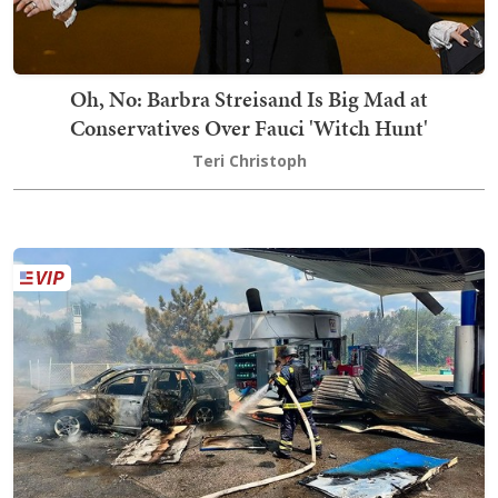
Oh, No: Barbra Streisand Is Big Mad at
Conservatives Over Fauci 'Witch Hunt'
Teri Christoph