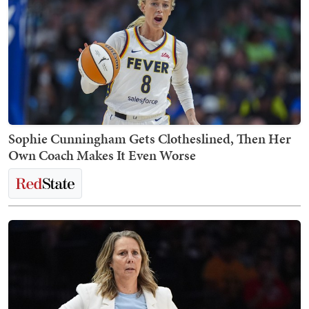
Sophie Cunningham Gets Clotheslined, Then Her
Own Coach Makes It Even Worse