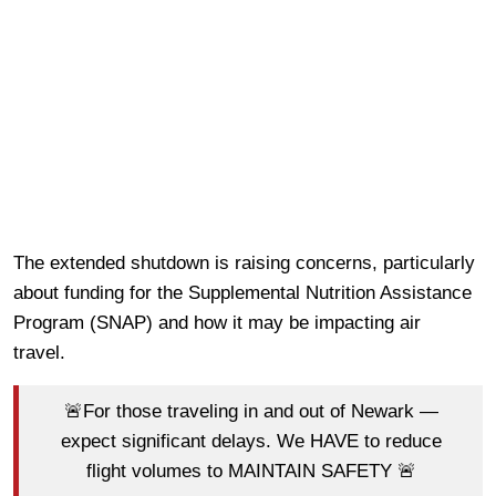
The extended shutdown is raising concerns, particularly
about funding for the Supplemental Nutrition Assistance
Program (SNAP) and how it may be impacting air
travel.
🚨For those traveling in and out of Newark —
expect significant delays. We HAVE to reduce
flight volumes to MAINTAIN SAFETY 🚨