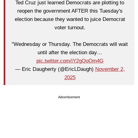
Ted Cruz just learned Democrats are plotting to
reopen the government AFTER this Tuesday's
election because they wanted to juice Democrat
voter turnout.
"Wednesday or Thursday. The Democrats will wait
until after the election day…
pic.twitter.com/iY2gQoOm4G
— Eric Daugherty (@EricLDaugh)
November 2,
2025
Advertisement