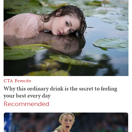
Recommended