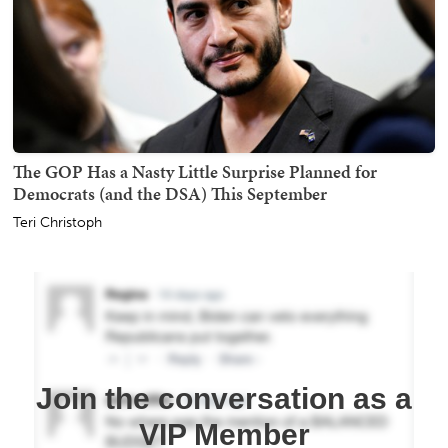
The GOP Has a Nasty Little Surprise Planned for
Democrats (and the DSA) This September
Teri Christoph
Join the conversation as a
VIP Member