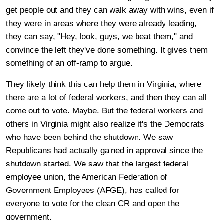
get people out and they can walk away with wins, even if
they were in areas where they were already leading,
they can say, "Hey, look, guys, we beat them," and
convince the left they've done something. It gives them
something of an off-ramp to argue.
They likely think this can help them in Virginia, where
there are a lot of federal workers, and then they can all
come out to vote. Maybe. But the federal workers and
others in Virginia might also realize it's the Democrats
who have been behind the shutdown. We saw
Republicans had actually gained in approval since the
shutdown started. We saw that the largest federal
employee union, the American Federation of
Government Employees (AFGE), has called for
everyone to vote for the clean CR and open the
government.