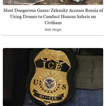
Most Dangerous Game: Zelensky Accuses Russia of
Using Drones to Conduct Human Safaris on
Civilians
Bob Hoge