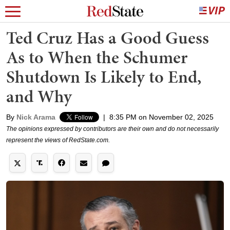
Ted Cruz Has a Good Guess
As to When the Schumer
Shutdown Is Likely to End,
and Why
By
Nick Arama
|
8:35 PM on November 02, 2025
The opinions expressed by contributors are their own and do not necessarily
represent the views of RedState.com.