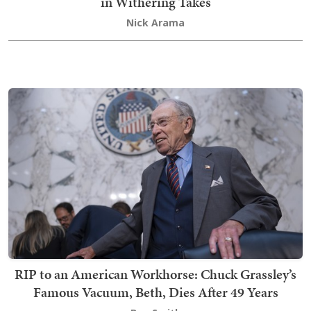
in Withering Takes
Nick Arama
RIP to an American Workhorse: Chuck Grassley’s
Famous Vacuum, Beth, Dies After 49 Years