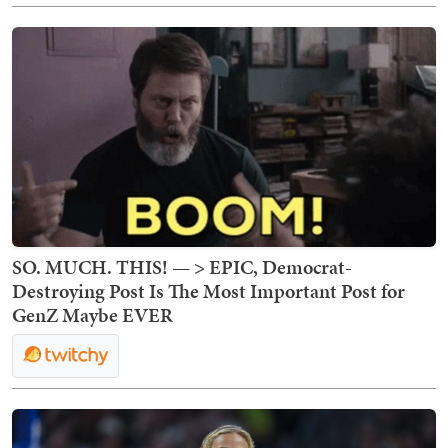
SO. MUCH. THIS! — > EPIC, Democrat-
Destroying Post Is The Most Important Post for
GenZ Maybe EVER