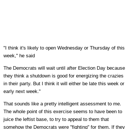
"I think it's likely to open Wednesday or Thursday of this
week," he said
The Democrats will wait until after Election Day because
they think a shutdown is good for energizing the crazies
in their party. But I think it will either be late this week or
early next week."
That sounds like a pretty intelligent assessment to me.
The whole point of this exercise seems to have been to
juice the leftist base, to try to appeal to them that
somehow the Democrats were "fighting" for them. If they