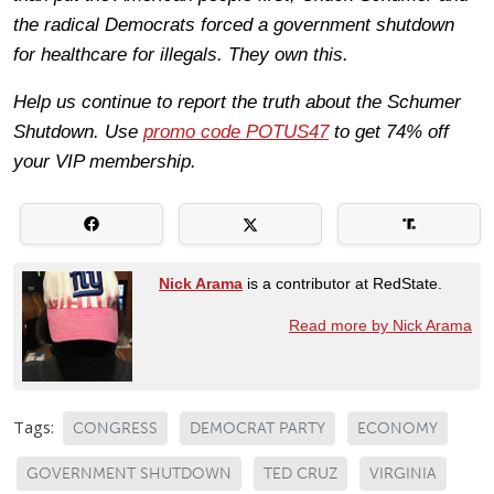
the radical Democrats forced a government shutdown
for healthcare for illegals. They own this.
Help us continue to report the truth about the Schumer
Shutdown. Use
promo code POTUS47
to get 74% off
your VIP membership.
Nick Arama
is a contributor at RedState.
Read more by Nick Arama
Tags:
CONGRESS
DEMOCRAT PARTY
ECONOMY
GOVERNMENT SHUTDOWN
TED CRUZ
VIRGINIA