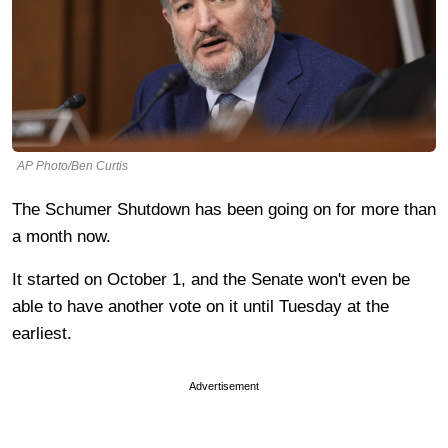
AP Photo/Ben Curtis
The Schumer Shutdown has been going on for more than
a month now.
It started on October 1, and the Senate won't even be
able to have another vote on it until Tuesday at the
earliest.
Advertisement