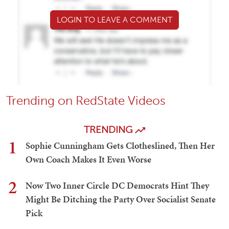
LOGIN TO LEAVE A COMMENT
Trending on RedState Videos
TRENDING
1
Sophie Cunningham Gets Clotheslined, Then Her
Own Coach Makes It Even Worse
2
Now Two Inner Circle DC Democrats Hint They
Might Be Ditching the Party Over Socialist Senate
Pick