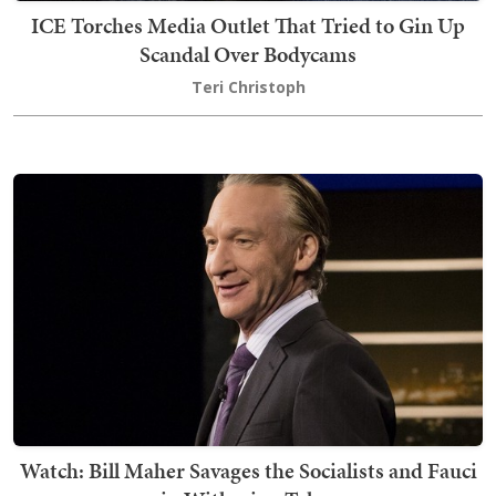
ICE Torches Media Outlet That Tried to Gin Up
Scandal Over Bodycams
Teri Christoph
Watch: Bill Maher Savages the Socialists and Fauci