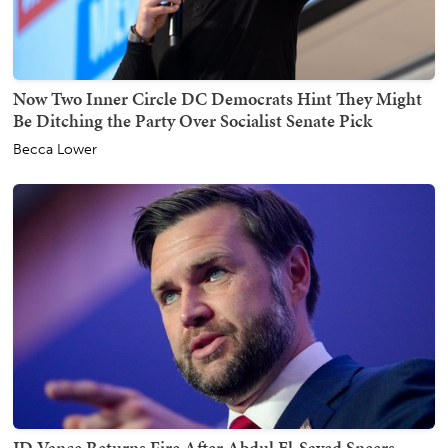
Now Two Inner Circle DC Democrats Hint They Might
Be Ditching the Party Over Socialist Senate Pick
Becca Lower
JD Vance Returns Fire After Abdul El-Sayed Sneers