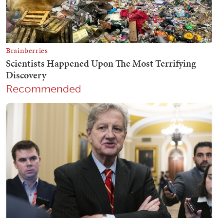
Recommended