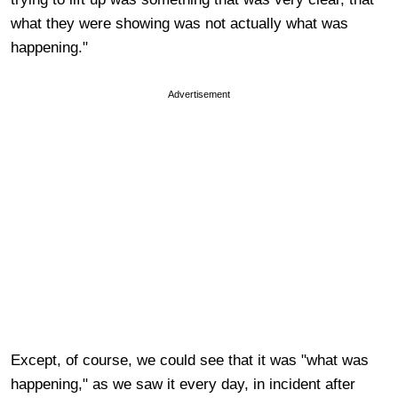
what they were showing was not actually what was
happening."
Advertisement
Except, of course, we could see that it was "what was
happening," as we saw it every day, in incident after