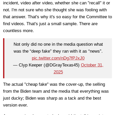
incident, video after video, whether she can "recall" it or
not. I'm not sure who she thought she was fooling with
that answer. That's why it's so easy for the Committee to
find videos. That's just a small sample. There are
countless more.
Not only did no one in the media question what
was the “deep fake” they ran with it as “news”.
pic.twitter.com/nDg7fPJxJ0
— Clyp Keeper (@DGrayTexas45)
October 31,
2025
The actual "cheap fake" was the cover-up, the selling
from the Biden team and the media that everything was
just ducky; Biden was sharp as a tack and the best
version ever.