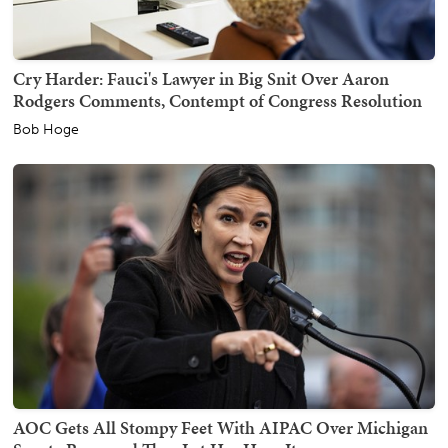
Cry Harder: Fauci's Lawyer in Big Snit Over Aaron
Rodgers Comments, Contempt of Congress Resolution
Bob Hoge
AOC Gets All Stompy Feet With AIPAC Over Michigan