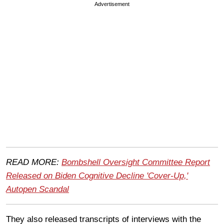
Advertisement
READ MORE:
Bombshell Oversight Committee Report
Released on Biden Cognitive Decline 'Cover-Up,'
Autopen Scandal
They also released transcripts of interviews with the