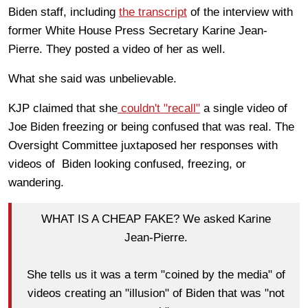
Biden staff, including
the transcript
of
the interview with
former White House Press Secretary Karine Jean-
Pierre.
They posted a video of her
as well
.
What she said was unbelievable.
KJP claimed that she
couldn't "recall"
a single video of
Joe Biden freezing or being confused
that was real
.
The
Oversight Committee juxtaposed her responses with
videos of Biden looking confused, freezing, or
wandering.
WHAT IS A CHEAP FAKE? We asked Karine
Jean-Pierre.
She tells us it was a term "coined by the media" of
videos creating an "illusion" of Biden that was "not