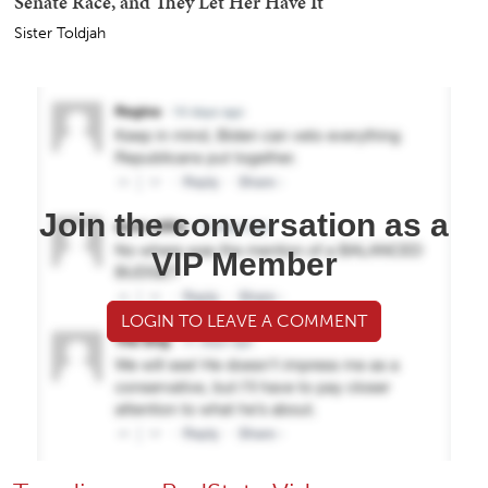
Senate Race, and They Let Her Have It
Sister Toldjah
Join the conversation as a
VIP Member
LOGIN TO LEAVE A COMMENT