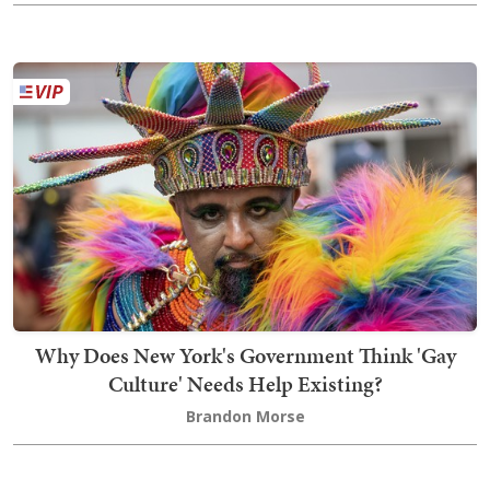
Why Does New York's Government Think 'Gay
Culture' Needs Help Existing?
Brandon Morse