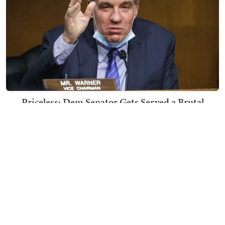
Priceless: Dem Senator Gets Served a Brutal
Response to His Post About Running for 4th Term
Nick Arama
TRENDING ON TOWNHALL MEDIA