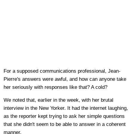
For a supposed communications professional, Jean-
Pierre's answers were awful, and how can anyone take
her seriously with responses like that? A cold?
We noted that, earlier in the week, with her brutal
interview in the New Yorker. It had the internet laughing,
as the reporter kept trying to ask her simple questions
that she didn't seem to be able to answer in a coherent
manner.