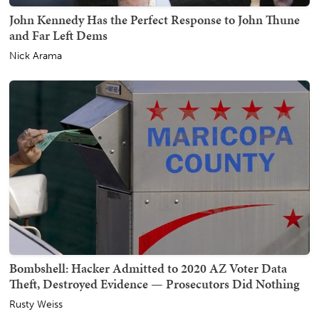
John Kennedy Has the Perfect Response to John Thune
and Far Left Dems
Nick Arama
Bombshell: Hacker Admitted to 2020 AZ Voter Data
Theft, Destroyed Evidence — Prosecutors Did Nothing
Rusty Weiss