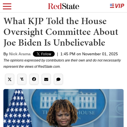
What KJP Told the House
Oversight Committee About
Joe Biden Is Unbelievable
By
Nick Arama
|
1:45 PM on November 01, 2025
The opinions expressed by contributors are their own and do not necessarily
represent the views of RedState.com.