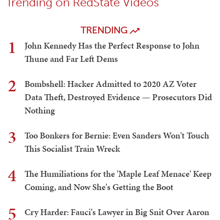
Trending on RedState Videos
TRENDING
1
John Kennedy Has the Perfect Response to John
Thune and Far Left Dems
2
Bombshell: Hacker Admitted to 2020 AZ Voter
Data Theft, Destroyed Evidence — Prosecutors Did
Nothing
3
Too Bonkers for Bernie: Even Sanders Won't Touch
This Socialist Train Wreck
4
The Humiliations for the 'Maple Leaf Menace' Keep
Coming, and Now She's Getting the Boot
5
Cry Harder: Fauci's Lawyer in Big Snit Over Aaron