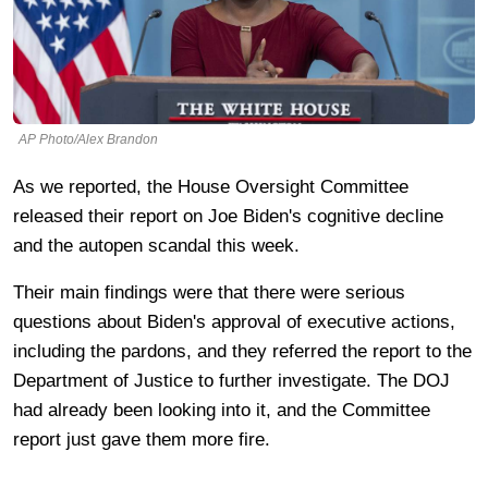
AP Photo/Alex Brandon
As we reported, the House Oversight Committee
released their report on Joe Biden's cognitive decline
and the autopen scandal this week.
Their main findings were that there were serious
questions about Biden's approval of executive actions,
including the pardons, and they referred the report to the
Department of Justice to further investigate. The DOJ
had already been looking into it, and the Committee
report just gave them more fire.