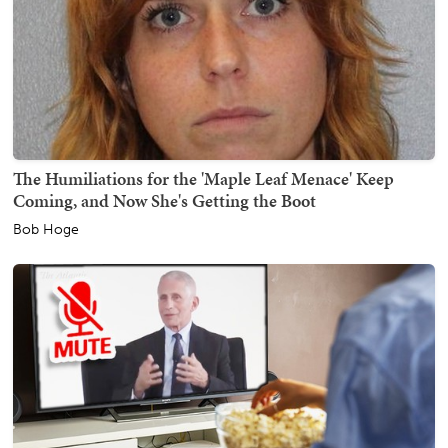
The Humiliations for the 'Maple Leaf Menace' Keep
Coming, and Now She's Getting the Boot
Bob Hoge