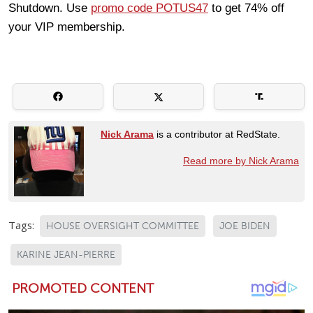
Shutdown. Use
promo code POTUS47
to get 74% off
your VIP membership.
Nick Arama
is a contributor at RedState.
Read more by Nick Arama
Tags:
HOUSE OVERSIGHT COMMITTEE
JOE BIDEN
KARINE JEAN-PIERRE