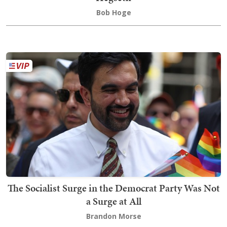
Bob Hoge
The Socialist Surge in the Democrat Party Was Not
a Surge at All
Brandon Morse