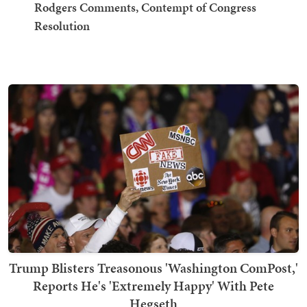
Rodgers Comments, Contempt of Congress
Resolution
Trump Blisters Treasonous 'Washington ComPost,'
Reports He's 'Extremely Happy' With Pete
Hegseth