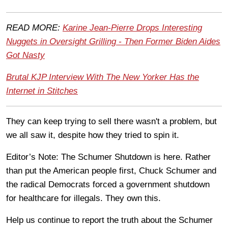
READ MORE:
Karine Jean-Pierre Drops Interesting
Nuggets in Oversight Grilling - Then Former Biden Aides
Got Nasty
Brutal KJP Interview With The New Yorker Has the
Internet in Stitches
They can keep trying to sell there wasn't a problem, but
we all saw it, despite how they tried to spin it.
Editor’s Note: The Schumer Shutdown is here. Rather
than put the American people first, Chuck Schumer and
the radical Democrats forced a government shutdown
for healthcare for illegals. They own this.
Help us continue to report the truth about the Schumer