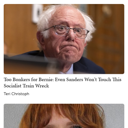
Too Bonkers for Bernie: Even Sanders Won't Touch This
Socialist Train Wreck
Teri Christoph