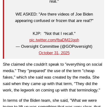
real."
WE ASKED: "Are there videos of Joe Biden
appearing confused or frozen that are real?"
KJP: "Not that I recall."
pic.twitter.com/fbaDM2Jqoh
— Oversight Committee (@GOPoversight)
October 31, 2025
She claimed she couldn't speak to "everything on social
media." They "prepared" the use of the term "cheap
fakes," which she said was created by the media. She
said when they came up with that term, "They did the
work, the legwork on coming up with that terminology."
In terms of the Biden team, she said, "What we were
trying to lift up was something that was very clear, that