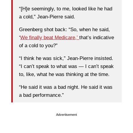
“[H]e seemingly, to me, looked like he had
a cold,” Jean-Pierre said.
Greenberg shot back: “So, when he said,
‘
We finally beat Medicare,’
that’s indicative
of a cold to you?”
“I think he was sick,” Jean-Pierre insisted.
“I can’t speak to what was — I can’t speak
to, like, what he was thinking at the time.
“He said it was a bad night. He said it was
a bad performance.”
Advertisement