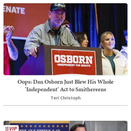
Oops: Dan Osborn Just Blew His Whole
'Independent' Act to Smithereens
Teri Christoph