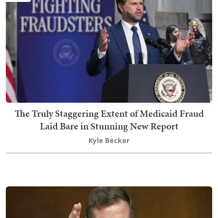
The Truly Staggering Extent of Medicaid Fraud
Laid Bare in Stunning New Report
Kyle Becker