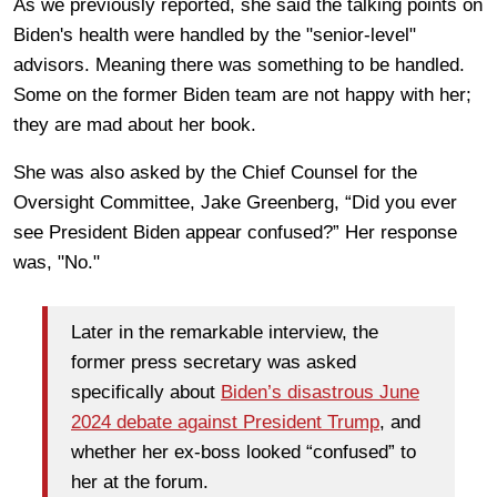
As we previously reported, she said the talking points on
Biden's health were handled by the "senior-level"
advisors. Meaning there was something to be handled.
Some on the former Biden team are not happy with her;
they are mad about her book.
She was also asked by the Chief Counsel for the
Oversight Committee, Jake Greenberg, “Did you ever
see President Biden appear confused?” Her response
was, "No."
Later in the remarkable interview, the
former press secretary was asked
specifically about
Biden’s disastrous June
2024 debate against President Trump
, and
whether her ex-boss looked “confused” to
her at the forum.