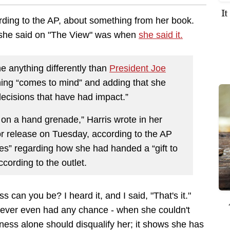
I
rding to the AP, about something from her book.
 she said on "The View" was
when
she said it
.
 anything differently than
President Joe
hing “comes to mind” and adding that she
decisions that have had impact.”
in on a hand grenade,” Harris wrote in her
or release on Tuesday, according to the AP
s” regarding how she had handed a “gift to
ording to the outlet.
can you be? I heard it, and I said, "That's it."
she ever even had any chance - when she couldn't
ssness alone should disqualify her; it shows she has