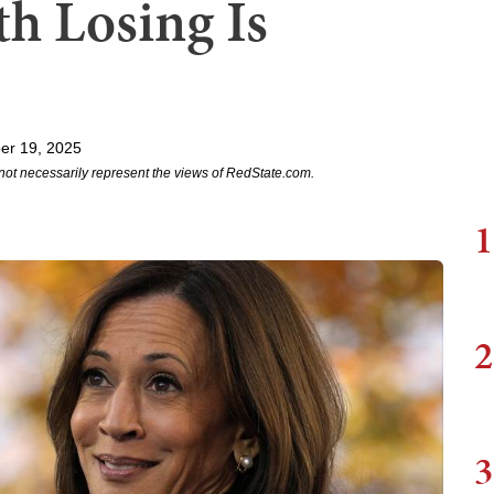
h Losing Is
er 19, 2025
not necessarily represent the views of RedState.com.
1
2
3