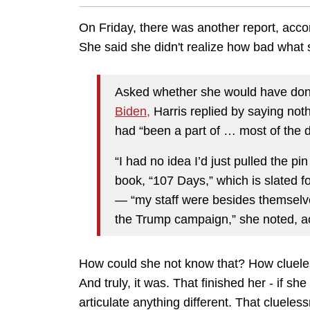
On Friday, there was another report, acco
She said she didn't realize how bad what
Asked whether she would have done
Biden,
Harris replied by saying not
had “been a part of … most of the 
“I had no idea I’d just pulled the p
book, “107 Days,” which is slated f
— “my staff were besides themselve
the Trump campaign,” she noted, acc
How could she not know that? How clueless 
And truly, it was. That finished her - if 
articulate anything different. That cluele