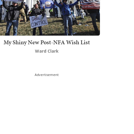
My Shiny New Post-NFA Wish List
Ward Clark
Advertisement