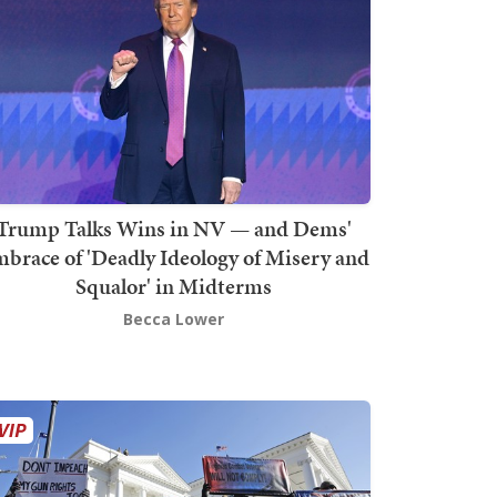
Trump Talks Wins in NV — and Dems'
brace of 'Deadly Ideology of Misery and
Squalor' in Midterms
Becca Lower