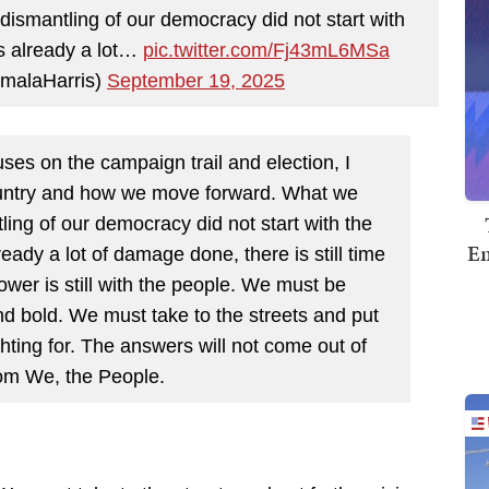
dismantling of our democracy did not start with
is already a lot…
pic.twitter.com/Fj43mL6MSa
malaHarris)
September 19, 2025
es on the campaign trail and election, I
country and how we move forward. What we
ling of our democracy did not start with the
Em
ready a lot of damage done, there is still time
er is still with the people. We must be
and bold. We must take to the streets and put
ighting for. The answers will not come out of
om We, the People.