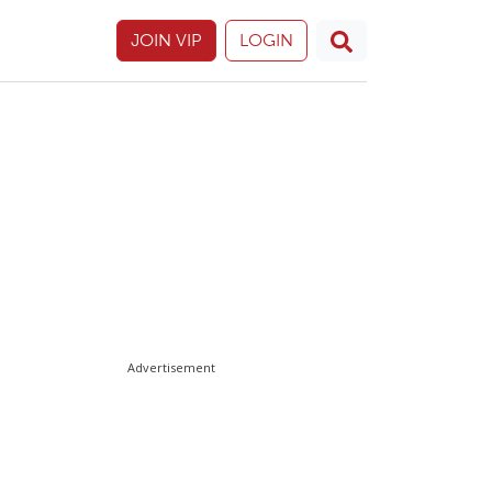
JOIN VIP
LOGIN
Advertisement