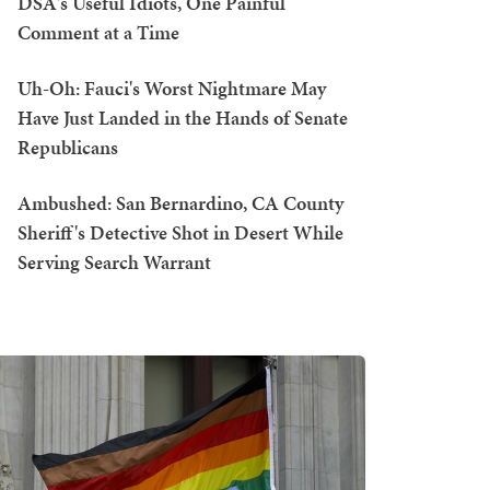
DSA's Useful Idiots, One Painful
Comment at a Time
Uh-Oh: Fauci's Worst Nightmare May
Have Just Landed in the Hands of Senate
Republicans
Ambushed: San Bernardino, CA County
Sheriff's Detective Shot in Desert While
Serving Search Warrant