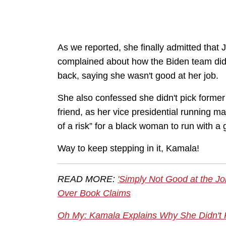
As we reported, she finally admitted that
complained about how the Biden team didn'
back, saying she wasn't good at her job.
She also confessed she didn't pick former
friend, as her vice presidential running m
of a risk” for a black woman to run with a
Way to keep stepping in it, Kamala!
READ MORE:
'Simply Not Good at the J
Over Book Claims
Oh My: Kamala Explains Why She Didn't P