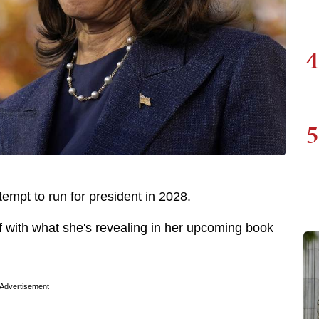
4
5
tempt to run for president in 2028.
f with what she's revealing in her upcoming book
Advertisement