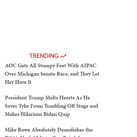
TRENDING
AOC Gets All Stompy Feet With AIPAC
Over Michigan Senate Race, and They Let
Her Have It
President Trump Melts Hearts As He
Saves Tyke From Tumbling Off Stage and
Makes Hilarious Biden Quip
Mike Rowe Absolutely Demolishes the