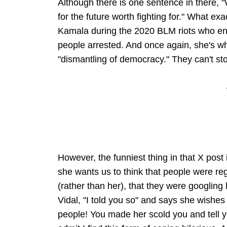
Although there is one sentence in there, "
for the future worth fighting for." What e
Kamala during the 2020 BLM riots who enc
people arrested. And once again, she's wh
"dismantling of democracy." They can't st
However, the funniest thing in that X post i
she wants us to think that people were reg
(rather than her), that they were googlin
Vidal, "I told you so" and says she wishes
people! You made her scold you and tell yo