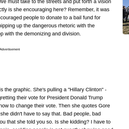
We must take to the streets and put forth a vision
xactly is she encouraging here? Remember, it was
ouraged people to donate to a bail fund for
ipping up the dangerous rhetoric with the
op with the demonizing and division.
Advertisement
s the graphic. She's pulling a "Hillary Clinton" -
retting their vote for President Donald Trump
g how to change their vote. Then she quotes Gore
 she didn't have to say that. Bad people, bad
u that she told you so. Is she kidding? I have to