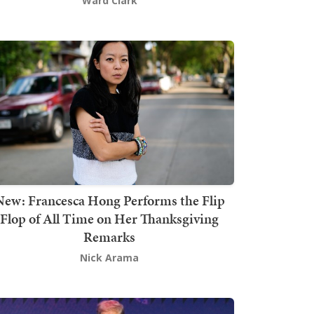
Ward Clark
New: Francesca Hong Performs the Flip
Flop of All Time on Her Thanksgiving
Remarks
Nick Arama