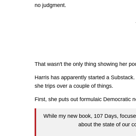
no judgment.
That wasn't the only thing showing her p
Harris has apparently started a Substack.
she trips over a couple of things.
First, she puts out formulaic Democratic 
While my new book, 107 Days, focuses 
about the state of our 