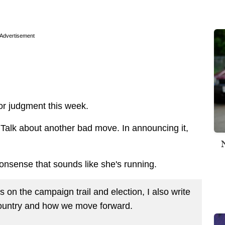
Advertisement
oor judgment this week.
 Talk about another bad move. In announcing it,
nonsense that sounds like she's running.
on the campaign trail and election, I also write
country and how we move forward.