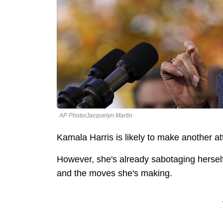
AP Photo/Jacquelyn Martin
Kamala Harris is likely to make another at
However, she's already sabotaging hersel
and the moves she's making.