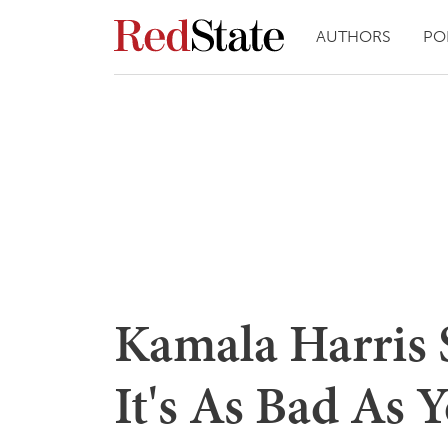
AUTHORS
PO
Kamala Harris S
It's As Bad As 