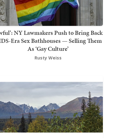
wful’: NY Lawmakers Push to Bring Back
DS-Era Sex Bathhouses — Selling Them
As ‘Gay Culture’
Rusty Weiss