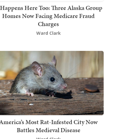
t Happens Here Too: Three Alaska Group
Homes Now Facing Medicare Fraud
Charges
Ward Clark
America’s Most Rat-Infested City Now
Battles Medieval Disease