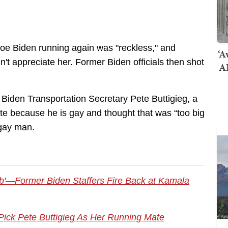
 Joe Biden running again was "reckless," and
‘A
t appreciate her. Former Biden officials then shot
AI
 Biden Transportation Secretary Pete Buttigieg, a
ate because he is gay and thought that was “too big
 gay man.
ob'—Former Biden Staffers Fire Back at Kamala
ick Pete Buttigieg As Her Running Mate