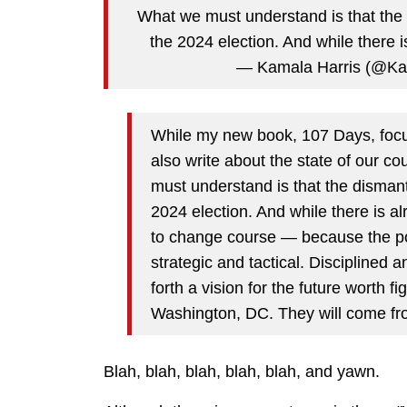
What we must understand is that the 
the 2024 election. And while there 
— Kamala Harris (@Ka
While my new book, 107 Days, focus
also write about the state of our 
must understand is that the dismant
2024 election. And while there is al
to change course — because the pow
strategic and tactical. Disciplined 
forth a vision for the future worth f
Washington, DC. They will come fr
Blah, blah, blah, blah, blah, and yawn.