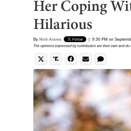
Her Coping Wit
Hilarious
By
Nick Arama
|
9:30 PM on Septemb
The opinions expressed by contributors are their own and do 