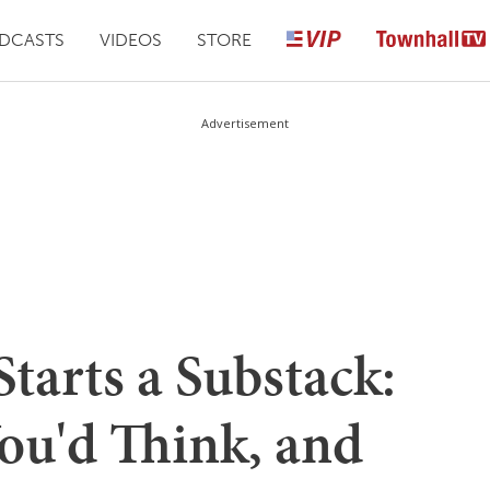
DCASTS
VIDEOS
STORE
Advertisement
tarts a Substack:
You'd Think, and