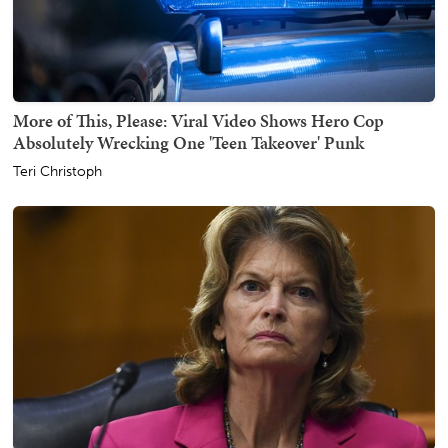
More of This, Please: Viral Video Shows Hero Cop
Absolutely Wrecking One 'Teen Takeover' Punk
Teri Christoph