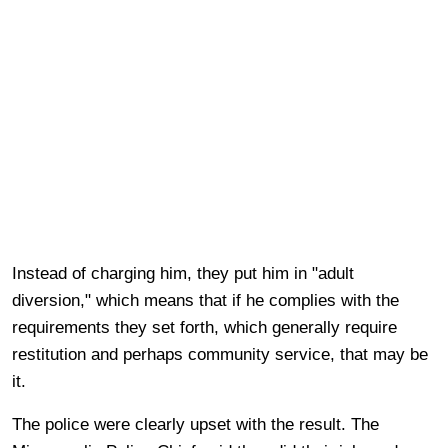
Instead of charging him, they put him in "adult
diversion," which means that if he complies with the
requirements they set forth, which generally require
restitution and perhaps community service, that may be
it.
The police were clearly upset with the result. The