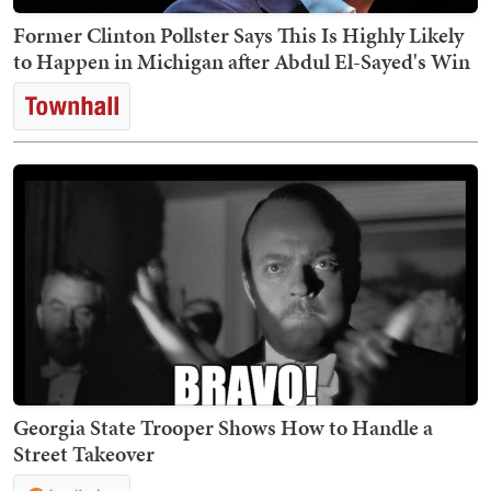
Former Clinton Pollster Says This Is Highly Likely
to Happen in Michigan after Abdul El-Sayed's Win
Georgia State Trooper Shows How to Handle a
Street Takeover