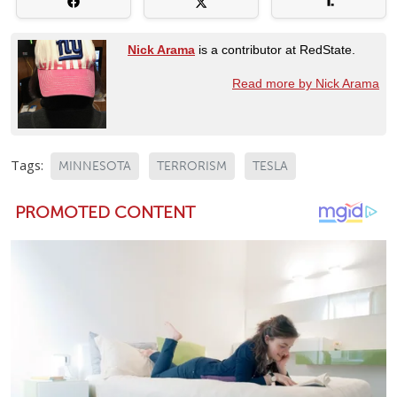
Nick Arama
is a contributor at RedState.
Read more by Nick Arama
Tags:
MINNESOTA
TERRORISM
TESLA