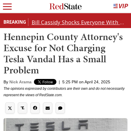
Bill Cassidy Shocks Everyone With Decision on Todd Blanche's DOJ Nomination
BREAKING
Hennepin County Attorney's
Excuse for Not Charging
Tesla Vandal Has a Small
Problem
By
Nick Arama
|
5:25 PM on April 24, 2025
The opinions expressed by contributors are their own and do not necessarily
represent the views of RedState.com.