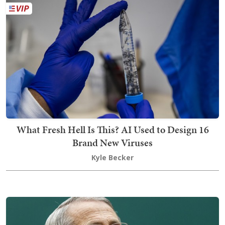
What Fresh Hell Is This? AI Used to Design 16
Brand New Viruses
Kyle Becker