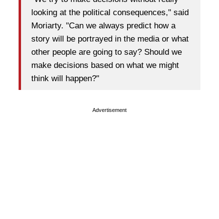
looking at the political consequences," said
Moriarty. "Can we always predict how a
story will be portrayed in the media or what
other people are going to say? Should we
make decisions based on what we might
think will happen?"
Advertisement