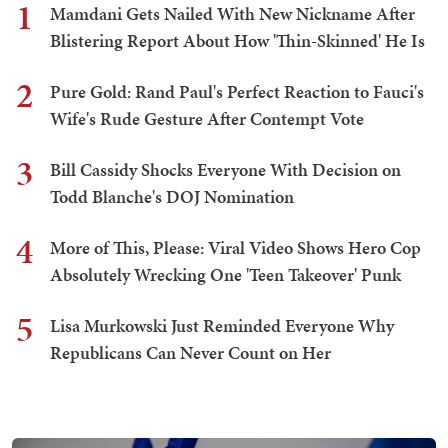
1
Mamdani Gets Nailed With New Nickname After
Blistering Report About How 'Thin-Skinned' He Is
2
Pure Gold: Rand Paul's Perfect Reaction to Fauci's
Wife's Rude Gesture After Contempt Vote
3
Bill Cassidy Shocks Everyone With Decision on
Todd Blanche's DOJ Nomination
4
More of This, Please: Viral Video Shows Hero Cop
Absolutely Wrecking One 'Teen Takeover' Punk
5
Lisa Murkowski Just Reminded Everyone Why
Republicans Can Never Count on Her