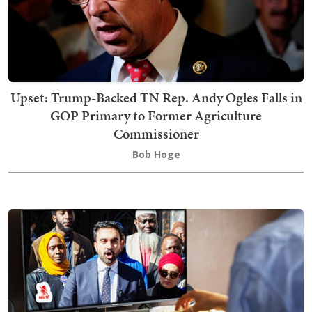
Upset: Trump-Backed TN Rep. Andy Ogles Falls in
GOP Primary to Former Agriculture
Commissioner
Bob Hoge