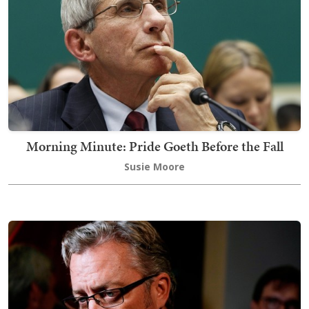
Morning Minute: Pride Goeth Before the Fall
Susie Moore