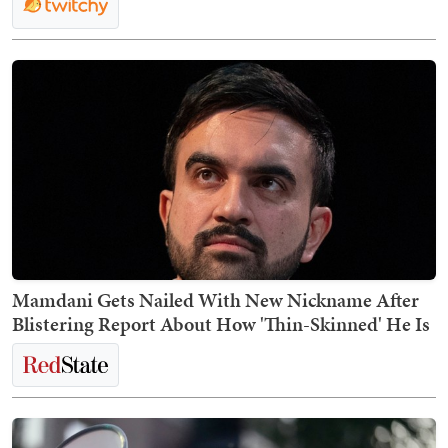
Mamdani Gets Nailed With New Nickname After
Blistering Report About How 'Thin-Skinned' He Is