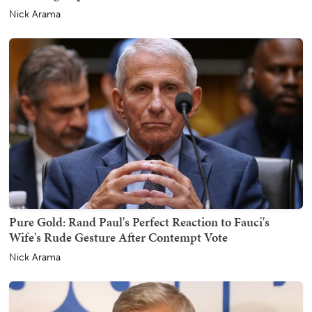
Nick Arama
Pure Gold: Rand Paul's Perfect Reaction to Fauci's
Wife's Rude Gesture After Contempt Vote
Nick Arama