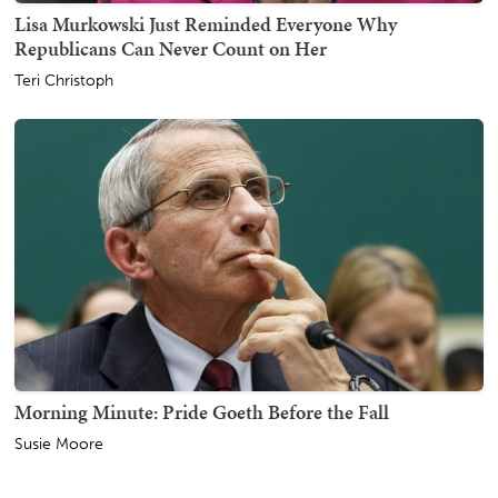
Lisa Murkowski Just Reminded Everyone Why
Republicans Can Never Count on Her
Teri Christoph
Morning Minute: Pride Goeth Before the Fall
Susie Moore