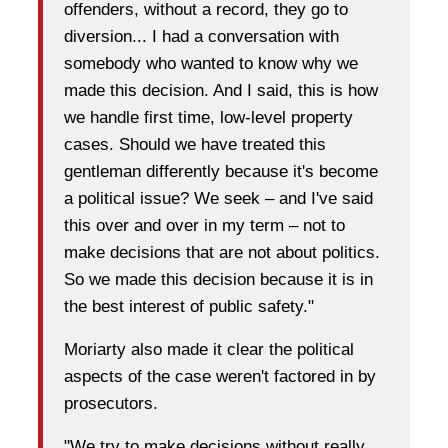
offenders, without a record, they go to
diversion... I had a conversation with
somebody who wanted to know why we
made this decision. And I said, this is how
we handle first time, low-level property
cases. Should we have treated this
gentleman differently because it's become
a political issue? We seek – and I've said
this over and over in my term – not to
make decisions that are not about politics.
So we made this decision because it is in
the best interest of public safety."
Moriarty also made it clear the political
aspects of the case weren't factored in by
prosecutors.
"We try to make decisions without really