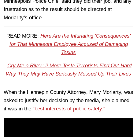
Minneapolis Police Chief said they did their job, and any
frustration as to the result should be directed at
Moriarity's office.
READ MORE:
Here Are the Infuriating 'Consequences'
for That Minnesota Employee Accused of Damaging
Teslas
Cry Me a River: 2 More Tesla Terrorists Find Out Hard
Way They May Have Seriously Messed Up Their Lives
When the Hennepin County Attorney, Mary Moriarty, was
asked to justify her decision by the media, she claimed
it was in the
"best interests of public safety."