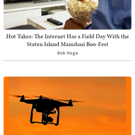
Hot Takes: The Internet Has a Field Day With the
Staten Island Mamdani Boo-Fest
Bob Hoge