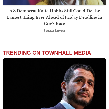
AZ Democrat Katie Hobbs Still Could Do the
Lamest Thing Ever Ahead of Friday Deadline in
Gov's Race
Becca Lower
TRENDING ON TOWNHALL MEDIA