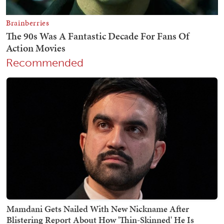
Recommended
Mamdani Gets Nailed With New Nickname After
Blistering Report About How 'Thin-Skinned' He Is