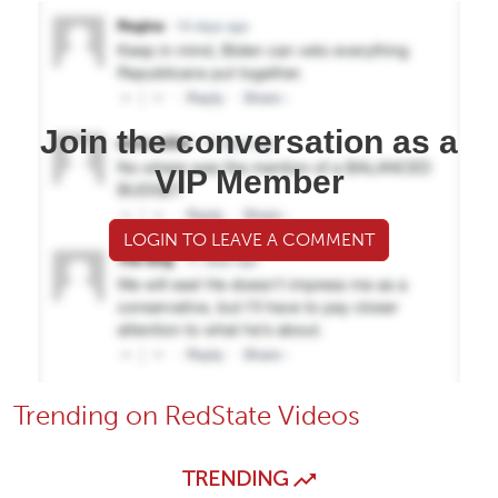
Join the conversation as a
VIP Member
LOGIN TO LEAVE A COMMENT
Trending on RedState Videos
TRENDING