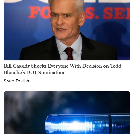
Bill Cassidy Shocks Everyone With Decision on Todd
Blanche's DOJ Nomination
Sister Toldjah