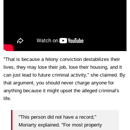
"That is because a felony conviction destabilizes their
lives, they may lose their job, lose their housing, and it
can just lead to future criminal activity," she claimed. By
that argument, you should never charge anyone for
anything because it might upset the alleged criminal's
life.
"This person did not have a record,"
Moriarty explained. "For most property