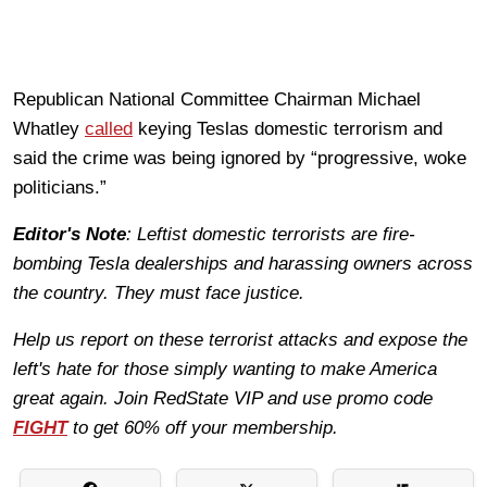
Republican National Committee Chairman Michael
Whatley
called
keying Teslas domestic terrorism and
said the crime was being ignored by “progressive, woke
politicians.”
Editor's Note
: Leftist domestic terrorists are fire-
bombing Tesla dealerships and harassing owners across
the country. They must face justice.
Help us report on these terrorist attacks and expose the
left's hate for those simply wanting to make America
great again. Join RedState VIP and use promo code
FIGHT
to get 60% off your membership.