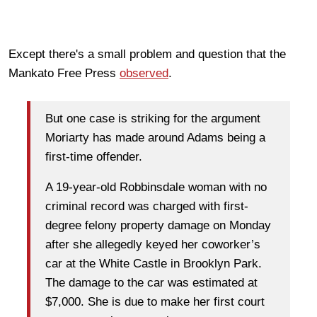
Except there's a small problem and question that the
Mankato Free Press
observed
.
But one case is striking for the argument
Moriarty has made around Adams being a
first-time offender.
A 19-year-old Robbinsdale woman with no
criminal record was charged with first-
degree felony property damage on Monday
after she allegedly keyed her coworker’s
car at the White Castle in Brooklyn Park.
The damage to the car was estimated at
$7,000. She is due to make her first court