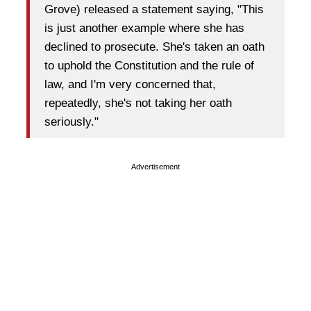
Grove) released a statement saying, "This
is just another example where she has
declined to prosecute. She's taken an oath
to uphold the Constitution and the rule of
law, and I'm very concerned that,
repeatedly, she's not taking her oath
seriously."
Advertisement