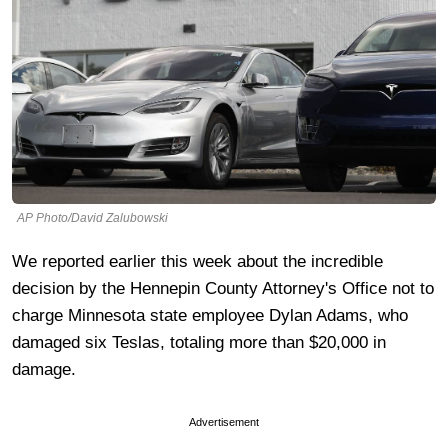
AP Photo/David Zalubowski
We reported earlier this week about the incredible
decision by the Hennepin County Attorney's Office not to
charge Minnesota state employee Dylan Adams, who
damaged six Teslas, totaling more than $20,000 in
damage.
Advertisement