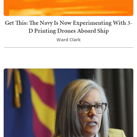
Get This: The Navy Is Now Experimenting With 3-
D Printing Drones Aboard Ship
Ward Clark