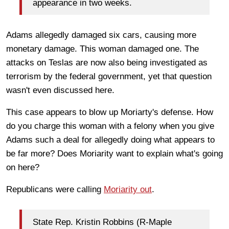
appearance in two weeks.
Adams allegedly damaged six cars, causing more
monetary damage. This woman damaged one. The
attacks on Teslas are now also being investigated as
terrorism by the federal government, yet that question
wasn't even discussed here.
This case appears to blow up Moriarty's defense. How
do you charge this woman with a felony when you give
Adams such a deal for allegedly doing what appears to
be far more? Does Moriarity want to explain what's going
on here?
Republicans were calling
Moriarity out
.
State Rep. Kristin Robbins (R-Maple