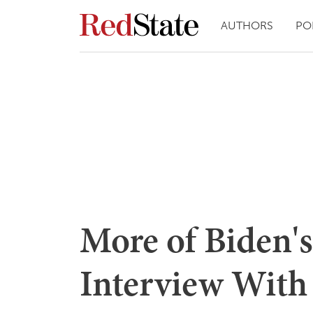
AUTHORS
PO
More of Biden'
Interview With