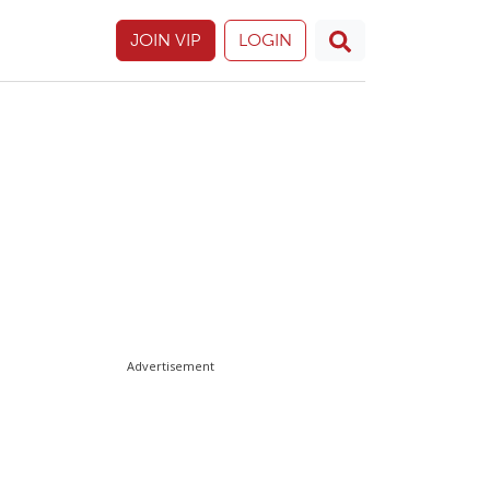
JOIN VIP
LOGIN
Advertisement