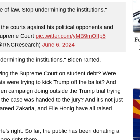
 of law. Stop undermining the institutions."
 courts against his political opponents and
 Supreme Court
pic.twitter.com/yMB9mOffp5
Fe
(@RNCResearch)
June 6, 2024
dermining the institutions," Biden ranted.
efying the Supreme Court on student debt? Were
 were trying to kick Trump off the ballot? And
den campaign doing outside the Trump trial trying
 the case was handed to the jury? And it's not just
eed Zakaria, and Elie Honig have all raised
 He's right. So far, the public has been donating a
sage right there.