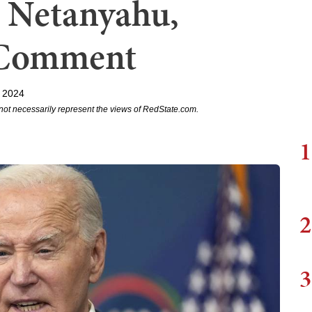
 Netanyahu,
 Comment
 2024
not necessarily represent the views of RedState.com.
1
2
3