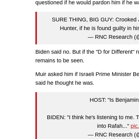
questioned if he would pardon him if he w
SURE THING, BIG GUY: Crooked Joe
Hunter, if he is found guilty in hi
— RNC Research 
Biden said no. But if the "D for Different" 
remains to be seen.
Muir asked him if Israeli Prime Minister 
said he thought he was.
HOST: "Is Benjamin 
BIDEN: "I think he's listening to me
into Rafah..."
pi
— RNC Research 