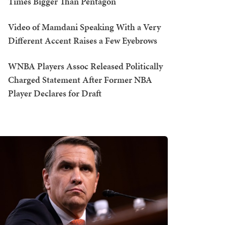
Times Bigger Than Pentagon
Video of Mamdani Speaking With a Very
Different Accent Raises a Few Eyebrows
WNBA Players Assoc Released Politically
Charged Statement After Former NBA
Player Declares for Draft