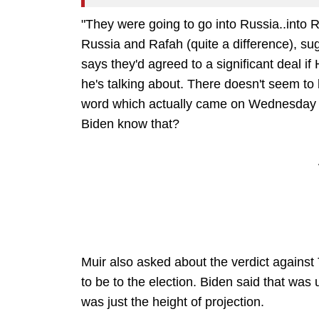
"They were going to go into Russia..into Ra
Russia and Rafah (quite a difference), su
says they'd agreed to a significant deal 
he's talking about. There doesn't seem to
word which actually came on Wednesday w
Biden know that?
Muir also asked about the verdict agains
to be to the election. Biden said that was
was just the height of projection.