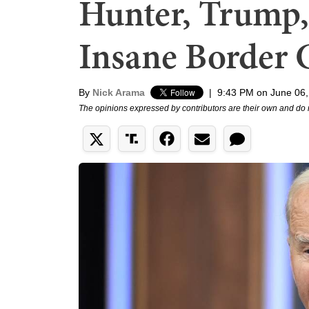
Hunter, Trump,
Insane Border
By
Nick Arama
|
9:43 PM on June 06,
The opinions expressed by contributors are their own and do 