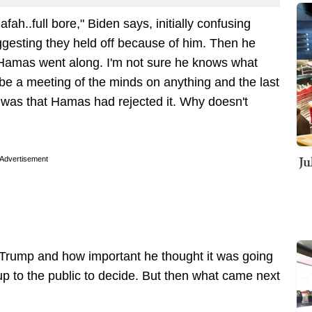
fah..full bore," Biden says, initially confusing
ggesting they held off because of him. Then he
if Hamas went along. I'm not sure he knows what
 be a meeting of the minds on anything and the last
as that Hamas had rejected it. Why doesn't
Ju
Advertisement
t Trump and how important he thought it was going
 up to the public to decide. But then what came next