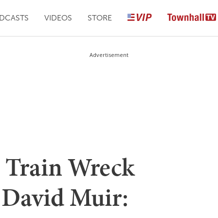
DCASTS
VIDEOS
STORE
Advertisement
s Train Wreck
 David Muir: