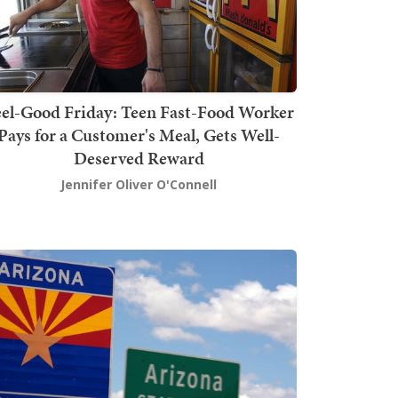
el-Good Friday: Teen Fast-Food Worker
Pays for a Customer's Meal, Gets Well-
Deserved Reward
Jennifer Oliver O'Connell