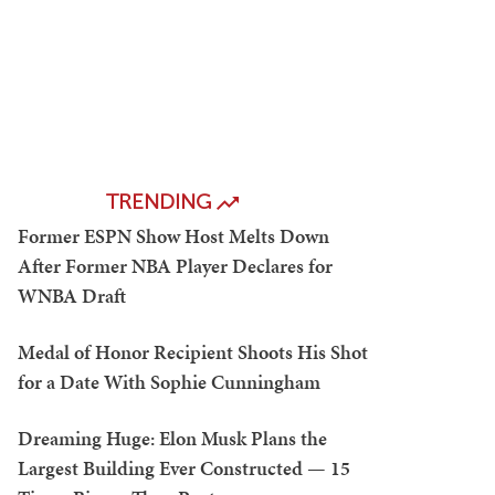
TRENDING
Former ESPN Show Host Melts Down
After Former NBA Player Declares for
WNBA Draft
Medal of Honor Recipient Shoots His Shot
for a Date With Sophie Cunningham
Dreaming Huge: Elon Musk Plans the
Largest Building Ever Constructed — 15