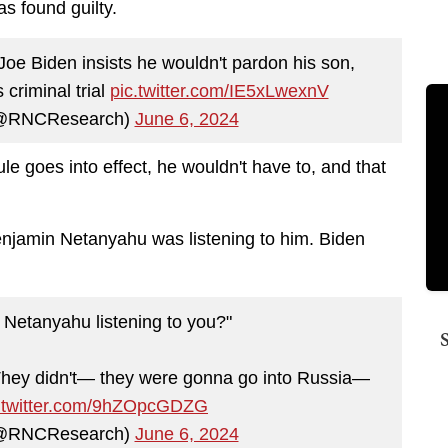
as found guilty.
 Biden insists he wouldn't pardon his son,
s criminal trial
pic.twitter.com/IE5xLwexnV
(@RNCResearch)
June 6, 2024
rule goes into effect, he wouldn't have to, and that
Benjamin Netanyahu was listening to him. Biden
Netanyahu listening to you?"
. They didn't— they were gonna go into Russia—
c.twitter.com/9hZOpcGDZG
(@RNCResearch)
June 6, 2024