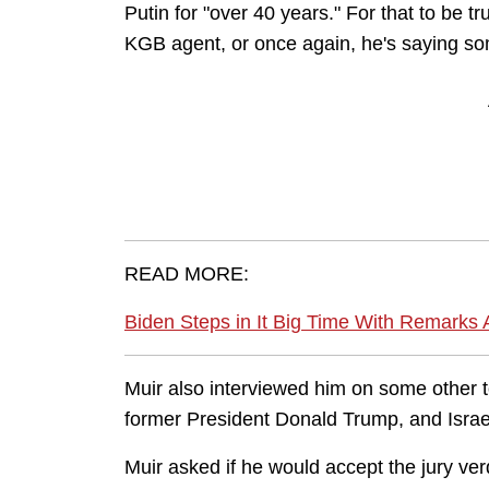
Putin for "over 40 years." For that to be
KGB agent, or once again, he's saying so
READ MORE:
Biden Steps in It Big Time With Remarks
Muir also interviewed him on some other to
former President Donald Trump, and Isr
Muir asked if he would accept the jury ver