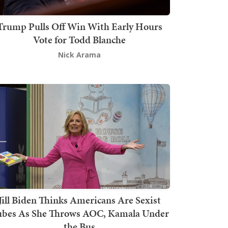
Trump Pulls Off Win With Early Hours
Vote for Todd Blanche
Nick Arama
Jill Biden Thinks Americans Are Sexist
bes As She Throws AOC, Kamala Under
the Bus