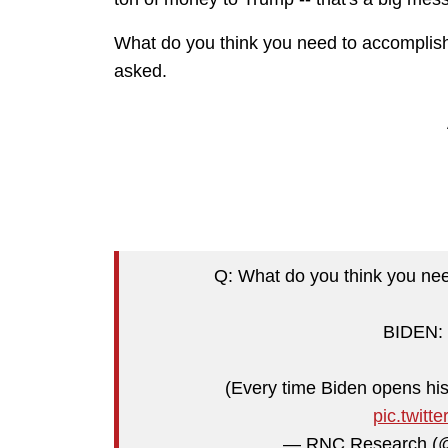
What do you think you need to accomplish
asked.
Q: What do you think you nee
BIDEN: "
(Every time Biden opens his
pic.twit
— RNC Research 