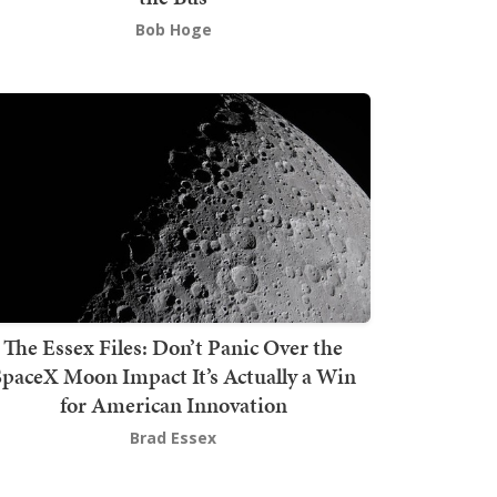
Bob Hoge
The Essex Files: Don’t Panic Over the
SpaceX Moon Impact It’s Actually a Win
for American Innovation
Brad Essex