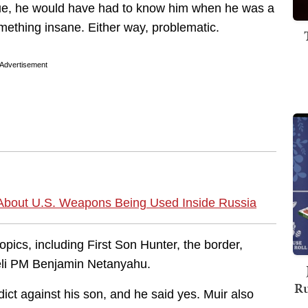
 true, he would have had to know him when he was a
mething insane. Either way, problematic.
Advertisement
 About U.S. Weapons Being Used Inside Russia
pics, including First Son Hunter, the border,
aeli PM Benjamin Netanyahu.
Ru
dict against his son, and he said yes. Muir also