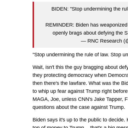
BIDEN: "Stop undermining the rule
REMINDER: Biden has weaponized the
openly brags about defying the
— RNC Research 
"Stop undermining the rule of law. Stop un
Wait, isn't this the guy bragging about d
they protecting democracy when Democrats
then there's the lawfare. What was the Bi
to whip up fear against Trump right before
MAGA, Joe, unless CNN's Jake Tapper, Far
questions about the case against Trump.
Biden says it's up to the public to decide.
ton of money to Trump -- that's a big mes