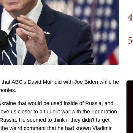
4
5
w that ABC's David Muir did with Joe Biden while he
monies.
kraine that would be used inside of Russia, and
ve us closer to a full-out war with the Federation
e Russia. He seemed to think if they didn't target
 the weird comment that he had known Vladimir