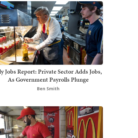
ly Jobs Report: Private Sector Adds Jobs,
As Government Payrolls Plunge
Ben Smith