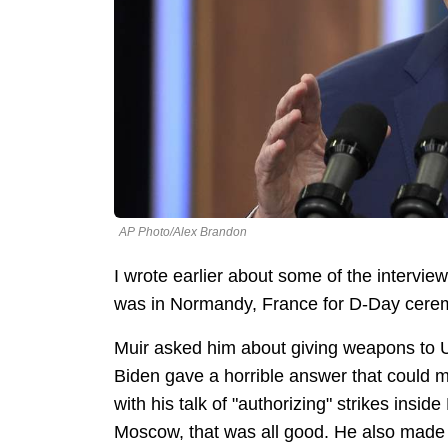
AP Photo/Alex Brandon
I wrote earlier about some of the intervie
was in Normandy, France for D-Day cere
Muir asked him about giving weapons to U
Biden gave a horrible answer that could mo
with his talk of "authorizing" strikes insid
Moscow, that was all good. He also made