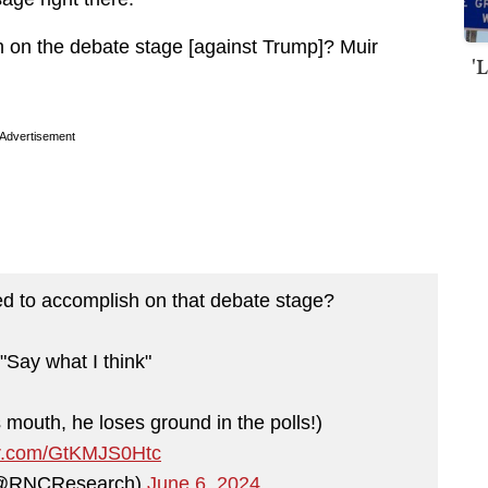
 on the debate stage [against Trump]? Muir
'
Advertisement
d to accomplish on that debate stage?
Say what I think"
 mouth, he loses ground in the polls!)
ter.com/GtKMJS0Htc
(@RNCResearch)
June 6, 2024