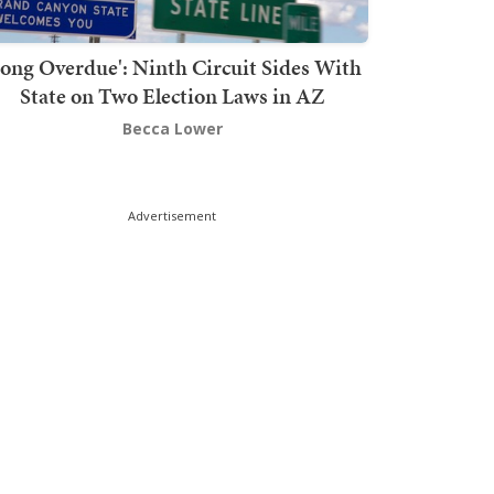
Long Overdue': Ninth Circuit Sides With
State on Two Election Laws in AZ
Becca Lower
Advertisement