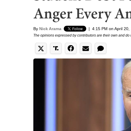
Anger Every A
By
Nick Arama
|
4:15 PM on April 20,
The opinions expressed by contributors are their own and do 