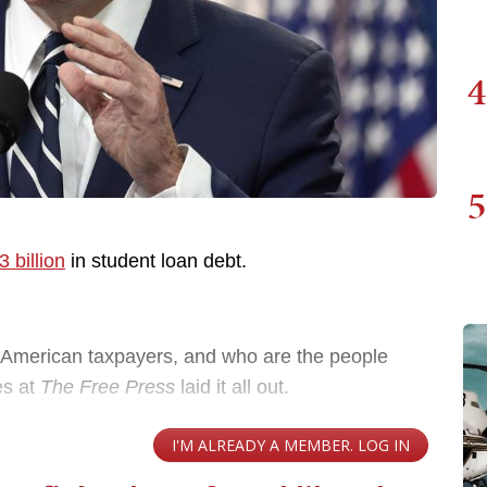
4
5
 billion
in student loan debt.
e American taxpayers, and who are the people
es at
The Free Press
laid it all out.