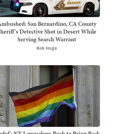
mbushed: San Bernardino, CA County
heriff's Detective Shot in Desert While
Serving Search Warrant
Bob Hoge
wful’: NY Lawmakers Push to Bring Back