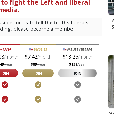
A
S
‘A