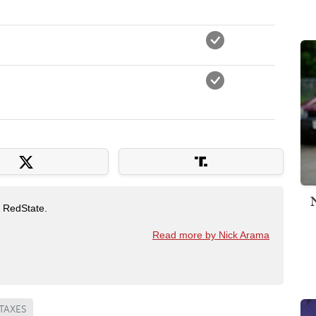
t RedState.
Read more by Nick Arama
TAXES