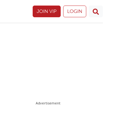
JOIN VIP
LOGIN
Advertisement