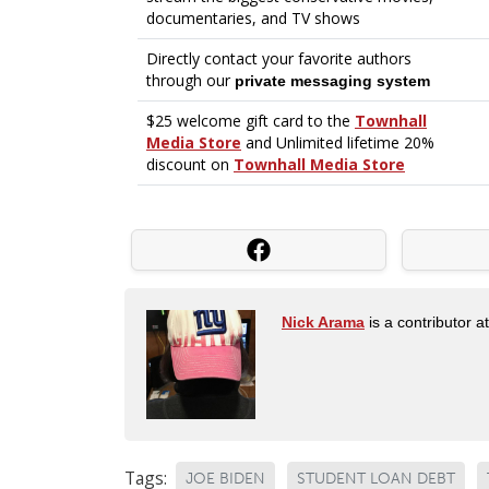
Nick Arama
is a contributor a
Tags:
JOE BIDEN
STUDENT LOAN DEBT