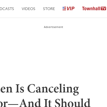
DCASTS
VIDEOS
STORE
Advertisement
en Is Canceling
or—And It Should