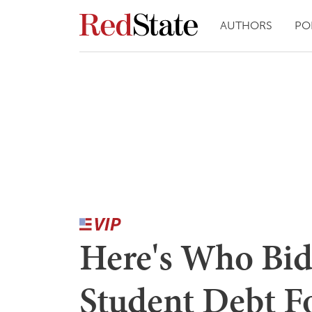
AUTHORS
PO
Here's Who Bid
Student Debt F