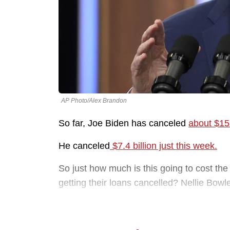
AP Photo/Alex Brandon
So far, Joe Biden has canceled
about $153
He canceled
$7.4 billion just this week.
So just how much is this going to cost th
getting their loans cancelled? Nellie Bowl