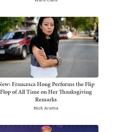
New: Francesca Hong Performs the Flip
Flop of All Time on Her Thanksgiving
Remarks
Nick Arama