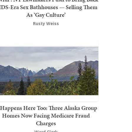
DS-Era Sex Bathhouses — Selling Them
As ‘Gay Culture’
Rusty Weiss
t Happens Here Too: Three Alaska Group
Homes Now Facing Medicare Fraud
Charges
Ward Clark