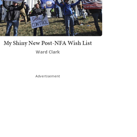
My Shiny New Post-NFA Wish List
Ward Clark
Advertisement