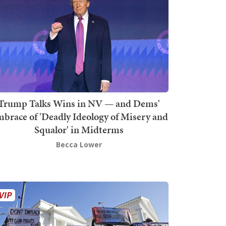
Trump Talks Wins in NV — and Dems'
brace of 'Deadly Ideology of Misery and
Squalor' in Midterms
Becca Lower