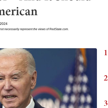
merican
 2024
not necessarily represent the views of RedState.com.
1
2
3