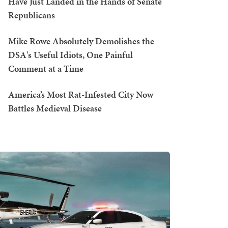
Have Just Landed in the Hands of Senate
Republicans
Mike Rowe Absolutely Demolishes the
DSA's Useful Idiots, One Painful
Comment at a Time
America’s Most Rat-Infested City Now
Battles Medieval Disease