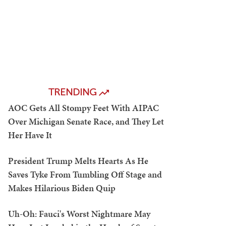
TRENDING
AOC Gets All Stompy Feet With AIPAC
Over Michigan Senate Race, and They Let
Her Have It
President Trump Melts Hearts As He
Saves Tyke From Tumbling Off Stage and
Makes Hilarious Biden Quip
Uh-Oh: Fauci's Worst Nightmare May