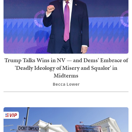
Trump Talks Wins in NV — and Dems' Embrace of
'Deadly Ideology of Misery and Squalor' in
Midterms
Becca Lower