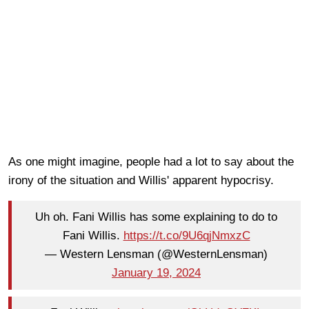
As one might imagine, people had a lot to say about the
irony of the situation and Willis' apparent hypocrisy.
Uh oh. Fani Willis has some explaining to do to
Fani Willis.
https://t.co/9U6qjNmxzC
— Western Lensman (@WesternLensman)
January 19, 2024