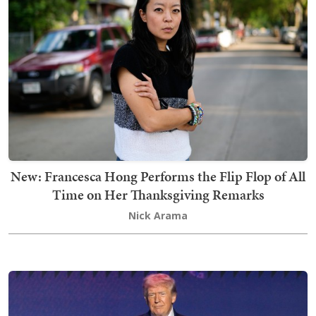
New: Francesca Hong Performs the Flip Flop of All
Time on Her Thanksgiving Remarks
Nick Arama