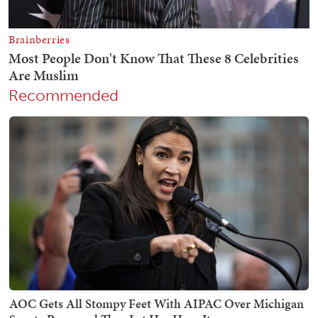
Recommended
AOC Gets All Stompy Feet With AIPAC Over Michigan