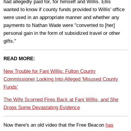
had allegedly paid for, for himself and Willis.
Ellis
wanted to know if county funds provided to Willis' office
were used in an appropriate manner and whether any
payments to Nathan Wade were "converted
to [her]
personal gain in the form of subsidized travel or other
gifts."
READ MORE:
New Trouble for Fani Willis: Fulton County
Commissioner Looking Into Alleged 'Misused County
Funds'
The Wife Scorned Fires Back at Fani Willis, and She
Drops Some Devastating Evidence
Now there's an old video that the Free Beacon
has