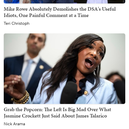
Mike Rowe Absolutely Demolishes the DSA's Useful
Idiots, One Painful Comment at a Time
Teri Christoph
Grab the Popcorn: The Left Is Big Mad Over What
Jasmine Crockett Just Said About James Talarico
Nick Arama