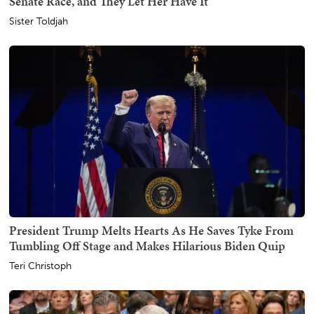
Senate Race, and They Let Her Have It
Sister Toldjah
President Trump Melts Hearts As He Saves Tyke From
Tumbling Off Stage and Makes Hilarious Biden Quip
Teri Christoph