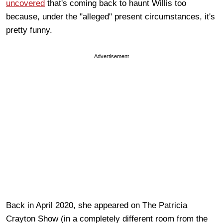
uncovered
that's coming back to haunt Willis too
because, under the "alleged" present circumstances, it's
pretty funny.
Advertisement
Back in April 2020, she appeared on The Patricia
Crayton Show (in a completely different room from the