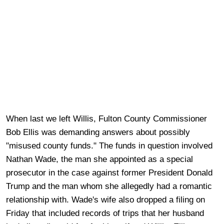
When last we left Willis, Fulton County Commissioner
Bob Ellis was demanding answers about possibly
"misused county funds." The funds in question involved
Nathan Wade, the man she appointed as a special
prosecutor in the case against former President Donald
Trump and the man whom she allegedly had a romantic
relationship with. Wade's wife also dropped a filing on
Friday that included records of trips that her husband