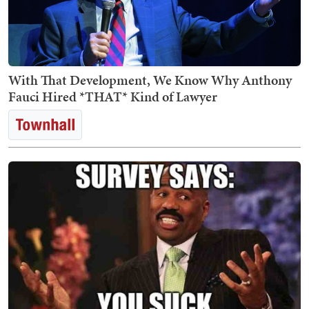
With That Development, We Know Why Anthony
Fauci Hired *THAT* Kind of Lawyer