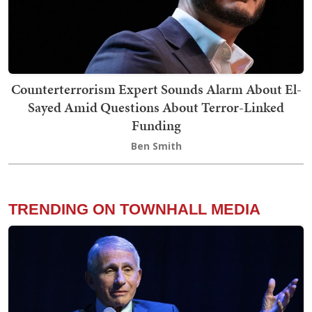
Counterterrorism Expert Sounds Alarm About El-
Sayed Amid Questions About Terror-Linked
Funding
Ben Smith
TRENDING ON TOWNHALL MEDIA