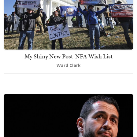
My Shiny New Post-NFA Wish List
Ward Clark