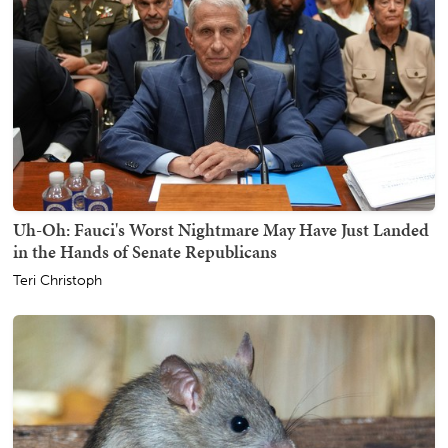
Uh-Oh: Fauci's Worst Nightmare May Have Just Landed
in the Hands of Senate Republicans
Teri Christoph