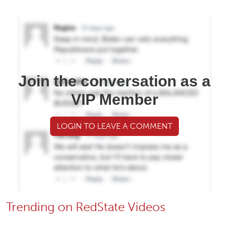
Join the conversation as a
VIP Member
LOGIN TO LEAVE A COMMENT
Trending on RedState Videos