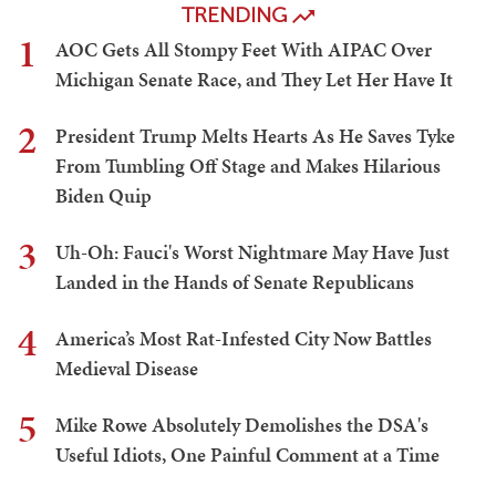
TRENDING
1
AOC Gets All Stompy Feet With AIPAC Over
Michigan Senate Race, and They Let Her Have It
2
President Trump Melts Hearts As He Saves Tyke
From Tumbling Off Stage and Makes Hilarious
Biden Quip
3
Uh-Oh: Fauci's Worst Nightmare May Have Just
Landed in the Hands of Senate Republicans
4
America’s Most Rat-Infested City Now Battles
Medieval Disease
5
Mike Rowe Absolutely Demolishes the DSA's
Useful Idiots, One Painful Comment at a Time