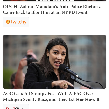
OUCH! Zohran Mamdani's Anti-Police Rhetoric
Came Back to Bite Him at an NYPD Event
AOC Gets All Stompy Feet With AIPAC Over
Michigan Senate Race, and They Let Her Have It