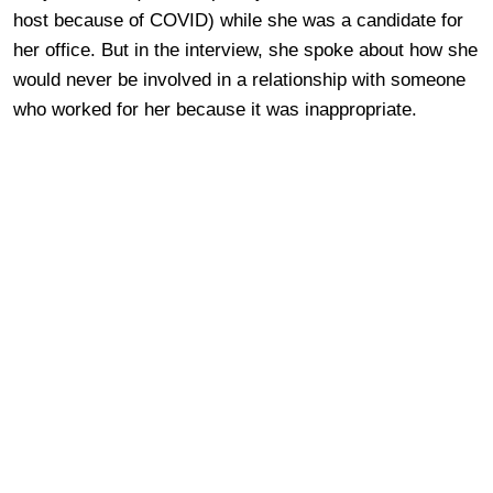
host because of COVID) while she was a candidate for
her office. But in the interview, she spoke about how she
would never be involved in a relationship with someone
who worked for her because it was inappropriate.