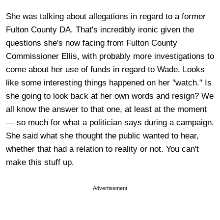
She was talking about allegations in regard to a former
Fulton County DA. That's incredibly ironic given the
questions she's now facing from Fulton County
Commissioner Ellis, with probably more investigations to
come about her use of funds in regard to Wade. Looks
like some interesting things happened on her "watch." Is
she going to look back at her own words and resign? We
all know the answer to that one, at least at the moment
— so much for what a politician says during a campaign.
She said what she thought the public wanted to hear,
whether that had a relation to reality or not. You can't
make this stuff up.
Advertisement