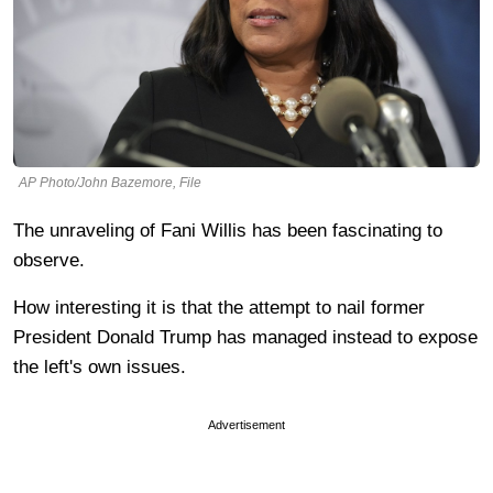
AP Photo/John Bazemore, File
The unraveling of Fani Willis has been fascinating to
observe.
How interesting it is that the attempt to nail former
President Donald Trump has managed instead to expose
the left's own issues.
Advertisement