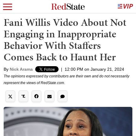
Fani Willis Video About Not
Engaging in Inappropriate
Behavior With Staffers
Comes Back to Haunt Her
By
Nick Arama
|
12:00 PM on January 21, 2024
The opinions expressed by contributors are their own and do not necessarily
represent the views of RedState.com.