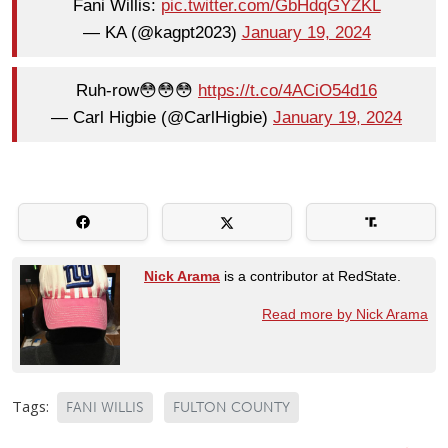
Fani Willis:
pic.twitter.com/GbHdqGYZKL
— KA (@kagpt2023)
January 19, 2024
Ruh-row😳😳😳
https://t.co/4ACiO54d16
— Carl Higbie (@CarlHigbie)
January 19, 2024
Nick Arama
is a contributor at RedState.
Read more by Nick Arama
Tags:
FANI WILLIS
FULTON COUNTY