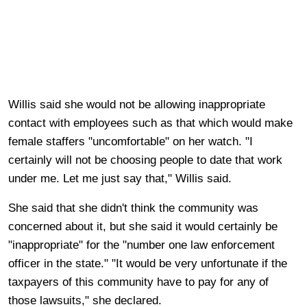
Willis said she would not be allowing inappropriate
contact with employees such as that which would make
female staffers "uncomfortable" on her watch. "I
certainly will not be choosing people to date that work
under me. Let me just say that," Willis said.
She said that she didn't think the community was
concerned about it, but she said it would certainly be
"inappropriate" for the "number one law enforcement
officer in the state." "It would be very unfortunate if the
taxpayers of this community have to pay for any of
those lawsuits," she declared.