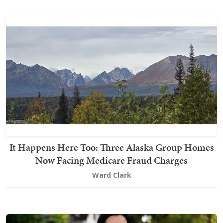
It Happens Here Too: Three Alaska Group Homes
Now Facing Medicare Fraud Charges
Ward Clark