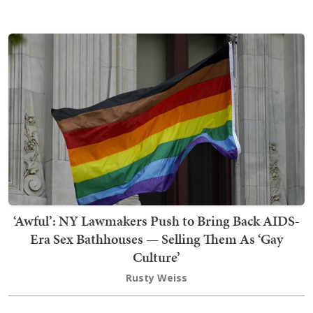
‘Awful’: NY Lawmakers Push to Bring Back AIDS-
Era Sex Bathhouses — Selling Them As ‘Gay
Culture’
Rusty Weiss