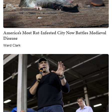
America’s Most Rat-Infested City Now Battles Medieval
Disease
Ward Clark