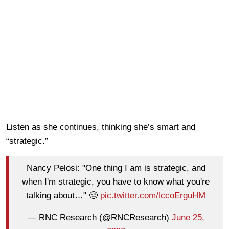
Listen as she continues, thinking she’s smart and
“strategic.”
Nancy Pelosi: "One thing I am is strategic, and
when I'm strategic, you have to know what you're
talking about…" 🥴
pic.twitter.com/lccoErguHM
— RNC Research (@RNCResearch)
June 25,