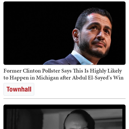
Former Clinton Pollster Says This Is Highly Likely
to Happen in Michigan after Abdul El-Sayed's Win