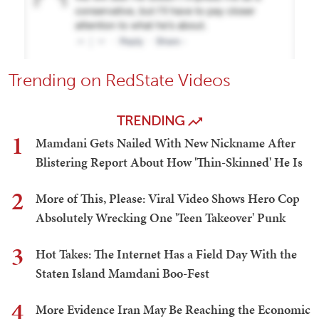
Trending on RedState Videos
TRENDING
1
Mamdani Gets Nailed With New Nickname After
Blistering Report About How 'Thin-Skinned' He Is
2
More of This, Please: Viral Video Shows Hero Cop
Absolutely Wrecking One 'Teen Takeover' Punk
3
Hot Takes: The Internet Has a Field Day With the
Staten Island Mamdani Boo-Fest
4
More Evidence Iran May Be Reaching the Economic