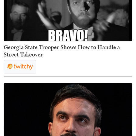
Georgia State Trooper Shows How to Handle a
Street Takeover