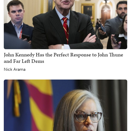
John Kennedy Has the Perfect Response to John Thune
and Far Left Dems
Nick Arama