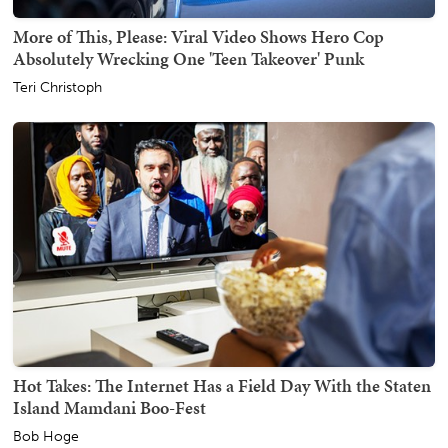
More of This, Please: Viral Video Shows Hero Cop
Absolutely Wrecking One 'Teen Takeover' Punk
Teri Christoph
Hot Takes: The Internet Has a Field Day With the Staten
Island Mamdani Boo-Fest
Bob Hoge