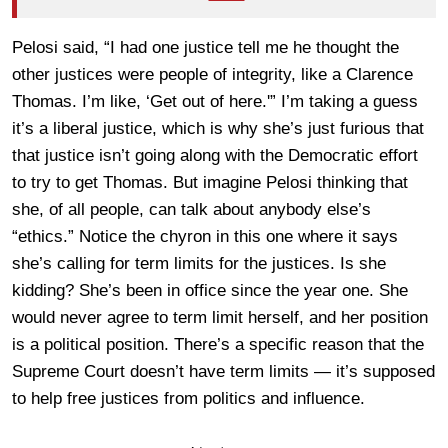
Pelosi said, “I had one justice tell me he thought the
other justices were people of integrity, like a Clarence
Thomas. I’m like, ‘Get out of here.'” I’m taking a guess
it’s a liberal justice, which is why she’s just furious that
that justice isn’t going along with the Democratic effort
to try to get Thomas. But imagine Pelosi thinking that
she, of all people, can talk about anybody else’s
“ethics.” Notice the chyron in this one where it says
she’s calling for term limits for the justices. Is she
kidding? She’s been in office since the year one. She
would never agree to term limit herself, and her position
is a political position. There’s a specific reason that the
Supreme Court doesn’t have term limits — it’s supposed
to help free justices from politics and influence.