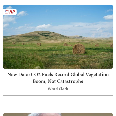
New Data: CO2 Fuels Record Global Vegetation
Boom, Not Catastrophe
Ward Clark