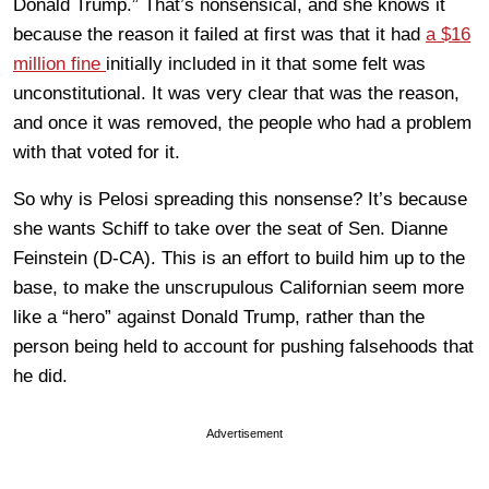
Donald Trump.” That’s nonsensical, and she knows it
because the reason it failed at first was that it had
a $16
million fine
initially included in it that some felt was
unconstitutional. It was very clear that was the reason,
and once it was removed, the people who had a problem
with that voted for it.
So why is Pelosi spreading this nonsense? It’s because
she wants Schiff to take over the seat of Sen. Dianne
Feinstein (D-CA). This is an effort to build him up to the
base, to make the unscrupulous Californian seem more
like a “hero” against Donald Trump, rather than the
person being held to account for pushing falsehoods that
he did.
Advertisement