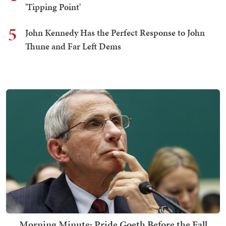
'Tipping Point'
5
John Kennedy Has the Perfect Response to John
Thune and Far Left Dems
Morning Minute: Pride Goeth Before the Fall