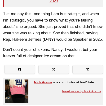
2023
“Let me say this, one thing I am is strategic, and when
I’m strategic, you have to know what you’re talking
about,” she argued. She just proved that she didn’t know
what she was talking about. She then finished, saying
Rep. Hakeem Jeffries (D-NY) would be Speaker in 2025.
Don’t count your chickens, Nancy. I wouldn’t bet your
freezer full of designer ice cream on that.
Nick Arama
is a contributor at RedState.
Read more by Nick Arama