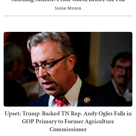
Susie Moore
Upset: Trump-Backed TN Rep. Andy Ogles Falls in
GOP Primary to Former Agriculture
Commissioner