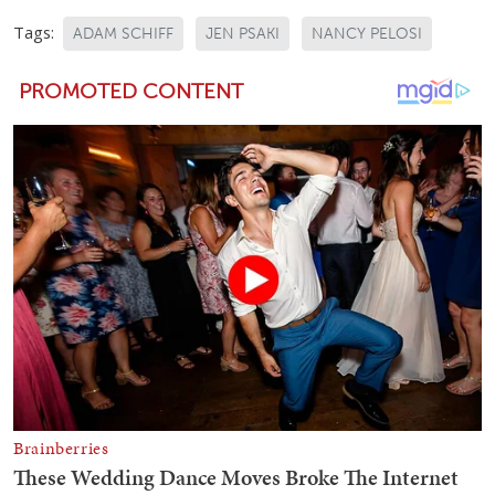
Tags:
ADAM SCHIFF
JEN PSAKI
NANCY PELOSI