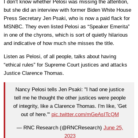
I don’t know whether Pelosi was missing the attention,
but she did an interview with former Biden White House
Press Secretary Jen Psaki, who is now a paid flack for
MSNBC. They even listed Pelosi as “Speaker Emerita”
in one of the chyrons, which is sort of quietly hilarious
and indicative of how much she misses the title.
Listen as Pelosi, of all people, talks about having
“ethical rules” for Supreme Court justices and attacks
Justice Clarence Thomas.
Nancy Pelosi tells Jen Psaki: "I had one justice
tell me he thought the other justices were people
of integrity, like a Clarence Thomas. I'm like, 'Get
out of here.'"
pic.twitter.com/mGeAsITcQM
— RNC Research (@RNCResearch)
June 25,
2023