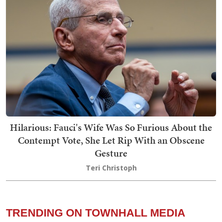
Hilarious: Fauci's Wife Was So Furious About the
Contempt Vote, She Let Rip With an Obscene
Gesture
Teri Christoph
TRENDING ON TOWNHALL MEDIA