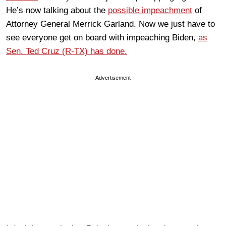
He’s now talking about the
possible impeachment
of
Attorney General Merrick Garland. Now we just have to
see everyone get on board with impeaching Biden,
as
Sen. Ted Cruz (R-TX) has done.
Advertisement