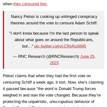
when
they censured him.
Nancy Pelosi is cooking up unhinged conspiracy
theories around the vote to censure Adam Schiff:
"I don't know because I'm the last person to speak
about what goes on around the Republicans,
but…"
pic.twitter.com/cCRsRuStM5
— RNC Research (@RNCResearch)
June 25,
2023
Pelosi claims that when they had the first vote on
censuring Schiff a week ago, it lost. Now, she’s claiming
it passed because “the word is Donald Trump forces
weighed in and now the vote changed. Because they’re
protecting the unpatriotic, unscrupulous behavior of