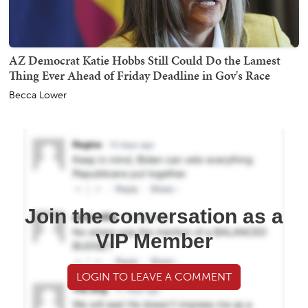
AZ Democrat Katie Hobbs Still Could Do the Lamest
Thing Ever Ahead of Friday Deadline in Gov's Race
Becca Lower
Join the conversation as a
VIP Member
LOGIN TO LEAVE A COMMENT