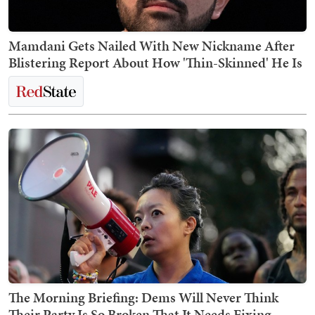
Mamdani Gets Nailed With New Nickname After
Blistering Report About How 'Thin-Skinned' He Is
The Morning Briefing: Dems Will Never Think
Their Party Is So Broken That It Needs Fixing