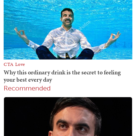
Recommended