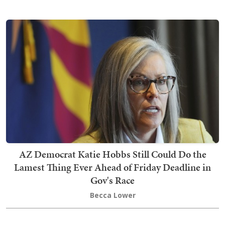
AZ Democrat Katie Hobbs Still Could Do the
Lamest Thing Ever Ahead of Friday Deadline in
Gov's Race
Becca Lower