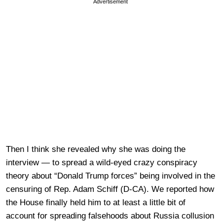
Advertisement
Then I think she revealed why she was doing the
interview — to spread a wild-eyed crazy conspiracy
theory about “Donald Trump forces” being involved in the
censuring of Rep. Adam Schiff (D-CA). We reported how
the House finally held him to at least a little bit of
account for spreading falsehoods about Russia collusion