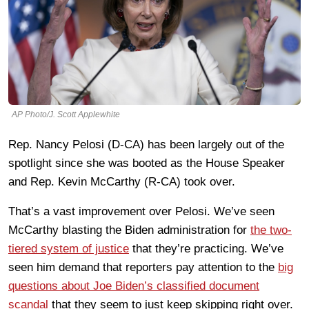
AP Photo/J. Scott Applewhite
Rep. Nancy Pelosi (D-CA) has been largely out of the
spotlight since she was booted as the House Speaker
and Rep. Kevin McCarthy (R-CA) took over.
That’s a vast improvement over Pelosi. We’ve seen
McCarthy blasting the Biden administration for
the two-
tiered system of justice
that they’re practicing. We’ve
seen him demand that reporters pay attention to the
big
questions about Joe Biden’s classified document
scandal
that they seem to just keep skipping right over.