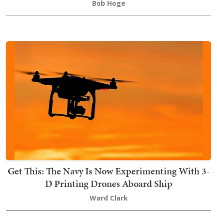
Bob Hoge
Get This: The Navy Is Now Experimenting With 3-
D Printing Drones Aboard Ship
Ward Clark