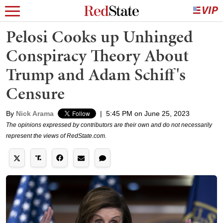
Pelosi Cooks up Unhinged
Conspiracy Theory About
Trump and Adam Schiff's
Censure
By
Nick Arama
|
5:45 PM on June 25, 2023
The opinions expressed by contributors are their own and do not necessarily
represent the views of RedState.com.