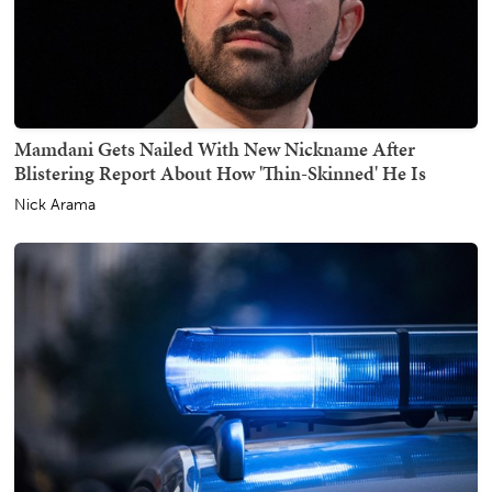
Mamdani Gets Nailed With New Nickname After
Blistering Report About How 'Thin-Skinned' He Is
Nick Arama