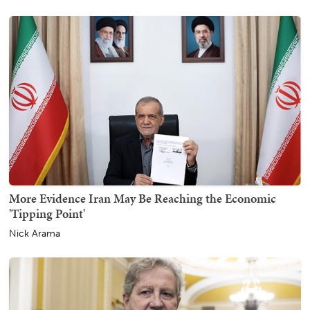
More Evidence Iran May Be Reaching the Economic
'Tipping Point'
Nick Arama