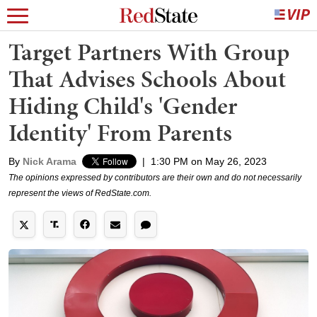
Target Partners With Group
That Advises Schools About
Hiding Child's 'Gender
Identity' From Parents
By
Nick Arama
|
1:30 PM on May 26, 2023
The opinions expressed by contributors are their own and do not necessarily
represent the views of RedState.com.