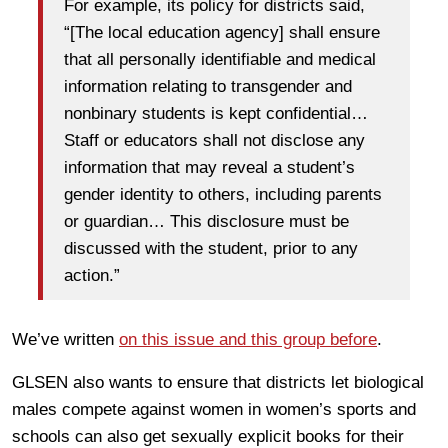
For example, its policy for districts said,
“[The local education agency] shall ensure
that all personally identifiable and medical
information relating to transgender and
nonbinary students is kept confidential…
Staff or educators shall not disclose any
information that may reveal a student’s
gender identity to others, including parents
or guardian… This disclosure must be
discussed with the student, prior to any
action.”
We’ve written
on this issue and this group before
.
GLSEN also wants to ensure that districts let biological
males compete against women in women’s sports and
schools can also get sexually explicit books for their