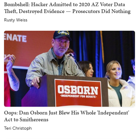
Bombshell: Hacker Admitted to 2020 AZ Voter Data
Theft, Destroyed Evidence — Prosecutors Did Nothing
Rusty Weiss
Oops: Dan Osborn Just Blew His Whole 'Independent'
Act to Smithereens
Teri Christoph