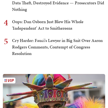
Data Theft, Destroyed Evidence — Prosecutors Did
Nothing
4
Oops: Dan Osborn Just Blew His Whole
'Independent' Act to Smithereens
5
Cry Harder: Fauci's Lawyer in Big Snit Over Aaron
Rodgers Comments, Contempt of Congress
Resolution