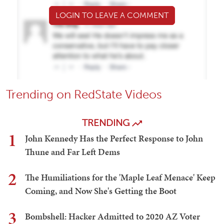
LOGIN TO LEAVE A COMMENT
Trending on RedState Videos
TRENDING
1
John Kennedy Has the Perfect Response to John
Thune and Far Left Dems
2
The Humiliations for the 'Maple Leaf Menace' Keep
Coming, and Now She's Getting the Boot
3
Bombshell: Hacker Admitted to 2020 AZ Voter