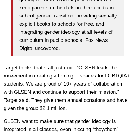
keep parents in the dark on their child’s in-
school gender transition, providing sexually
explicit books to schools for free, and
integrating gender ideology at all levels of
curriculum in public schools, Fox News
Digital uncovered.
Target thinks that’s all just cool. “GLSEN leads the
movement in creating affirming….spaces for LGBTQIA+
students. We are proud of 10+ years of collaboration
with GLSEN and continue to support their mission,”
Target said. They give them annual donations and have
given the group $2.1 million.
GLSEN want to make sure that gender ideology is
integrated in all classes, even injecting “they/them”