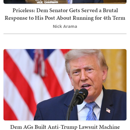
Priceless: Dem Senator Gets Served a Brutal
Response to His Post About Running for 4th Term
Nick Arama
Dem AGs Built Anti-Trump Lawsuit Machine