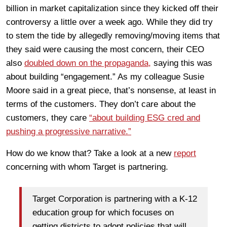
billion in market capitalization since they kicked off their
controversy a little over a week ago. While they did try
to stem the tide by allegedly removing/moving items that
they said were causing the most concern, their CEO
also
doubled down on the propaganda,
saying this was
about building “engagement.” As my colleague Susie
Moore said in a great piece, that’s nonsense, at least in
terms of the customers. They don’t care about the
customers, they care
“about building ESG cred and
pushing a progressive narrative.”
How do we know that? Take a look at a new
report
concerning with whom Target is partnering.
Target Corporation is partnering with a K-12
education group for which focuses on
getting districts to adopt policies that will