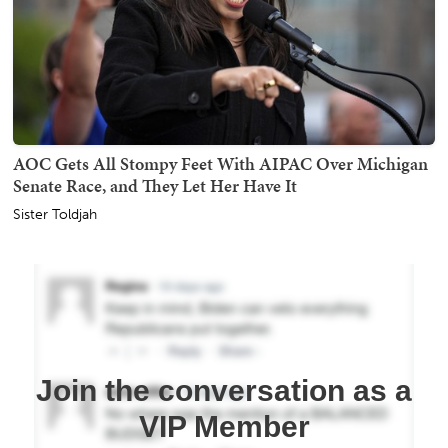
AOC Gets All Stompy Feet With AIPAC Over Michigan
Senate Race, and They Let Her Have It
Sister Toldjah
Join the conversation as a
VIP Member