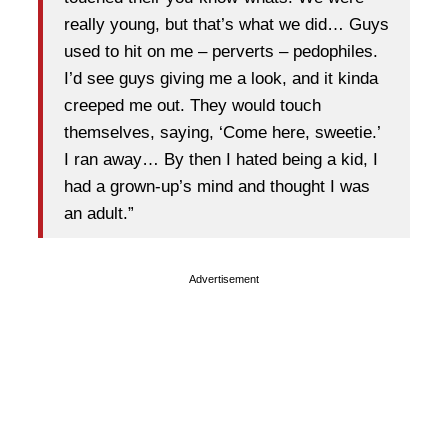
really young, but that’s what we did… Guys
used to hit on me – perverts – pedophiles.
I’d see guys giving me a look, and it kinda
creeped me out. They would touch
themselves, saying, ‘Come here, sweetie.’
I ran away… By then I hated being a kid, I
had a grown-up’s mind and thought I was
an adult.”
Advertisement