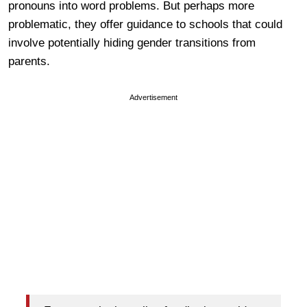
pronouns into word problems. But perhaps more
problematic, they offer guidance to schools that could
involve potentially hiding gender transitions from
parents.
Advertisement