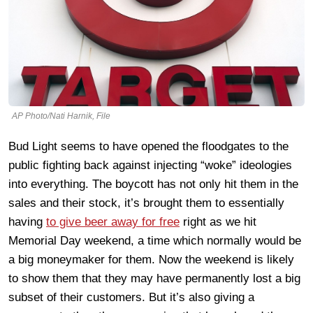
AP Photo/Nati Harnik, File
Bud Light seems to have opened the floodgates to the
public fighting back against injecting “woke” ideologies
into everything. The boycott has not only hit them in the
sales and their stock, it’s brought them to essentially
having
to give beer away for free
right as we hit
Memorial Day weekend, a time which normally would be
a big moneymaker for them. Now the weekend is likely
to show them that they may have permanently lost a big
subset of their customers. But it’s also giving a