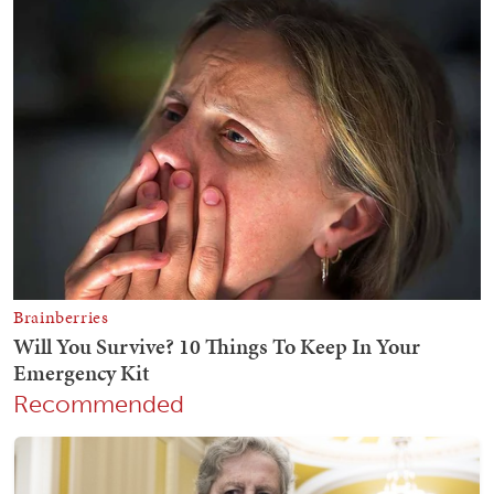
Recommended