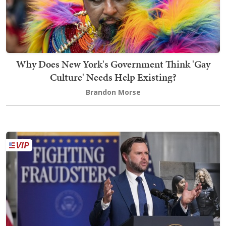
Why Does New York's Government Think 'Gay
Culture' Needs Help Existing?
Brandon Morse