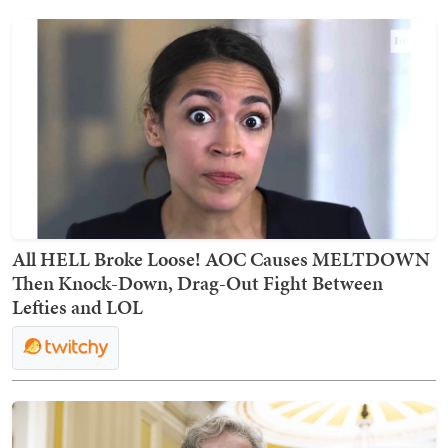
All HELL Broke Loose! AOC Causes MELTDOWN
Then Knock-Down, Drag-Out Fight Between
Lefties and LOL