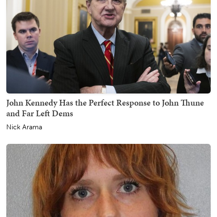
John Kennedy Has the Perfect Response to John Thune
and Far Left Dems
Nick Arama