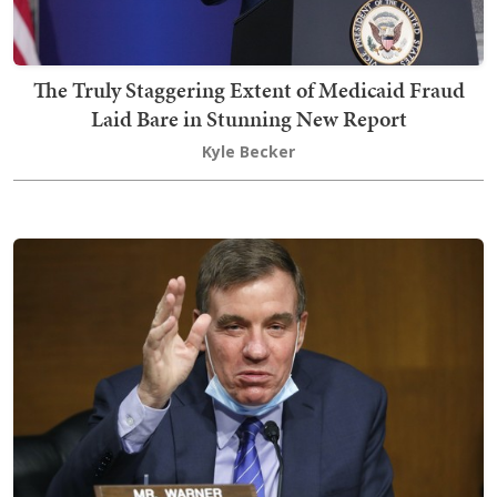
The Truly Staggering Extent of Medicaid Fraud
Laid Bare in Stunning New Report
Kyle Becker