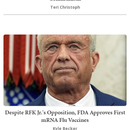
Teri Christoph
Despite RFK Jr.'s Opposition, FDA Approves First
mRNA Flu Vaccines
Kyle Becker