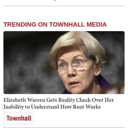
TRENDING ON TOWNHALL MEDIA
Elizabeth Warren Gets Reality Check Over Her
Inability to Understand How Rent Works