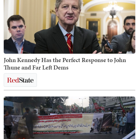
John Kennedy Has the Perfect Response to John
Thune and Far Left Dems