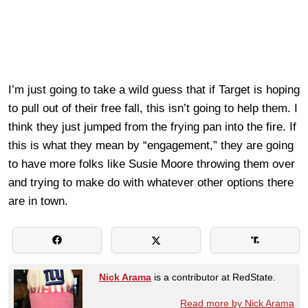
I’m just going to take a wild guess that if Target is hoping
to pull out of their free fall, this isn’t going to help them. I
think they just jumped from the frying pan into the fire. If
this is what they mean by “engagement,” they are going
to have more folks like Susie Moore throwing them over
and trying to make do with whatever other options there
are in town.
Nick Arama
is a contributor at RedState.
Read more by Nick Arama