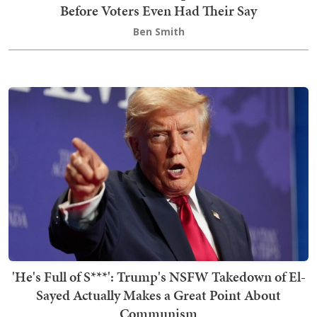
Before Voters Even Had Their Say
Ben Smith
'He's Full of S***': Trump's NSFW Takedown of El-
Sayed Actually Makes a Great Point About
Communism