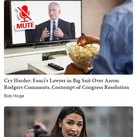
Cry Harder: Fauci's Lawyer in Big Snit Over Aaron
Rodgers Comments, Contempt of Congress Resolution
Bob Hoge