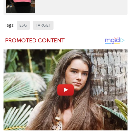
Tags:
ESG
TARGET