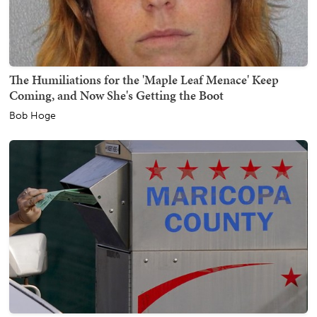
The Humiliations for the 'Maple Leaf Menace' Keep
Coming, and Now She's Getting the Boot
Bob Hoge