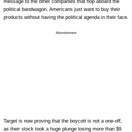
message to the other companies that hop aboard the
political bandwagon. Americans just want to buy their
products without having the political agenda in their face.
Advertisement
Target is now proving that the boycott is not a one-off,
as their stock took a huge plunge losing more than $9