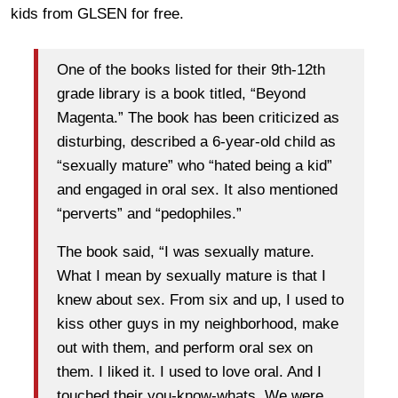
kids from GLSEN for free.
One of the books listed for their 9th-12th
grade library is a book titled, “Beyond
Magenta.” The book has been criticized as
disturbing, described a 6-year-old child as
“sexually mature” who “hated being a kid”
and engaged in oral sex. It also mentioned
“perverts” and “pedophiles.”
The book said, “I was sexually mature.
What I mean by sexually mature is that I
knew about sex. From six and up, I used to
kiss other guys in my neighborhood, make
out with them, and perform oral sex on
them. I liked it. I used to love oral. And I
touched their you-know-whats. We were