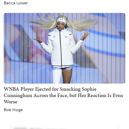
Becca Lower
WNBA Player Ejected for Smacking Sophie
Cunningham Across the Face, but Her Reaction Is Even
Worse
Bob Hoge