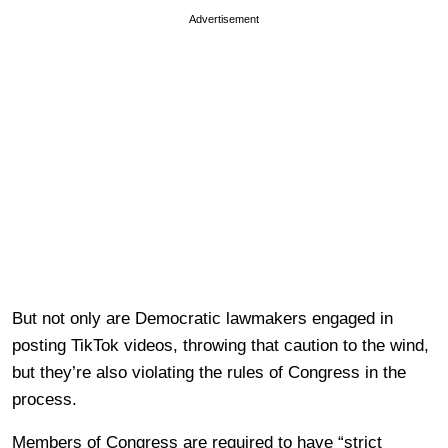
Advertisement
But not only are Democratic lawmakers engaged in
posting TikTok videos, throwing that caution to the wind,
but they’re also violating the rules of Congress in the
process.
Members of Congress are required to have “strict