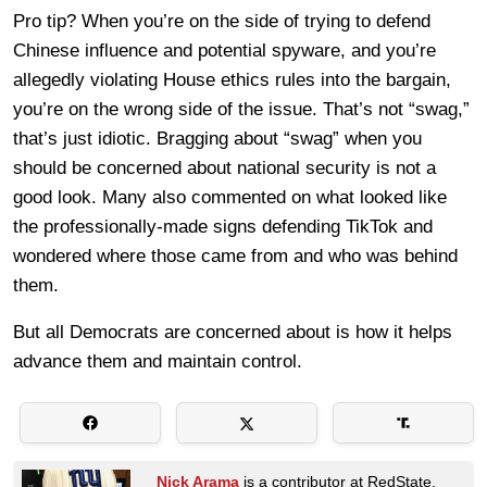
Pro tip? When you’re on the side of trying to defend
Chinese influence and potential spyware, and you’re
allegedly violating House ethics rules into the bargain,
you’re on the wrong side of the issue. That’s not “swag,”
that’s just idiotic. Bragging about “swag” when you
should be concerned about national security is not a
good look. Many also commented on what looked like
the professionally-made signs defending TikTok and
wondered where those came from and who was behind
them.
But all Democrats are concerned about is how it helps
advance them and maintain control.
Nick Arama
is a contributor at RedState.