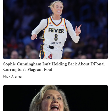
Sophie Cunningham Isn't Holding Back About DiJonai
Carrington's Flagrant Foul
Nick Arama