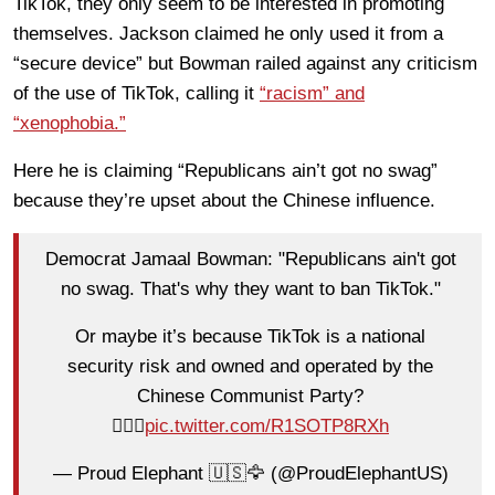
TikTok, they only seem to be interested in promoting
themselves. Jackson claimed he only used it from a
“secure device” but Bowman railed against any criticism
of the use of TikTok, calling it
“racism” and
“xenophobia.”
Here he is claiming “Republicans ain’t got no swag”
because they’re upset about the Chinese influence.
Democrat Jamaal Bowman: "Republicans ain't got
no swag. That's why they want to ban TikTok."
Or maybe it’s because TikTok is a national
security risk and owned and operated by the
Chinese Communist Party?
🤦🏻‍♂️
pic.twitter.com/R1SOTP8RXh
— Proud Elephant 🇺🇸🦅 (@ProudElephantUS)