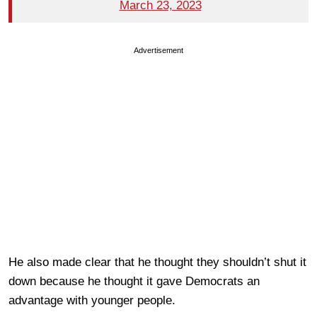
March 23, 2023
Advertisement
He also made clear that he thought they shouldn’t shut it
down because he thought it gave Democrats an
advantage with younger people.