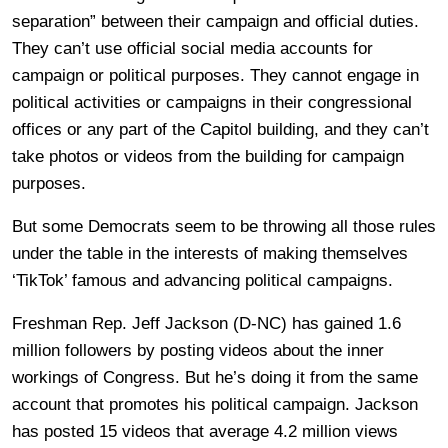
separation” between their campaign and official duties.
They can’t use official social media accounts for
campaign or political purposes. They cannot engage in
political activities or campaigns in their congressional
offices or any part of the Capitol building, and they can’t
take photos or videos from the building for campaign
purposes.
But some Democrats seem to be throwing all those rules
under the table in the interests of making themselves
‘TikTok’ famous and advancing political campaigns.
Freshman Rep. Jeff Jackson (D-NC) has gained 1.6
million followers by posting videos about the inner
workings of Congress. But he’s doing it from the same
account that promotes his political campaign. Jackson
has posted 15 videos that average 4.2 million views