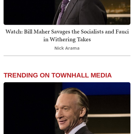
Watch: Bill Maher Savages the Socialists and Fauci
in Withering Takes
Nick Arama
TRENDING ON TOWNHALL MEDIA