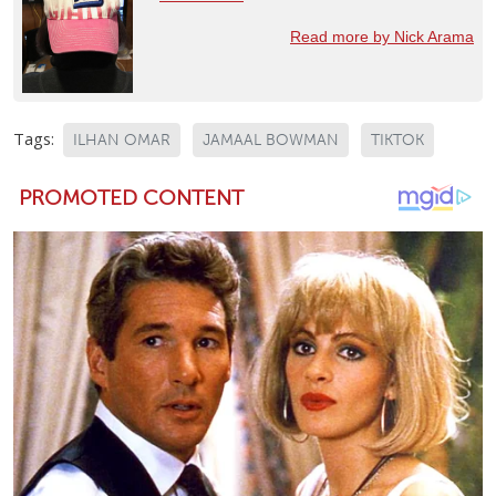
Read more by Nick Arama
Tags:
ILHAN OMAR
JAMAAL BOWMAN
TIKTOK