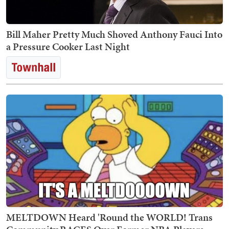
Bill Maher Pretty Much Shoved Anthony Fauci Into
a Pressure Cooker Last Night
MELTDOWN Heard 'Round the WORLD! Trans