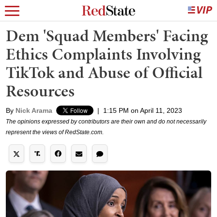
Dem 'Squad Members' Facing
Ethics Complaints Involving
TikTok and Abuse of Official
Resources
By
Nick Arama
|
1:15 PM on April 11, 2023
The opinions expressed by contributors are their own and do not necessarily
represent the views of RedState.com.