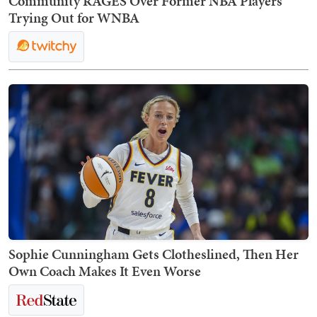
Community RAGES Over Former NBA Players
Trying Out for WNBA
Sophie Cunningham Gets Clotheslined, Then Her
Own Coach Makes It Even Worse