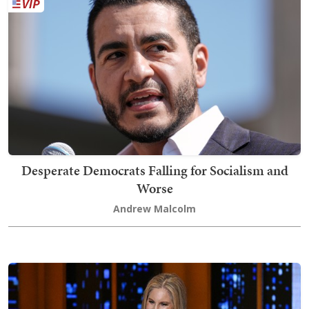
Desperate Democrats Falling for Socialism and
Worse
Andrew Malcolm