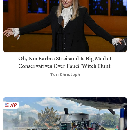
Oh, No: Barbra Streisand Is Big Mad at
Conservatives Over Fauci 'Witch Hunt'
Teri Christoph