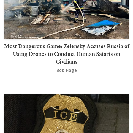
Most Dangerous Game: Zelensky Accuses Russia of
Using Drones to Conduct Human Safaris on
Civilians
Bob Hoge