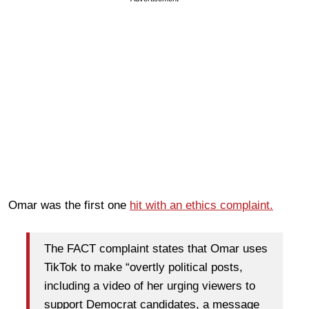
Omar was the first one
hit with an ethics complaint.
The FACT complaint states that Omar uses
TikTok to make “overtly political posts,
including a video of her urging viewers to
support Democrat candidates, a message