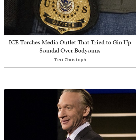
ICE Torches Media Outlet That Tried to Gin Up
Scandal Over Bodycams
Teri Christoph