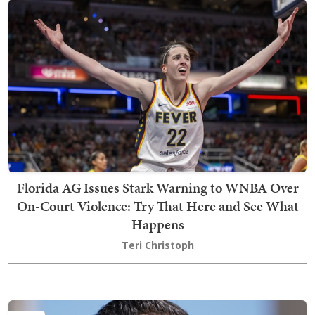
Florida AG Issues Stark Warning to WNBA Over
On-Court Violence: Try That Here and See What
Happens
Teri Christoph