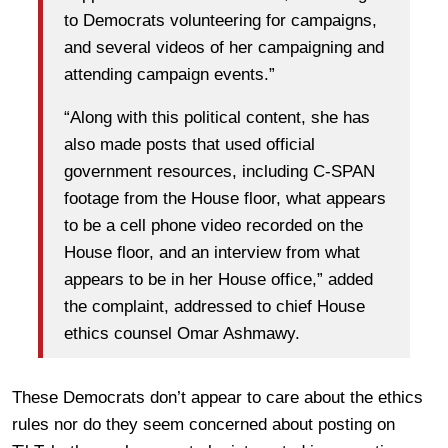
to Democrats volunteering for campaigns,
and several videos of her campaigning and
attending campaign events.”
“Along with this political content, she has
also made posts that used official
government resources, including C-SPAN
footage from the House floor, what appears
to be a cell phone video recorded on the
House floor, and an interview from what
appears to be in her House office,” added
the complaint, addressed to chief House
ethics counsel Omar Ashmawy.
These Democrats don’t appear to care about the ethics
rules nor do they seem concerned about posting on