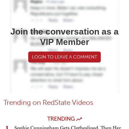
Join the conversation as a
VIP Member
LOGIN TO LEAVE A COMMENT
Trending on RedState Videos
TRENDING
1
Sophie Cunningham Gets Clotheslined, Then Her