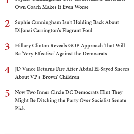
Own Coach Makes It Even Worse
2
Sophie Cunningham Isn't Holding Back About
DiJonai Carrington's Flagrant Foul
3
Hillary Clinton Reveals GOP Approach That Will
Be 'Very Effective' Against the Democrats
4
JD Vance Returns Fire After Abdul El-Sayed Sneers
About VP's 'Brown' Children
5
Now Two Inner Circle DC Democrats Hint They
Might Be Ditching the Party Over Socialist Senate
Pick