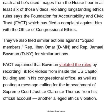
each and he’s used images from the House floor in at
least six of those videos, violating longstanding ethics
rules says the Foundation for Accountability and Civic
Trust (FACT) which has filed a complaint against him
with the Office of Congressional Ethics.
They’ve also filed similar actions against “Squad
members,” Rep. Ilhan Omar (D-MN) and Rep. Jamaal
Bowman (D-NY) for similar actions.
FACT explained that Bowman
violated the rules
by
recording TikTok videos from inside the US Capitol
building and in his congressional office, as well as
posting a message calling for the impeachment of
Supreme Court Justice Clarence Thomas from his
official account — another alleged ethics violation.
Advertisement