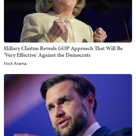
Hillary Clinton Reveals GOP Approach That Will Be
'Very Effective' Against the Democrats
Nick Arama