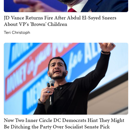
JD Vance Returns Fire After Abdul El-Sayed Sneers
About VP's 'Brown' Children
Teri Christoph
Now Two Inner Circle DC Democrats Hint They Might
Be Ditching the Party Over Socialist Senate Pick