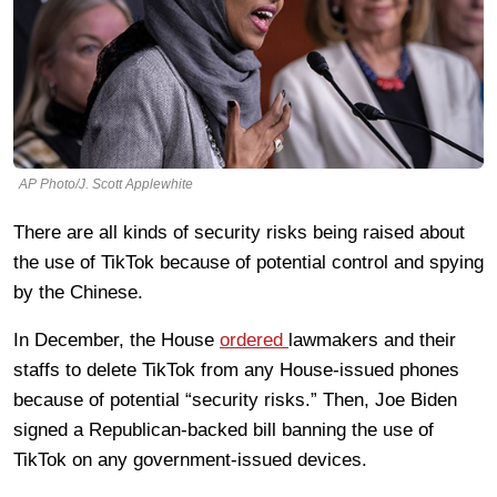
AP Photo/J. Scott Applewhite
There are all kinds of security risks being raised about
the use of TikTok because of potential control and spying
by the Chinese.
In December, the House
ordered
lawmakers and their
staffs to delete TikTok from any House-issued phones
because of potential “security risks.” Then, Joe Biden
signed a Republican-backed bill banning the use of
TikTok on any government-issued devices.