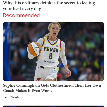
Recommended
Sophie Cunningham Gets Clotheslined, Then Her Own
Coach Makes It Even Worse
Teri Christoph