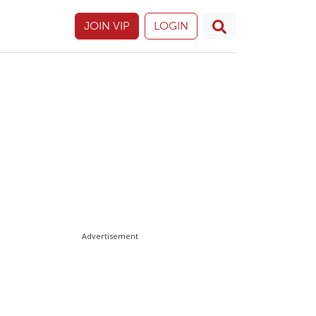
JOIN VIP
LOGIN
Advertisement