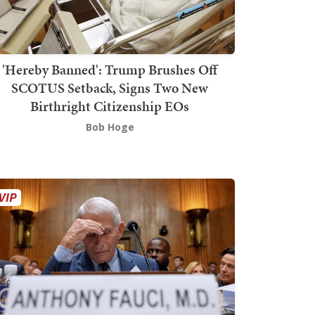
'Hereby Banned': Trump Brushes Off
SCOTUS Setback, Signs Two New
Birthright Citizenship EOs
Bob Hoge