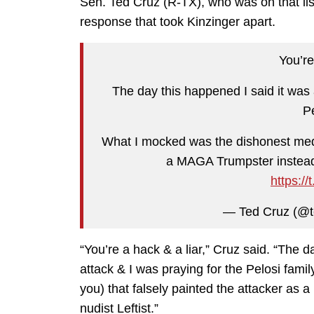
Sen. Ted Cruz (R-TX), who was on that list,
response that took Kinzinger apart.
You’re
The day this happened I said it was a
Pe
What I mocked was the dishonest media
a MAGA Trumpster instead o
https:/
— Ted Cruz (@t
“You’re a hack & a liar,” Cruz said. “The da
attack & I was praying for the Pelosi fam
you) that falsely painted the attacker as
nudist Leftist.”