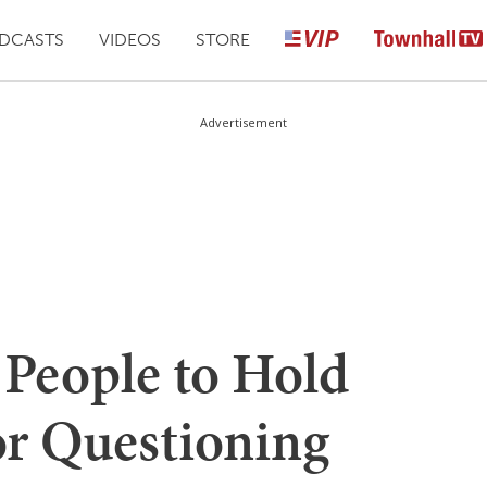
DCASTS
VIDEOS
STORE
Advertisement
 People to Hold
or Questioning