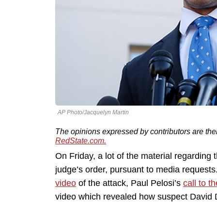
AP Photo/Jacquelyn Martin
The opinions expressed by contributors are the
RedState.com.
On Friday, a lot of the material regarding
judge’s order, pursuant to media requests
video
of the attack, Paul Pelosi’s
call to t
video which revealed how suspect Davi