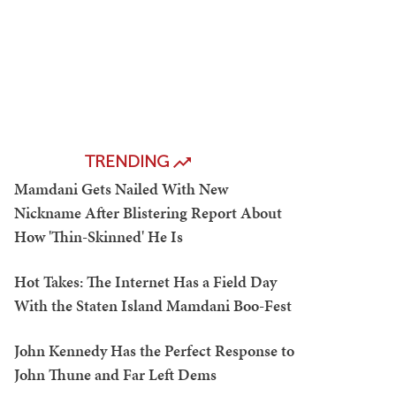
TRENDING
Mamdani Gets Nailed With New
Nickname After Blistering Report About
How 'Thin-Skinned' He Is
Hot Takes: The Internet Has a Field Day
With the Staten Island Mamdani Boo-Fest
John Kennedy Has the Perfect Response to
John Thune and Far Left Dems