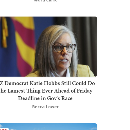
Z Democrat Katie Hobbs Still Could Do
the Lamest Thing Ever Ahead of Friday
Deadline in Gov's Race
Becca Lower