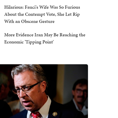
Hilarious: Fauci's Wife Was So Furious
About the Contempt Vote, She Let Rip
With an Obscene Gesture
More Evidence Iran May Be Reaching the
Economic 'Tipping Point'