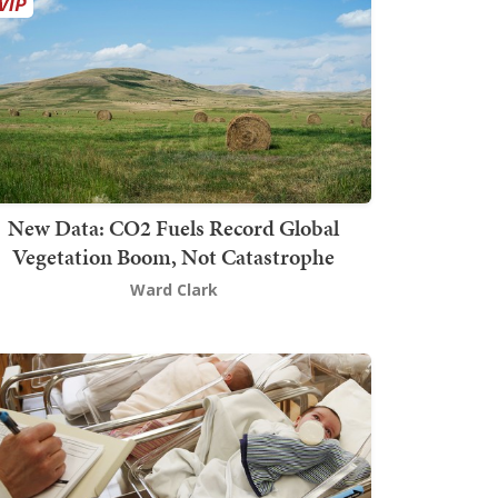
New Data: CO2 Fuels Record Global
Vegetation Boom, Not Catastrophe
Ward Clark