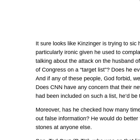
It sure looks like Kinzinger is trying to sic
particularly ironic given he used to compl
talking about the attack on the husband 
of Congress on a “target list”? Does he e
And if any of these people, God forbid, we
Does CNN have any concern that their new 
had been included on such a list, he’d be t
Moreover, has he checked how many times
out false information? He would do better
stones at anyone else.