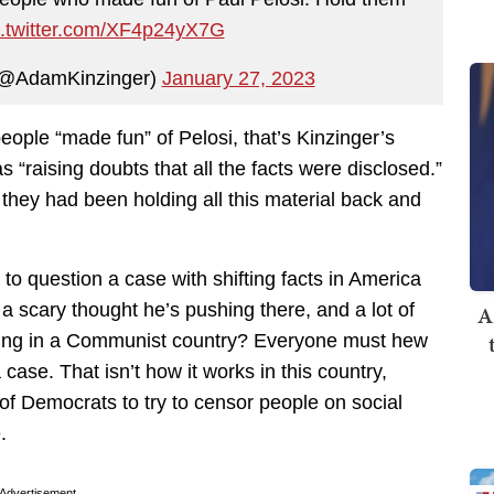
c.twitter.com/XF4p24yX7G
 (@AdamKinzinger)
January 27, 2023
eople “made fun” of Pelosi, that’s Kinzinger’s
s “raising doubts that all the facts were disclosed.”
e they had been holding all this material back and
 to question a case with shifting facts in America
a scary thought he’s pushing there, and a lot of
A
 living in a Communist country? Everyone must hew
 case. That isn’t how it works in this country,
 of Democrats to try to censor people on social
.
Advertisement