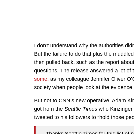
I don’t understand why the authorities didn’
But the failure to do that plus the muddl
then pulled back, such as the report abou
questions. The release answered a lot of
some,
as my colleague Jennifer Oliver O’
society when people look at the evidence 
But not to CNN’s new operative, Adam Kinzi
got from the
Seattle Times
who Kinzinger 
tweeted to his followers to “hold those pe
Thanks Seattle Times for this list o