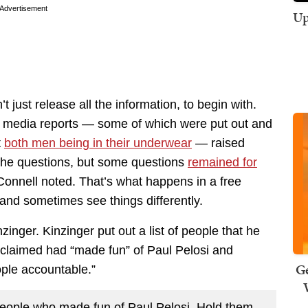
Advertisement
Up
t just release all the information, to begin with.
ed media reports — some of which were put out and
t
both men being in their underwear
— raised
 the questions, but some questions
remained for
Connell noted. That’s what happens in a free
and sometimes see things differently.
nger. Kinzinger put out a list of people that he
claimed had “made fun” of Paul Pelosi and
Ge
ople accountable.”
f people who made fun of Paul Pelosi. Hold them