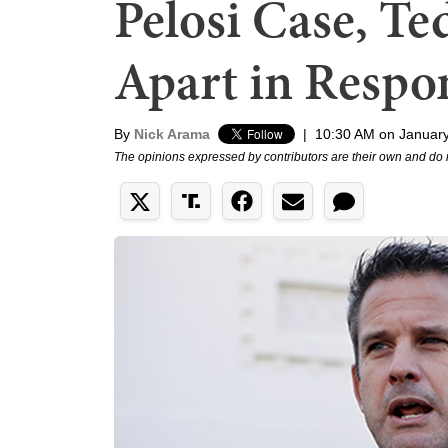
Pelosi Case, T
Apart in Respo
By
Nick Arama
|
10:30 AM on January
The opinions expressed by contributors are their own and do 