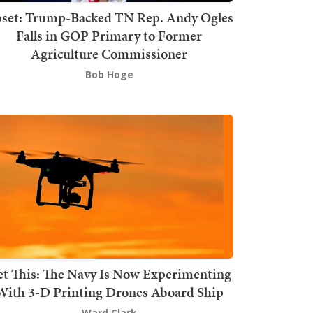
set: Trump-Backed TN Rep. Andy Ogles
Falls in GOP Primary to Former
Agriculture Commissioner
Bob Hoge
t This: The Navy Is Now Experimenting
With 3-D Printing Drones Aboard Ship
Ward Clark