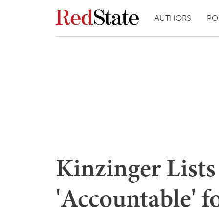
AUTHORS
PO
Kinzinger Lists
'Accountable' f