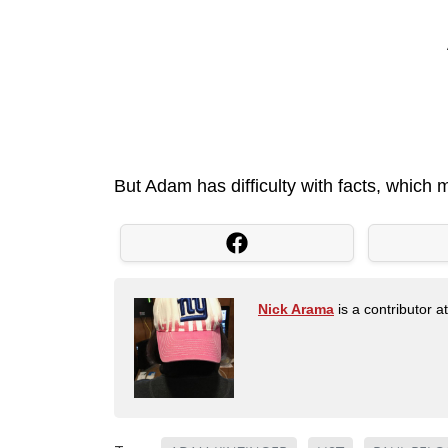
But Adam has difficulty with facts, which
Nick Arama
is a contributor a