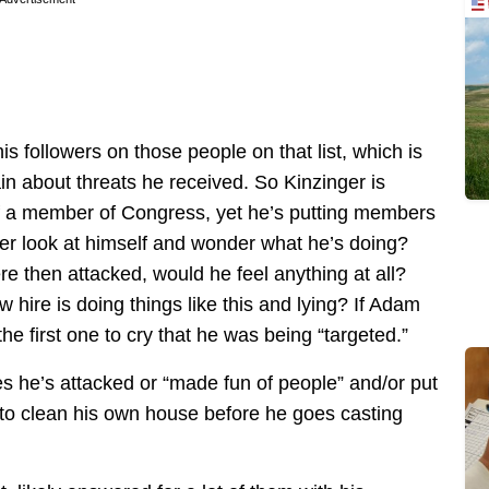
 his followers on those people on that list, which is
ain about threats he received. So Kinzinger is
of a member of Congress, yet he’s putting members
ver look at himself and wonder what he’s doing?
re then attacked, would he feel anything at all?
hire is doing things like this and lying? If Adam
he first one to cry that he was being “targeted.”
 he’s attacked or “made fun of people” and/or put
 to clean his own house before he goes casting