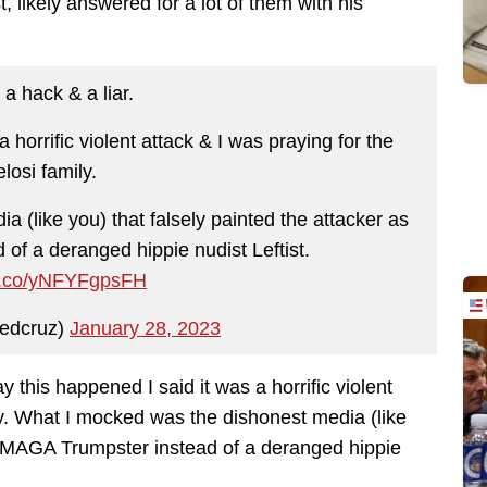
 likely answered for a lot of them with his
 a hack & a liar.
 horrific violent attack & I was praying for the
losi family.
 (like you) that falsely painted the attacker as
f a deranged hippie nudist Leftist.
/t.co/yNFYFgpsFH
edcruz)
January 28, 2023
y this happened I said it was a horrific violent
ily. What I mocked was the dishonest media (like
 a MAGA Trumpster instead of a deranged hippie