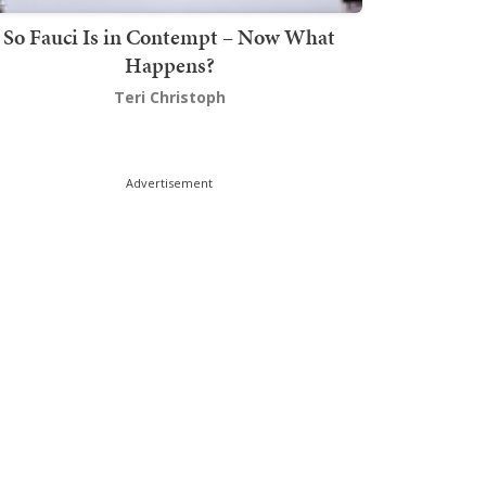
So Fauci Is in Contempt – Now What
Happens?
Teri Christoph
Advertisement