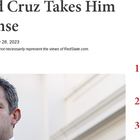
ed Cruz Takes Him
nse
 28, 2023
not necessarily represent the views of RedState.com.
1
2
3