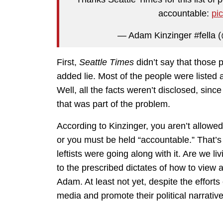
accountable:
pi
— Adam Kinzinger #fella
First,
Seattle Times
didn’t say that those p
added lie. Most of the people were listed a
Well, all the facts weren’t disclosed, sinc
that was part of the problem.
According to Kinzinger, you aren’t allowed
or you must be held “accountable.” That’s 
leftists were going along with it. Are we
to the prescribed dictates of how to view a
Adam. At least not yet, despite the efforts
media and promote their political narrative