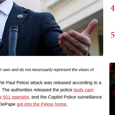
4
5
ir own and do not necessarily represent the views of
 the Paul Pelosi attack was released according to a
. The authorities released the police
body cam
he 911 operator
, and the Capitol Police surveillance
d DePape
got into the Pelosi home.