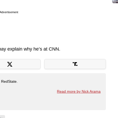
Advertisement
 may explain why he’s at CNN.
t RedState.
Read more by Nick Arama