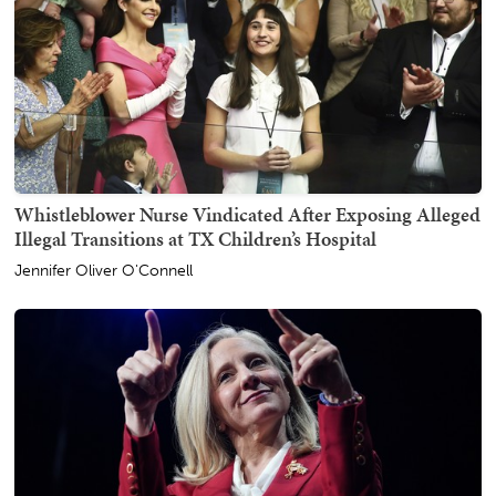
Whistleblower Nurse Vindicated After Exposing Alleged
Illegal Transitions at TX Children’s Hospital
Jennifer Oliver O'Connell