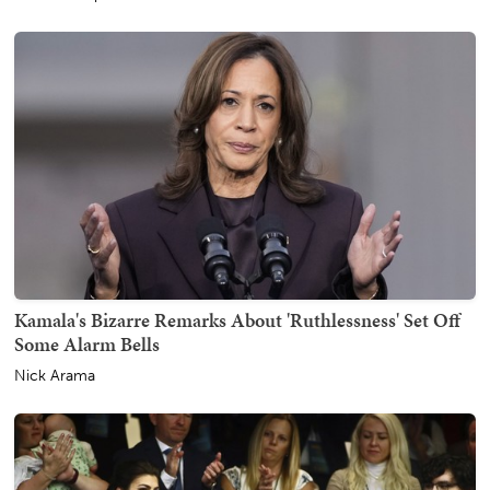
Kamala's Bizarre Remarks About 'Ruthlessness' Set Off
Some Alarm Bells
Nick Arama