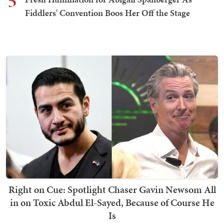
5
Fiddlers' Convention Boos Her Off the Stage
Right on Cue: Spotlight Chaser Gavin Newsom All
in on Toxic Abdul El-Sayed, Because of Course He
Is