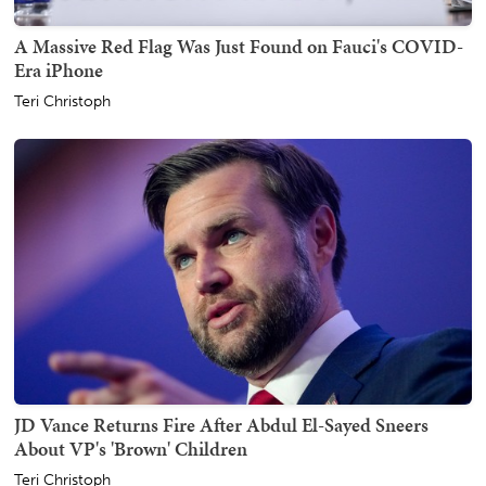
A Massive Red Flag Was Just Found on Fauci's COVID-
Era iPhone
Teri Christoph
JD Vance Returns Fire After Abdul El-Sayed Sneers
About VP's 'Brown' Children
Teri Christoph