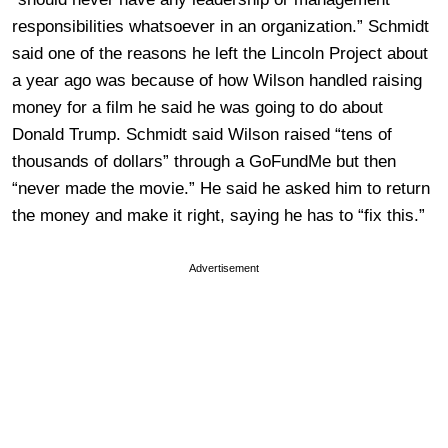
responsibilities whatsoever in an organization.” Schmidt
said one of the reasons he left the Lincoln Project about
a year ago was because of how Wilson handled raising
money for a film he said he was going to do about
Donald Trump. Schmidt said Wilson raised “tens of
thousands of dollars” through a GoFundMe but then
“never made the movie.” He said he asked him to return
the money and make it right, saying he has to “fix this.”
Advertisement