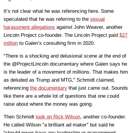
It’s not clear what he was referencing here. Some
speculated that he was referring to the
sexual
harassment allegations
against John Weaver, another
Lincoln Project co-founder. The Lincoln Project paid
$27
million
to Galen’s consulting firm in 2020.
“There is a shocking and delusional scene at the end of
the @ProjectLincoln documentary where Galen says he
is the leader of a movement of millions. That makes him
as deluded as Trump and MTG,” Schmidt claimed,
referencing
the documentary
that just came out. Sounds
like there are a whole lot of questions that one could
raise about where the money was going.
Then Schmidt
took on Rick Wilson
, another co-founder.
He called Wilson “a brilliant ad maker” but said he
“should never have any leadership or management