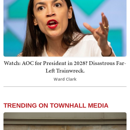
Watch: AOC for President in 2028? Disastrous Far-
Left Trainwreck.
Ward Clark
TRENDING ON TOWNHALL MEDIA