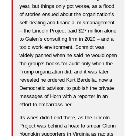
year, but things only got worse, as a flood
of stories ensued about the organization’s
self-dealing and financial mismanagement
– the Lincoln Project paid $27 million alone
to Galen’s consulting firm in 2020 – and a
toxic work environment. Schmidt was
widely panned when he said he would open
the group’s books for audit only when the
Trump organization did, and it was later
revealed he ordered Kurt Bardella, now a
Democratic advisor, to publish the private
messages of Horn with a reporter in an
effort to embarrass her.
Its woes didn’t end there, as the Lincoln
Project was behind a hoax to smear Glenn
Youngkin supporters in Virginia as racists