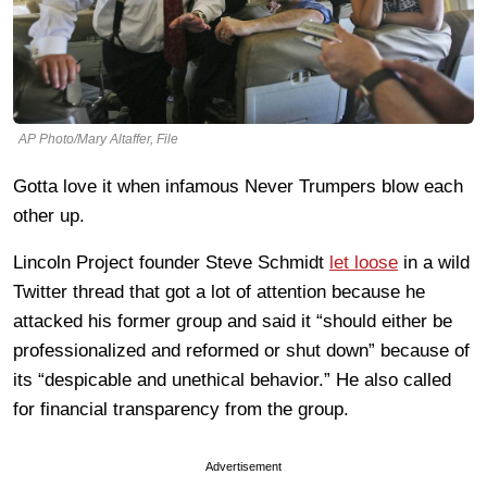
AP Photo/Mary Altaffer, File
Gotta love it when infamous Never Trumpers blow each
other up.
Lincoln Project founder Steve Schmidt
let loose
in a wild
Twitter thread that got a lot of attention because he
attacked his former group and said it “should either be
professionalized and reformed or shut down” because of
its “despicable and unethical behavior.” He also called
for financial transparency from the group.
Advertisement