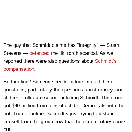
The guy that Schmidt claims has “integrity” — Stuart
Stevens —
defended
the tiki torch scandal. As we
reported there were also questions about
Schmidt’s
compensation
.
Bottom line? Someone needs to look into all these
questions, particularly the questions about money, and
all these folks are scum, including Schmidt. The group
got $90 million from tons of gullible Democrats with their
anti-Trump routine. Schmidt’s just trying to distance
himself from the group now that the documentary came
out.