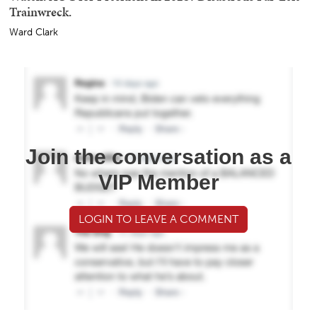
Trainwreck.
Ward Clark
Join the conversation as a
VIP Member
LOGIN TO LEAVE A COMMENT