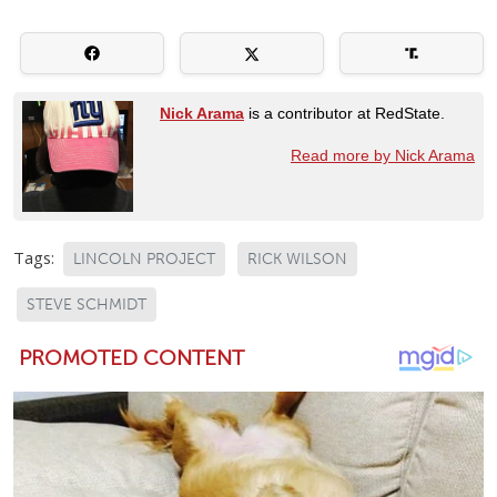
Nick Arama
is a contributor at RedState.
Read more by Nick Arama
Tags:
LINCOLN PROJECT
RICK WILSON
STEVE SCHMIDT