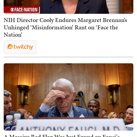
NIH Director Cooly Endures Margaret Brennan’s
Unhinged ‘Misinformation’ Rant on ‘Face the
Nation’
A Massive Red Flag Was Just Found on Fauci's