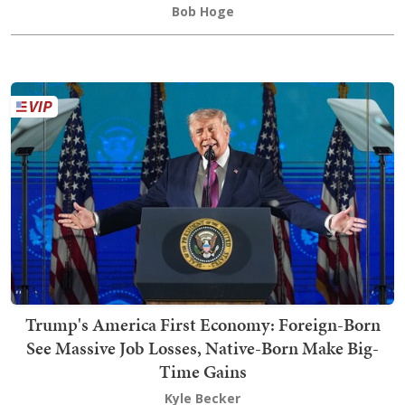
Bob Hoge
Trump's America First Economy: Foreign-Born
See Massive Job Losses, Native-Born Make Big-
Time Gains
Kyle Becker