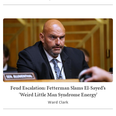
Feud Escalation: Fetterman Slams El-Sayed’s
'Weird Little Man Syndrome Energy'
Ward Clark