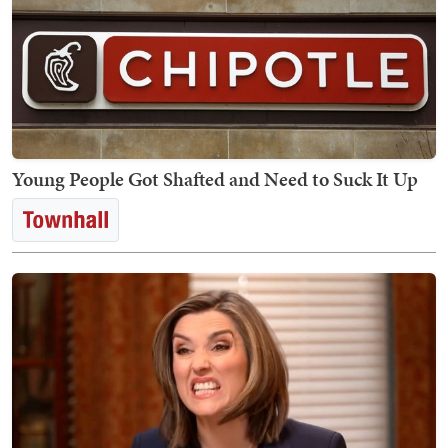
Young People Got Shafted and Need to Suck It Up