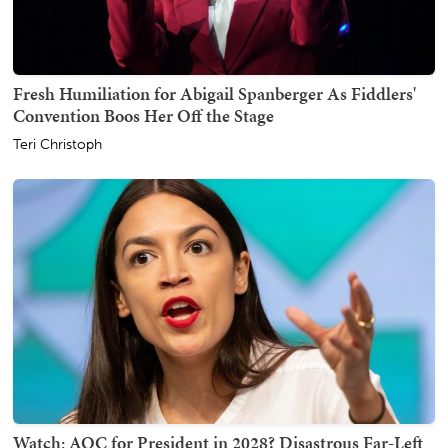
Fresh Humiliation for Abigail Spanberger As Fiddlers'
Convention Boos Her Off the Stage
Teri Christoph
Watch: AOC for President in 2028? Disastrous Far-Left