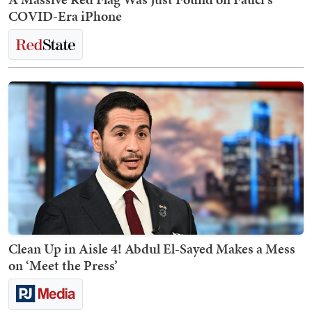
COVID-Era iPhone
Clean Up in Aisle 4! Abdul El-Sayed Makes a Mess
on ‘Meet the Press’