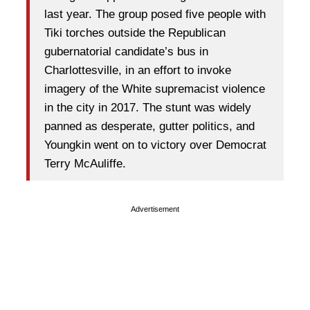
last year. The group posed five people with
Tiki torches outside the Republican
gubernatorial candidate’s bus in
Charlottesville, in an effort to invoke
imagery of the White supremacist violence
in the city in 2017. The stunt was widely
panned as desperate, gutter politics, and
Youngkin went on to victory over Democrat
Terry McAuliffe.
Advertisement