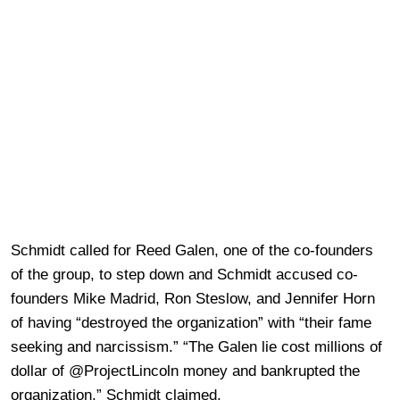
Schmidt called for Reed Galen, one of the co-founders
of the group, to step down and Schmidt accused co-
founders Mike Madrid, Ron Steslow, and Jennifer Horn
of having “destroyed the organization” with “their fame
seeking and narcissism.” “The Galen lie cost millions of
dollar of @ProjectLincoln money and bankrupted the
organization,” Schmidt claimed.