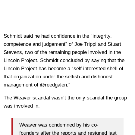
Schmidt said he had confidence in the “integrity,
competence and judgement” of Joe Trippi and Stuart
Stevens, two of the remaining people involved in the
Lincoln Project. Schmidt concluded by saying that the
Lincoln Project has become a “self interested shell of
that organization under the selfish and dishonest
management of @reedgalen.”
The Weaver scandal wasn’t the only scandal the group
was involved in.
Weaver was condemned by his co-
founders after the reports and resigned last