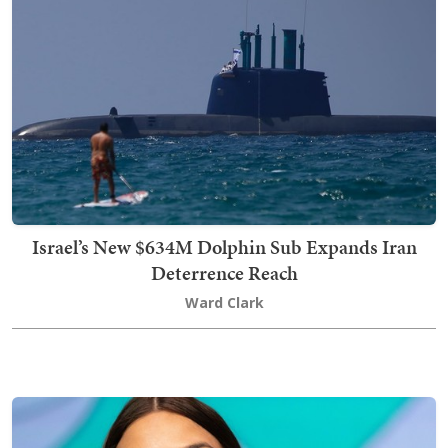
Israel’s New $634M Dolphin Sub Expands Iran
Deterrence Reach
Ward Clark