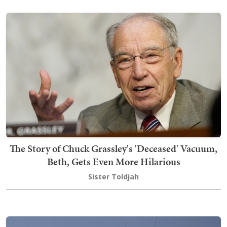
The Story of Chuck Grassley's 'Deceased' Vacuum,
Beth, Gets Even More Hilarious
Sister Toldjah