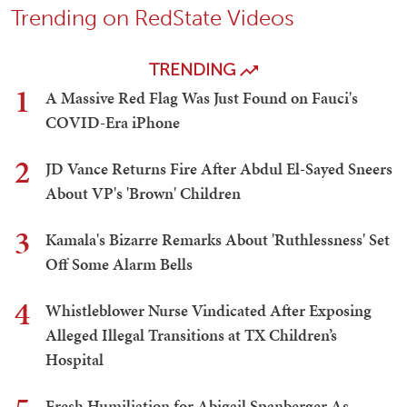
Trending on RedState Videos
TRENDING
1
A Massive Red Flag Was Just Found on Fauci's
COVID-Era iPhone
2
JD Vance Returns Fire After Abdul El-Sayed Sneers
About VP's 'Brown' Children
3
Kamala's Bizarre Remarks About 'Ruthlessness' Set
Off Some Alarm Bells
4
Whistleblower Nurse Vindicated After Exposing
Alleged Illegal Transitions at TX Children’s
Hospital
Fresh Humiliation for Abigail Spanberger As