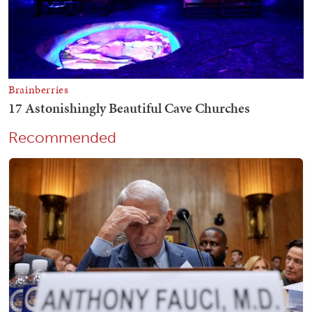
Recommended