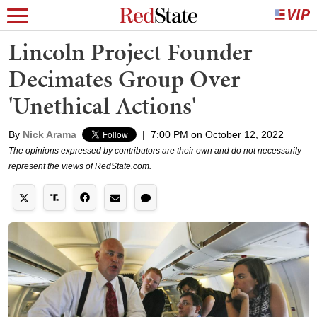
Lincoln Project Founder
Decimates Group Over
'Unethical Actions'
By
Nick Arama
|
7:00 PM on October 12, 2022
The opinions expressed by contributors are their own and do not necessarily
represent the views of RedState.com.