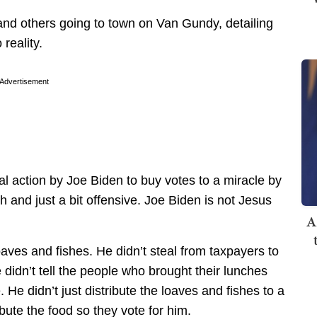
 and others going to town on Van Gundy, detailing
reality.
Advertisement
gal action by Joe Biden to buy votes to a miracle by
h and just a bit offensive. Joe Biden is not Jesus
A
aves and fishes. He didn’t steal from taxpayers to
didn’t tell the people who brought their lunches
 He didn’t just distribute the loaves and fishes to a
ibute the food so they vote for him.