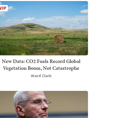
New Data: CO2 Fuels Record Global
Vegetation Boom, Not Catastrophe
Ward Clark