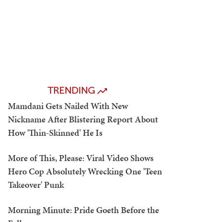
TRENDING
Mamdani Gets Nailed With New
Nickname After Blistering Report About
How 'Thin-Skinned' He Is
More of This, Please: Viral Video Shows
Hero Cop Absolutely Wrecking One 'Teen
Takeover' Punk
Morning Minute: Pride Goeth Before the