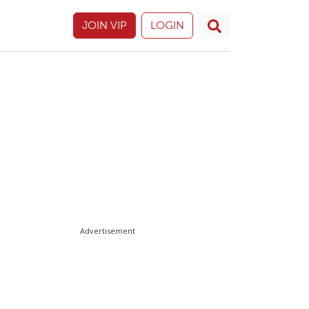
JOIN VIP
LOGIN
Advertisement