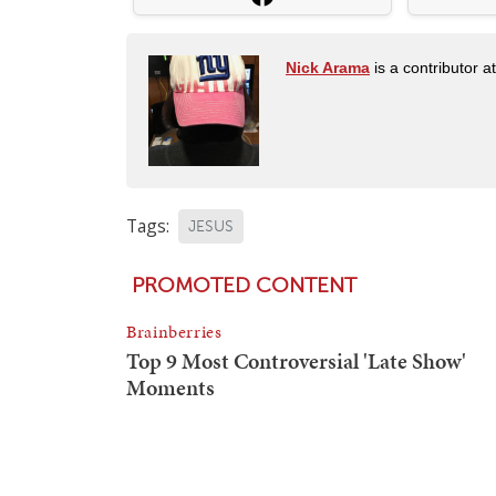
Nick Arama
is a contributor a
Tags:
JESUS