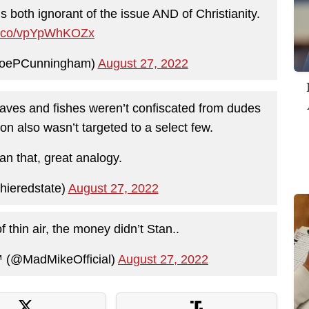
is both ignorant of the issue AND of Christianity.
/t.co/vpYpWhKOZx
JoePCunningham)
August 27, 2022
aves and fishes weren’t confiscated from dudes
on also wasn’t targeted to a select few.
an that, great analogy.
ieredstate)
August 27, 2022
 thin air, the money didn’t Stan..
️ (@MadMikeOfficial)
August 27, 2022