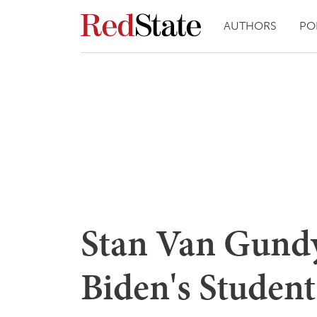
AUTHORS
PO
Stan Van Gund
Biden's Student