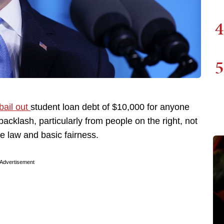
4
5
bail out
student loan debt of $10,000 for anyone
acklash, particularly from people on the right, not
e law and basic fairness.
Advertisement