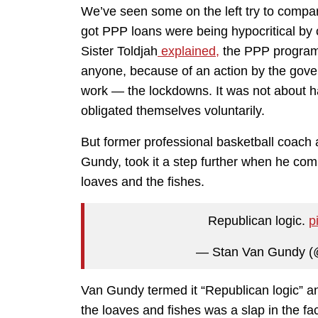
We’ve seen some on the left try to compa
got PPP loans were being hypocritical by c
Sister Toldjah
explained,
the PPP program 
anyone, because of an action by the govern
work — the lockdowns. It was not about h
obligated themselves voluntarily.
But former professional basketball coach
Gundy, took it a step further when he com
loaves and the fishes.
Republican logic.
p
— Stan Van Gundy (
Van Gundy termed it “Republican logic” and
the loaves and fishes was a slap in the fa