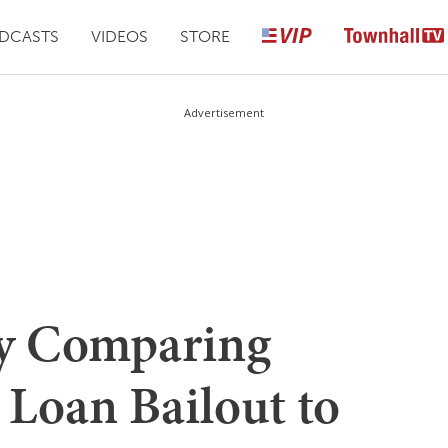
DCASTS
VIDEOS
STORE
Advertisement
y Comparing
 Loan Bailout to