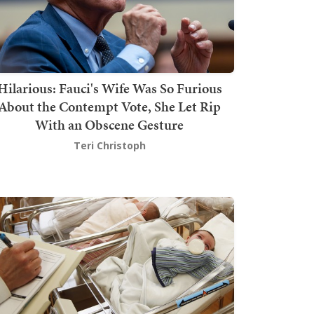
Hilarious: Fauci's Wife Was So Furious
About the Contempt Vote, She Let Rip
With an Obscene Gesture
Teri Christoph