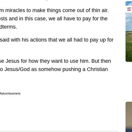
m miracles to make things come out of thin air.
ts and in this case, we all have to pay for the
idterms.
said with his actions that we all had to pay up for
o use Jesus for how they want to use him. But then
e to Jesus/God as somehow pushing a Christian
Advertisement