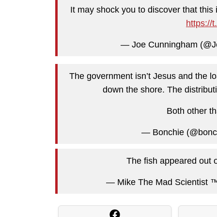
It may shock you to discover that this 
https:/
— Joe Cunningham (@
The government isn’t Jesus and the lo
down the shore. The distributi
Both other th
— Bonchie (@bonch
The fish appeared out of
— Mike The Mad Scientist ™