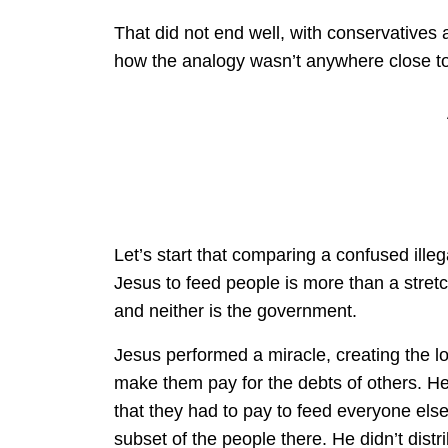
That did not end well, with conservatives
how the analogy wasn’t anywhere close to 
Let’s start that comparing a confused ille
Jesus to feed people is more than a stretc
and neither is the government.
Jesus performed a miracle, creating the lo
make them pay for the debts of others. He 
that they had to pay to feed everyone else.
subset of the people there. He didn’t distr