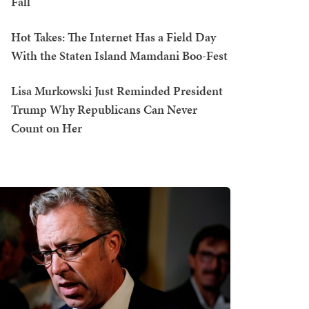
Fall
Hot Takes: The Internet Has a Field Day
With the Staten Island Mamdani Boo-Fest
Lisa Murkowski Just Reminded President
Trump Why Republicans Can Never
Count on Her