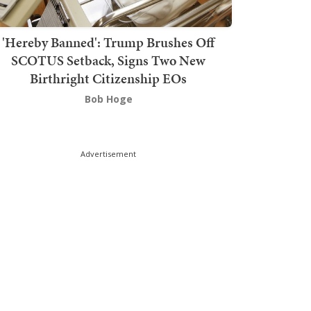
'Hereby Banned': Trump Brushes Off
SCOTUS Setback, Signs Two New
Birthright Citizenship EOs
Bob Hoge
Advertisement