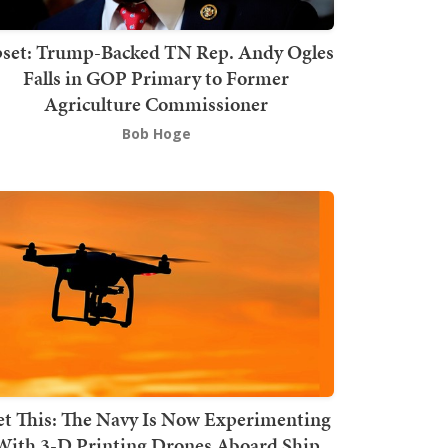
set: Trump-Backed TN Rep. Andy Ogles
Falls in GOP Primary to Former
Agriculture Commissioner
Bob Hoge
t This: The Navy Is Now Experimenting
With 3-D Printing Drones Aboard Ship