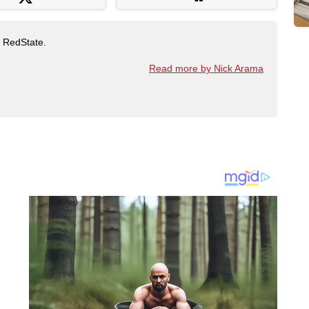
t RedState.
Read more by Nick Arama