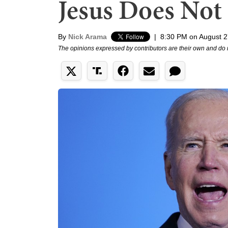
Jesus Does Not
By
Nick Arama
|
8:30 PM on August 2
The opinions expressed by contributors are their own and do 