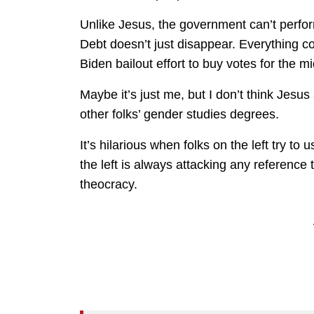
Unlike Jesus, the government can’t perfor
Debt doesn’t just disappear. Everything cos
Biden bailout effort to buy votes for the m
Maybe it’s just me, but I don’t think Jesus 
other folks’ gender studies degrees.
It’s hilarious when folks on the left try t
the left is always attacking any referenc
theocracy.