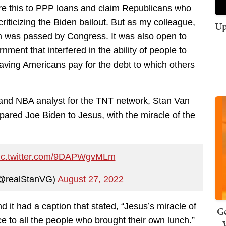
re this to PPP loans and claim Republicans who
riticizing the Biden bailout. But as my colleague,
Up
was passed by Congress. It was also open to
ment that interfered in the ability of people to
aving Americans pay for the debt to which others
 and NBA analyst for the TNT network, Stan Van
pared Joe Biden to Jesus, with the miracle of the
ic.twitter.com/9DAPWgvMLm
@realStanVG)
August 27, 2022
 it had a caption that stated, “Jesus’s miracle of
Ge
ce to all the people who brought their own lunch.”