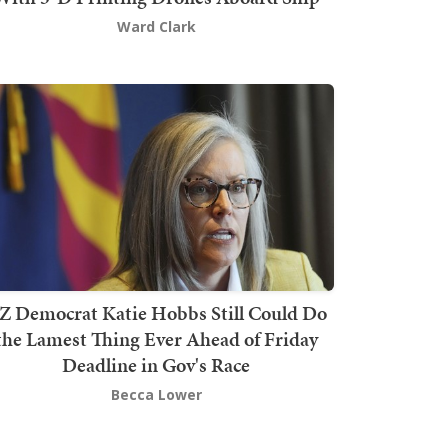
Ward Clark
Z Democrat Katie Hobbs Still Could Do
the Lamest Thing Ever Ahead of Friday
Deadline in Gov's Race
Becca Lower