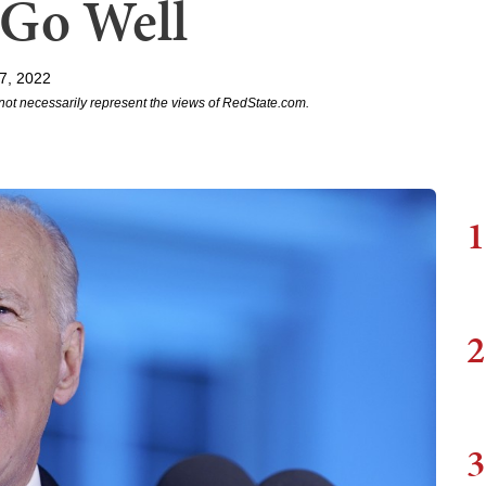
 Go Well
7, 2022
not necessarily represent the views of RedState.com.
1
2
3