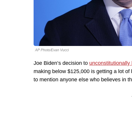
AP Photo/Evan Vucci
Joe Biden’s decision to
unconstitutionally 
making below $125,000 is getting a lot of b
to mention anyone else who believes in th