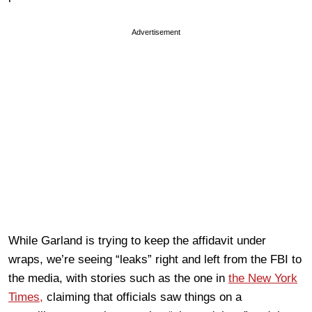
Advertisement
While Garland is trying to keep the affidavit under
wraps, we’re seeing “leaks” right and left from the FBI to
the media, with stories such as the one in
the New York
Times,
claiming that officials saw things on a