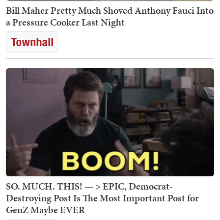
Bill Maher Pretty Much Shoved Anthony Fauci Into
a Pressure Cooker Last Night
SO. MUCH. THIS! — > EPIC, Democrat-
Destroying Post Is The Most Important Post for
GenZ Maybe EVER