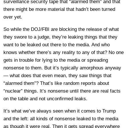
surveillance security tape that “alarmed them” and that
there might be more material that hadn’t been turned
over yet.
So while the DOJ/FBI are blocking the release of what
they swore to a judge, they’re leaking things that they
want to be leaked out there to the media. And who
knows whether there’s any reality to any of that? No one
gets in trouble for lying to the media or spreading
nonsense to them. But it’s typically amorphous anyway
— what does that even mean, they saw things that
“alarmed them”? That’s like random reports about
“nuclear” things. It’s nonsense until there are real facts
on the table and not unconfirmed leaks.
It’s what we’ve always seen when it comes to Trump
and the left: all kinds of nonsense leaked to the media
as though it were real. Then it gets spread everywhere