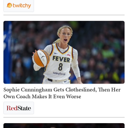
Sophie Cunningham Gets Clotheslined, Then Her
Own Coach Makes It Even Worse