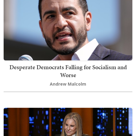
Desperate Democrats Falling for Socialism and
Worse
Andrew Malcolm