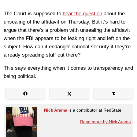
The Court is supposed to
hear the question
about the
unsealing of the affidavit on Thursday. But it’s hard to
argue that there’s a problem with unsealing the affidavit
when the FBI appears to be leaking right and left on the
subject. How can it endanger national security if they’re
already spreading stuff out there?
This says everything when it comes to transparency and
being political.
Nick Arama
is a contributor at RedState.
Read more by Nick Arama