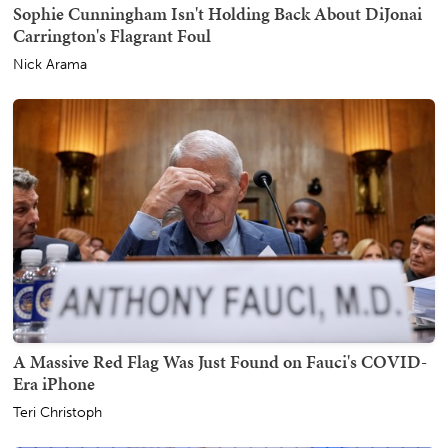
Sophie Cunningham Isn't Holding Back About DiJonai
Carrington's Flagrant Foul
Nick Arama
A Massive Red Flag Was Just Found on Fauci's COVID-
Era iPhone
Teri Christoph