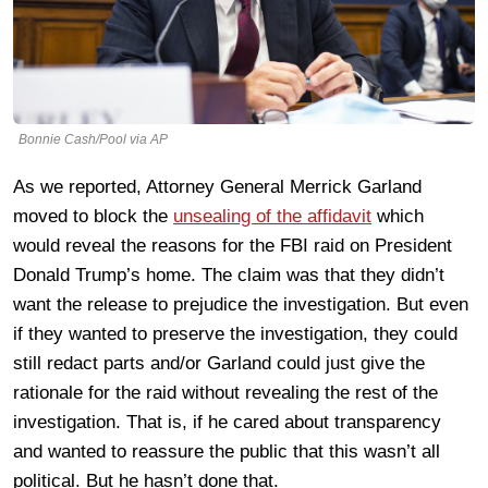
Bonnie Cash/Pool via AP
As we reported, Attorney General Merrick Garland
moved to block the
unsealing of the affidavit
which
would reveal the reasons for the FBI raid on President
Donald Trump’s home. The claim was that they didn’t
want the release to prejudice the investigation. But even
if they wanted to preserve the investigation, they could
still redact parts and/or Garland could just give the
rationale for the raid without revealing the rest of the
investigation. That is, if he cared about transparency
and wanted to reassure the public that this wasn’t all
political. But he hasn’t done that.