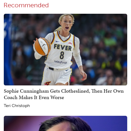
Recommended
Sophie Cunningham Gets Clotheslined, Then Her Own
Coach Makes It Even Worse
Teri Christoph