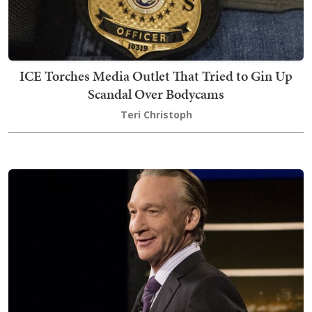
ICE Torches Media Outlet That Tried to Gin Up
Scandal Over Bodycams
Teri Christoph