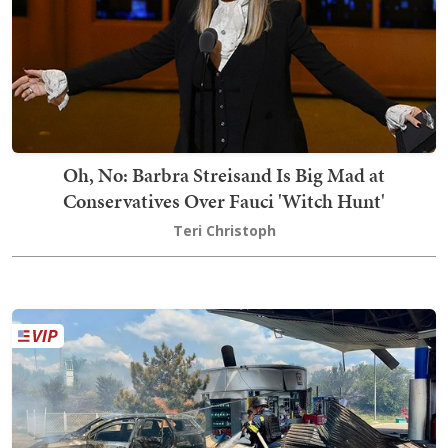
Oh, No: Barbra Streisand Is Big Mad at
Conservatives Over Fauci 'Witch Hunt'
Teri Christoph