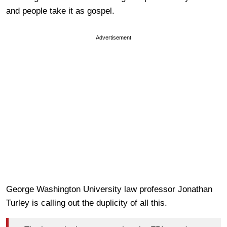
and people take it as gospel.
Advertisement
George Washington University law professor Jonathan
Turley is calling out the duplicity of all this.