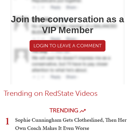
Join the conversation as a
VIP Member
LOGIN TO LEAVE A COMMENT
Trending on RedState Videos
TRENDING
1
Sophie Cunningham Gets Clotheslined, Then Her
Own Coach Makes It Even Worse