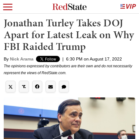
Jonathan Turley Takes DOJ
Apart for Latest Leak on Why
FBI Raided Trump
By
Nick Arama
|
6:30 PM on August 17, 2022
The opinions expressed by contributors are their own and do not necessarily
represent the views of RedState.com.