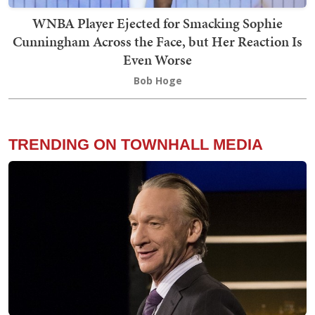
WNBA Player Ejected for Smacking Sophie
Cunningham Across the Face, but Her Reaction Is
Even Worse
Bob Hoge
TRENDING ON TOWNHALL MEDIA