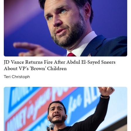
JD Vance Returns Fire After Abdul El-Sayed Sneers
About VP's 'Brown' Children
Teri Christoph