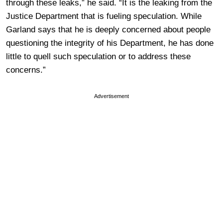
through these leaks,” he said. “It is the leaking from the
Justice Department that is fueling speculation. While
Garland says that he is deeply concerned about people
questioning the integrity of his Department, he has done
little to quell such speculation or to address these
concerns.”
Advertisement