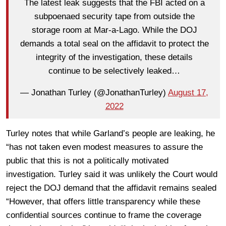
The latest leak suggests that the FBI acted on a
subpoenaed security tape from outside the
storage room at Mar-a-Lago. While the DOJ
demands a total seal on the affidavit to protect the
integrity of the investigation, these details
continue to be selectively leaked…
— Jonathan Turley (@JonathanTurley)
August 17,
2022
Turley notes that while Garland’s people are leaking, he
“has not taken even modest measures to assure the
public that this is not a politically motivated
investigation. Turley said it was unlikely the Court would
reject the DOJ demand that the affidavit remains sealed
“However, that offers little transparency while these
confidential sources continue to frame the coverage