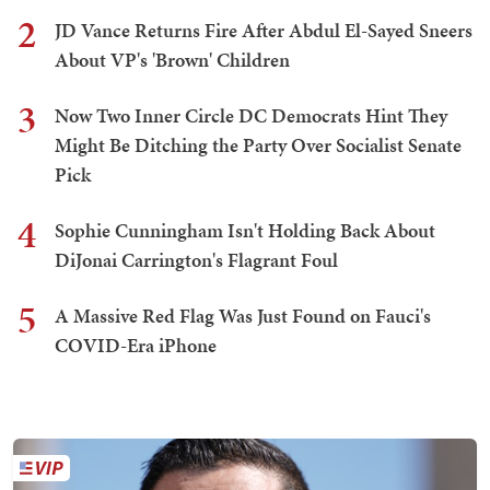
2
JD Vance Returns Fire After Abdul El-Sayed Sneers
About VP's 'Brown' Children
3
Now Two Inner Circle DC Democrats Hint They
Might Be Ditching the Party Over Socialist Senate
Pick
4
Sophie Cunningham Isn't Holding Back About
DiJonai Carrington's Flagrant Foul
5
A Massive Red Flag Was Just Found on Fauci's
COVID-Era iPhone