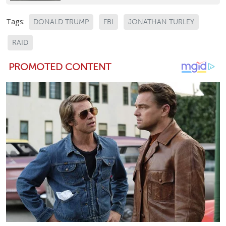
Tags:
DONALD TRUMP
FBI
JONATHAN TURLEY
RAID