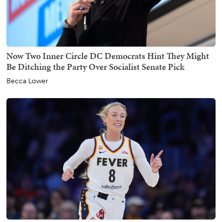
Now Two Inner Circle DC Democrats Hint They Might
Be Ditching the Party Over Socialist Senate Pick
Becca Lower