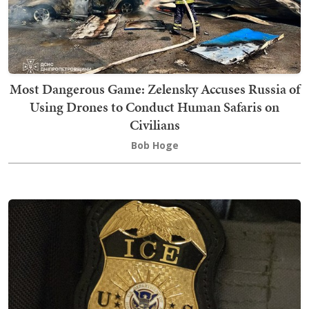
Most Dangerous Game: Zelensky Accuses Russia of
Using Drones to Conduct Human Safaris on
Civilians
Bob Hoge