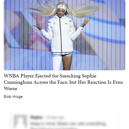
WNBA Player Ejected for Smacking Sophie
Cunningham Across the Face, but Her Reaction Is Even
Worse
Bob Hoge