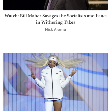
Watch: Bill Maher Savages the Socialists and Fauci
in Withering Takes
Nick Arama