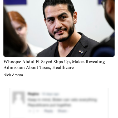
Whoops: Abdul El-Sayed Slips Up, Makes Revealing
Admission About Taxes, Healthcare
Nick Arama