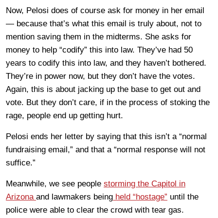
Now, Pelosi does of course ask for money in her email
— because that’s what this email is truly about, not to
mention saving them in the midterms. She asks for
money to help “codify” this into law. They’ve had 50
years to codify this into law, and they haven’t bothered.
They’re in power now, but they don’t have the votes.
Again, this is about jacking up the base to get out and
vote. But they don’t care, if in the process of stoking the
rage, people end up getting hurt.
Pelosi ends her letter by saying that this isn’t a “normal
fundraising email,” and that a “normal response will not
suffice.”
Meanwhile, we see people
storming the Capitol in
Arizona
and lawmakers being
held “hostage”
until the
police were able to clear the crowd with tear gas.