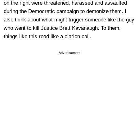
on the right were threatened, harassed and assaulted
during the Democratic campaign to demonize them. I
also think about what might trigger someone like the guy
who went to kill Justice Brett Kavanaugh. To them,
things like this read like a clarion call.
Advertisement