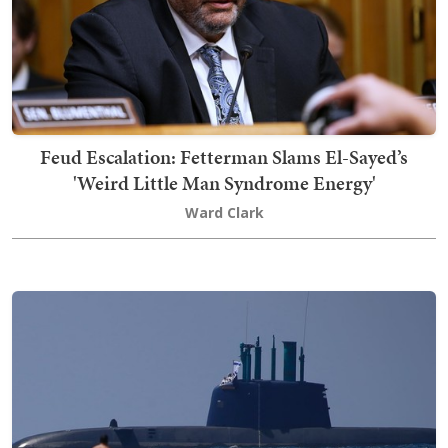
Feud Escalation: Fetterman Slams El-Sayed’s
'Weird Little Man Syndrome Energy'
Ward Clark