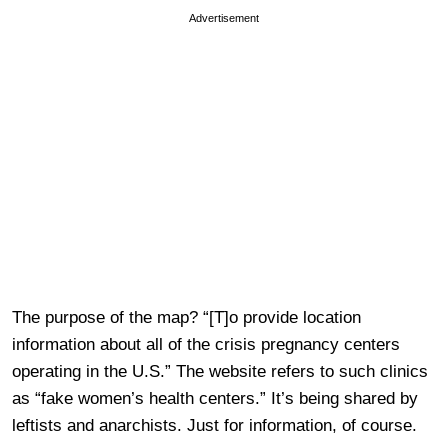
Advertisement
The purpose of the map? “[T]o provide location
information about all of the crisis pregnancy centers
operating in the U.S.” The website refers to such clinics
as “fake women’s health centers.” It’s being shared by
leftists and anarchists. Just for information, of course.