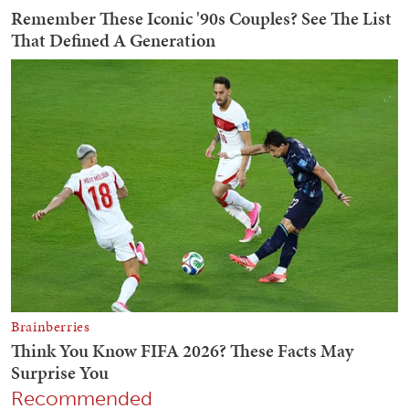
Recommended