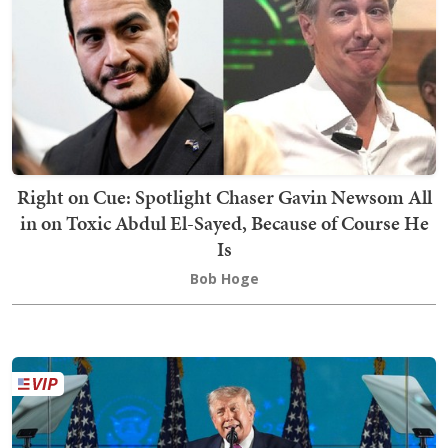
Right on Cue: Spotlight Chaser Gavin Newsom All
in on Toxic Abdul El-Sayed, Because of Course He
Is
Bob Hoge