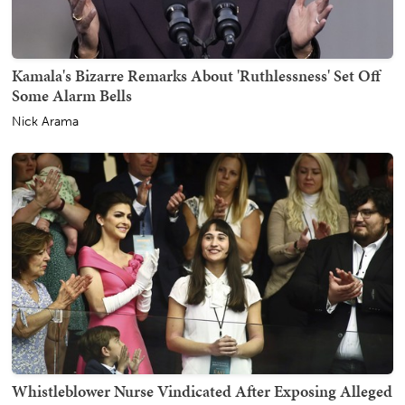
Kamala's Bizarre Remarks About 'Ruthlessness' Set Off
Some Alarm Bells
Nick Arama
Whistleblower Nurse Vindicated After Exposing Alleged