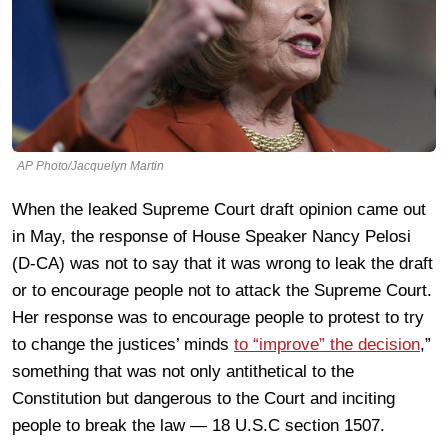
AP Photo/Jacquelyn Martin
When the leaked Supreme Court draft opinion came out
in May, the response of House Speaker Nancy Pelosi
(D-CA) was not to say that it was wrong to leak the draft
or to encourage people not to attack the Supreme Court.
Her response was to encourage people to protest to try
to change the justices’ minds
to “improve” the decision
,”
something that was not only antithetical to the
Constitution but dangerous to the Court and inciting
people to break the law — 18 U.S.C section 1507.