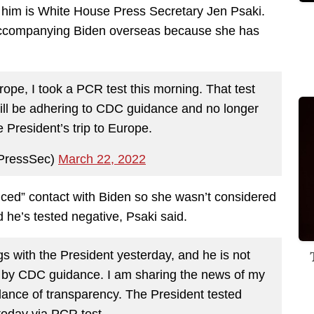
h him is White House Press Secretary Jen Psaki.
 accompanying Biden overseas because she has
urope, I took a PCR test this morning. That test
ill be adhering to CDC guidance and no longer
e President’s trip to Europe.
PressSec)
March 22, 2022
anced” contact with Biden so she wasn’t considered
d he’s tested negative, Psaki said.
gs with the President yesterday, and he is not
d by CDC guidance. I am sharing the news of my
ndance of transparency. The President tested
today via PCR test.