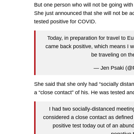
But one person who will not be going wit
She just announced that she will not be
tested positive for COVID.
Today, in preparation for travel to E
came back positive, which means I w
be traveling on th
— Jen Psaki (@
She said that she only had “socially dist
a “close contact” of his. He was tested an
I had two socially-distanced meetin
considered a close contact as define
positive test today out of an abu
negative 