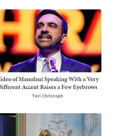
ideo of Mamdani Speaking With a Very
ifferent Accent Raises a Few Eyebrows
Teri Christoph