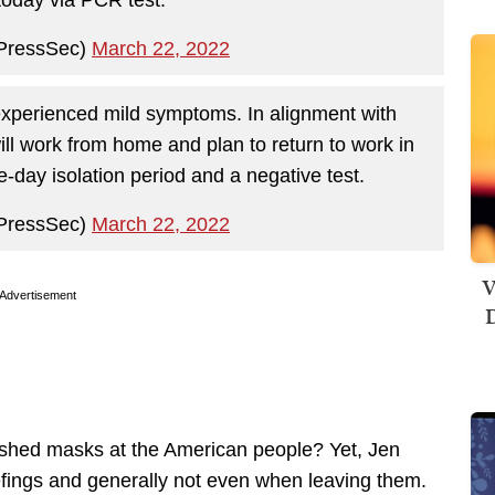
PressSec)
March 22, 2022
experienced mild symptoms. In alignment with
l work from home and plan to return to work in
e-day isolation period and a negative test.
PressSec)
March 22, 2022
V
Advertisement
D
ushed masks at the American people? Yet, Jen
efings and generally not even when leaving them.