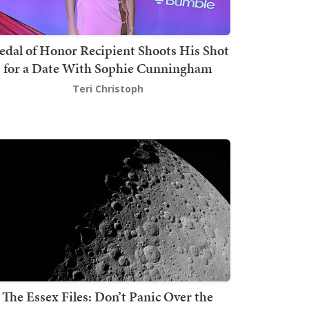
dal of Honor Recipient Shoots His Shot
for a Date With Sophie Cunningham
Teri Christoph
The Essex Files: Don’t Panic Over the