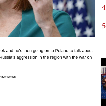
4
5
week and he’s then going on to Poland to talk about
ussia’s aggression in the region with the war on
Advertisement