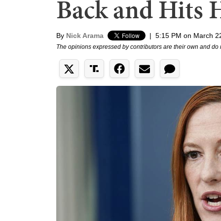
Back and Hits 
By
Nick Arama
|
5:15 PM on March 2
The opinions expressed by contributors are their own and do 