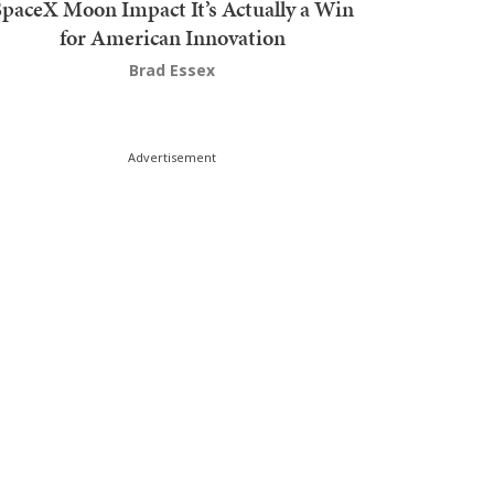
SpaceX Moon Impact It’s Actually a Win
for American Innovation
Brad Essex
Advertisement