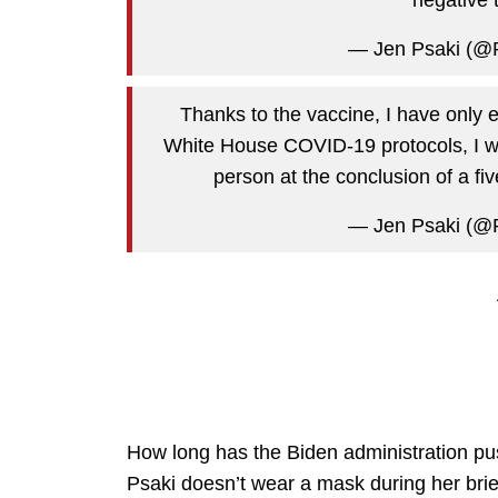
— Jen Psaki (@
Thanks to the vaccine, I have only 
White House COVID-19 protocols, I wil
person at the conclusion of a fiv
— Jen Psaki (@
How long has the Biden administration p
Psaki doesn’t wear a mask during her bri