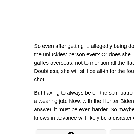
So even after getting it, allegedly being 
the unluckiest person ever? Or does she j
gaffes overseas, not to mention all the fl
Doubtless, she will still be all-in for the fo
shot.
But having to always be on the spin patrol
a wearing job. Now, with the Hunter Biden
answer, it must be even harder. So maybe 
knows in advance will likely be a disaster