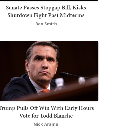
Senate Passes Stopgap Bill, Kicks
Shutdown Fight Past Midterms
Ben Smith
Trump Pulls Off Win With Early Hours
Vote for Todd Blanche
Nick Arama