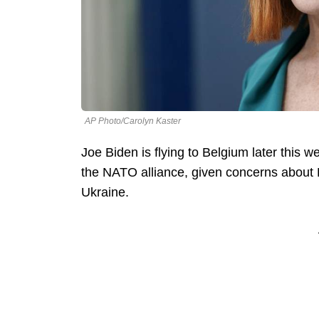
AP Photo/Carolyn Kaster
Joe Biden is flying to Belgium later this 
the NATO alliance, given concerns about R
Ukraine.