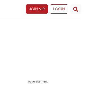
JOIN VIP
LOGIN
Advertisement