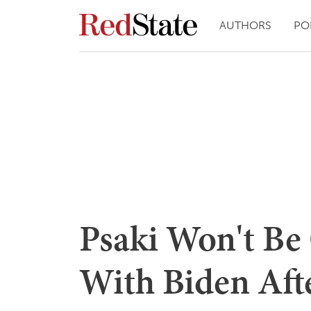
AUTHORS
PO
Psaki Won't Be
With Biden Aft