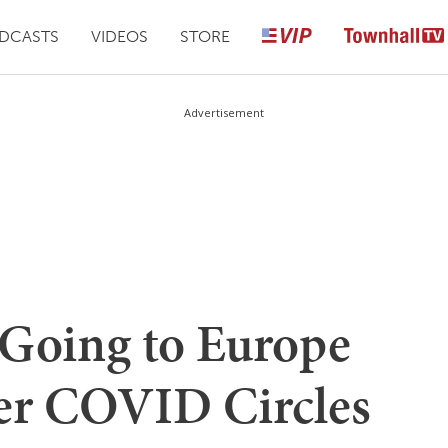
DCASTS
VIDEOS
STORE
Advertisement
 Going to Europe
er COVID Circles