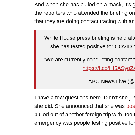
And when she has pulled on a mask, it’s g
the reporters who attended the briefing o
that they are doing contact tracing with an
White House press briefing is held af
she has tested positive for COVID-
"We are currently conducting contact 
https://t.co/lH5ASyq
— ABC News Live (
I have a few questions here. Didn’t she 
she did. She announced that she was
pos
pulled out of another foreign trip with Jo
emergency was people testing positive for