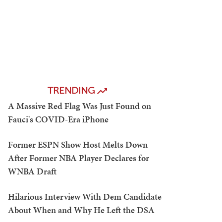
TRENDING
A Massive Red Flag Was Just Found on
Fauci's COVID-Era iPhone
Former ESPN Show Host Melts Down
After Former NBA Player Declares for
WNBA Draft
Hilarious Interview With Dem Candidate
About When and Why He Left the DSA