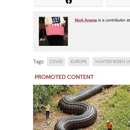
Nick Arama
is a contributor a
Tags:
COVID
EUROPE
HUNTER BIDEN L