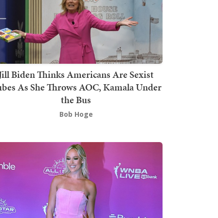
Jill Biden Thinks Americans Are Sexist
bes As She Throws AOC, Kamala Under
the Bus
Bob Hoge