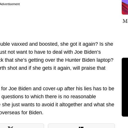
Advertisement
Me
double vaxxed and boosted, she got it again? Is she
ust not want to have to deal with Joe Biden’s
ack that she’s getting over the Hunter Biden laptop?
urth shot and if she gets it again, will praise that
 for Joe Biden and cover-up after his lies has to be
 questions to which there is no reasonable
she just wants to avoid it altogether and what she
 overseas for Biden.