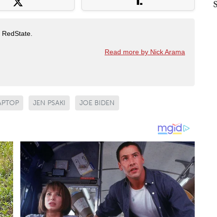
t RedState.
Read more by Nick Arama
APTOP
JEN PSAKI
JOE BIDEN