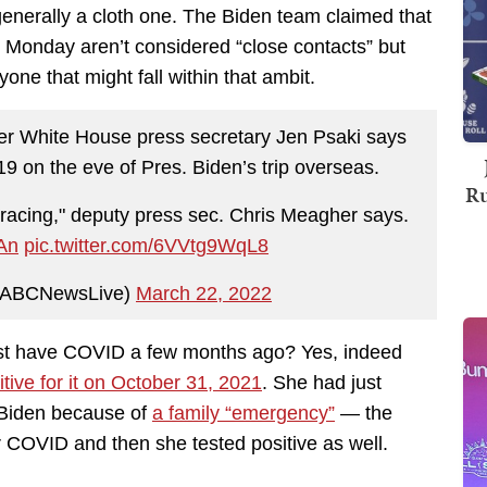
enerally a cloth one. The Biden team claimed that
n Monday aren’t considered “close contacts” but
yone that might fall within that ambit.
ter White House press secretary Jen Psaki says
19 on the eve of Pres. Biden’s trip overseas.
Ru
tracing," deputy press sec. Chris Meagher says.
ZAn
pic.twitter.com/6VVtg9WqL8
@ABCNewsLive)
March 22, 2022
just have COVID a few months ago? Yes, indeed
itive for it on October 31, 2021
. She had just
e Biden because of
a family “emergency”
— the
 COVID and then she tested positive as well.