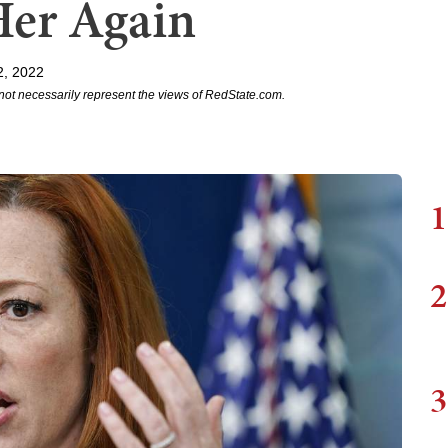
Her Again
2, 2022
not necessarily represent the views of RedState.com.
1
2
3