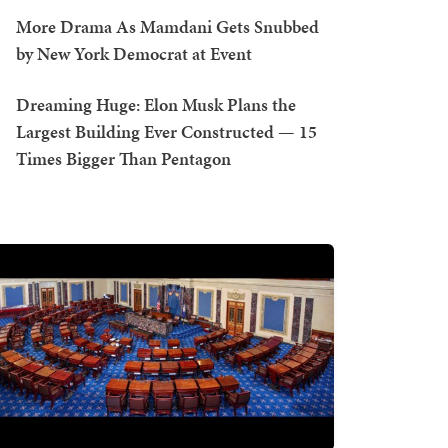
More Drama As Mamdani Gets Snubbed
by New York Democrat at Event
Dreaming Huge: Elon Musk Plans the
Largest Building Ever Constructed — 15
Times Bigger Than Pentagon