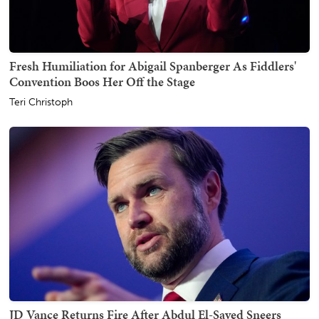
Fresh Humiliation for Abigail Spanberger As Fiddlers'
Convention Boos Her Off the Stage
Teri Christoph
JD Vance Returns Fire After Abdul El-Sayed Sneers