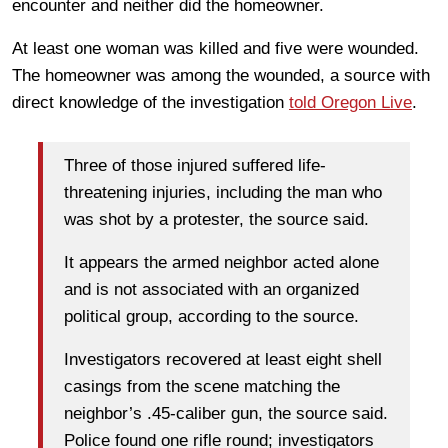
encounter and neither did the homeowner.
At least one woman was killed and five were wounded.
The homeowner was among the wounded, a source with
direct knowledge of the investigation
told Oregon Live
.
Three of those injured suffered life-
threatening injuries, including the man who
was shot by a protester, the source said.
It appears the armed neighbor acted alone
and is not associated with an organized
political group, according to the source.
Investigators recovered at least eight shell
casings from the scene matching the
neighbor’s .45-caliber gun, the source said.
Police found one rifle round; investigators