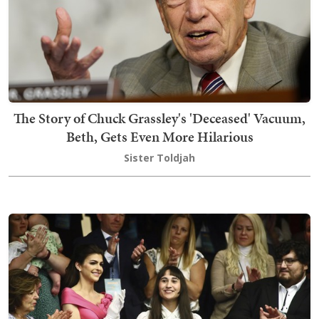
The Story of Chuck Grassley's 'Deceased' Vacuum,
Beth, Gets Even More Hilarious
Sister Toldjah