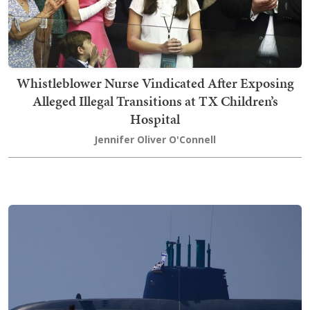
Whistleblower Nurse Vindicated After Exposing
Alleged Illegal Transitions at TX Children’s
Hospital
Jennifer Oliver O'Connell