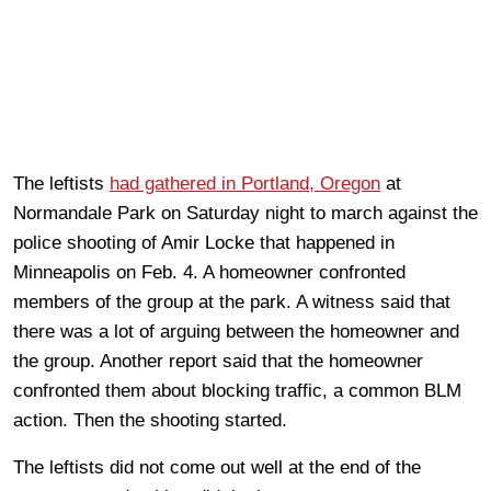
The leftists
had gathered in Portland, Oregon
at
Normandale Park on Saturday night to march against the
police shooting of Amir Locke that happened in
Minneapolis on Feb. 4. A homeowner confronted
members of the group at the park. A witness said that
there was a lot of arguing between the homeowner and
the group. Another report said that the homeowner
confronted them about blocking traffic, a common BLM
action. Then the shooting started.
The leftists did not come out well at the end of the