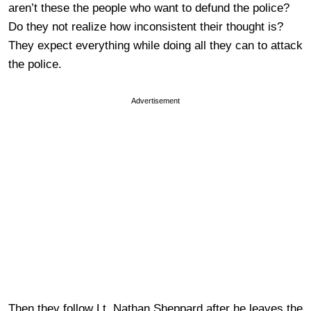
aren’t these the people who want to defund the police?
Do they not realize how inconsistent their thought is?
They expect everything while doing all they can to attack
the police.
Advertisement
Then they follow Lt. Nathan Sheppard after he leaves the