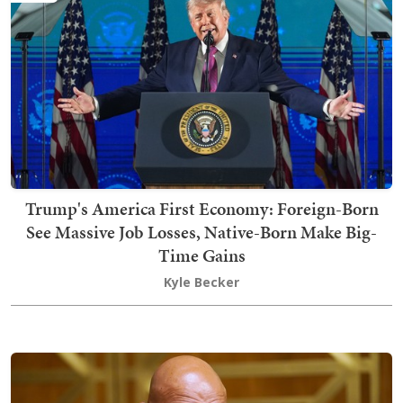
Trump's America First Economy: Foreign-Born
See Massive Job Losses, Native-Born Make Big-
Time Gains
Kyle Becker