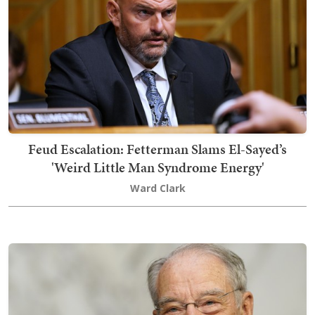
Feud Escalation: Fetterman Slams El-Sayed’s
'Weird Little Man Syndrome Energy'
Ward Clark