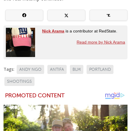
Nick Arama
is a contributor at RedState.
Read more by Nick Arama
Tags:
ANDY NGO
ANTIFA
BLM
PORTLAND
SHOOTINGS