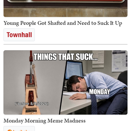
Young People Got Shafted and Need to Suck It Up
Monday Morning Meme Madness