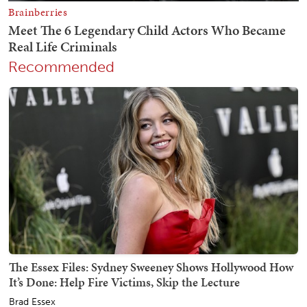
Recommended
The Essex Files: Sydney Sweeney Shows Hollywood How
It’s Done: Help Fire Victims, Skip the Lecture
Brad Essex