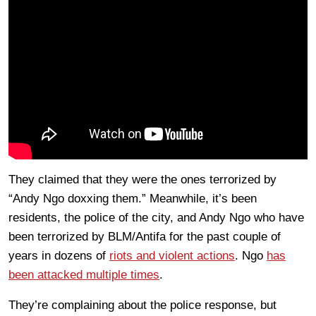
They claimed that they were the ones terrorized by
“Andy Ngo doxxing them.” Meanwhile, it’s been
residents, the police of the city, and Andy Ngo who have
been terrorized by BLM/Antifa for the past couple of
years in dozens of
riots and violent actions
. Ngo
has
been attacked multiple times
.
They’re complaining about the police response, but