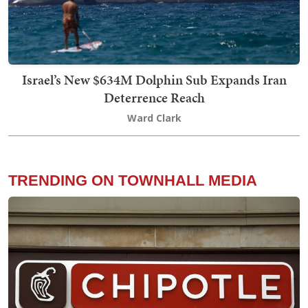
Israel’s New $634M Dolphin Sub Expands Iran
Deterrence Reach
Ward Clark
TRENDING ON TOWNHALL MEDIA