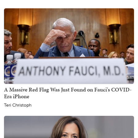
A Massive Red Flag Was Just Found on Fauci's COVID-
Era iPhone
Teri Christoph