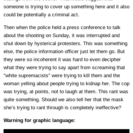
someone is trying to cover up something here and it also
could be potentially a criminal act.
Then when the police held a press conference to talk
about the shooting on Sunday, it was interrupted and
shut down by hysterical protesters. This was something
else, the police information officer just let them go. But
they were so incoherent it was hard to even decipher
what they were trying to say apart from screaming that
“white supremacists” were trying to kill them and the
woman yelling about people trying to kidnap her. The cop
was trying, at points, not to laugh at them. This rant was
quite something. Should we also tell her that the mask
she’s trying to rant through is completely ineffective?
Warning for graphic language: