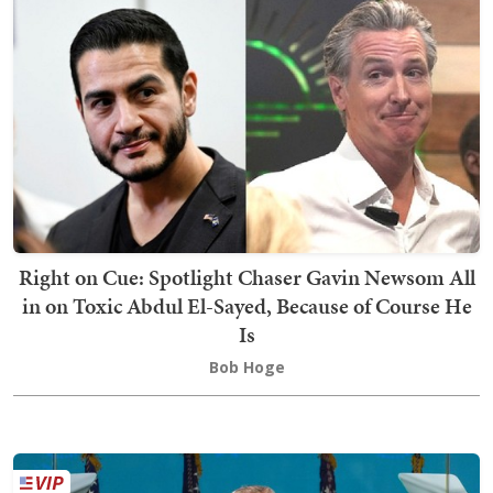
Right on Cue: Spotlight Chaser Gavin Newsom All
in on Toxic Abdul El-Sayed, Because of Course He
Is
Bob Hoge