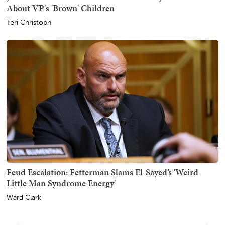
About VP's 'Brown' Children
Teri Christoph
Feud Escalation: Fetterman Slams El-Sayed’s 'Weird
Little Man Syndrome Energy'
Ward Clark