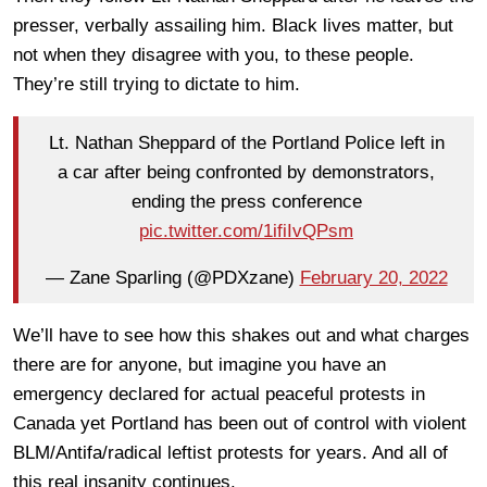
presser, verbally assailing him. Black lives matter, but
not when they disagree with you, to these people.
They’re still trying to dictate to him.
Lt. Nathan Sheppard of the Portland Police left in
a car after being confronted by demonstrators,
ending the press conference
pic.twitter.com/1ifiIvQPsm
— Zane Sparling (@PDXzane)
February 20, 2022
We’ll have to see how this shakes out and what charges
there are for anyone, but imagine you have an
emergency declared for actual peaceful protests in
Canada yet Portland has been out of control with violent
BLM/Antifa/radical leftist protests for years. And all of
this real insanity continues.