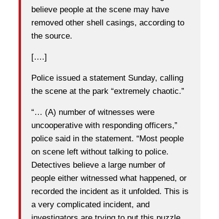
believe people at the scene may have
removed other shell casings, according to
the source.
[….]
Police issued a statement Sunday, calling
the scene at the park “extremely chaotic.”
“… (A) number of witnesses were
uncooperative with responding officers,”
police said in the statement. “Most people
on scene left without talking to police.
Detectives believe a large number of
people either witnessed what happened, or
recorded the incident as it unfolded. This is
a very complicated incident, and
investigators are trying to put this puzzle