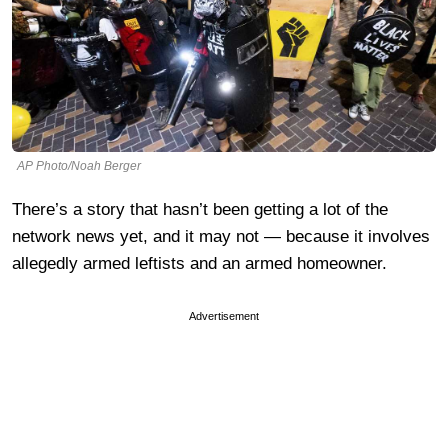
AP Photo/Noah Berger
There’s a story that hasn’t been getting a lot of the
network news yet, and it may not — because it involves
allegedly armed leftists and an armed homeowner.
Advertisement