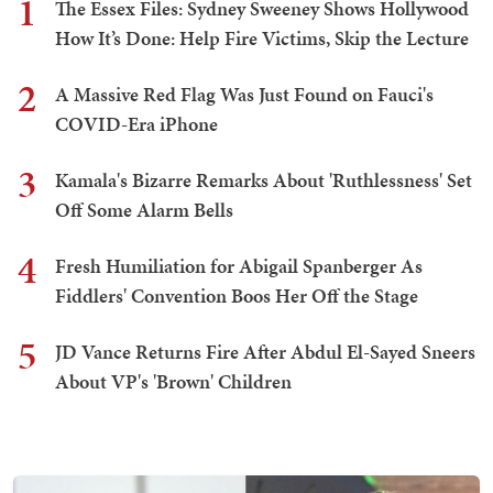
1
The Essex Files: Sydney Sweeney Shows Hollywood
How It’s Done: Help Fire Victims, Skip the Lecture
2
A Massive Red Flag Was Just Found on Fauci's
COVID-Era iPhone
3
Kamala's Bizarre Remarks About 'Ruthlessness' Set
Off Some Alarm Bells
4
Fresh Humiliation for Abigail Spanberger As
Fiddlers' Convention Boos Her Off the Stage
5
JD Vance Returns Fire After Abdul El-Sayed Sneers
About VP's 'Brown' Children