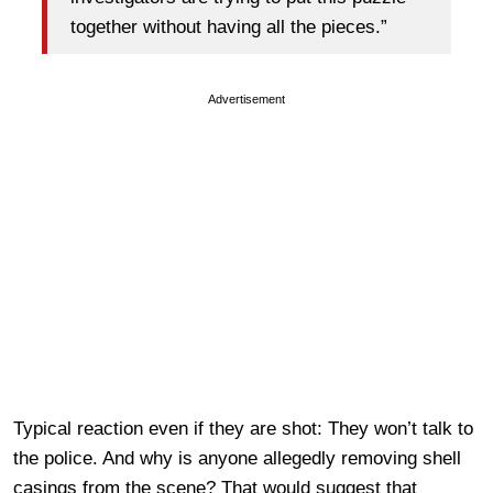
together without having all the pieces.”
Advertisement
Typical reaction even if they are shot: They won’t talk to
the police. And why is anyone allegedly removing shell
casings from the scene? That would suggest that