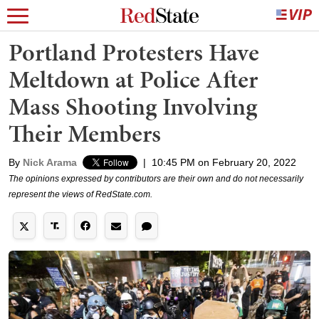
Portland Protesters Have
Meltdown at Police After
Mass Shooting Involving
Their Members
By
Nick Arama
|
10:45 PM on February 20, 2022
The opinions expressed by contributors are their own and do not necessarily
represent the views of RedState.com.