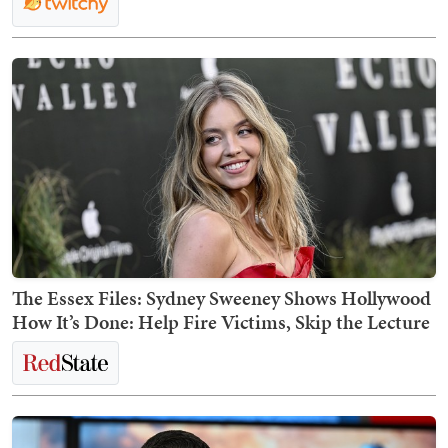
The Essex Files: Sydney Sweeney Shows Hollywood
How It’s Done: Help Fire Victims, Skip the Lecture