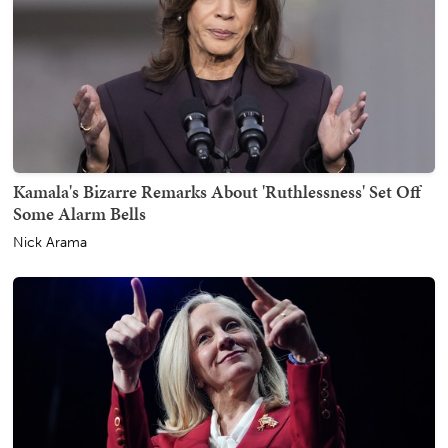
Kamala's Bizarre Remarks About 'Ruthlessness' Set Off
Some Alarm Bells
Nick Arama