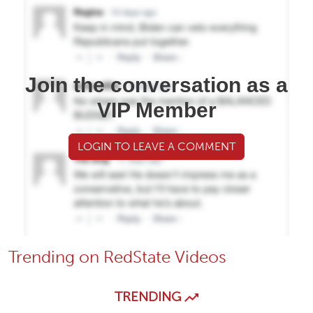
Join the conversation as a
VIP Member
LOGIN TO LEAVE A COMMENT
Trending on RedState Videos
TRENDING