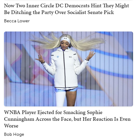
Now Two Inner Circle DC Democrats Hint They Might
Be Ditching the Party Over Socialist Senate Pick
Becca Lower
WNBA Player Ejected for Smacking Sophie
Cunningham Across the Face, but Her Reaction Is Even
Worse
Bob Hoge