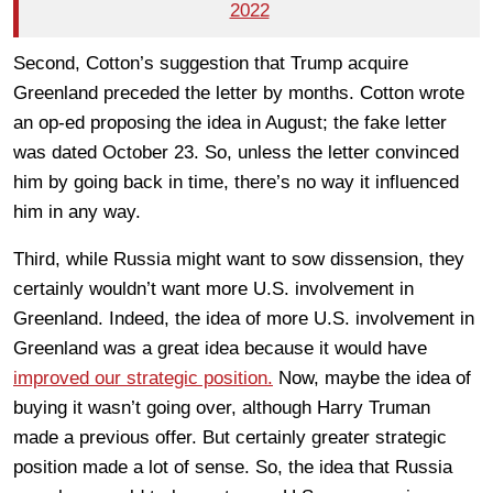
2022
Second, Cotton’s suggestion that Trump acquire
Greenland preceded the letter by months. Cotton wrote
an op-ed proposing the idea in August; the fake letter
was dated October 23. So, unless the letter convinced
him by going back in time, there’s no way it influenced
him in any way.
Third, while Russia might want to sow dissension, they
certainly wouldn’t want more U.S. involvement in
Greenland. Indeed, the idea of more U.S. involvement in
Greenland was a great idea because it would have
improved our strategic position.
Now, maybe the idea of
buying it wasn’t going over, although Harry Truman
made a previous offer. But certainly greater strategic
position made a lot of sense. So, the idea that Russia