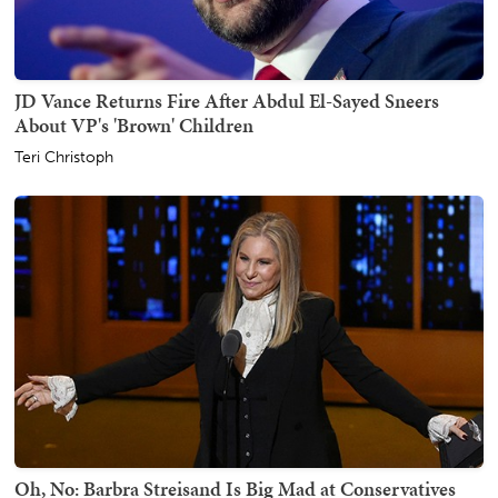
JD Vance Returns Fire After Abdul El-Sayed Sneers
About VP's 'Brown' Children
Teri Christoph
Oh, No: Barbra Streisand Is Big Mad at Conservatives