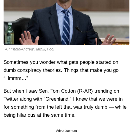
AP Photo/Andrew Harnik, Pool
Sometimes you wonder what gets people started on
dumb conspiracy theories. Things that make you go
“Hmmm…”
But when I saw Sen. Tom Cotton (R-AR) trending on
Twitter along with “Greenland,” I knew that we were in
for something from the left that was truly dumb — while
being hilarious at the same time.
Advertisement