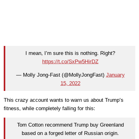
I mean, I’m sure this is nothing. Right?
https://t.co/SxPw5HirDZ
— Molly Jong-Fast (@MollyJongFast)
January
15, 2022
This crazy account wants to warn us about Trump’s
fitness, while completely falling for this:
Tom Cotton recommend Trump buy Greenland
based on a forged letter of Russian origin.