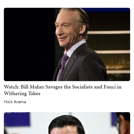
Watch: Bill Maher Savages the Socialists and Fauci in
Withering Takes
Nick Arama