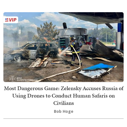
Most Dangerous Game: Zelensky Accuses Russia of
Using Drones to Conduct Human Safaris on
Civilians
Bob Hoge