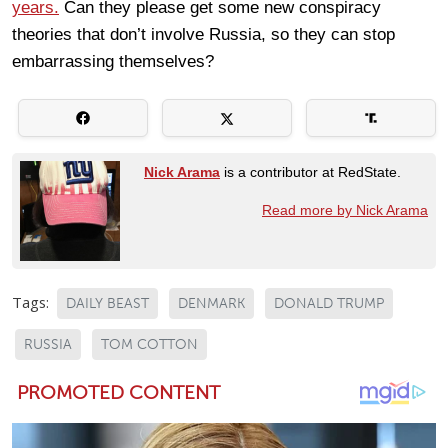
years.
Can they please get some new conspiracy
theories that don’t involve Russia, so they can stop
embarrassing themselves?
Nick Arama
is a contributor at RedState.
Read more by Nick Arama
Tags:
DAILY BEAST
DENMARK
DONALD TRUMP
RUSSIA
TOM COTTON