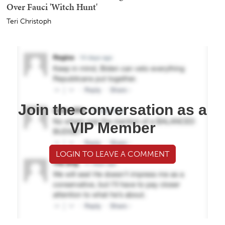
Over Fauci 'Witch Hunt'
Teri Christoph
Join the conversation as a
VIP Member
LOGIN TO LEAVE A COMMENT