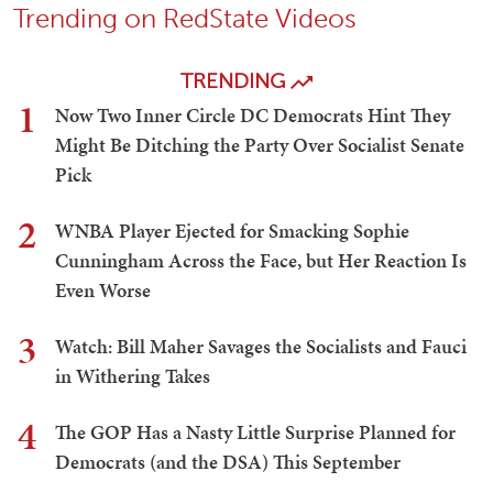
Trending on RedState Videos
TRENDING
1
Now Two Inner Circle DC Democrats Hint They
Might Be Ditching the Party Over Socialist Senate
Pick
2
WNBA Player Ejected for Smacking Sophie
Cunningham Across the Face, but Her Reaction Is
Even Worse
3
Watch: Bill Maher Savages the Socialists and Fauci
in Withering Takes
4
The GOP Has a Nasty Little Surprise Planned for
Democrats (and the DSA) This September