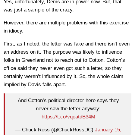
Yes, unfortunately, Dems are in power now. But, that
was just a sample of the crazy.
However, there are multiple problems with this exercise
in idiocy.
First, as I noted, the letter was fake and there isn’t even
an address on it. The purpose was likely to influence
folks in Greenland not to reach out to Cotton. Cotton’s
office said they never even got such a letter, so they
certainly weren’t influenced by it. So, the whole claim
implied by Davis falls apart.
And Cotton’s political director here says they
never saw the letter anyway:
https://t.co/vqeatdB34M
— Chuck Ross (@ChuckRossDC)
January 15,