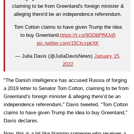
claiming to be from Greenland's foreign minister &
alleging there'd be an independence referendum.
Tom Cotton claims to have given Trump the idea
to buy Greenland.
https://t.co/9GDbPfMJq5
pic.twitter.com/15CtcxpkXK
— Julia Davis (@JuliaDavisNews)
January 15,
2022
“The Danish intelligence has accused Russia of forging
a 2019 letter to Senator Tom Cotton, claiming to be from
Greenland’s foreign minister & alleging there’d be an
independence referendum,” Davis tweeted. “Tom Cotton
claims to have given Trump the idea to buy Greenland,”
Davis declares.
Now, this is a bit like blaming someone who receives a