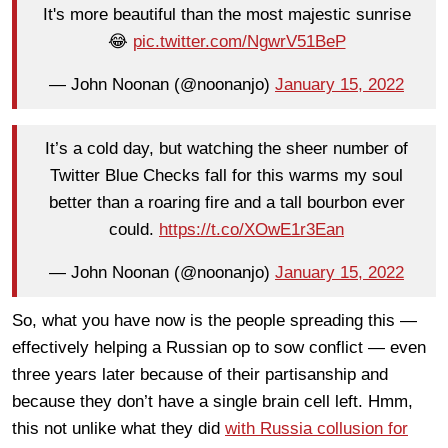
It's more beautiful than the most majestic sunrise
😂
pic.twitter.com/NgwrV51BeP
— John Noonan (@noonanjo)
January 15, 2022
It’s a cold day, but watching the sheer number of
Twitter Blue Checks fall for this warms my soul
better than a roaring fire and a tall bourbon ever
could.
https://t.co/XOwE1r3Ean
— John Noonan (@noonanjo)
January 15, 2022
So, what you have now is the people spreading this —
effectively helping a Russian op to sow conflict — even
three years later because of their partisanship and
because they don’t have a single brain cell left. Hmm,
this not unlike what they did
with Russia collusion for