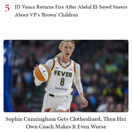
5
JD Vance Returns Fire After Abdul El-Sayed Sneers
About VP's 'Brown' Children
Sophie Cunningham Gets Clotheslined, Then Her
Own Coach Makes It Even Worse