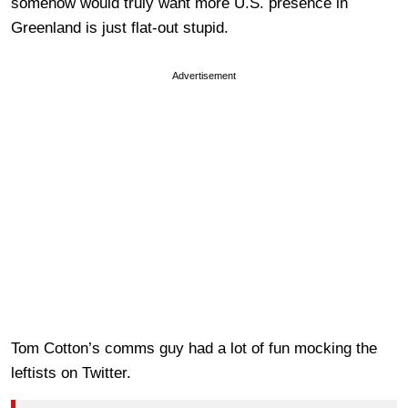
somehow would truly want more U.S. presence in
Greenland is just flat-out stupid.
Advertisement
Tom Cotton’s comms guy had a lot of fun mocking the
leftists on Twitter.