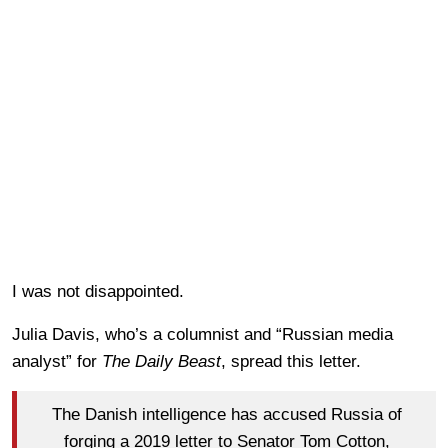
I was not disappointed.
Julia Davis, who’s a columnist and “Russian media
analyst” for
The Daily Beast
, spread this letter.
The Danish intelligence has accused Russia of
forging a 2019 letter to Senator Tom Cotton,