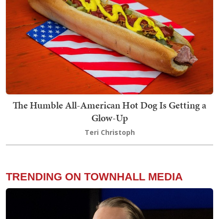
The Humble All-American Hot Dog Is Getting a
Glow-Up
Teri Christoph
TRENDING ON TOWNHALL MEDIA