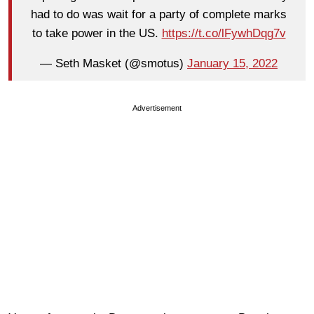
had to do was wait for a party of complete marks
to take power in the US.
https://t.co/lFywhDqg7v
— Seth Masket (@smotus)
January 15, 2022
Advertisement