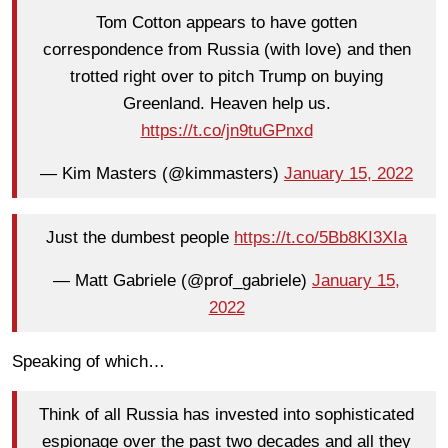
Tom Cotton appears to have gotten
correspondence from Russia (with love) and then
trotted right over to pitch Trump on buying
Greenland. Heaven help us.
https://t.co/jn9tuGPnxd
— Kim Masters (@kimmasters)
January 15, 2022
Just the dumbest people
https://t.co/5Bb8KI3XIa
— Matt Gabriele (@prof_gabriele)
January 15,
2022
Speaking of which…
Think of all Russia has invested into sophisticated
espionage over the past two decades and all they