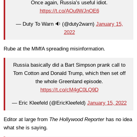
Once again, Russia’s useful idiot.
https://t.co/AOu9WJnOE6
— Duty To Warn 🔉 (@duty2warn)
January 15,
2022
Rube at the MMfA spreading misinformation.
Russia basically did a Bart Simpson prank call to
Tom Cotton and Donald Trump, which then set off
the whole Greenland episode.
https://t.co/cM4gC0LQ9D
— Eric Kleefeld (@EricKleefeld)
January 15, 2022
Editor at large from
The Hollywood Reporter
has no idea
what she is saying.