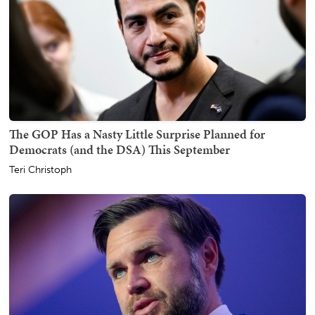
The GOP Has a Nasty Little Surprise Planned for
Democrats (and the DSA) This September
Teri Christoph