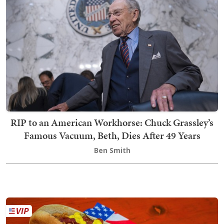
RIP to an American Workhorse: Chuck Grassley’s
Famous Vacuum, Beth, Dies After 49 Years
Ben Smith