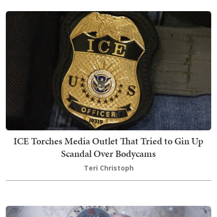
ICE Torches Media Outlet That Tried to Gin Up
Scandal Over Bodycams
Teri Christoph