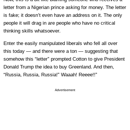
letter from a Nigerian prince asking for money. The letter
is fake; it doesn’t even have an address on it. The only
people it will drag in are people who have no critical
thinking skills whatsoever.
Enter the easily manipulated liberals who fell all over
this today — and there were a ton — suggesting that
somehow this “letter” prompted Cotton to give President
Donald Trump the idea to buy Greenland. And then,
“Russia, Russia, Russia!” Waaah! Reeee!!”
Advertisement