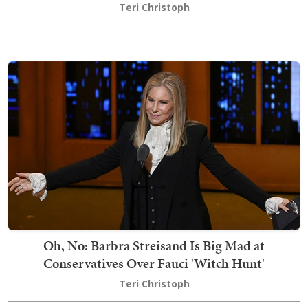
Teri Christoph
Oh, No: Barbra Streisand Is Big Mad at
Conservatives Over Fauci 'Witch Hunt'
Teri Christoph