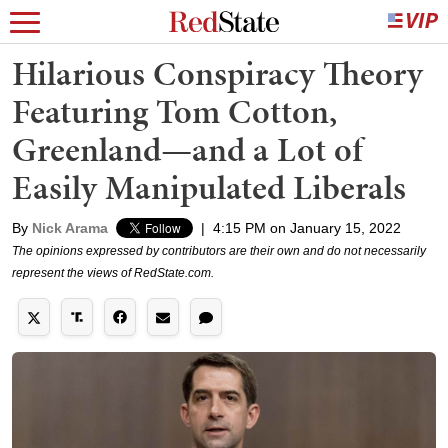
Hilarious Conspiracy Theory
Featuring Tom Cotton,
Greenland—and a Lot of
Easily Manipulated Liberals
By
Nick Arama
|
4:15 PM on January 15, 2022
The opinions expressed by contributors are their own and do not necessarily
represent the views of RedState.com.