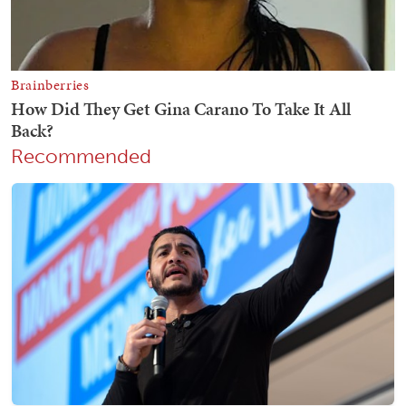
Recommended