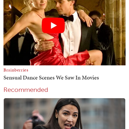
Recommended