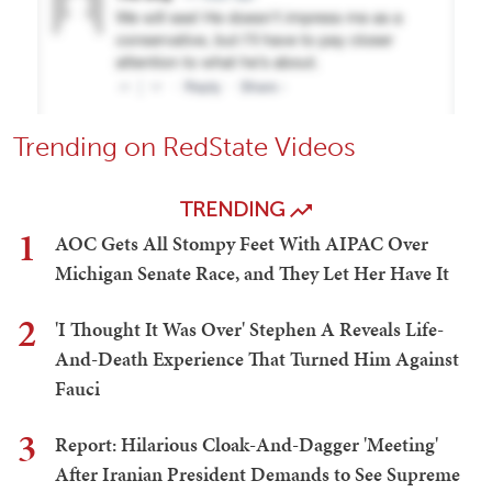
Trending on RedState Videos
TRENDING
1
AOC Gets All Stompy Feet With AIPAC Over
Michigan Senate Race, and They Let Her Have It
2
'I Thought It Was Over' Stephen A Reveals Life-
And-Death Experience That Turned Him Against
Fauci
3
Report: Hilarious Cloak-And-Dagger 'Meeting'
After Iranian President Demands to See Supreme