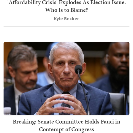
'Affordability Crisis' Explodes As Election Issue.
Who Is to Blame?
Kyle Becker
Breaking: Senate Committee Holds Fauci in
Contempt of Congress