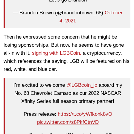
— Brandon Brown (@brandonbrown_68)
October
4, 2021
Then he expressed some concern that he might be
losing sponsorships. But now, he seems to have gone
all-in with it,
signing with LGBCoin,
a cryptocurrency,
which references the saying. LGB will be featured on his
red, white, and blue car.
I’m excited to welcome
@LGBcoin_io
aboard my
No. 68 Chevrolet Camaro as our 2022 NASCAR
Xfinity Series full season primary partner!
Press release:
https://t.co/yWfkonk8vO
pic.twitter.com/s8PkfCtnVD