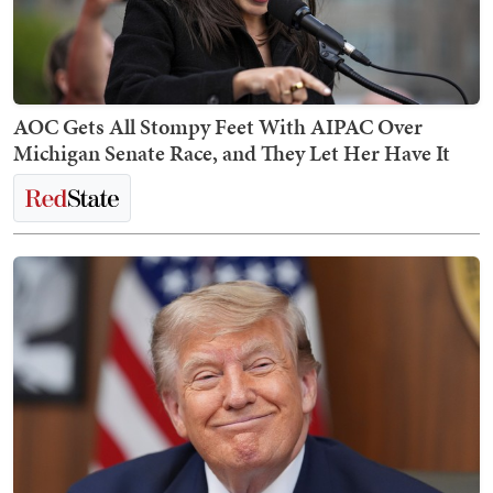
AOC Gets All Stompy Feet With AIPAC Over
Michigan Senate Race, and They Let Her Have It