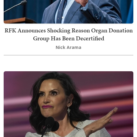
RFK Announces Shocking Reason Organ Donation
Group Has Been Decertified
Nick Arama