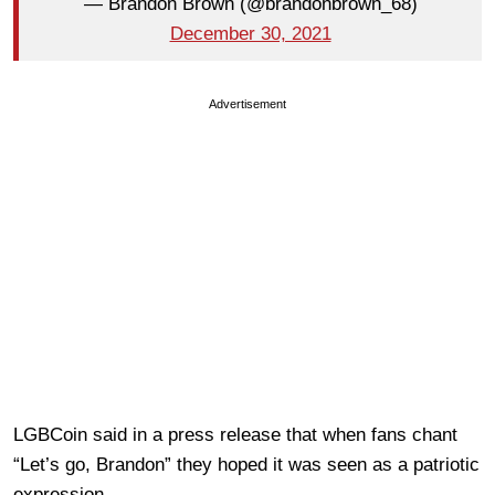
— Brandon Brown (@brandonbrown_68)
December 30, 2021
Advertisement
LGBCoin said in a press release that when fans chant
“Let’s go, Brandon” they hoped it was seen as a patriotic
expression.