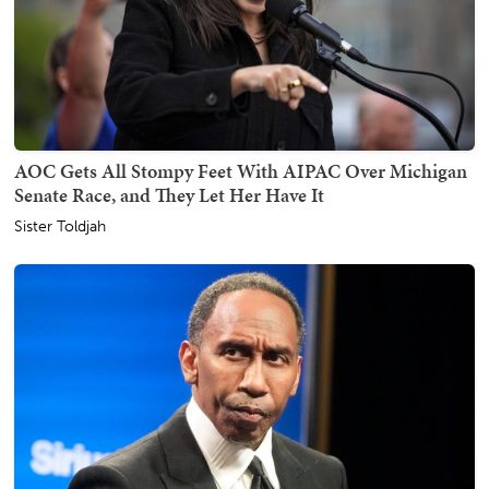
AOC Gets All Stompy Feet With AIPAC Over Michigan
Senate Race, and They Let Her Have It
Sister Toldjah