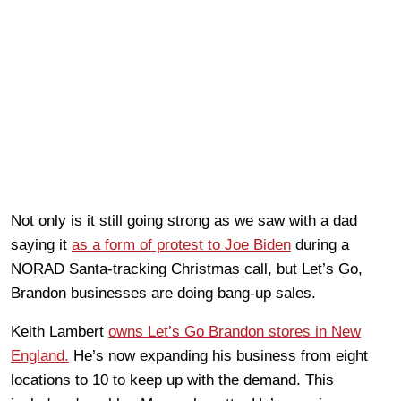
Not only is it still going strong as we saw with a dad
saying it
as a form of protest to Joe Biden
during a
NORAD Santa-tracking Christmas call, but Let’s Go,
Brandon businesses are doing bang-up sales.
Keith Lambert
owns Let’s Go Brandon stores in New
England.
He’s now expanding his business from eight
locations to 10 to keep up with the demand. This