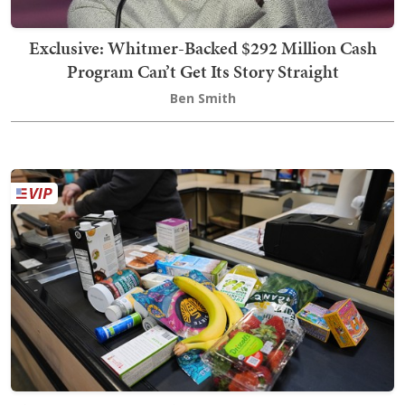
Exclusive: Whitmer-Backed $292 Million Cash
Program Can’t Get Its Story Straight
Ben Smith