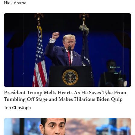
Nick Arama
President Trump Melts Hearts As He Saves Tyke From
Tumbling Off Stage and Makes Hilarious Biden Quip
Teri Christoph