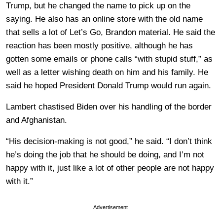
Trump, but he changed the name to pick up on the
saying. He also has an online store with the old name
that sells a lot of Let’s Go, Brandon material. He said the
reaction has been mostly positive, although he has
gotten some emails or phone calls “with stupid stuff,” as
well as a letter wishing death on him and his family. He
said he hoped President Donald Trump would run again.
Lambert chastised Biden over his handling of the border
and Afghanistan.
“His decision-making is not good,” he said. “I don’t think
he’s doing the job that he should be doing, and I’m not
happy with it, just like a lot of other people are not happy
with it.”
Advertisement