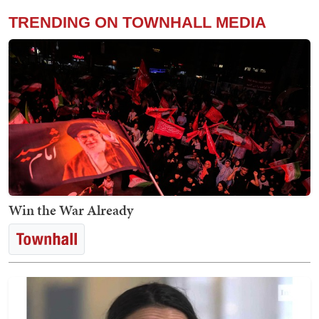
TRENDING ON TOWNHALL MEDIA
Win the War Already