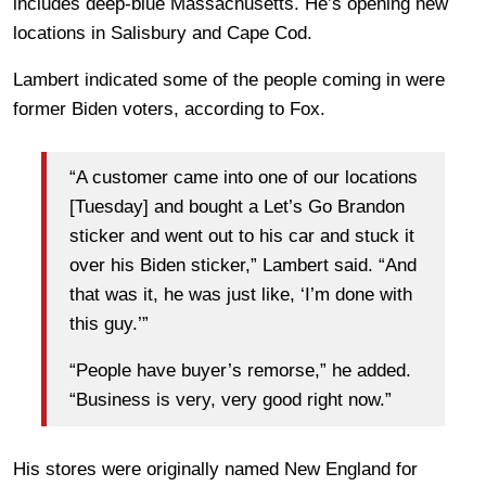
includes deep-blue Massachusetts. He’s opening new
locations in Salisbury and Cape Cod.
Lambert indicated some of the people coming in were
former Biden voters, according to Fox.
“A customer came into one of our locations
[Tuesday] and bought a Let’s Go Brandon
sticker and went out to his car and stuck it
over his Biden sticker,” Lambert said. “And
that was it, he was just like, ‘I’m done with
this guy.’”
“People have buyer’s remorse,” he added.
“Business is very, very good right now.”
His stores were originally named New England for