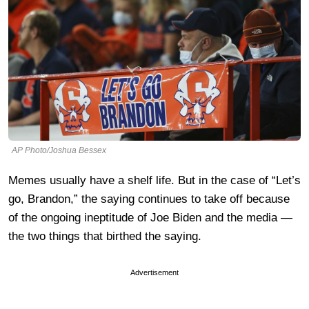
AP Photo/Joshua Bessex
Memes usually have a shelf life. But in the case of “Let’s
go, Brandon,” the saying continues to take off because
of the ongoing ineptitude of Joe Biden and the media —
the two things that birthed the saying.
Advertisement