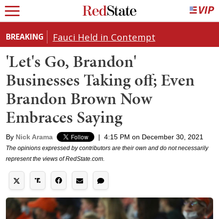
Fauci Held in Contempt
BREAKING
'Let's Go, Brandon'
Businesses Taking off; Even
Brandon Brown Now
Embraces Saying
By
Nick Arama
|
4:15 PM on December 30, 2021
The opinions expressed by contributors are their own and do not necessarily
represent the views of RedState.com.