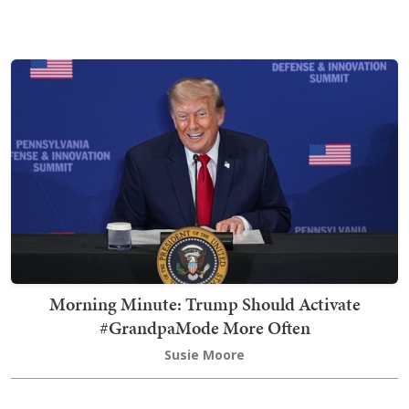
Morning Minute: Trump Should Activate
#GrandpaMode More Often
Susie Moore