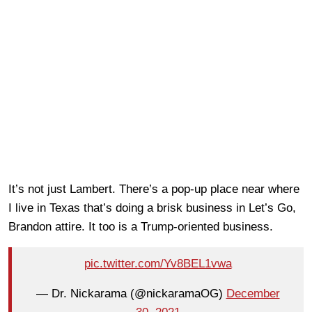
It’s not just Lambert. There’s a pop-up place near where
I live in Texas that’s doing a brisk business in Let’s Go,
Brandon attire. It too is a Trump-oriented business.
pic.twitter.com/Yv8BEL1vwa
— Dr. Nickarama (@nickaramaOG)
December