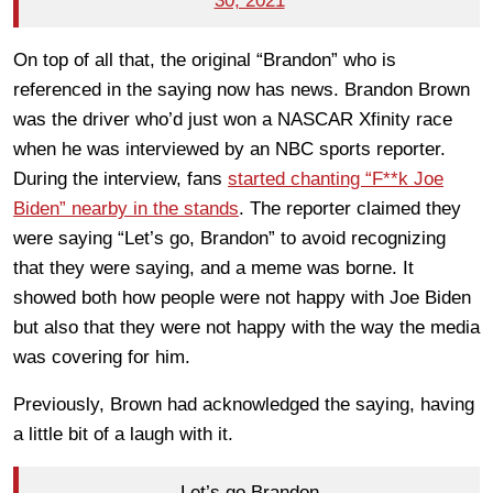
30, 2021
On top of all that, the original “Brandon” who is
referenced in the saying now has news. Brandon Brown
was the driver who’d just won a NASCAR Xfinity race
when he was interviewed by an NBC sports reporter.
During the interview, fans
started chanting “F**k Joe
Biden” nearby in the stands
. The reporter claimed they
were saying “Let’s go, Brandon” to avoid recognizing
that they were saying, and a meme was borne. It
showed both how people were not happy with Joe Biden
but also that they were not happy with the way the media
was covering for him.
Previously, Brown had acknowledged the saying, having
a little bit of a laugh with it.
Let’s go Brandon