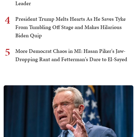
Leader
4
President Trump Melts Hearts As He Saves Tyke
From Tumbling Off Stage and Makes Hilarious
Biden Quip
5
More Democrat Chaos in MI: Hasan Piker's Jaw-
Dropping Rant and Fetterman's Dare to El-Sayed