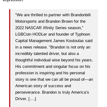
“We are thrilled to partner with Brandonbilt
Motorsports and Brandon Brown for the
2022 NASCAR Xfinity Series season,”
LGBCoin HODLer and founder of Typhoon
Capital Management James Koutoulas said
in a news release. “Brandon is not only an
incredibly talented driver, but also a
thoughtful individual wise beyond his years.
His commitment and singular focus on his
profession is inspiring and his personal
story is one that we can all be proud of—an
American story of success and
perseverance. Brandon is truly America’s
Driver. [….]