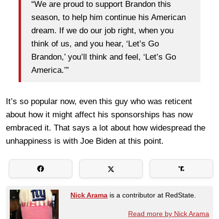
“We are proud to support Brandon this
season, to help him continue his American
dream. If we do our job right, when you
think of us, and you hear, ‘Let’s Go
Brandon,’ you’ll think and feel, ‘Let’s Go
America.’”
It’s so popular now, even this guy who was reticent
about how it might affect his sponsorships has now
embraced it. That says a lot about how widespread the
unhappiness is with Joe Biden at this point.
Nick Arama
is a contributor at RedState.
Read more by Nick Arama