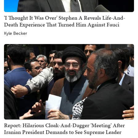
'I Thought It Was Over' Stephen A Reveals Life-And-
Death Experience That Turned Him Against Fauci
Kyle Becker
Report: Hilarious Cloak-And-Dagger 'Meeting' After
Iranian President Demands to See Supreme Leader