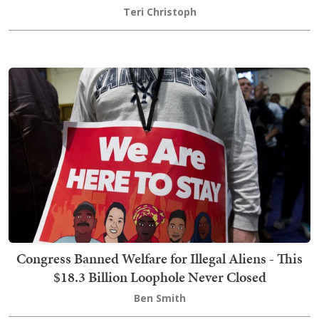
Teri Christoph
Congress Banned Welfare for Illegal Aliens - This
$18.3 Billion Loophole Never Closed
Ben Smith