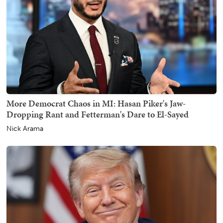
More Democrat Chaos in MI: Hasan Piker's Jaw-
Dropping Rant and Fetterman's Dare to El-Sayed
Nick Arama