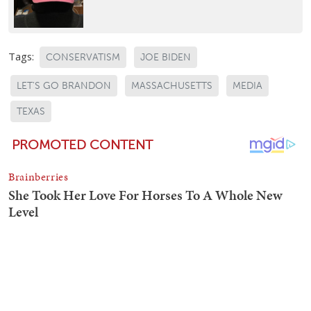
Tags:
CONSERVATISM
JOE BIDEN
LET'S GO BRANDON
MASSACHUSETTS
MEDIA
TEXAS