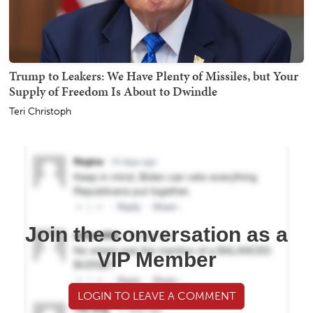
Trump to Leakers: We Have Plenty of Missiles, but Your
Supply of Freedom Is About to Dwindle
Teri Christoph
Join the conversation as a
VIP Member
LOGIN TO LEAVE A COMMENT