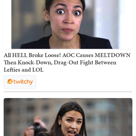
All HELL Broke Loose! AOC Causes MELTDOWN
Then Knock-Down, Drag-Out Fight Between
Lefties and LOL