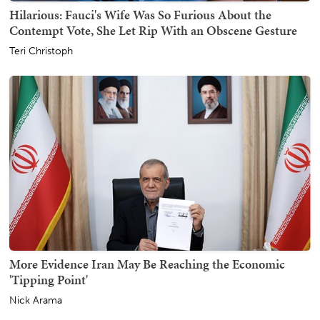
Hilarious: Fauci's Wife Was So Furious About the
Contempt Vote, She Let Rip With an Obscene Gesture
Teri Christoph
More Evidence Iran May Be Reaching the Economic
'Tipping Point'
Nick Arama