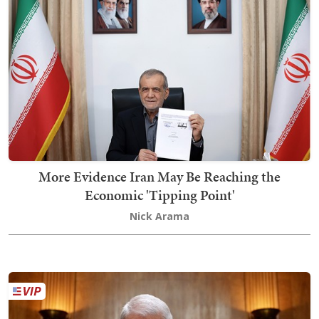
More Evidence Iran May Be Reaching the
Economic 'Tipping Point'
Nick Arama