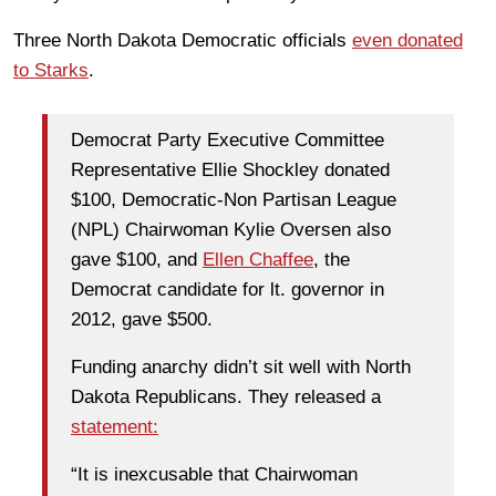
Three North Dakota Democratic officials
even donated
to Starks
.
Democrat Party Executive Committee
Representative Ellie Shockley donated
$100, Democratic-Non Partisan League
(NPL) Chairwoman Kylie Oversen also
gave $100, and
Ellen Chaffee
, the
Democrat candidate for lt. governor in
2012, gave $500.
Funding anarchy didn’t sit well with North
Dakota Republicans. They released a
statement:
“It is inexcusable that Chairwoman