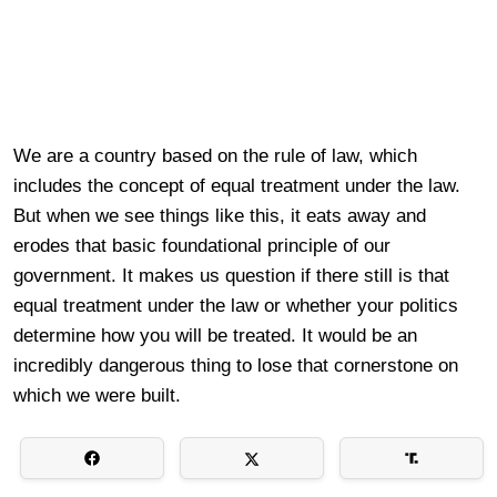
We are a country based on the rule of law, which
includes the concept of equal treatment under the law.
But when we see things like this, it eats away and
erodes that basic foundational principle of our
government. It makes us question if there still is that
equal treatment under the law or whether your politics
determine how you will be treated. It would be an
incredibly dangerous thing to lose that cornerstone on
which we were built.