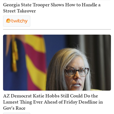
Georgia State Trooper Shows How to Handle a
Street Takeover
AZ Democrat Katie Hobbs Still Could Do the
Lamest Thing Ever Ahead of Friday Deadline in
Gov's Race