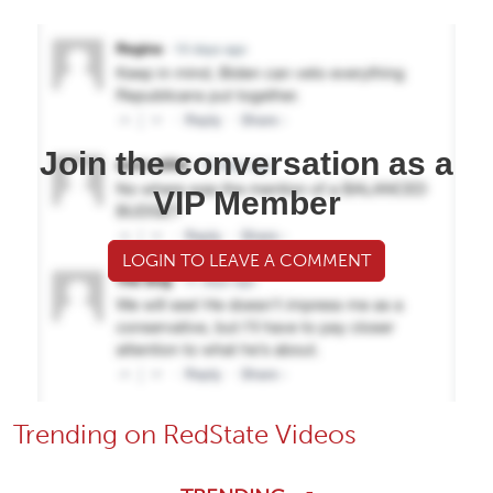
Join the conversation as a
VIP Member
LOGIN TO LEAVE A COMMENT
Trending on RedState Videos