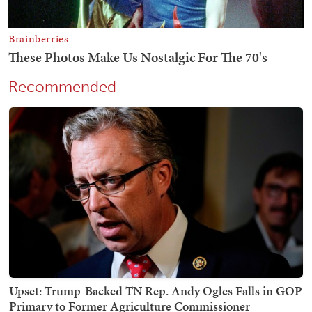
Recommended
Upset: Trump-Backed TN Rep. Andy Ogles Falls in GOP
Primary to Former Agriculture Commissioner