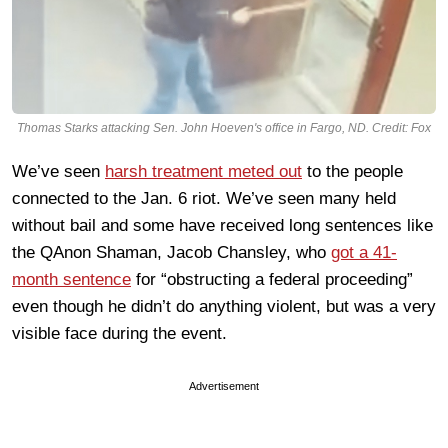
Thomas Starks attacking Sen. John Hoeven's office in Fargo, ND. Credit: Fox
We’ve seen
harsh treatment meted out
to the people
connected to the Jan. 6 riot. We’ve seen many held
without bail and some have received long sentences like
the QAnon Shaman, Jacob Chansley, who
got a 41-
month sentence
for “obstructing a federal proceeding”
even though he didn’t do anything violent, but was a very
visible face during the event.
Advertisement