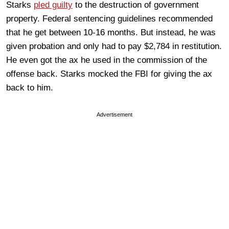
Starks
pled guilty
to the destruction of government
property. Federal sentencing guidelines recommended
that he get between 10-16 months. But instead, he was
given probation and only had to pay $2,784 in restitution.
He even got the ax he used in the commission of the
offense back. Starks mocked the FBI for giving the ax
back to him.
Advertisement