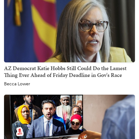
AZ Democrat Katie Hobbs Still Could Do the Lamest
Thing Ever Ahead of Friday Deadline in Gov's Race
Becca Lower