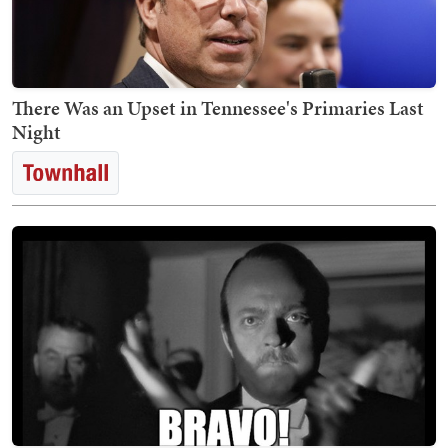
There Was an Upset in Tennessee's Primaries Last
Night