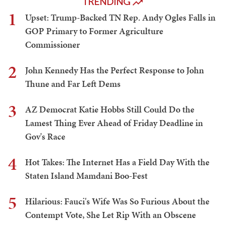
TRENDING
1
Upset: Trump-Backed TN Rep. Andy Ogles Falls in
GOP Primary to Former Agriculture
Commissioner
2
John Kennedy Has the Perfect Response to John
Thune and Far Left Dems
3
AZ Democrat Katie Hobbs Still Could Do the
Lamest Thing Ever Ahead of Friday Deadline in
Gov's Race
4
Hot Takes: The Internet Has a Field Day With the
Staten Island Mamdani Boo-Fest
5
Hilarious: Fauci's Wife Was So Furious About the
Contempt Vote, She Let Rip With an Obscene