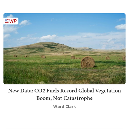
New Data: CO2 Fuels Record Global Vegetation
Boom, Not Catastrophe
Ward Clark