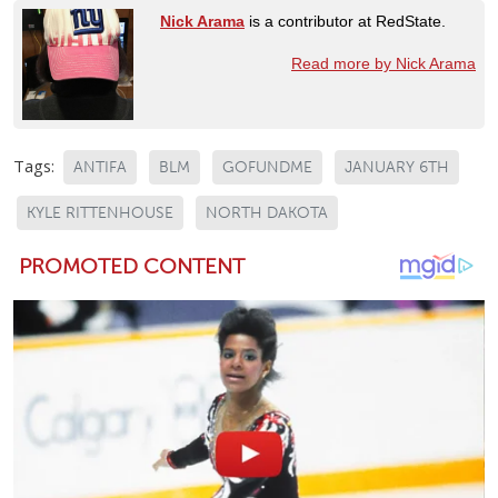
Nick Arama
is a contributor at RedState.
Read more by Nick Arama
Tags:
ANTIFA
BLM
GOFUNDME
JANUARY 6TH
KYLE RITTENHOUSE
NORTH DAKOTA