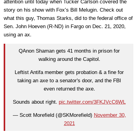
attention until today when Tucker Carlson covered the
story on his show with Fox’s Bill Melugin. Check out
what this guy, Thomas Starks, did to the federal office of
Sen. John Hoeven (R-ND) in Fargo on Dec. 21, 2020,
using an ax.
QAnon Shaman gets 41 months in prison for
walking around the Capitol.
Leftist Antifa member gets probation & a fine for
taking an axe to a senator's door, and the FBI
even returned the axe.
Sounds about right.
pic.twitter.com/3FKJVcC6WL
— Scott Morefield (@SKMorefield)
November 30,
2021