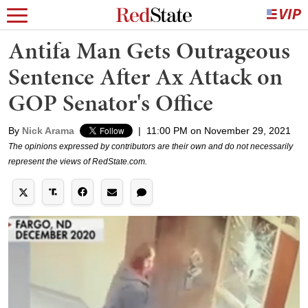
Antifa Man Gets Outrageous
Sentence After Ax Attack on
GOP Senator's Office
By
Nick Arama
|
11:00 PM on November 29, 2021
The opinions expressed by contributors are their own and do not necessarily
represent the views of RedState.com.