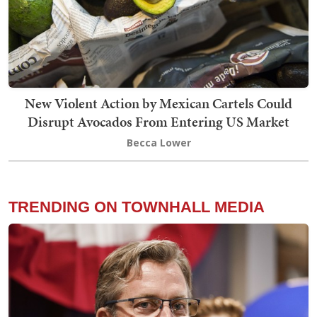
New Violent Action by Mexican Cartels Could
Disrupt Avocados From Entering US Market
Becca Lower
TRENDING ON TOWNHALL MEDIA