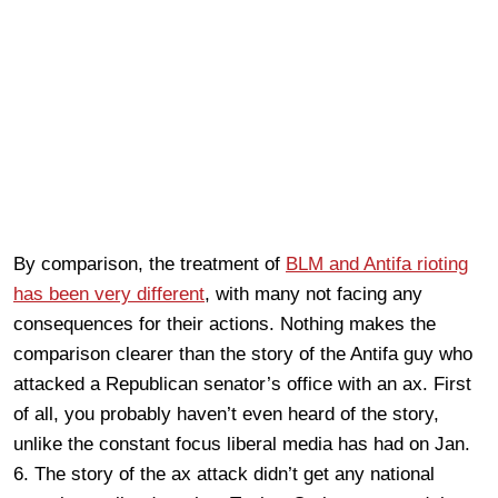
By comparison, the treatment of
BLM and Antifa rioting
has been very different
, with many not facing any
consequences for their actions. Nothing makes the
comparison clearer than the story of the Antifa guy who
attacked a Republican senator’s office with an ax. First
of all, you probably haven’t even heard of the story,
unlike the constant focus liberal media has had on Jan.
6. The story of the ax attack didn’t get any national