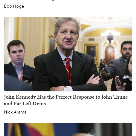
Bob Hoge
John Kennedy Has the Perfect Response to John Thune
and Far Left Dems
Nick Arama