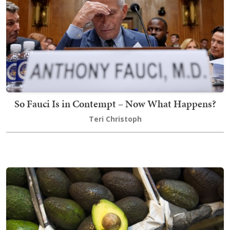
So Fauci Is in Contempt – Now What Happens?
Teri Christoph