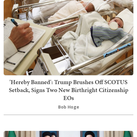
'Hereby Banned': Trump Brushes Off SCOTUS
Setback, Signs Two New Birthright Citizenship
EOs
Bob Hoge