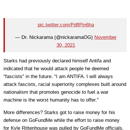
pic.twitter.com/PdflPin6ha
— Dr. Nickarama (@nickaramaOG)
November
30, 2021
Starks had previously declared himself Antifa and
indicated that he would attack people he deemed
“fascists” in the future. “I am ANTIFA. I will always
attack fascists, racial superiority complexes built around
nationalism that promotes genocide to fuel a war
machine is the worst humanity has to offer.”
More differences? Starks got to raise money for his
defense on GoFundMe while the effort to raise money
for Kyle Rittenhouse was pulled by GoFundMe officials.