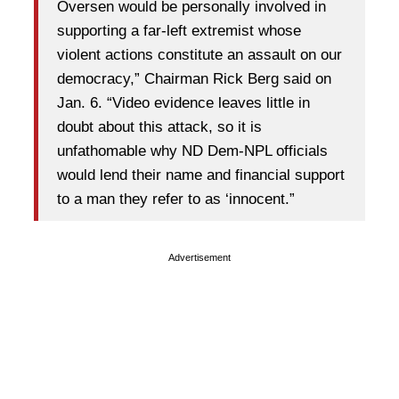
Oversen would be personally involved in
supporting a far-left extremist whose
violent actions constitute an assault on our
democracy,” Chairman Rick Berg said on
Jan. 6. “Video evidence leaves little in
doubt about this attack, so it is
unfathomable why ND Dem-NPL officials
would lend their name and financial support
to a man they refer to as ‘innocent.”
Advertisement