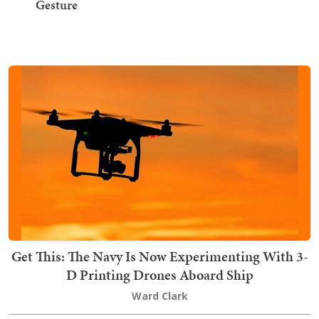
Gesture
Get This: The Navy Is Now Experimenting With 3-
D Printing Drones Aboard Ship
Ward Clark