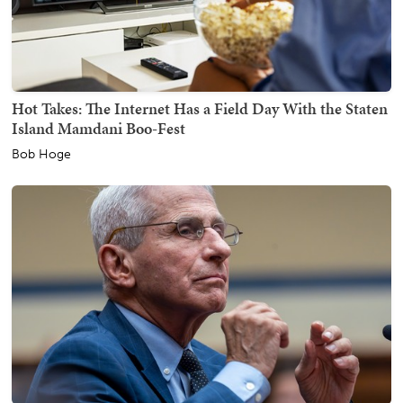
Hot Takes: The Internet Has a Field Day With the Staten
Island Mamdani Boo-Fest
Bob Hoge