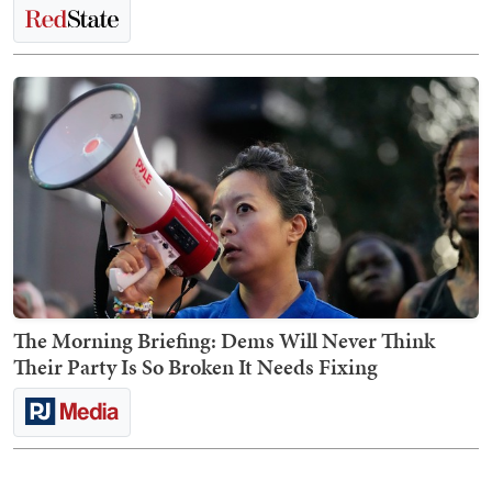
The Morning Briefing: Dems Will Never Think
Their Party Is So Broken It Needs Fixing