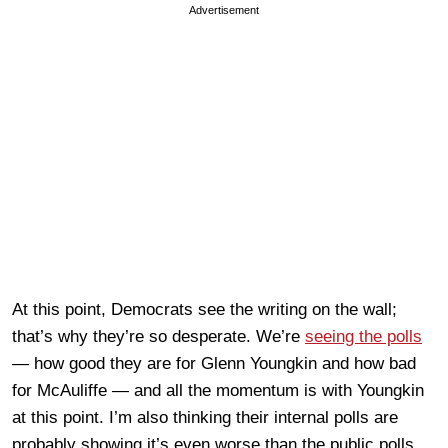
Advertisement
At this point, Democrats see the writing on the wall;
that’s why they’re so desperate. We’re
seeing the polls
— how good they are for Glenn Youngkin and how bad
for McAuliffe — and all the momentum is with Youngkin
at this point. I’m also thinking their internal polls are
probably showing it’s even worse than the public polls