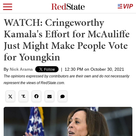
WATCH: Cringeworthy
Kamala's Effort for McAuliffe
Just Might Make People Vote
for Youngkin
By
Nick Arama
|
12:30 PM on October 30, 2021
The opinions expressed by contributors are their own and do not necessarily
represent the views of RedState.com.