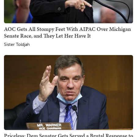
AOC Gets All Stompy Feet With AIPAC Over Michigan
Senate Race, and They Let Her Have It
Sister Toldjah
Priceless: Dem Senator Gets Served a Brutal Response to