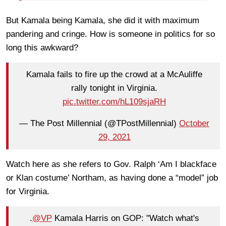
But Kamala being Kamala, she did it with maximum
pandering and cringe. How is someone in politics for so
long this awkward?
Kamala fails to fire up the crowd at a McAuliffe
rally tonight in Virginia.
pic.twitter.com/hL109sjaRH
— The Post Millennial (@TPostMillennial)
October
29, 2021
Watch here as she refers to Gov. Ralph ‘Am I blackface
or Klan costume’ Northam, as having done a “model” job
for Virginia.
.
@VP
Kamala Harris on GOP: "Watch what's