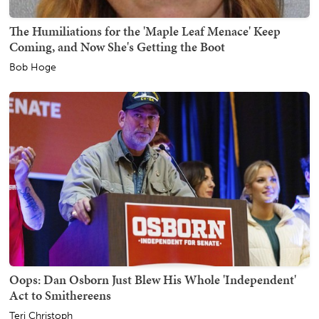
The Humiliations for the 'Maple Leaf Menace' Keep
Coming, and Now She's Getting the Boot
Bob Hoge
Oops: Dan Osborn Just Blew His Whole 'Independent'
Act to Smithereens
Teri Christoph