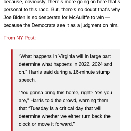
because, obviously, there’s more going on here that’s
personal to this race. But, there’s no doubt that’s why
Joe Biden is so desperate for McAuliffe to win —
because the Democrats see it as a judgment on him.
From NY Post:
“What happens in Virginia will in large part
determine what happens in 2022, 2024 and
on,” Harris said during a 16-minute stump
speech.
“You gonna bring this home, right? Yes you
are,” Harris told the crowd, warning them
that “Tuesday is a critical day that will
determine whether we either turn back the
clock or move it forward.”