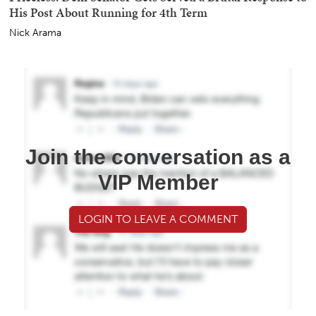
His Post About Running for 4th Term
Nick Arama
Join the conversation as a
VIP Member
LOGIN TO LEAVE A COMMENT