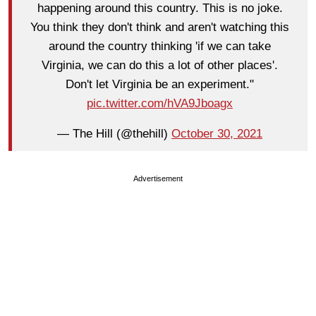
happening around this country. This is no joke.
You think they don't think and aren't watching this
around the country thinking 'if we can take
Virginia, we can do this a lot of other places'.
Don't let Virginia be an experiment."
pic.twitter.com/hVA9Jboagx
— The Hill (@thehill)
October 30, 2021
Advertisement