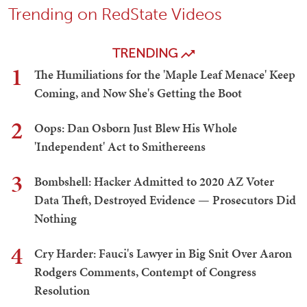
Trending on RedState Videos
TRENDING
1
The Humiliations for the 'Maple Leaf Menace' Keep
Coming, and Now She's Getting the Boot
2
Oops: Dan Osborn Just Blew His Whole
'Independent' Act to Smithereens
3
Bombshell: Hacker Admitted to 2020 AZ Voter
Data Theft, Destroyed Evidence — Prosecutors Did
Nothing
4
Cry Harder: Fauci's Lawyer in Big Snit Over Aaron
Rodgers Comments, Contempt of Congress
Resolution