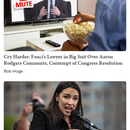
Cry Harder: Fauci's Lawyer in Big Snit Over Aaron
Rodgers Comments, Contempt of Congress Resolution
Bob Hoge