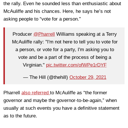
the rally. Even he sounded less than enthusiastic about
McAuliffe and his chances. Here, he says he’s not
asking people to “vote for a person.”
Producer
@Pharrell
Williams speaking at a Terry
McAuliffe rally: "I'm not here to tell you to vote for
a person, or vote for a party, I'm asking you to
vote and be a part of the process of being a
Virginian."
pic.twitter.com/ofWPe1rDYF
— The Hill (@thehill)
October 29, 2021
Pharrell
also referred
to McAuliffe as “the former
governor and maybe the governor-to-be-again,” when
usually at such events you have a definitive statement
as to the future.