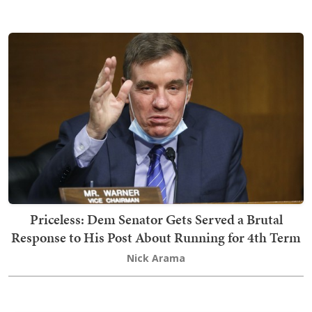
Priceless: Dem Senator Gets Served a Brutal
Response to His Post About Running for 4th Term
Nick Arama