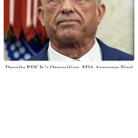
Despite RFK Jr.'s Opposition, FDA Approves First
mRNA Flu Vaccines
Kyle Becker
TRENDING ON TOWNHALL MEDIA