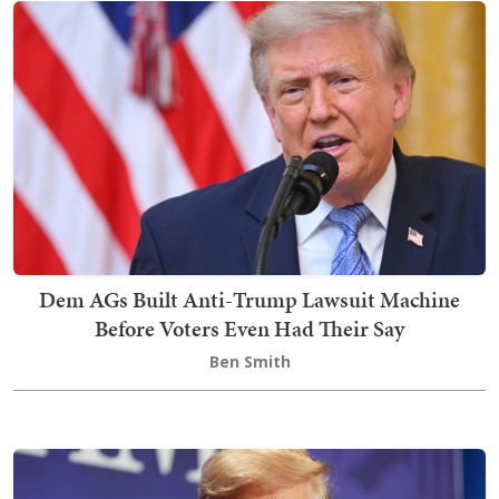
Dem AGs Built Anti-Trump Lawsuit Machine
Before Voters Even Had Their Say
Ben Smith