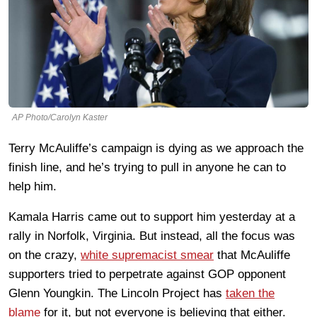
AP Photo/Carolyn Kaster
Terry McAuliffe’s campaign is dying as we approach the
finish line, and he’s trying to pull in anyone he can to
help him.
Kamala Harris came out to support him yesterday at a
rally in Norfolk, Virginia. But instead, all the focus was
on the crazy,
white supremacist smear
that McAuliffe
supporters tried to perpetrate against GOP opponent
Glenn Youngkin. The Lincoln Project has
taken the
blame
for it, but not everyone is believing that either.