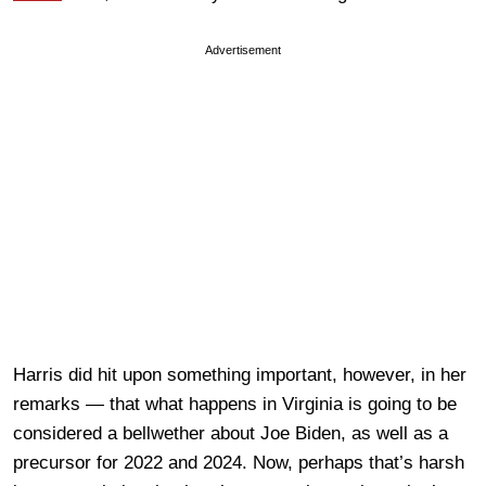
Advertisement
Harris did hit upon something important, however, in her
remarks — that what happens in Virginia is going to be
considered a bellwether about Joe Biden, as well as a
precursor for 2022 and 2024. Now, perhaps that’s harsh