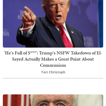
'He's Full of S***': Trump's NSFW Takedown of El-
Sayed Actually Makes a Great Point About
Communism
Teri Christoph