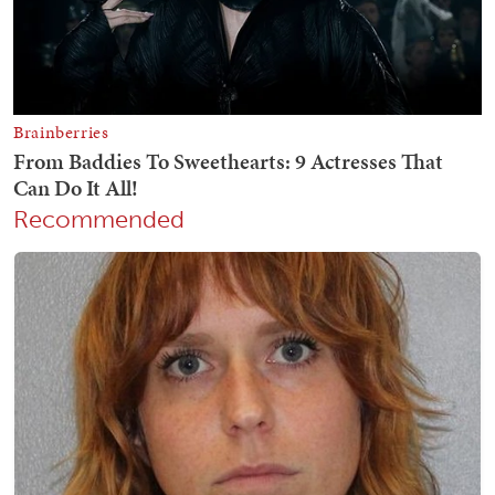
Recommended