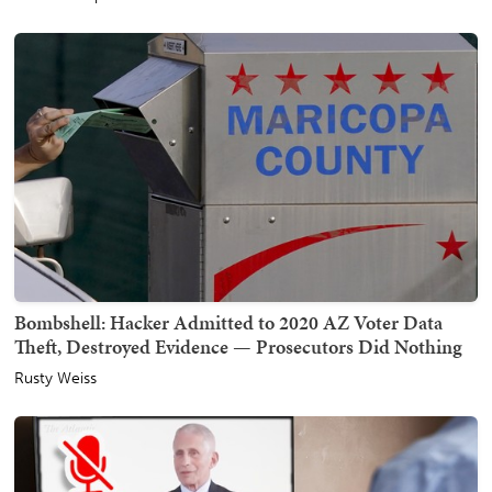
Bombshell: Hacker Admitted to 2020 AZ Voter Data
Theft, Destroyed Evidence — Prosecutors Did Nothing
Rusty Weiss