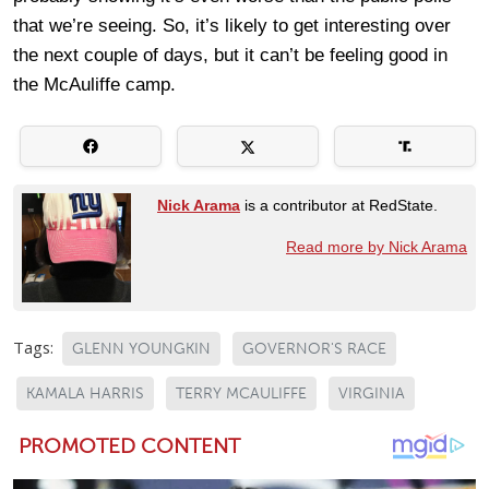
that we’re seeing. So, it’s likely to get interesting over
the next couple of days, but it can’t be feeling good in
the McAuliffe camp.
Nick Arama
is a contributor at RedState.
Read more by Nick Arama
Tags:
GLENN YOUNGKIN
GOVERNOR'S RACE
KAMALA HARRIS
TERRY MCAULIFFE
VIRGINIA