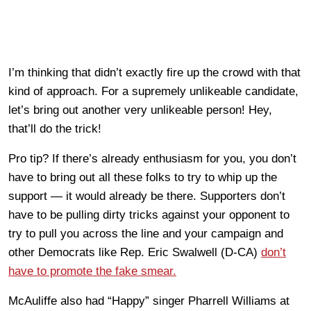
I’m thinking that didn’t exactly fire up the crowd with that
kind of approach. For a supremely unlikeable candidate,
let’s bring out another very unlikeable person! Hey,
that’ll do the trick!
Pro tip? If there’s already enthusiasm for you, you don’t
have to bring out all these folks to try to whip up the
support — it would already be there. Supporters don’t
have to be pulling dirty tricks against your opponent to
try to pull you across the line and your campaign and
other Democrats like Rep. Eric Swalwell (D-CA)
don’t
have to promote the fake smear.
McAuliffe also had “Happy” singer Pharrell Williams at