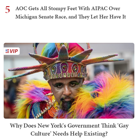
5
AOC Gets All Stompy Feet With AIPAC Over
Michigan Senate Race, and They Let Her Have It
Why Does New York's Government Think 'Gay
Culture' Needs Help Existing?