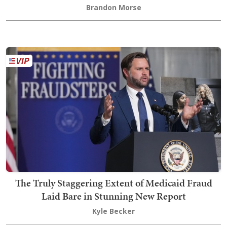
Brandon Morse
The Truly Staggering Extent of Medicaid Fraud
Laid Bare in Stunning New Report
Kyle Becker