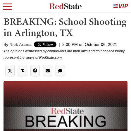
BREAKING: School Shooting
in Arlington, TX
By
Nick Arama
|
2:00 PM on October 06, 2021
The opinions expressed by contributors are their own and do not necessarily
represent the views of RedState.com.