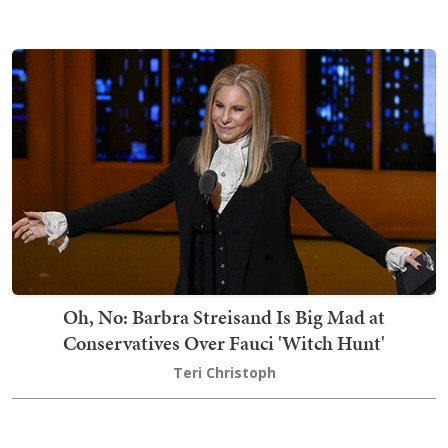
Oh, No: Barbra Streisand Is Big Mad at
Conservatives Over Fauci 'Witch Hunt'
Teri Christoph