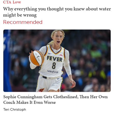
Recommended
Sophie Cunningham Gets Clotheslined, Then Her Own
Coach Makes It Even Worse
Teri Christoph