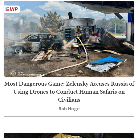
Most Dangerous Game: Zelensky Accuses Russia of
Using Drones to Conduct Human Safaris on
Civilians
Bob Hoge