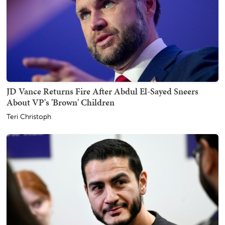
JD Vance Returns Fire After Abdul El-Sayed Sneers
About VP's 'Brown' Children
Teri Christoph