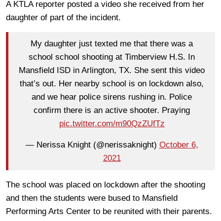
A KTLA reporter posted a video she received from her
daughter of part of the incident.
My daughter just texted me that there was a
school school shooting at Timberview H.S. In
Mansfield ISD in Arlington, TX. She sent this video
that’s out. Her nearby school is on lockdown also,
and we hear police sirens rushing in. Police
confirm there is an active shooter. Praying
pic.twitter.com/m90QzZUfTz
— Nerissa Knight (@nerissaknight)
October 6,
2021
The school was placed on lockdown after the shooting
and then the students were bused to Mansfield
Performing Arts Center to be reunited with their parents.