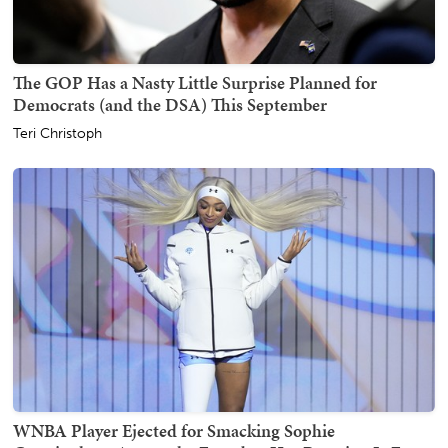
The GOP Has a Nasty Little Surprise Planned for
Democrats (and the DSA) This September
Teri Christoph
WNBA Player Ejected for Smacking Sophie