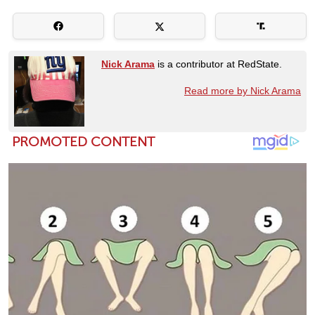
Nick Arama
is a contributor at RedState.
Read more by Nick Arama