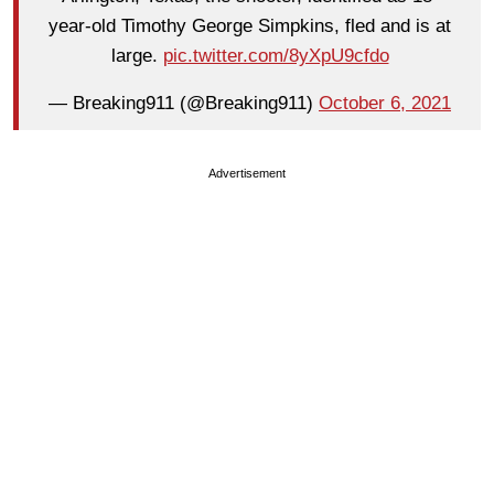
year-old Timothy George Simpkins, fled and is at
large.
pic.twitter.com/8yXpU9cfdo
— Breaking911 (@Breaking911)
October 6, 2021
Advertisement