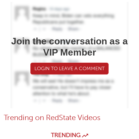
Join the conversation as a
VIP Member
LOGIN TO LEAVE A COMMENT
Trending on RedState Videos
TRENDING