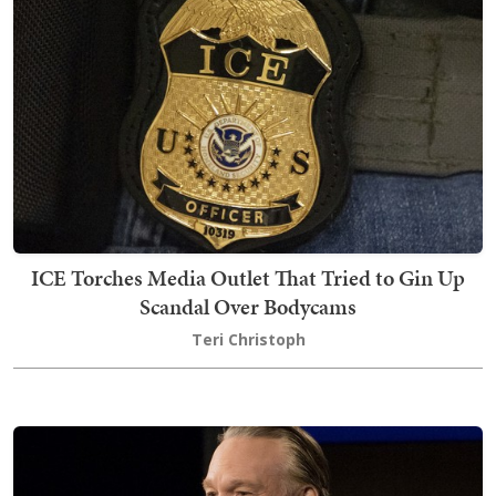
ICE Torches Media Outlet That Tried to Gin Up
Scandal Over Bodycams
Teri Christoph