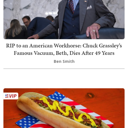
RIP to an American Workhorse: Chuck Grassley’s
Famous Vacuum, Beth, Dies After 49 Years
Ben Smith