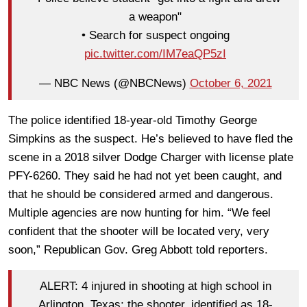
a weapon"
• Search for suspect ongoing
pic.twitter.com/IM7eaQP5zI
— NBC News (@NBCNews)
October 6, 2021
The police identified 18-year-old Timothy George
Simpkins as the suspect. He’s believed to have fled the
scene in a 2018 silver Dodge Charger with license plate
PFY-6260. They said he had not yet been caught, and
that he should be considered armed and dangerous.
Multiple agencies are now hunting for him. “We feel
confident that the shooter will be located very, very
soon,” Republican Gov. Greg Abbott told reporters.
ALERT: 4 injured in shooting at high school in
Arlington, Texas; the shooter, identified as 18-