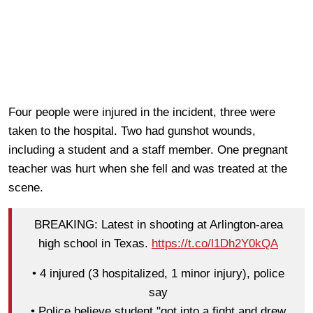
Four people were injured in the incident, three were
taken to the hospital. Two had gunshot wounds,
including a student and a staff member. One pregnant
teacher was hurt when she fell and was treated at the
scene.
BREAKING: Latest in shooting at Arlington-area
high school in Texas.
https://t.co/l1Dh2Y0kQA
• 4 injured (3 hospitalized, 1 minor injury), police
say
• Police believe student "got into a fight and drew