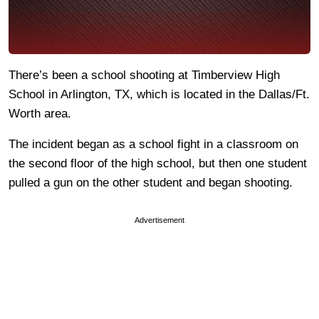
There’s been a school shooting at Timberview High
School in Arlington, TX, which is located in the Dallas/Ft.
Worth area.
The incident began as a school fight in a classroom on
the second floor of the high school, but then one student
pulled a gun on the other student and began shooting.
Advertisement