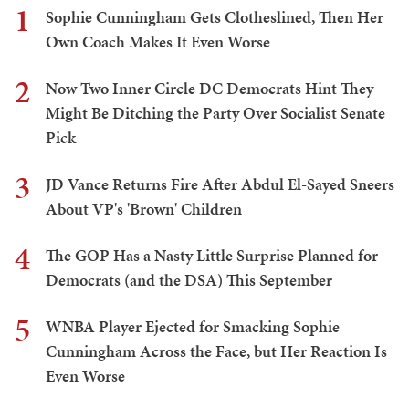
1
Sophie Cunningham Gets Clotheslined, Then Her
Own Coach Makes It Even Worse
2
Now Two Inner Circle DC Democrats Hint They
Might Be Ditching the Party Over Socialist Senate
Pick
3
JD Vance Returns Fire After Abdul El-Sayed Sneers
About VP's 'Brown' Children
4
The GOP Has a Nasty Little Surprise Planned for
Democrats (and the DSA) This September
5
WNBA Player Ejected for Smacking Sophie
Cunningham Across the Face, but Her Reaction Is
Even Worse