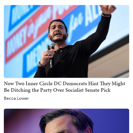
Now Two Inner Circle DC Democrats Hint They Might
Be Ditching the Party Over Socialist Senate Pick
Becca Lower