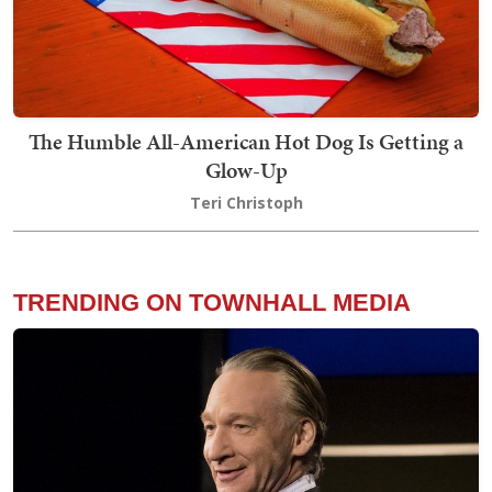
The Humble All-American Hot Dog Is Getting a
Glow-Up
Teri Christoph
TRENDING ON TOWNHALL MEDIA