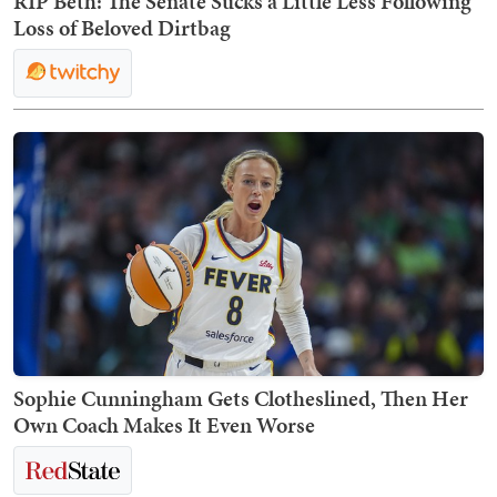
RIP Beth: The Senate Sucks a Little Less Following
Loss of Beloved Dirtbag
Sophie Cunningham Gets Clotheslined, Then Her
Own Coach Makes It Even Worse