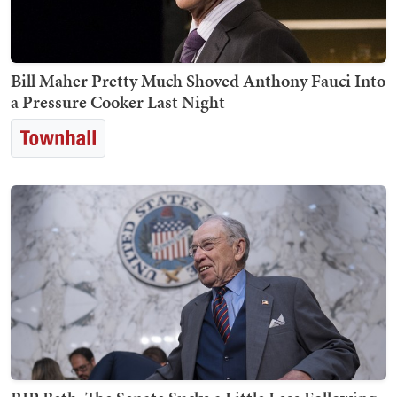
Bill Maher Pretty Much Shoved Anthony Fauci Into
a Pressure Cooker Last Night