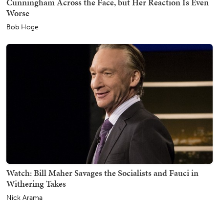
Cunningham Across the Face, but Her Reaction Is Even
Worse
Bob Hoge
Watch: Bill Maher Savages the Socialists and Fauci in
Withering Takes
Nick Arama