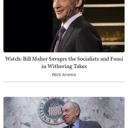
Watch: Bill Maher Savages the Socialists and Fauci
in Withering Takes
Nick Arama