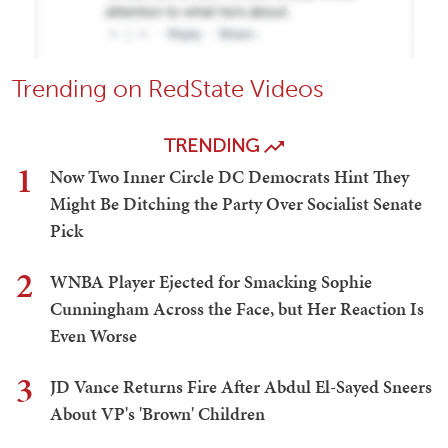
Trending on RedState Videos
TRENDING
1
Now Two Inner Circle DC Democrats Hint They
Might Be Ditching the Party Over Socialist Senate
Pick
2
WNBA Player Ejected for Smacking Sophie
Cunningham Across the Face, but Her Reaction Is
Even Worse
3
JD Vance Returns Fire After Abdul El-Sayed Sneers
About VP's 'Brown' Children