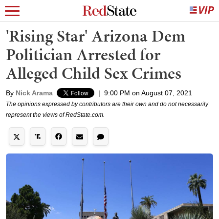
'Rising Star' Arizona Dem
Politician Arrested for
Alleged Child Sex Crimes
By
Nick Arama
|
9:00 PM on August 07, 2021
The opinions expressed by contributors are their own and do not necessarily
represent the views of RedState.com.