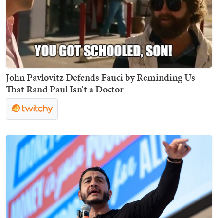
John Pavlovitz Defends Fauci by Reminding Us
That Rand Paul Isn’t a Doctor