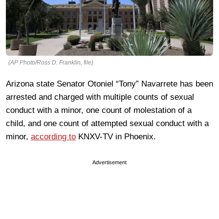
(AP Photo/Ross D. Franklin, file)
Arizona state Senator Otoniel “Tony” Navarrete has been
arrested and charged with multiple counts of sexual
conduct with a minor, one count of molestation of a
child, and one count of attempted sexual conduct with a
minor,
according to
KNXV-TV in Phoenix.
Advertisement