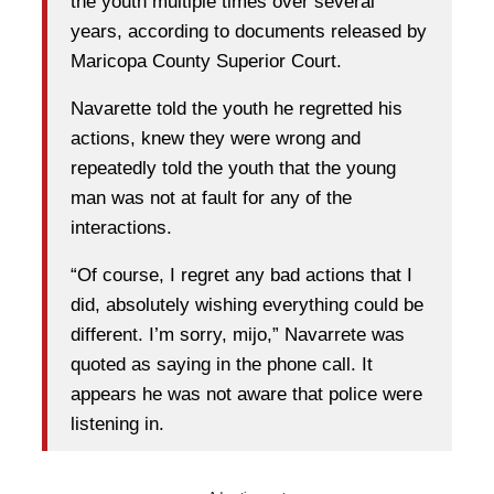
the youth multiple times over several
years, according to documents released by
Maricopa County Superior Court.
Navarette told the youth he regretted his
actions, knew they were wrong and
repeatedly told the youth that the young
man was not at fault for any of the
interactions.
“Of course, I regret any bad actions that I
did, absolutely wishing everything could be
different. I’m sorry, mijo,” Navarrete was
quoted as saying in the phone call. It
appears he was not aware that police were
listening in.