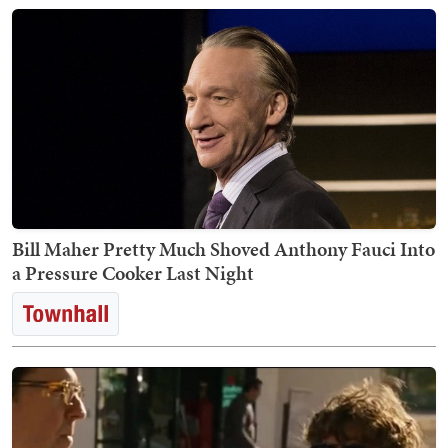
Bill Maher Pretty Much Shoved Anthony Fauci Into
a Pressure Cooker Last Night