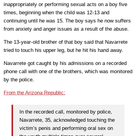
inappropriately or performing sexual acts on a boy five
times, beginning when the child was 12-13 and
continuing until he was 15. The boy says he now suffers
from anxiety and anger issues as a result of the abuse.
The 13-year-old brother of that boy said that Navarrete
tried to touch his upper leg, but he hit his hand away.
Navarrete got caught by his admissions on a recorded
phone call with one of the brothers, which was monitored
by the police.
From the Arizona Republic:
In the recorded call, monitored by police,
Navarrete, 35, acknowledged touching the
victim’s penis and performing oral sex on