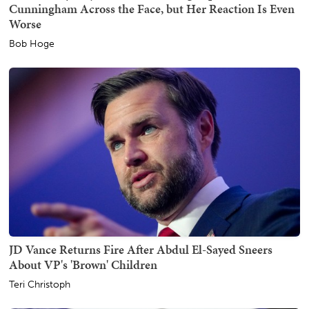
Cunningham Across the Face, but Her Reaction Is Even
Worse
Bob Hoge
JD Vance Returns Fire After Abdul El-Sayed Sneers
About VP's 'Brown' Children
Teri Christoph