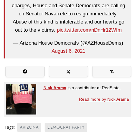
charges, House and Senate Democrats are calling
on Senator Navarrete to resign immediately.
Abuse of this kind is intolerable and our hearts go
out to the victims.
pic.twitter.com/nDnHr12Wfm
— Arizona House Democrats (@AZHouseDems)
August 6, 2021
Nick Arama
is a contributor at RedState.
Read more by Nick Arama
Tags:
ARIZONA
DEMOCRAT PARTY