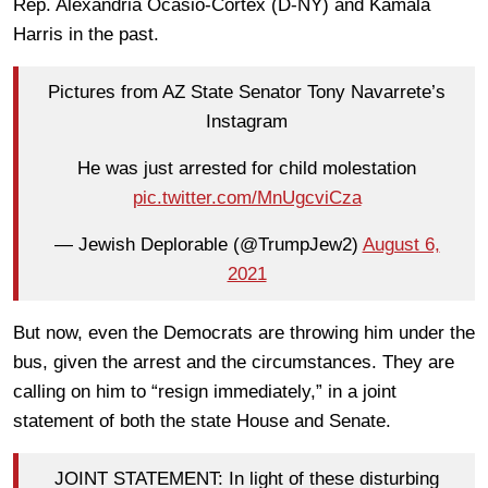
Rep. Alexandria Ocasio-Cortex (D-NY) and Kamala
Harris in the past.
Pictures from AZ State Senator Tony Navarrete’s
Instagram
He was just arrested for child molestation
pic.twitter.com/MnUgcviCza
— Jewish Deplorable (@TrumpJew2)
August 6,
2021
But now, even the Democrats are throwing him under the
bus, given the arrest and the circumstances. They are
calling on him to “resign immediately,” in a joint
statement of both the state House and Senate.
JOINT STATEMENT: In light of these disturbing