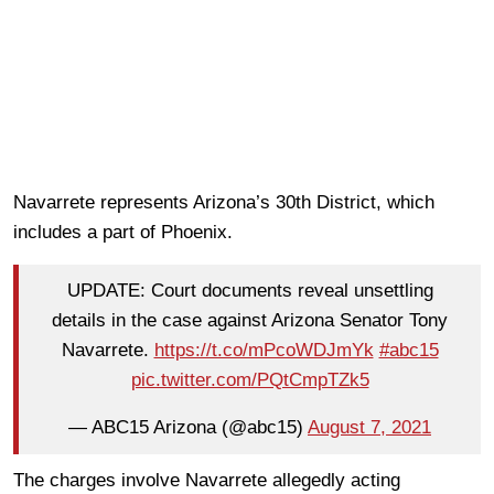
Navarrete represents Arizona’s 30th District, which
includes a part of Phoenix.
UPDATE: Court documents reveal unsettling
details in the case against Arizona Senator Tony
Navarrete.
https://t.co/mPcoWDJmYk
#abc15
pic.twitter.com/PQtCmpTZk5
— ABC15 Arizona (@abc15)
August 7, 2021
The charges involve Navarrete allegedly acting