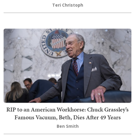
Teri Christoph
RIP to an American Workhorse: Chuck Grassley’s
Famous Vacuum, Beth, Dies After 49 Years
Ben Smith