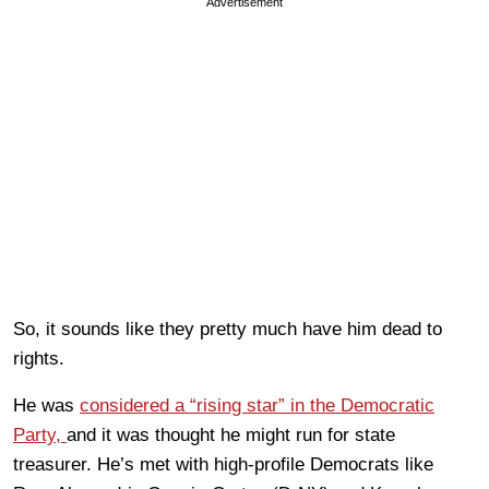
Advertisement
So, it sounds like they pretty much have him dead to
rights.
He was
considered a “rising star” in the Democratic
Party,
and it was thought he might run for state
treasurer. He’s met with high-profile Democrats like