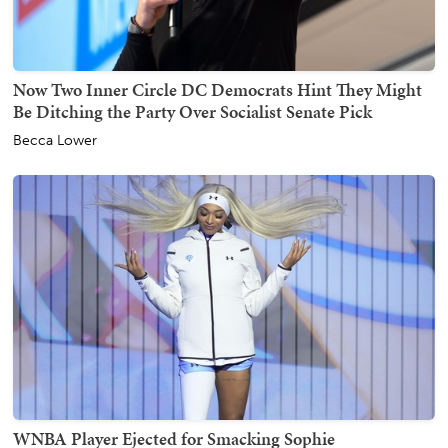
Now Two Inner Circle DC Democrats Hint They Might
Be Ditching the Party Over Socialist Senate Pick
Becca Lower
WNBA Player Ejected for Smacking Sophie