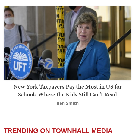
New York Taxpayers Pay the Most in US for
Schools Where the Kids Still Can't Read
Ben Smith
TRENDING ON TOWNHALL MEDIA