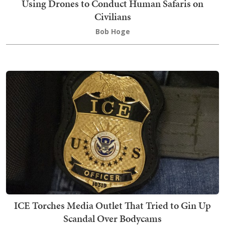
Using Drones to Conduct Human Safaris on
Civilians
Bob Hoge
ICE Torches Media Outlet That Tried to Gin Up
Scandal Over Bodycams