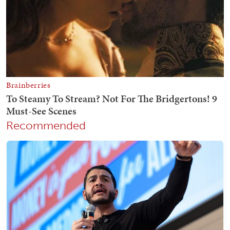
Recommended