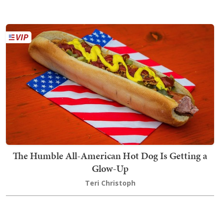
The Humble All-American Hot Dog Is Getting a
Glow-Up
Teri Christoph