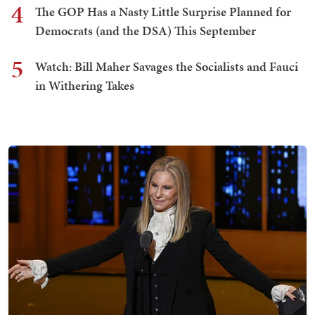
4
The GOP Has a Nasty Little Surprise Planned for
Democrats (and the DSA) This September
5
Watch: Bill Maher Savages the Socialists and Fauci
in Withering Takes