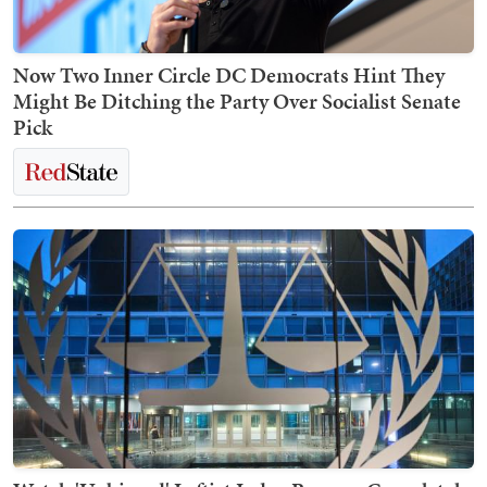
Now Two Inner Circle DC Democrats Hint They
Might Be Ditching the Party Over Socialist Senate
Pick