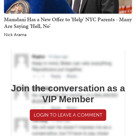
Mamdani Has a New Offer to 'Help' NYC Parents - Many
Are Saying 'Hell, No'
Nick Arama
Join the conversation as a
VIP Member
LOGIN TO LEAVE A COMMENT