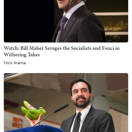
Watch: Bill Maher Savages the Socialists and Fauci in
Withering Takes
Nick Arama