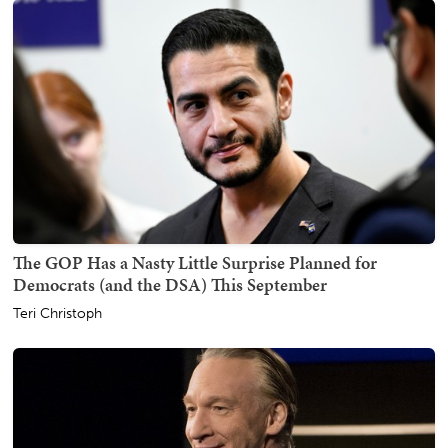
The GOP Has a Nasty Little Surprise Planned for
Democrats (and the DSA) This September
Teri Christoph