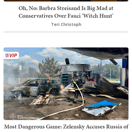
Oh, No: Barbra Streisand Is Big Mad at
Conservatives Over Fauci 'Witch Hunt'
Teri Christoph
Most Dangerous Game: Zelensky Accuses Russia of