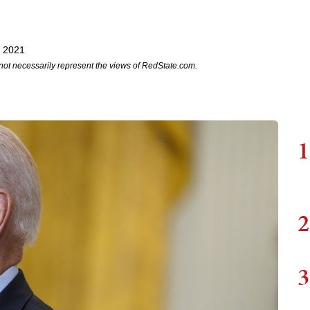
, 2021
not necessarily represent the views of RedState.com.
1
2
3