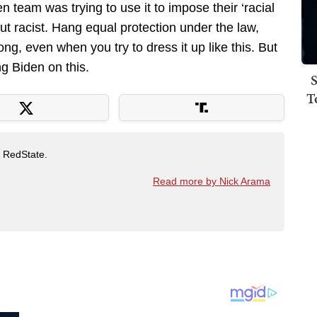
 team was trying to use it to impose their ‘racial
-out racist. Hang equal protection under the law,
ng, even when you try to dress it up like this. But
ng Biden on this.
S
T
t RedState.
Read more by Nick Arama