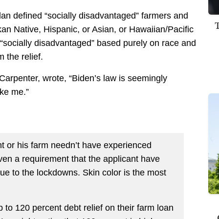
lan defined “socially disadvantaged” farmers and
an Native, Hispanic, or Asian, or Hawaiian/Pacific
le “socially disadvantaged” based purely on race and
the relief.
 Carpenter, wrote, “Biden’s law is seemingly
ike me.”
ant or his farm needn’t have experienced
even a requirement that the applicant have
ue to the lockdowns. Skin color is the most
p to 120 percent debt relief on their farm loan