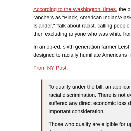
According to the Washington Times,
the p
ranchers as “Black, American Indian/Alask
Islander.” Talk about racist, calling peop
then excluding anyone who was white from 
In an op-ed, sixth generation farmer Leisl
designed to racially humiliate Americans l
From NY Post:
To qualify under the bill, an applic
racial discrimination. There is not 
suffered any direct economic loss d
important consideration.
Those who qualify are eligible for u