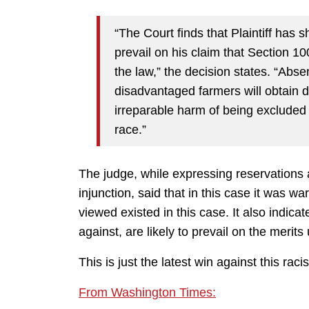
“The Court finds that Plaintiff has s
prevail on his claim that Section 10
the law,” the decision states. “Absen
disadvantaged farmers will obtain debt
irreparable harm of being excluded 
race.”
The judge, while expressing reservations 
injunction, said that in this case it was w
viewed existed in this case. It also indicat
against, are likely to prevail on the merits 
This is just the latest win against this racis
From Washington Times: