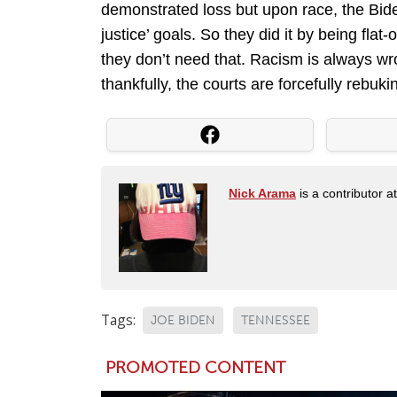
demonstrated loss but upon race, the Biden
justice’ goals. So they did it by being flat
they don’t need that. Racism is always wro
thankfully, the courts are forcefully rebuki
Nick Arama
is a contributor a
Tags:
JOE BIDEN
TENNESSEE