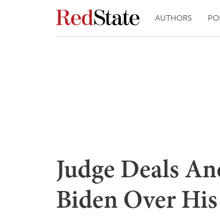
AUTHORS
PO
Judge Deals An
Biden Over His