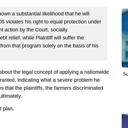
hown a substantial likelihood that he will
05 violates his right to equal protection under
t action by the Court, socially
 relief, while Plaintiff will suffer the
from that program solely on the basis of his
about the legal concept of applying a nationwide
Sc
arranted, indicating what a severe problem he
es that the plaintiffs, the farmers discriminated
ultimately.
t plan.