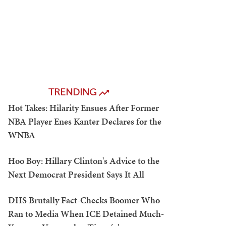
TRENDING
Hot Takes: Hilarity Ensues After Former
NBA Player Enes Kanter Declares for the
WNBA
Hoo Boy: Hillary Clinton's Advice to the
Next Democrat President Says It All
DHS Brutally Fact-Checks Boomer Who
Ran to Media When ICE Detained Much-