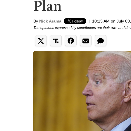
Plan
By
Nick Arama
|
10:15 AM on July 09
The opinions expressed by contributors are their own and do 