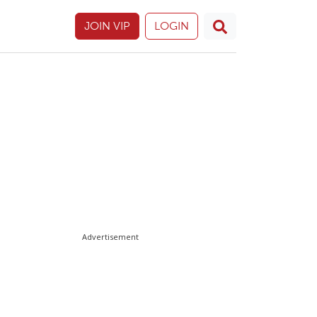
JOIN VIP
LOGIN
Advertisement