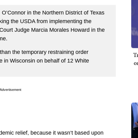
 O’Connor in the Northern District of Texas
ocking the USDA from implementing the
t Court Judge Marcia Morales Howard in the
ame.
han the temporary restraining order
T
e in Wisconsin on behalf of 12 White
o
Advertisement
ndemic relief, because it wasn’t based upon