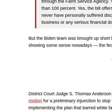
through the Farm Service Agency. Y
than 100 percent. Yes, the bill off
never have personally suffered discr
business or any serious financial
But the Biden team was brought up short 
showing some sense nowadays — the fede
District Court Judge S. Thomas Anderson 
motion
for a preliminary injunction to sto
implementing the plan that barred white f