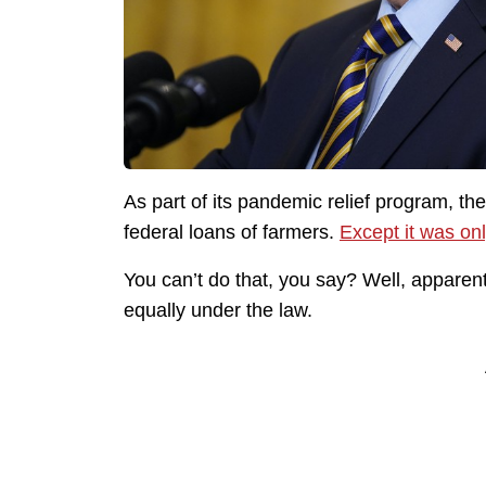
As part of its pandemic relief program, th
federal loans of farmers.
Except it was onl
You can’t do that, you say? Well, apparent
equally under the law.