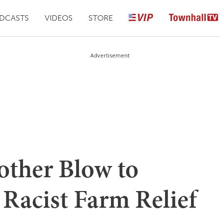
DCASTS
VIDEOS
STORE
Advertisement
other Blow to
 Racist Farm Relief