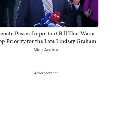
enate Passes Important Bill That Was a
op Priority for the Late Lindsey Graham
Nick Arama
Advertisement