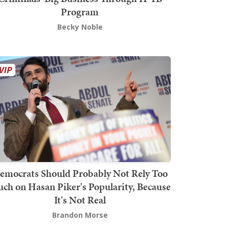
Program
Becky Noble
emocrats Should Probably Not Rely Too
ch on Hasan Piker's Popularity, Because
It's Not Real
Brandon Morse