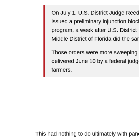
On July 1, U.S. District Judge Reed
issued a preliminary injunction bl
program, a week after U.S. Distric
Middle District of Florida did the s
Those orders were more sweeping t
delivered June 10 by a federal judg
farmers.
This had nothing to do ultimately with pa