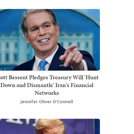
ott Bessent Pledges Treasury Will 'Hunt
Down and Dismantle' Iran's Financial
Networks
Jennifer Oliver O'Connell