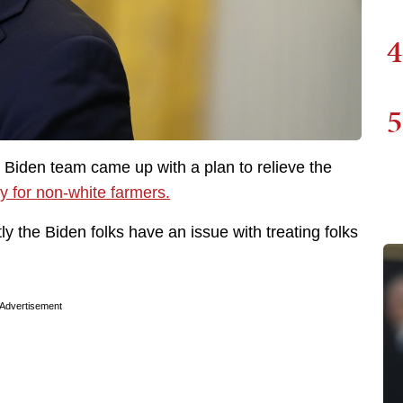
4
5
e Biden team came up with a plan to relieve the
y for non-white farmers.
ly the Biden folks have an issue with treating folks
Advertisement