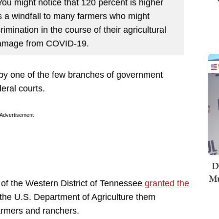
ou might notice that 120 percent is higher
ers a windfall to many farmers who might
imination in the course of their agricultural
 damage from COVID-19.
by one of the few branches of government
ral courts.
Advertisement
D
Mu
of the Western District of Tennessee
granted the
p the U.S. Department of Agriculture them
armers and ranchers.