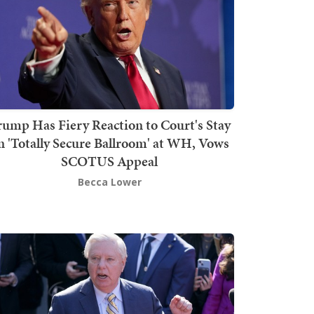
rump Has Fiery Reaction to Court's Stay
n 'Totally Secure Ballroom' at WH, Vows
SCOTUS Appeal
Becca Lower