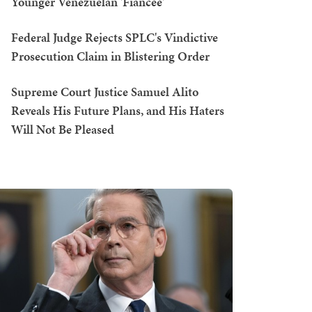
Younger Venezuelan 'Fiancée'
Federal Judge Rejects SPLC's Vindictive
Prosecution Claim in Blistering Order
Supreme Court Justice Samuel Alito
Reveals His Future Plans, and His Haters
Will Not Be Pleased