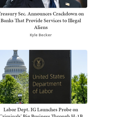
Treasury Sec. Announces Crackdown on
Banks That Provide Services to Illegal
Aliens
Kyle Becker
Labor Dept. IG Launches Probe on
Criminals' Big Business Through H-1B