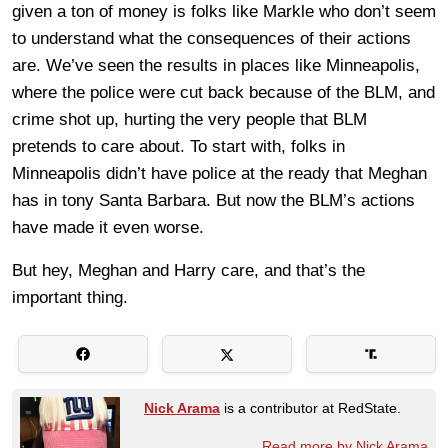
given a ton of money is folks like Markle who don’t seem
to understand what the consequences of their actions
are. We’ve seen the results in places like Minneapolis,
where the police were cut back because of the BLM, and
crime shot up, hurting the very people that BLM
pretends to care about. To start with, folks in
Minneapolis didn’t have police at the ready that Meghan
has in tony Santa Barbara. But now the BLM’s actions
have made it even worse.
But hey, Meghan and Harry care, and that’s the
important thing.
Nick Arama
is a contributor at RedState.
Read more by Nick Arama