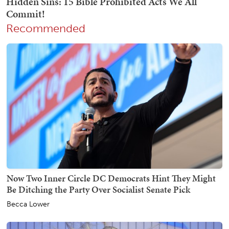
Recommended
Now Two Inner Circle DC Democrats Hint They Might
Be Ditching the Party Over Socialist Senate Pick
Becca Lower