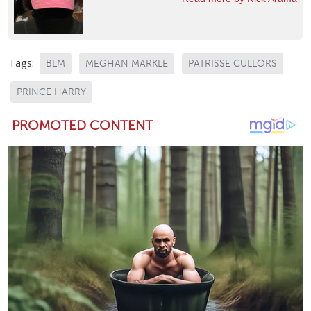
Tags:
BLM
MEGHAN MARKLE
PATRISSE CULLORS
PRINCE HARRY