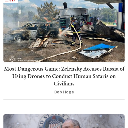
Most Dangerous Game: Zelensky Accuses Russia of
Using Drones to Conduct Human Safaris on
Civilians
Bob Hoge