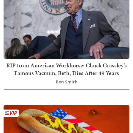
RIP to an American Workhorse: Chuck Grassley’s
Famous Vacuum, Beth, Dies After 49 Years
Ben Smith