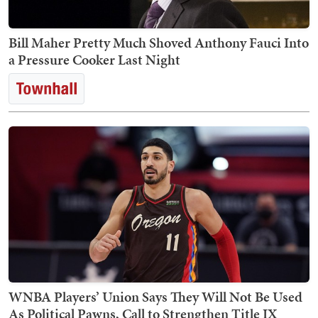
Bill Maher Pretty Much Shoved Anthony Fauci Into
a Pressure Cooker Last Night
WNBA Players’ Union Says They Will Not Be Used
As Political Pawns, Call to Strengthen Title IX