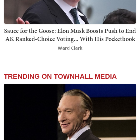
Sauce for the Goose: Elon Musk Boosts Push to End
AK Ranked-Choice Voting... With His Pocketbook
Ward Clark
TRENDING ON TOWNHALL MEDIA