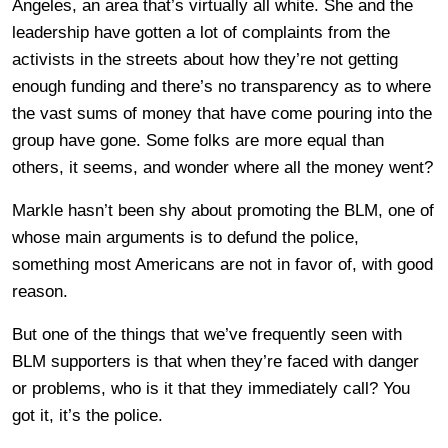
Angeles, an area that’s virtually all white. She and the
leadership have gotten a lot of complaints from the
activists in the streets about how they’re not getting
enough funding and there’s no transparency as to where
the vast sums of money that have come pouring into the
group have gone. Some folks are more equal than
others, it seems, and wonder where all the money went?
Markle hasn’t been shy about promoting the BLM, one of
whose main arguments is to defund the police,
something most Americans are not in favor of, with good
reason.
But one of the things that we’ve frequently seen with
BLM supporters is that when they’re faced with danger
or problems, who is it that they immediately call? You
got it, it’s the police.