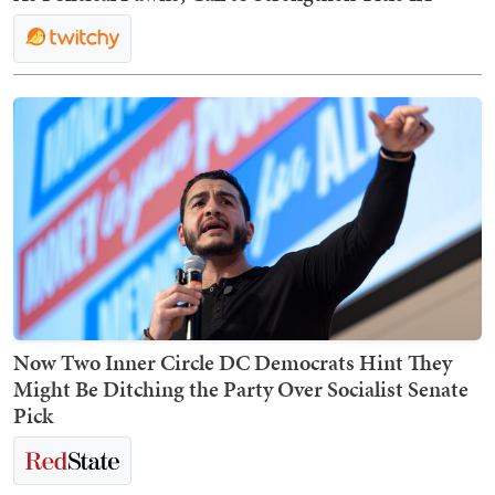
Now Two Inner Circle DC Democrats Hint They
Might Be Ditching the Party Over Socialist Senate
Pick