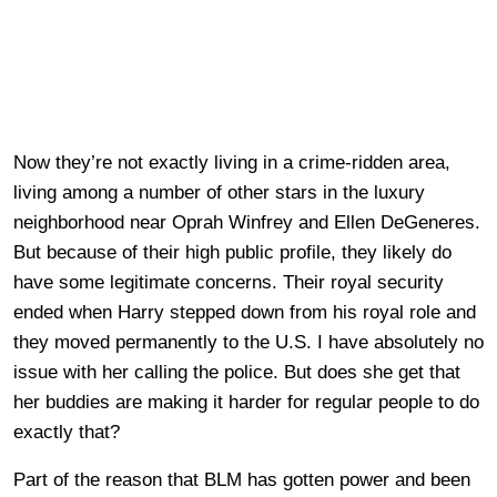
Now they’re not exactly living in a crime-ridden area,
living among a number of other stars in the luxury
neighborhood near Oprah Winfrey and Ellen DeGeneres.
But because of their high public profile, they likely do
have some legitimate concerns. Their royal security
ended when Harry stepped down from his royal role and
they moved permanently to the U.S. I have absolutely no
issue with her calling the police. But does she get that
her buddies are making it harder for regular people to do
exactly that?
Part of the reason that BLM has gotten power and been