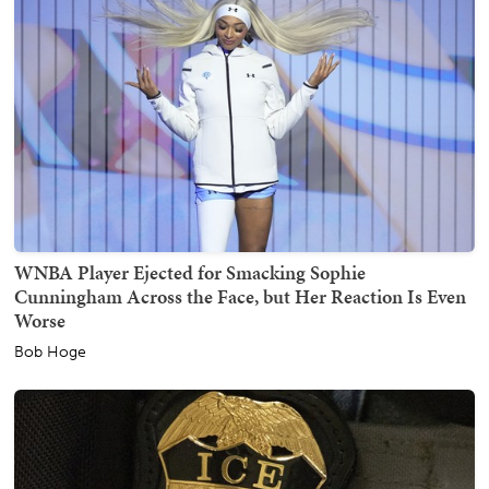
WNBA Player Ejected for Smacking Sophie
Cunningham Across the Face, but Her Reaction Is Even
Worse
Bob Hoge