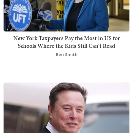
New York Taxpayers Pay the Most in US for
Schools Where the Kids Still Can't Read
Ben Smith