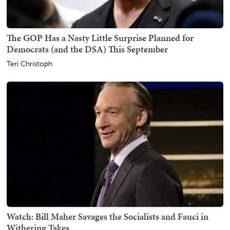
The GOP Has a Nasty Little Surprise Planned for
Democrats (and the DSA) This September
Teri Christoph
Watch: Bill Maher Savages the Socialists and Fauci in
Withering Takes