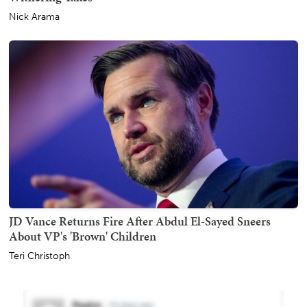
Nick Arama
JD Vance Returns Fire After Abdul El-Sayed Sneers
About VP's 'Brown' Children
Teri Christoph