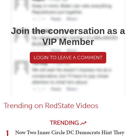
Join the conversation as a
VIP Member
LOGIN TO LEAVE A COMMENT
Trending on RedState Videos
TRENDING
1
Now Two Inner Circle DC Democrats Hint They