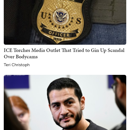
ICE Torches Media Outlet That Tried to Gin Up Scandal
Over Bodycams
Teri Christoph