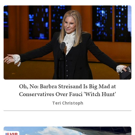
Oh, No: Barbra Streisand Is Big Mad at
Conservatives Over Fauci 'Witch Hunt'
Teri Christoph