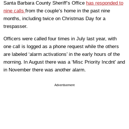
Santa Barbara County Sheriff’s Office
has responded to
nine calls
from the couple’s home in the past nine
months, including twice on Christmas Day for a
trespasser.
Officers were called four times in July last year, with
one call is logged as a phone request while the others
are labeled ‘alarm activations’ in the early hours of the
morning. In August there was a ‘Misc Priority Incdnt’ and
in November there was another alarm.
Advertisement