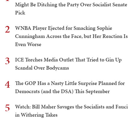
Might Be Ditching the Party Over Socialist Senate
Pick
2
WNBA Player Ejected for Smacking Sophie
Cunningham Across the Face, but Her Reaction Is
Even Worse
3
ICE Torches Media Outlet That Tried to Gin Up
Scandal Over Bodycams
4
The GOP Has a Nasty Little Surprise Planned for
Democrats (and the DSA) This September
5
Watch: Bill Maher Savages the Socialists and Fauci
in Withering Takes