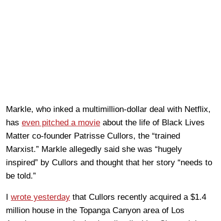
Markle, who inked a multimillion-dollar deal with Netflix,
has
even pitched a movie
about the life of Black Lives
Matter co-founder Patrisse Cullors, the “trained
Marxist.” Markle allegedly said she was “hugely
inspired” by Cullors and thought that her story “needs to
be told.”
I
wrote yesterday
that Cullors recently acquired a $1.4
million house in the Topanga Canyon area of Los