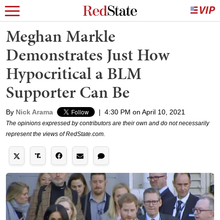
Meghan Markle
Demonstrates Just How
Hypocritical a BLM
Supporter Can Be
By
Nick Arama
|
4:30 PM on April 10, 2021
The opinions expressed by contributors are their own and do not necessarily
represent the views of RedState.com.