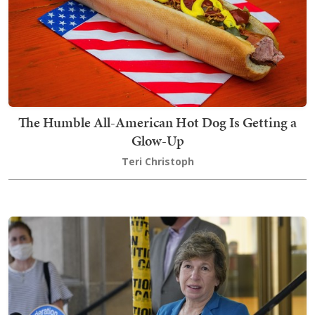
The Humble All-American Hot Dog Is Getting a
Glow-Up
Teri Christoph