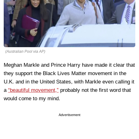
(Australian Pool via AP)
Meghan Markle and Prince Harry have made it clear that
they support the Black Lives Matter movement in the
U.K. and in the United States, with Markle even calling it
a
“beautiful movement,”
probably not the first word that
would come to my mind.
Advertisement