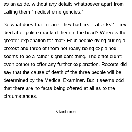
as an aside, without any details whatsoever apart from
calling them “medical emergencies.”
So what does that mean? They had heart attacks? They
died after police cracked them in the head? Where’s the
greater explanation for that? Four people dying during a
protest and three of them not really being explained
seems to be a rather significant thing. The chief didn’t
even bother to offer any further explanation. Reports did
say that the cause of death of the three people will be
determined by the Medical Examiner. But it seems odd
that there are no facts being offered at all as to the
circumstances.
Advertisement