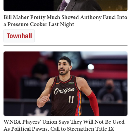
Bill Maher Pretty Much Shoved Anthony Fauci Into
a Pressure Cooker Last Night
WNBA Players’ Union Says They Will Not Be Used
As Political Pawns, Call to Strengthen Title IX