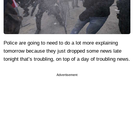
Police are going to need to do a lot more explaining
tomorrow because they just dropped some news late
tonight that’s troubling, on top of a day of troubling news.
Advertisement