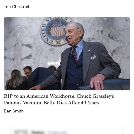
Teri Christoph
RIP to an American Workhorse: Chuck Grassley’s
Famous Vacuum, Beth, Dies After 49 Years
Ben Smith