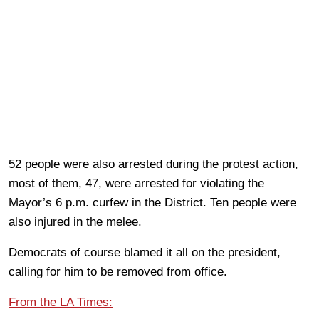
52 people were also arrested during the protest action,
most of them, 47, were arrested for violating the
Mayor’s 6 p.m. curfew in the District. Ten people were
also injured in the melee.
Democrats of course blamed it all on the president,
calling for him to be removed from office.
From the LA Times: