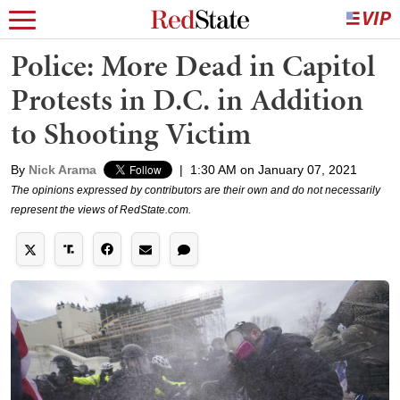
Police: More Dead in Capitol
Protests in D.C. in Addition
to Shooting Victim
By
Nick Arama
|
1:30 AM on January 07, 2021
The opinions expressed by contributors are their own and do not necessarily
represent the views of RedState.com.