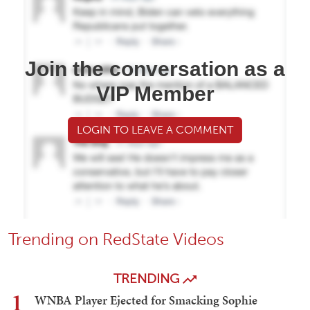
Join the conversation as a
VIP Member
LOGIN TO LEAVE A COMMENT
Trending on RedState Videos
TRENDING
1
WNBA Player Ejected for Smacking Sophie