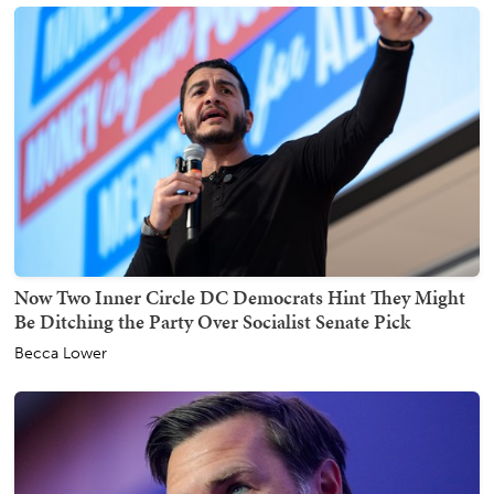
Now Two Inner Circle DC Democrats Hint They Might
Be Ditching the Party Over Socialist Senate Pick
Becca Lower