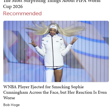
Recommended
WNBA Player Ejected for Smacking Sophie
Cunningham Across the Face, but Her Reaction Is Even
Worse
Bob Hoge