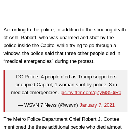
According to the police, in addition to the shooting death
of Ashli Babbitt, who was unarmed and shot by the
police inside the Capitol while trying to go through a
window, the police said that three other people died in
“medical emergencies” during the protest.
DC Police: 4 people died as Trump supporters
occupied Capitol; 1 woman shot by police, 3 in
medical emergencies.
pic.twitter.com/qZyM850iRa
— WSVN 7 News (@wsvn)
January 7, 2021
The Metro Police Department Chief Robert J. Contee
mentioned the three additional people who died almost