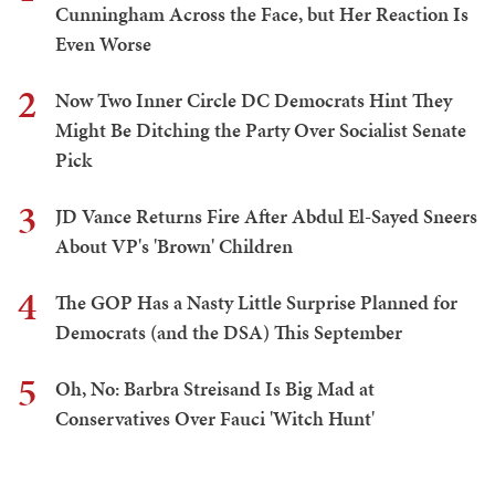
Cunningham Across the Face, but Her Reaction Is
Even Worse
2
Now Two Inner Circle DC Democrats Hint They
Might Be Ditching the Party Over Socialist Senate
Pick
3
JD Vance Returns Fire After Abdul El-Sayed Sneers
About VP's 'Brown' Children
4
The GOP Has a Nasty Little Surprise Planned for
Democrats (and the DSA) This September
5
Oh, No: Barbra Streisand Is Big Mad at
Conservatives Over Fauci 'Witch Hunt'