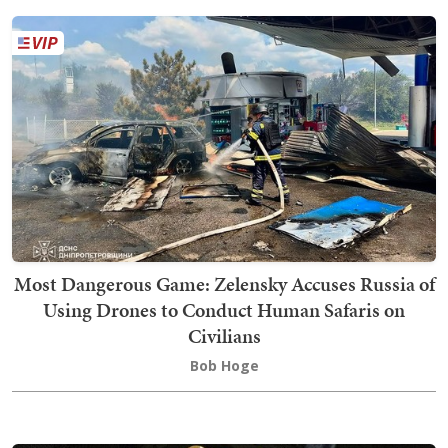
Most Dangerous Game: Zelensky Accuses Russia of
Using Drones to Conduct Human Safaris on
Civilians
Bob Hoge