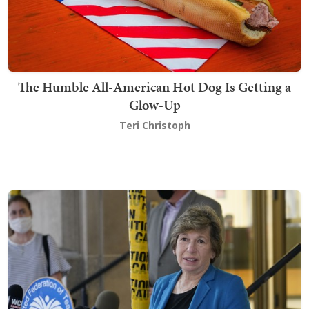
The Humble All-American Hot Dog Is Getting a
Glow-Up
Teri Christoph