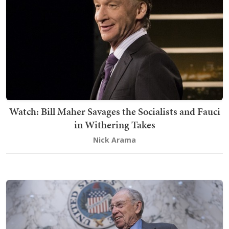
Watch: Bill Maher Savages the Socialists and Fauci
in Withering Takes
Nick Arama