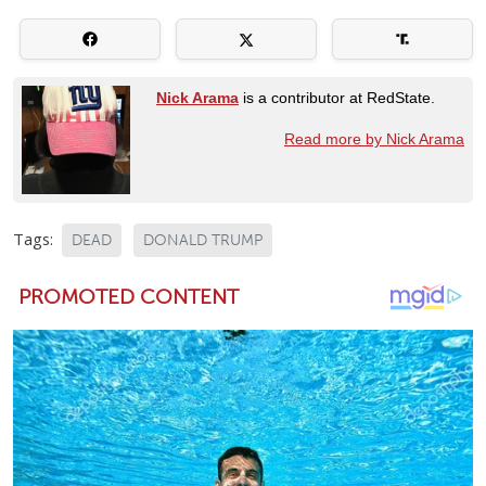
Nick Arama
is a contributor at RedState.
Read more by Nick Arama
Tags:
DEAD
DONALD TRUMP