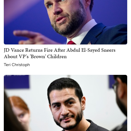
JD Vance Returns Fire After Abdul El-Sayed Sneers
About VP's 'Brown' Children
Teri Christoph