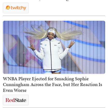
WNBA Player Ejected for Smacking Sophie
Cunningham Across the Face, but Her Reaction Is
Even Worse