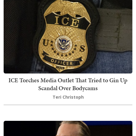
ICE Torches Media Outlet That Tried to Gin Up
Scandal Over Bodycams
Teri Christoph