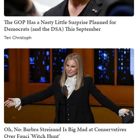
The GOP Has a Nasty Little Surprise Planned for
Democrats (and the DSA) This September
Teri Christoph
Oh, No: Barbra Streisand Is Big Mad at Conservatives
Over Fauci 'Witch Hunt'