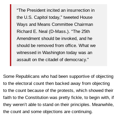
“The President incited an insurrection in
the U.S. Capitol today,” tweeted House
Ways and Means Committee Chairman
Richard E. Neal (D-Mass.). “The 25th
Amendment should be invoked, and he
should be removed from office. What we
witnessed in Washington today was an
assault on the citadel of democracy.”
Some Republicans who had been supportive of objecting
to the electoral count then backed away from objecting
to the count because of the protests, which showed their
faith to the Constitution was pretty fickle, to begin with, if
they weren’t able to stand on their principles. Meanwhile,
the count and some objections are continuing.