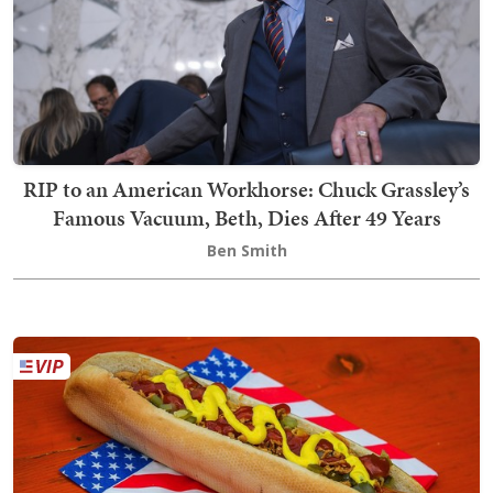
RIP to an American Workhorse: Chuck Grassley’s
Famous Vacuum, Beth, Dies After 49 Years
Ben Smith