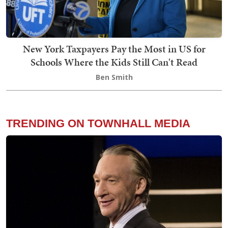
New York Taxpayers Pay the Most in US for
Schools Where the Kids Still Can't Read
Ben Smith
TRENDING ON TOWNHALL MEDIA