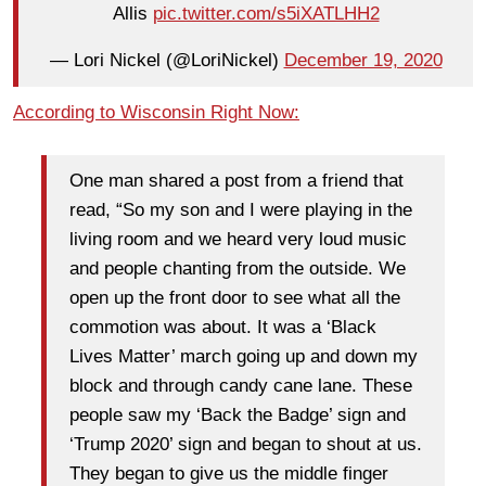
Allis
pic.twitter.com/s5iXATLHH2
— Lori Nickel (@LoriNickel)
December 19, 2020
According to Wisconsin Right Now:
One man shared a post from a friend that
read, “So my son and I were playing in the
living room and we heard very loud music
and people chanting from the outside. We
open up the front door to see what all the
commotion was about. It was a ‘Black
Lives Matter’ march going up and down my
block and through candy cane lane. These
people saw my ‘Back the Badge’ sign and
‘Trump 2020’ sign and began to shout at us.
They began to give us the middle finger