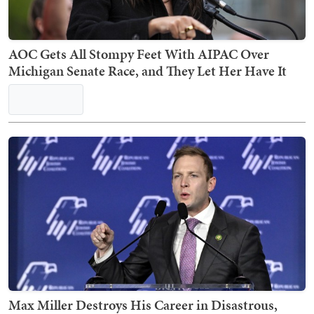
AOC Gets All Stompy Feet With AIPAC Over
Michigan Senate Race, and They Let Her Have It
Max Miller Destroys His Career in Disastrous,