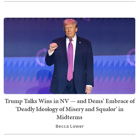
Trump Talks Wins in NV — and Dems' Embrace of
'Deadly Ideology of Misery and Squalor' in
Midterms
Becca Lower