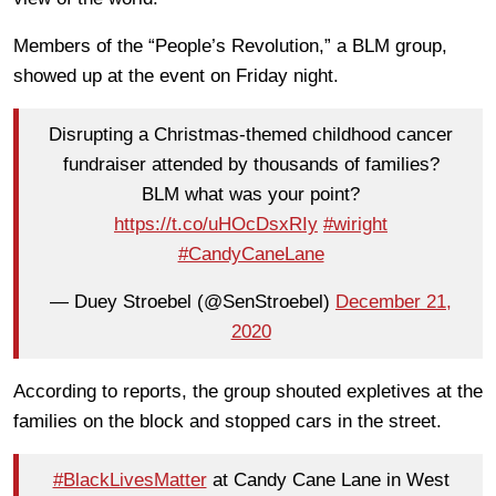
Members of the “People’s Revolution,” a BLM group,
showed up at the event on Friday night.
Disrupting a Christmas-themed childhood cancer
fundraiser attended by thousands of families?
BLM what was your point?
https://t.co/uHOcDsxRIy
#wiright
#CandyCaneLane
— Duey Stroebel (@SenStroebel)
December 21,
2020
According to reports, the group shouted expletives at the
families on the block and stopped cars in the street.
#BlackLivesMatter
at Candy Cane Lane in West