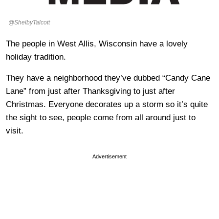
@ShelbyTalcott
The people in West Allis, Wisconsin have a lovely
holiday tradition.
They have a neighborhood they’ve dubbed “Candy Cane
Lane” from just after Thanksgiving to just after
Christmas. Everyone decorates up a storm so it’s quite
the sight to see, people come from all around just to
visit.
Advertisement