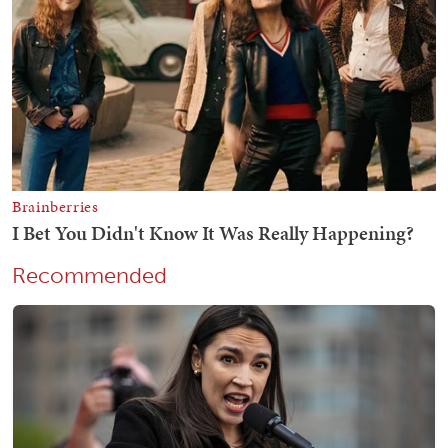
Recommended