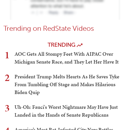
Trending on RedState Videos
TRENDING
1
AOC Gets All Stompy Feet With AIPAC Over
Michigan Senate Race, and They Let Her Have It
2
President Trump Melts Hearts As He Saves Tyke
From Tumbling Off Stage and Makes Hilarious
Biden Quip
3
Uh-Oh: Fauci's Worst Nightmare May Have Just
Landed in the Hands of Senate Republicans
America’s Most Rat-Infested City Now Battles