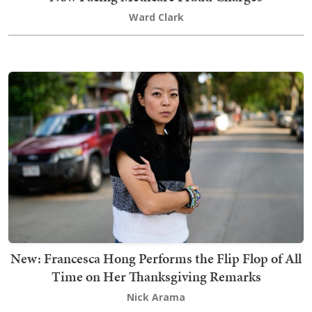
Ward Clark
New: Francesca Hong Performs the Flip Flop of All
Time on Her Thanksgiving Remarks
Nick Arama