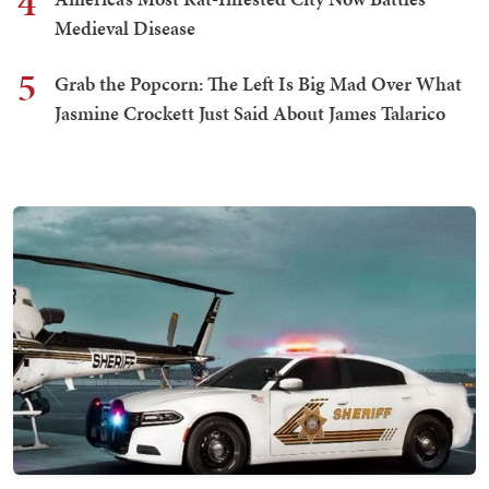
4
Medieval Disease
5
Grab the Popcorn: The Left Is Big Mad Over What
Jasmine Crockett Just Said About James Talarico