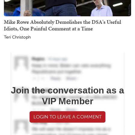
Mike Rowe Absolutely Demolishes the DSA's Useful
Idiots, One Painful Comment at a Time
Teri Christoph
Join the conversation as a
VIP Member
LOGIN TO LEAVE A COMMENT