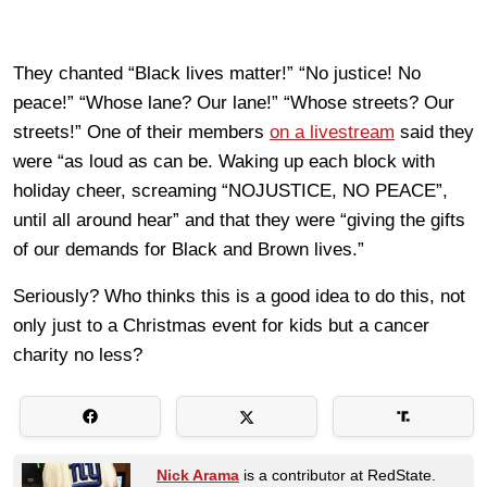
They chanted “Black lives matter!” “No justice! No
peace!” “Whose lane? Our lane!” “Whose streets? Our
streets!” One of their members
on a livestream
said they
were “as loud as can be. Waking up each block with
holiday cheer, screaming “NOJUSTICE, NO PEACE”,
until all around hear” and that they were “giving the gifts
of our demands for Black and Brown lives.”
Seriously? Who thinks this is a good idea to do this, not
only just to a Christmas event for kids but a cancer
charity no less?
Nick Arama
is a contributor at RedState.