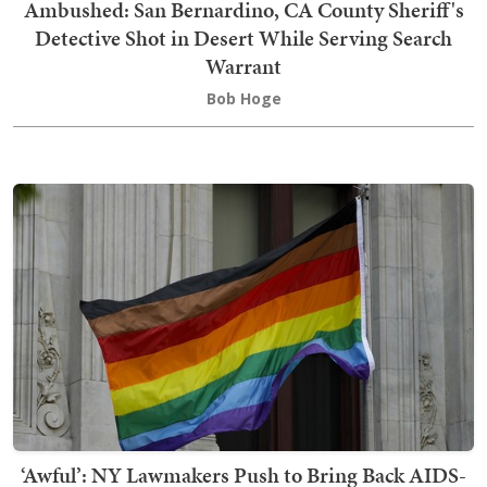
Ambushed: San Bernardino, CA County Sheriff's
Detective Shot in Desert While Serving Search
Warrant
Bob Hoge
‘Awful’: NY Lawmakers Push to Bring Back AIDS-