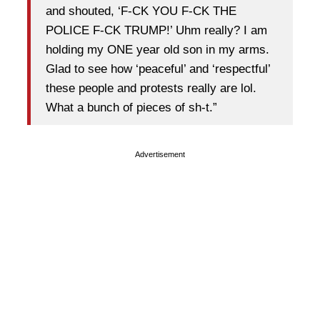
and shouted, ‘F-CK YOU F-CK THE
POLICE F-CK TRUMP!’ Uhm really? I am
holding my ONE year old son in my arms.
Glad to see how ‘peaceful’ and ‘respectful’
these people and protests really are lol.
What a bunch of pieces of sh-t.”
Advertisement