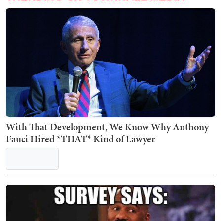
With That Development, We Know Why Anthony
Fauci Hired *THAT* Kind of Lawyer