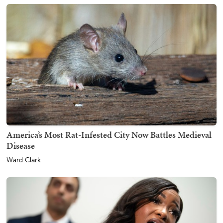
America’s Most Rat-Infested City Now Battles Medieval
Disease
Ward Clark