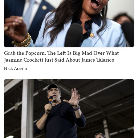
Grab the Popcorn: The Left Is Big Mad Over What
Jasmine Crockett Just Said About James Talarico
Nick Arama