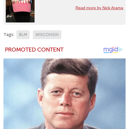
Read more by Nick Arama
Tags:
BLM
WISCONSIN