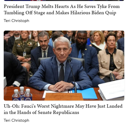
President Trump Melts Hearts As He Saves Tyke From
Tumbling Off Stage and Makes Hilarious Biden Quip
Teri Christoph
Uh-Oh: Fauci's Worst Nightmare May Have Just Landed
in the Hands of Senate Republicans
Teri Christoph