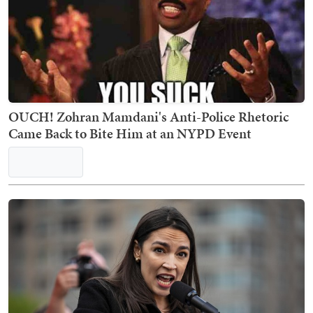
OUCH! Zohran Mamdani's Anti-Police Rhetoric
Came Back to Bite Him at an NYPD Event