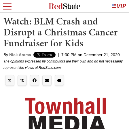
Watch: BLM Crash and
Disrupt a Christmas Cancer
Fundraiser for Kids
By
Nick Arama
|
7:30 PM on December 21, 2020
The opinions expressed by contributors are their own and do not necessarily
represent the views of RedState.com.