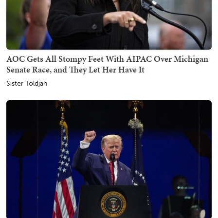
AOC Gets All Stompy Feet With AIPAC Over Michigan
Senate Race, and They Let Her Have It
Sister Toldjah