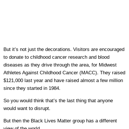
But it’s not just the decorations. Visitors are encouraged
to donate to childhood cancer research and blood
diseases as they drive through the area, for Midwest
Athletes Against Childhood Cancer (MACC). They raised
$121,000 last year and have raised almost a few million
since they started in 1984.
So you would think that’s the last thing that anyone
would want to disrupt.
But then the Black Lives Matter group has a different
view of the world.