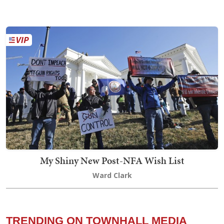
My Shiny New Post-NFA Wish List
Ward Clark
TRENDING ON TOWNHALL MEDIA