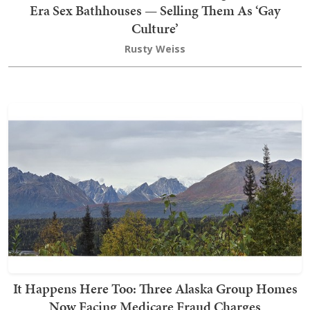
Era Sex Bathhouses — Selling Them As ‘Gay
Culture’
Rusty Weiss
It Happens Here Too: Three Alaska Group Homes
Now Facing Medicare Fraud Charges