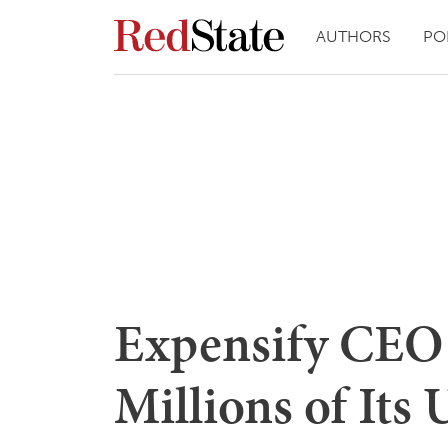
AUTHORS
PO
Expensify CEO 
Millions of Its