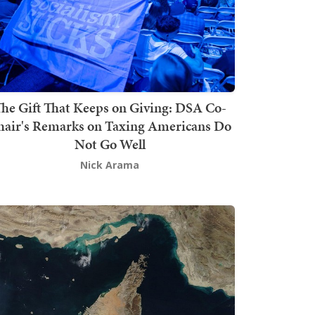
he Gift That Keeps on Giving: DSA Co-
hair's Remarks on Taxing Americans Do
Not Go Well
Nick Arama