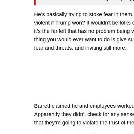
He’s basically trying to stoke fear in them
violent if Trump won? It wouldn’t be folks 
it’s the far left that has no problem being 
thing you would ever want to do is give 
fear and threats, and inviting still more.
Barrett claimed he and employees worked t
Apparently they didn’t check for any sens
that they’re going to violate the trust of the