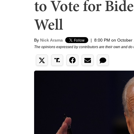
to Vote for Bid
Well
By
Nick Arama
|
8:00 PM on October 
The opinions expressed by contributors are their own and do 