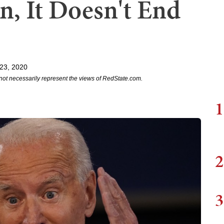
en, It Doesn't End
23, 2020
not necessarily represent the views of RedState.com.
1
2
3