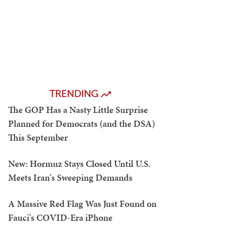
TRENDING
The GOP Has a Nasty Little Surprise
Planned for Democrats (and the DSA)
This September
New: Hormuz Stays Closed Until U.S.
Meets Iran's Sweeping Demands
A Massive Red Flag Was Just Found on
Fauci's COVID-Era iPhone