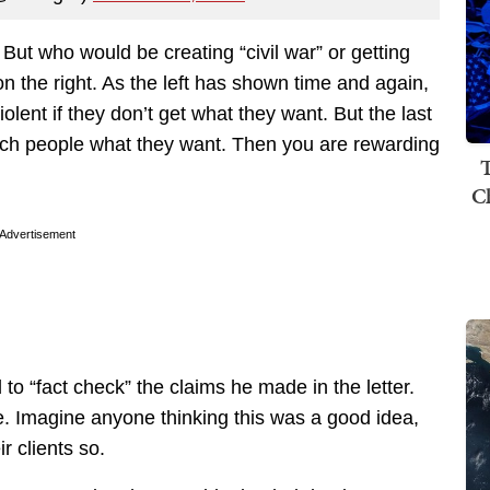
. But who would be creating “civil war” or getting
on the right. As the left has shown time and again,
violent if they don’t get what they want. But the last
such people what they want. Then you are rewarding
T
C
Advertisement
o “fact check” the claims he made in the letter.
e. Imagine anyone thinking this was a good idea,
ir clients so.