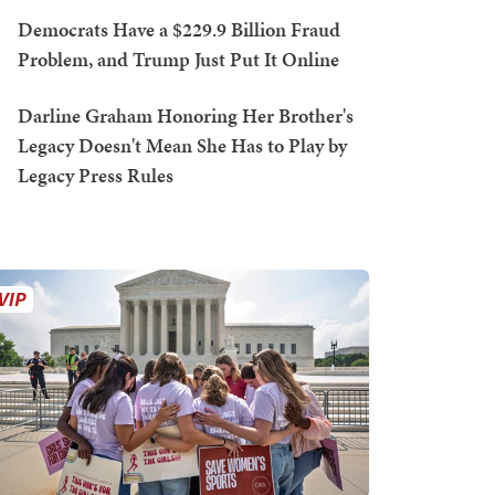
Democrats Have a $229.9 Billion Fraud
Problem, and Trump Just Put It Online
Darline Graham Honoring Her Brother's
Legacy Doesn't Mean She Has to Play by
Legacy Press Rules