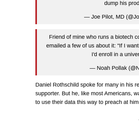
dump his prod
— Joe Pilot, MD (@J
Friend of mine who runs a biotech 
emailed a few of us about it: "If I w
I'd enroll in a unive
— Noah Pollak (@N
Daniel Rothschild spoke for many in his r
supporter. But he, like most Americans, w
to use their data this way to preach at him