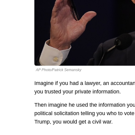
AP Photo/Patrick Semansky
Imagine if you had a lawyer, an accounta
you trusted your private information.
Then imagine he used the information you 
political solicitation telling you who to vo
Trump, you would get a civil war.