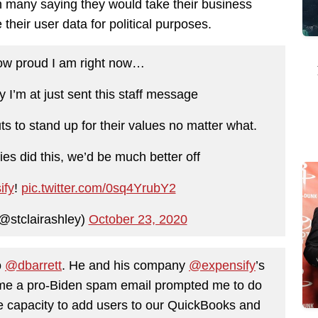
th many saying they would take their business
 their user data for political purposes.
how proud I am right now…
I’m at just sent this staff message
ts to stand up for their values no matter what.
ies did this, we’d be much better off
ify
!
pic.twitter.com/0sq4YrubY2
(@stclairashley)
October 23, 2020
o
@dbarrett
. He and his company
@expensify
’s
 me a pro-Biden spam email prompted me to do
e capacity to add users to our QuickBooks and