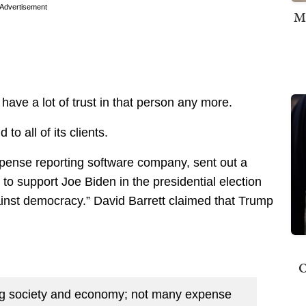
Advertisement
M
 have a lot of trust in that person any more.
o all of its clients.
pense reporting software company, sent out a
em to support Joe Biden in the presidential election
inst democracy.” David Barrett claimed that Trump
O
ng society and economy; not many expense