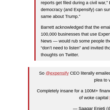
reports get filed during a civil war,
democracy (and Expensify) can surv
same about Trump.”
Barrett acknowledged that the emai
100,000 businesses that use Expen
News — would rub some people the 
“don’t need to listen” and invited t
thoughts on Twitter.
So
@expensify
CEO literally emaile
plea to 
Completely insane for a 100M+ financ
of woke capital
— Saagar Enjeti 