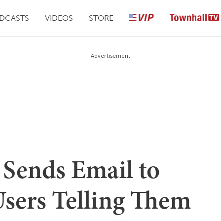
DCASTS
VIDEOS
STORE
Advertisement
Sends Email to
 Users Telling Them