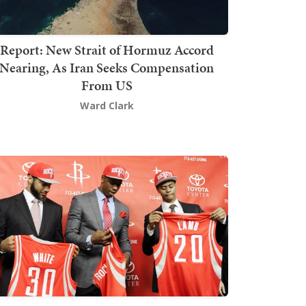
Report: New Strait of Hormuz Accord
Nearing, As Iran Seeks Compensation
From US
Ward Clark