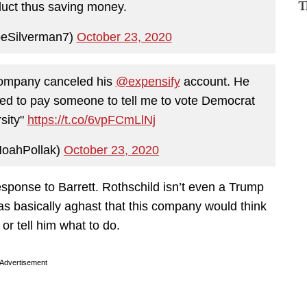
T
uct thus saving money.
oeSilverman7)
October 23, 2020
company canceled his
@expensify
account. He
anted to pay someone to tell me to vote Democrat
rsity"
https://t.co/6vpFCmLlNj
oahPollak)
October 23, 2020
esponse to Barrett. Rothschild isn’t even a Trump
as basically aghast that this company would think
 or tell him what to do.
Advertisement