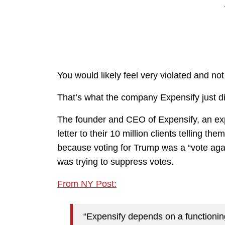
You would likely feel very violated and not
That’s what the company Expensify just did t
The founder and CEO of Expensify, an ex
letter to their 10 million clients telling th
because voting for Trump was a “vote aga
was trying to suppress votes.
From NY Post:
“Expensify depends on a functioni