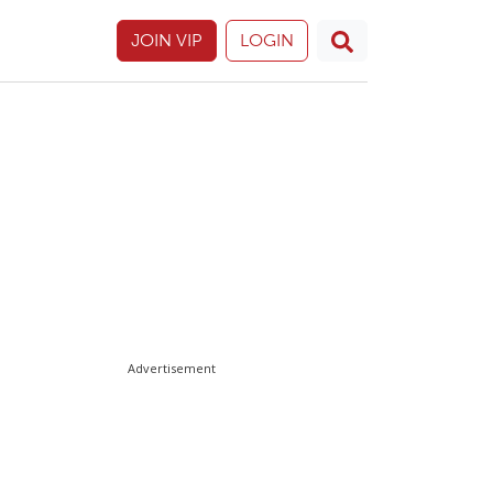
JOIN VIP
LOGIN
Advertisement