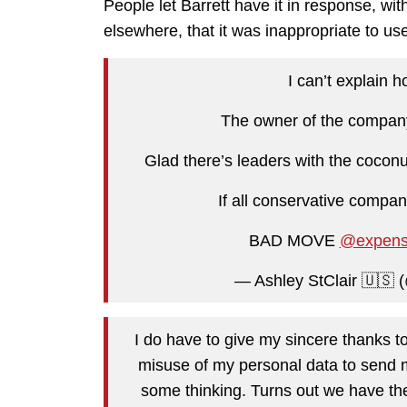
People let Barrett have it in response, wi
elsewhere, that it was inappropriate to use
I can’t explain 
The owner of the company 
Glad there’s leaders with the coconu
If all conservative compan
BAD MOVE
@expens
— Ashley StClair 🇺🇸 
I do have to give my sincere thanks t
misuse of my personal data to send
some thinking. Turns out we have th