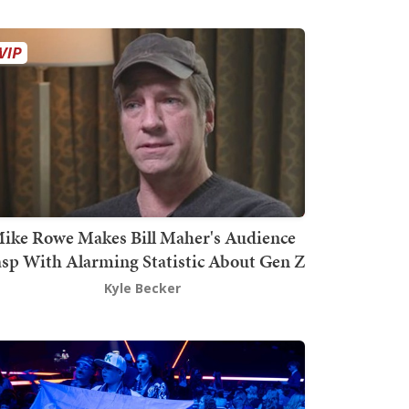
ike Rowe Makes Bill Maher's Audience
sp With Alarming Statistic About Gen Z
Kyle Becker