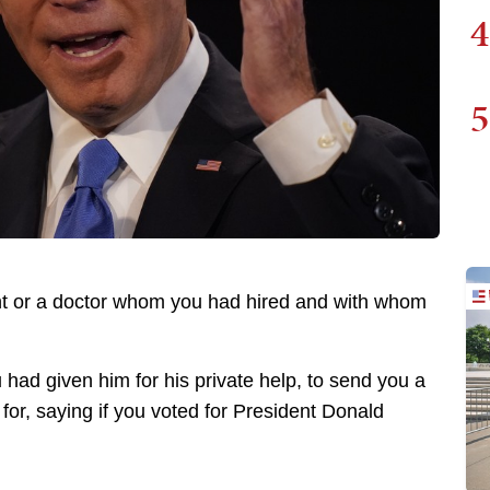
4
5
nt or a doctor whom you had hired and with whom
had given him for his private help, to send you a
te for, saying if you voted for President Donald