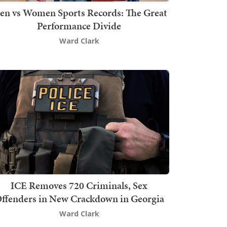
en vs Women Sports Records: The Great
Performance Divide
Ward Clark
ICE Removes 720 Criminals, Sex
ffenders in New Crackdown in Georgia
Ward Clark