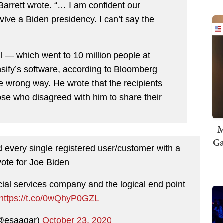
” Barrett wrote. “… I am confident our
ive a Biden presidency. I can’t say the
l — which went to 10 million people at
sify’s software, according to Bloomberg
wrong way. He wrote that the recipients
hose who disagreed with him to share their
M
Ga
d every single registered user/customer with a
vote for Joe Biden
ial services company and the logical end point
https://t.co/0wQhyP0GZL
(@esaagar)
October 23, 2020