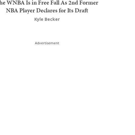
he WNBA Is in Free Fall As 2nd Former
NBA Player Declares for Its Draft
Kyle Becker
Advertisement