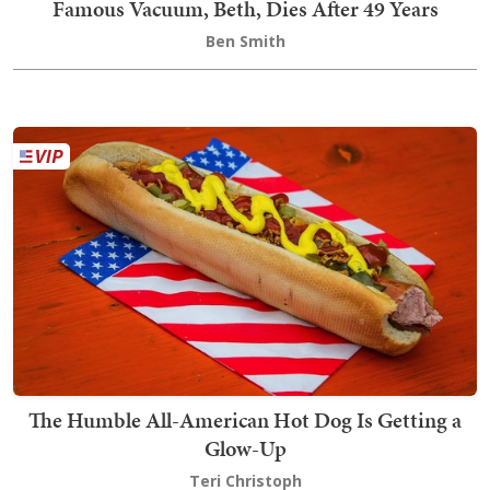
Famous Vacuum, Beth, Dies After 49 Years
Ben Smith
The Humble All-American Hot Dog Is Getting a
Glow-Up
Teri Christoph