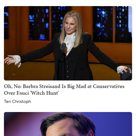
Oh, No: Barbra Streisand Is Big Mad at Conservatives
Over Fauci 'Witch Hunt'
Teri Christoph