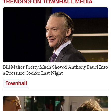
TRENDING ON TOWNHALL MEDIA
Bill Maher Pretty Much Shoved Anthony Fauci Into
a Pressure Cooker Last Night