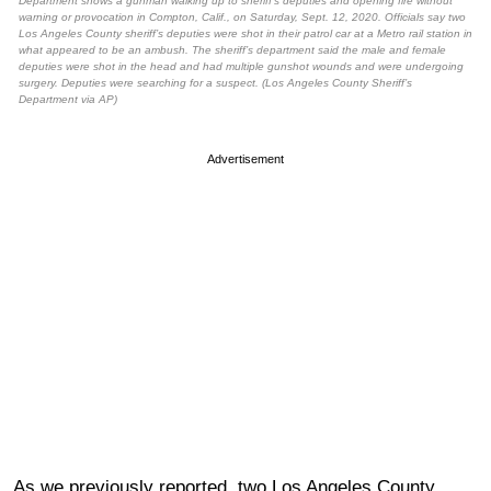
Department shows a gunman walking up to sheriff’s deputies and opening fire without
warning or provocation in Compton, Calif., on Saturday, Sept. 12, 2020. Officials say two
Los Angeles County sheriff’s deputies were shot in their patrol car at a Metro rail station in
what appeared to be an ambush. The sheriff’s department said the male and female
deputies were shot in the head and had multiple gunshot wounds and were undergoing
surgery. Deputies were searching for a suspect. (Los Angeles County Sheriff’s
Department via AP)
Advertisement
As we previously reported, two Los Angeles County