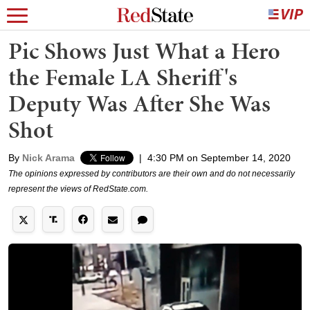
Pic Shows Just What a Hero
the Female LA Sheriff's
Deputy Was After She Was
Shot
By
Nick Arama
|
4:30 PM on September 14, 2020
The opinions expressed by contributors are their own and do not necessarily
represent the views of RedState.com.