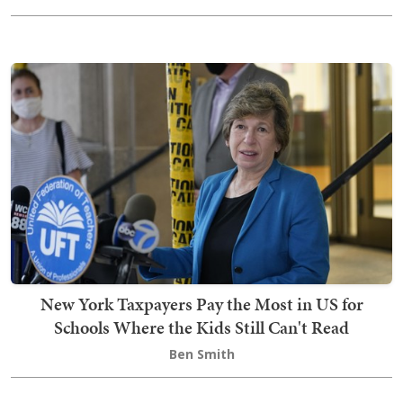
New York Taxpayers Pay the Most in US for
Schools Where the Kids Still Can't Read
Ben Smith