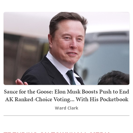
Sauce for the Goose: Elon Musk Boosts Push to End
AK Ranked-Choice Voting... With His Pocketbook
Ward Clark