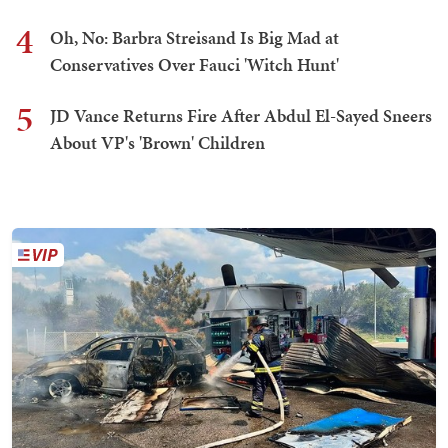
4
Oh, No: Barbra Streisand Is Big Mad at
Conservatives Over Fauci 'Witch Hunt'
5
JD Vance Returns Fire After Abdul El-Sayed Sneers
About VP's 'Brown' Children