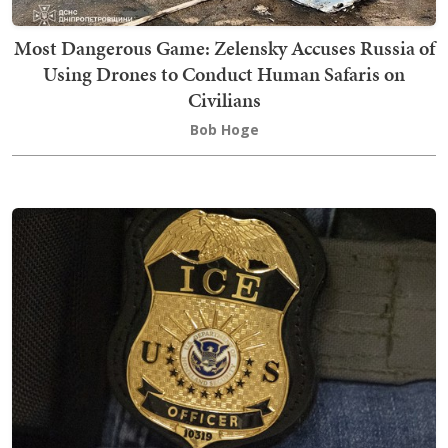
Most Dangerous Game: Zelensky Accuses Russia of
Using Drones to Conduct Human Safaris on
Civilians
Bob Hoge