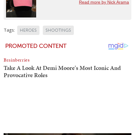
Read more by Nick Arama
Tags:
HEROES
SHOOTINGS