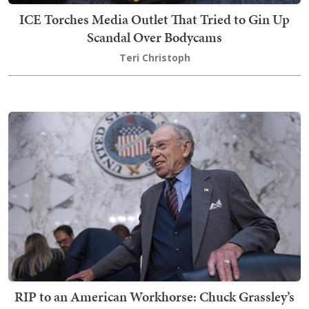
ICE Torches Media Outlet That Tried to Gin Up
Scandal Over Bodycams
Teri Christoph
RIP to an American Workhorse: Chuck Grassley’s