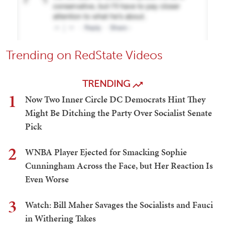
Trending on RedState Videos
TRENDING
1
Now Two Inner Circle DC Democrats Hint They
Might Be Ditching the Party Over Socialist Senate
Pick
2
WNBA Player Ejected for Smacking Sophie
Cunningham Across the Face, but Her Reaction Is
Even Worse
3
Watch: Bill Maher Savages the Socialists and Fauci
in Withering Takes