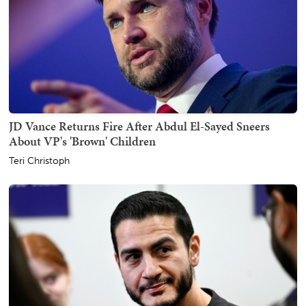
JD Vance Returns Fire After Abdul El-Sayed Sneers
About VP's 'Brown' Children
Teri Christoph