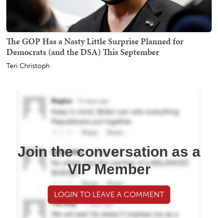
The GOP Has a Nasty Little Surprise Planned for
Democrats (and the DSA) This September
Teri Christoph
Join the conversation as a
VIP Member
LOGIN TO LEAVE A COMMENT