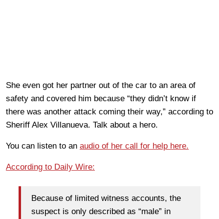
She even got her partner out of the car to an area of
safety and covered him because “they didn’t know if
there was another attack coming their way,” according to
Sheriff Alex Villanueva. Talk about a hero.
You can listen to an
audio of her call for help here.
According to Daily Wire:
Because of limited witness accounts, the
suspect is only described as “male” in