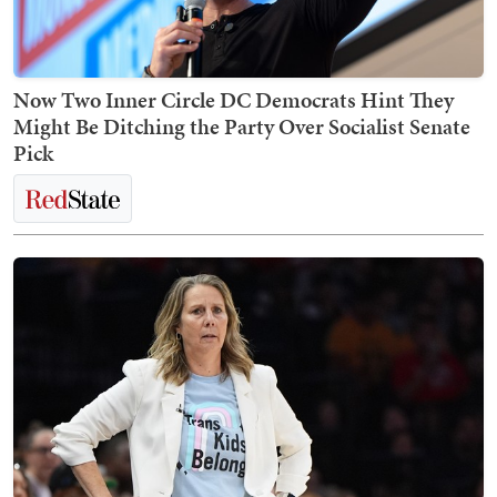
Now Two Inner Circle DC Democrats Hint They
Might Be Ditching the Party Over Socialist Senate
Pick