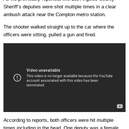
Sheriff’s deputies were shot multiple times in a clear
ambush attack near the Compton metro station.
The shooter walked straight up to the car where the
officers were sitting, pulled a gun and fired.
According to reports, both officers were hit multiple
times including in the head. One deputy was a female,