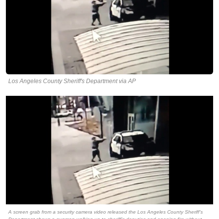
Los Angeles County Sheriff's Department via AP
A screen grab from a security camera video released the Los Angeles County Sheriff’s