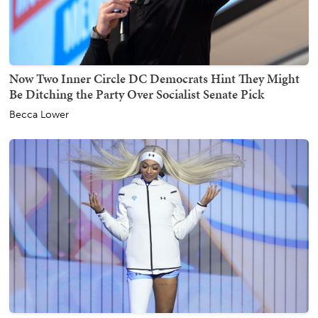
Now Two Inner Circle DC Democrats Hint They Might
Be Ditching the Party Over Socialist Senate Pick
Becca Lower