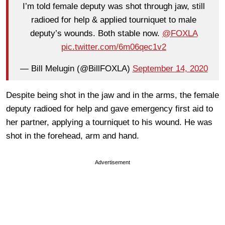
I’m told female deputy was shot through jaw, still
radioed for help & applied tourniquet to male
deputy’s wounds. Both stable now.
@FOXLA
pic.twitter.com/6m06qec1v2
— Bill Melugin (@BillFOXLA)
September 14, 2020
Despite being shot in the jaw and in the arms, the female
deputy radioed for help and gave emergency first aid to
her partner, applying a tourniquet to his wound. He was
shot in the forehead, arm and hand.
Advertisement