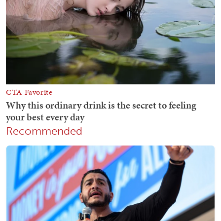
Recommended