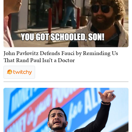
John Pavlovitz Defends Fauci by Reminding Us
That Rand Paul Isn’t a Doctor