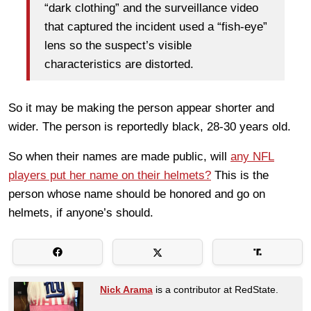
“dark clothing” and the surveillance video
that captured the incident used a “fish-eye”
lens so the suspect’s visible
characteristics are distorted.
So it may be making the person appear shorter and
wider. The person is reportedly black, 28-30 years old.
So when their names are made public, will
any NFL
players put her name on their helmets?
This is the
person whose name should be honored and go on
helmets, if anyone’s should.
Nick Arama
is a contributor at RedState.