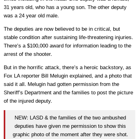
31 years old, who has a young son. The other deputy
was a 24 year old male.
The deputies are now believed to be in critical, but
stable condition after sustaining life-threatening injuries.
There’s a $100,000 award for information leading to the
arrest of the shooter.
But in the horrific attack, there’s a heroic backstory, as
Fox LA reporter Bill Melugin explained, and a photo that
said it all. Melugin had gotten permission from the
Sheriff’s Department and the families to post the picture
of the injured deputy.
NEW: LASD & the families of the two ambushed
deputies have given me permission to show this
graphic photo of the moment after they were shot.