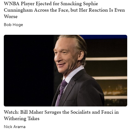
WNBA Player Ejected for Smacking Sophie
Cunningham Across the Face, but Her Reaction Is Even
Worse
Bob Hoge
Watch: Bill Maher Savages the Socialists and Fauci in
Withering Takes
Nick Arama