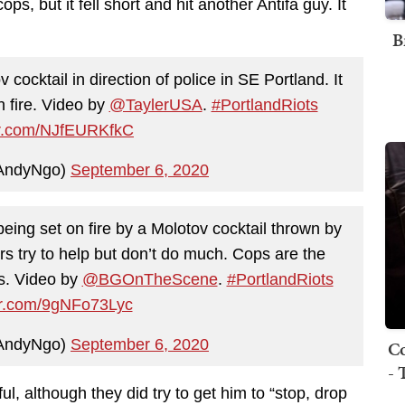
s, but it fell short and hit another Antifa guy. It
B
 cocktail in direction of police in SE Portland. It
n fire. Video by
@TaylerUSA
.
#PortlandRiots
ter.com/NJfEURKfkC
AndyNgo)
September 6, 2020
eing set on fire by a Molotov cocktail thrown by
ers try to help but don’t do much. Cops are the
es. Video by
@BGOnTheScene
.
#PortlandRiots
ter.com/9gNFo73Lyc
AndyNgo)
September 6, 2020
Co
- 
ful, although they did try to get him to “stop, drop