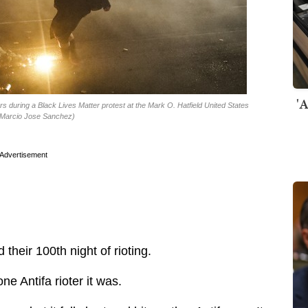
'A
rs during a Black Lives Matter protest at the Mark O. Hatfield United States
o/Marcio Jose Sanchez)
Advertisement
their 100th night of rioting.
 one Antifa rioter it was.