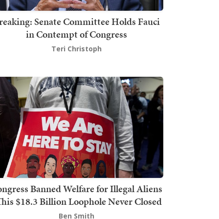
reaking: Senate Committee Holds Fauci
in Contempt of Congress
Teri Christoph
ngress Banned Welfare for Illegal Aliens
This $18.3 Billion Loophole Never Closed
Ben Smith