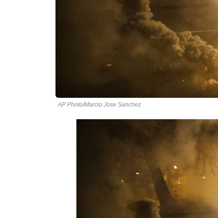
AP Photo/Marcio Jose Sanchez