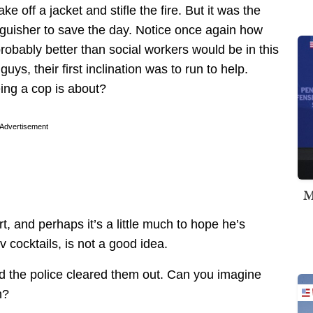
e off a jacket and stifle the fire. But it was the
inguisher to save the day. Notice once again how
obably better than social workers would be in this
ys, their first inclination was to run to help.
ing a cop is about?
Advertisement
M
, and perhaps it’s a little much to hope he’s
v cocktails, is not a good idea.
d the police cleared them out. Can you imagine
h?