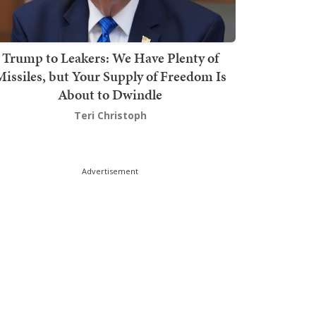
Trump to Leakers: We Have Plenty of
issiles, but Your Supply of Freedom Is
About to Dwindle
Teri Christoph
Advertisement