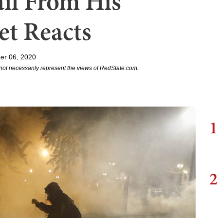
il From His
et Reacts
er 06, 2020
not necessarily represent the views of RedState.com.
1
2