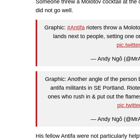
Someone threw a Molotov cocktail at the cop
did not go well.
Graphic:
#Antifa
rioters throw a Molotov
lands next to people, setting one o
pic.twit
— Andy Ngô (@Mr
Graphic: Another angle of the person b
antifa militants in SE Portland. Riot
ones who rush in & put out the flam
pic.twit
— Andy Ngô (@Mr
His fellow Antifa were not particularly help