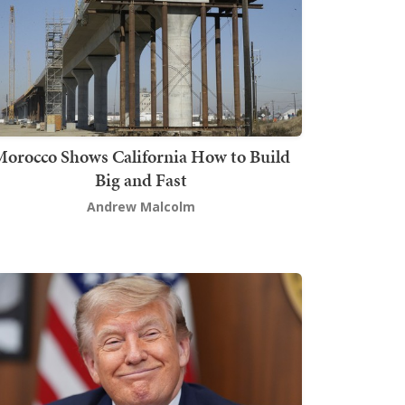
orocco Shows California How to Build
Big and Fast
Andrew Malcolm