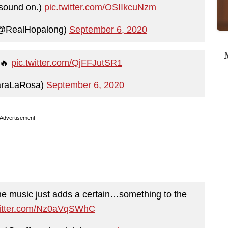
e sound on.)
pic.twitter.com/OSIIkcuNzm
(@RealHopalong)
September 6, 2020
M
🔥
pic.twitter.com/QjFFJutSR1
araLaRosa)
September 6, 2020
Advertisement
 the music just adds a certain…something to the
witter.com/Nz0aVqSWhC