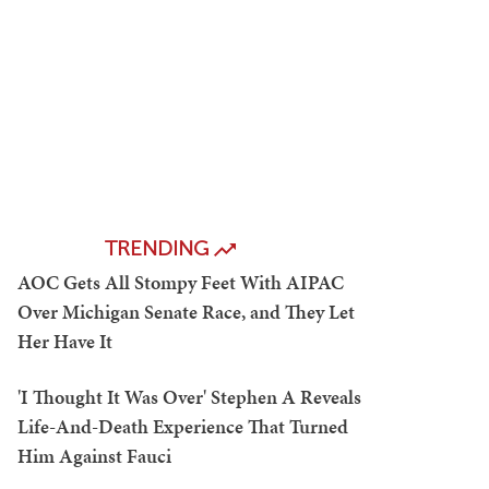
TRENDING
AOC Gets All Stompy Feet With AIPAC
Over Michigan Senate Race, and They Let
Her Have It
'I Thought It Was Over' Stephen A Reveals
Life-And-Death Experience That Turned
Him Against Fauci