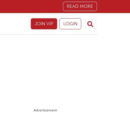
READ MORE
JOIN VIP
LOGIN
Advertisement