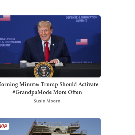
orning Minute: Trump Should Activate
#GrandpaMode More Often
Susie Moore