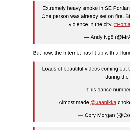
Extremely heavy smoke in SE Portlan
One person was already set on fire. B
violence in the city.
#Portl
— Andy Ngô (@Mr
But now, the Internet has lit up with all k
Loads of beautiful videos coming out t
during the 
This dance number
Almost made
@Jaanikka
choke
— Cory Morgan (@Co