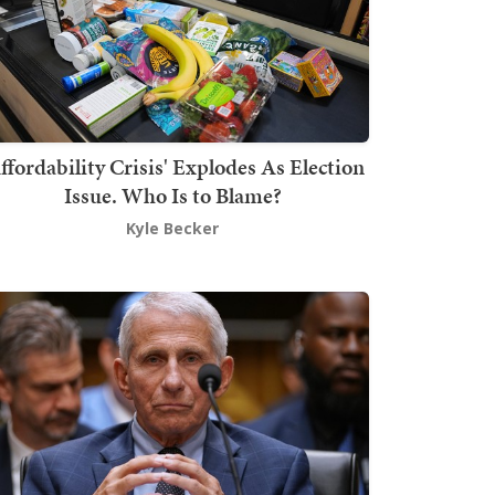
ffordability Crisis' Explodes As Election
Issue. Who Is to Blame?
Kyle Becker