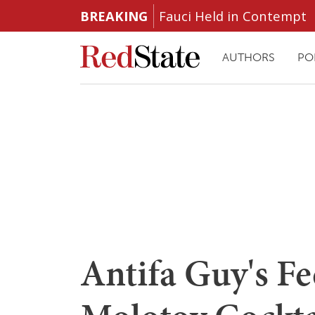
BREAKING
Fauci Held in Contempt
AUTHORS
PO
Antifa Guy's Fe