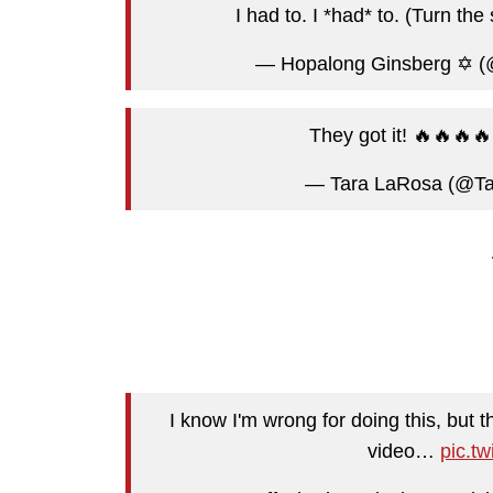
I had to. I *had* to. (Turn th
— Hopalong Ginsberg ✡️ 
They got it! 🔥🔥🔥
— Tara LaRosa (@T
I know I'm wrong for doing this, but
video…
pic.t