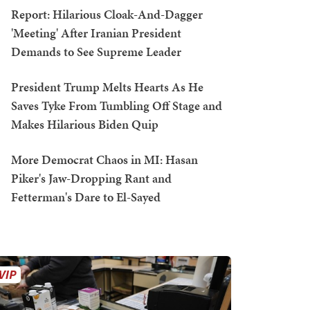
Report: Hilarious Cloak-And-Dagger
'Meeting' After Iranian President
Demands to See Supreme Leader
President Trump Melts Hearts As He
Saves Tyke From Tumbling Off Stage and
Makes Hilarious Biden Quip
More Democrat Chaos in MI: Hasan
Piker's Jaw-Dropping Rant and
Fetterman's Dare to El-Sayed