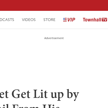
DCASTS
VIDEOS
STORE
Advertisement
et Get Lit up by