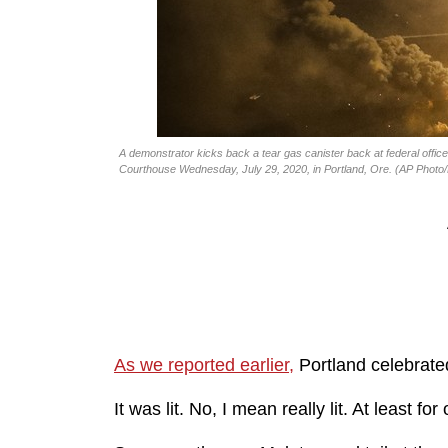
A demonstrator kicks back a tear gas canister back at federal office
Courthouse Wednesday, July 29, 2020, in Portland, Ore. (AP Phot
As we reported earlier,
Portland celebrated 
It was lit. No, I mean really lit. At least for