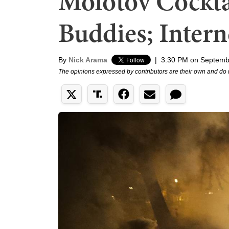
Molotov Cockta
Buddies; Intern
By
Nick Arama
|
3:30 PM on Septemb
The opinions expressed by contributors are their own and do 