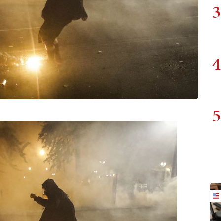
3
4
5