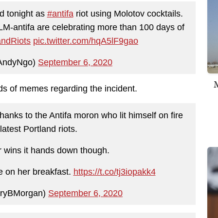
d tonight as
#antifa
riot using Molotov cocktails.
LM-antifa are celebrating more than 100 days of
andRiots
pic.twitter.com/hqA5lF9gao
AndyNgo)
September 6, 2020
M
inds of memes regarding the incident.
hanks to the Antifa moron who lit himself on fire
latest Portland riots.
 wins it hands down though.
 on her breakfast.
https://t.co/tj3iopakk4
ryBMorgan)
September 6, 2020