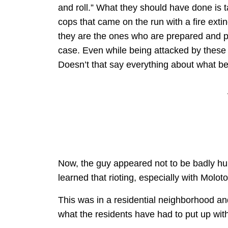
and roll.” What they should have done is tak
cops that came on the run with a fire ext
they are the ones who are prepared and pr
case. Even while being attacked by these gu
Doesn’t that say everything about what be
Now, the guy appeared not to be badly hurt
learned that rioting, especially with Moloto
This was in a residential neighborhood an
what the residents have had to put up wit