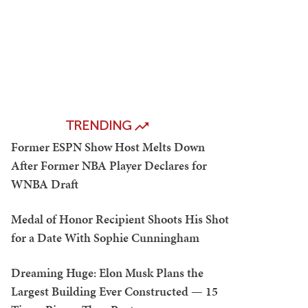
TRENDING
Former ESPN Show Host Melts Down
After Former NBA Player Declares for
WNBA Draft
Medal of Honor Recipient Shoots His Shot
for a Date With Sophie Cunningham
Dreaming Huge: Elon Musk Plans the
Largest Building Ever Constructed — 15