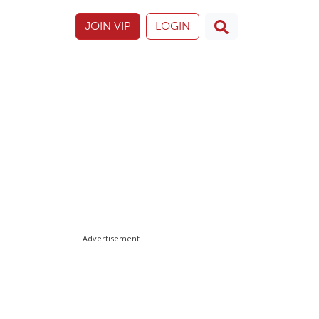
JOIN VIP
LOGIN
Advertisement