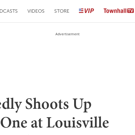
DCASTS
VIDEOS
STORE
Advertisement
edly Shoots Up
 One at Louisville