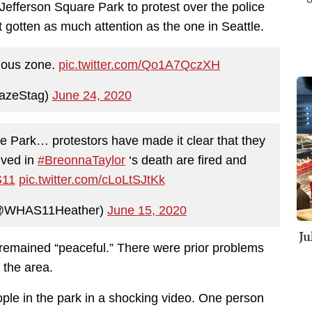
 Jefferson Square Park to protest over the police
t gotten as much attention as the one in Seattle.
omous zone.
pic.twitter.com/Qo1A7QczXH
azeStag)
June 24, 2020
e Park… protestors have made it clear that they
lved in
#BreonnaTaylor
‘s death are fired and
11
pic.twitter.com/cLoLtSJtKk
(@WHAS11Heather)
June 15, 2020
Ju
 remained “peaceful.” There were prior problems
 the area.
ple in the park in a shocking video. One person