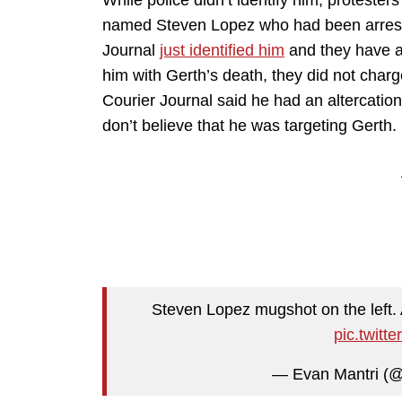
While police didn’t identify him, protest
named Steven Lopez who had been arrest
Journal
just identified him
and they have a 
him with Gerth’s death, they did not char
Courier Journal said he had an altercation
don’t believe that he was targeting Gerth.
Steven Lopez mugshot on the left. 
pic.twit
— Evan Mantri (