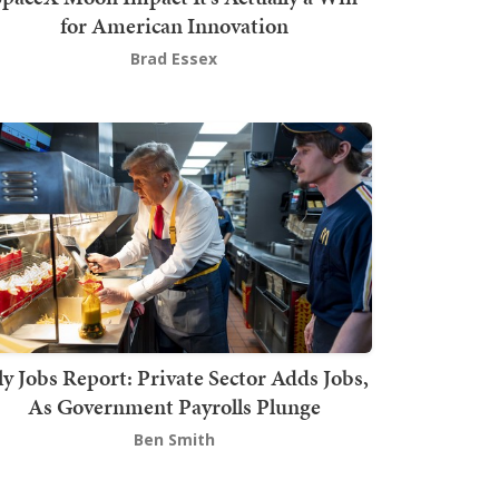
for American Innovation
Brad Essex
ly Jobs Report: Private Sector Adds Jobs,
As Government Payrolls Plunge
Ben Smith