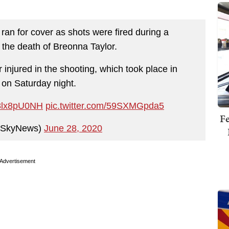
 ran for cover as shots were fired during a
the death of Breonna Taylor.
injured in the shooting, which took place in
e on Saturday night.
/V8lx8pU0NH
pic.twitter.com/59SXMGpda5
Fe
@SkyNews)
June 28, 2020
Advertisement