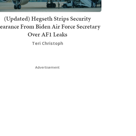
(Updated) Hegseth Strips Security
earance From Biden Air Force Secretary
Over AF1 Leaks
Teri Christoph
Advertisement