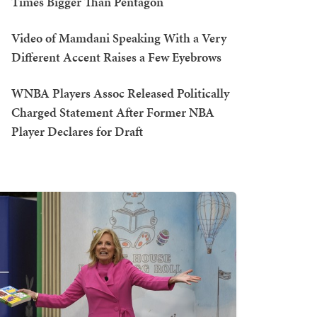
Times Bigger Than Pentagon
Video of Mamdani Speaking With a Very
Different Accent Raises a Few Eyebrows
WNBA Players Assoc Released Politically
Charged Statement After Former NBA
Player Declares for Draft