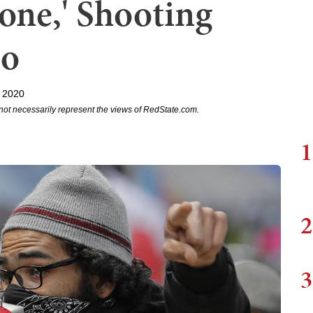
ne,' Shooting
eo
 2020
not necessarily represent the views of RedState.com.
1
2
3