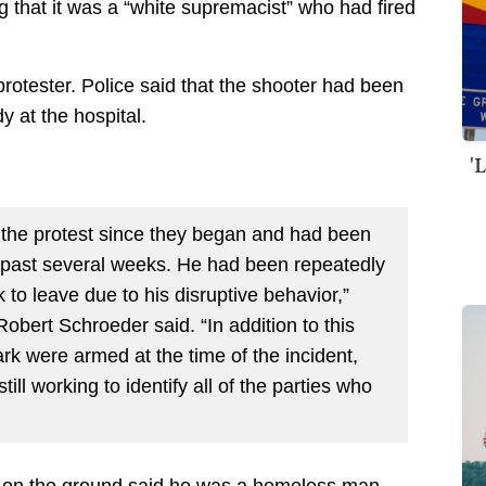
ng that it was a “white supremacist” who had fired
protester. Police said that the shooter had been
 at the hospital.
'
 the protest since they began and had been
e past several weeks. He had been repeatedly
to leave due to his disruptive behavior,”
Robert Schroeder said. “In addition to this
ark were armed at the time of the incident,
ill working to identify all of the parties who