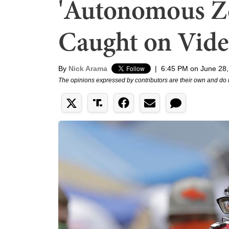
'Autonomous Zo
Caught on Vid
By
Nick Arama
|
6:45 PM on June 28,
The opinions expressed by contributors are their own and do 