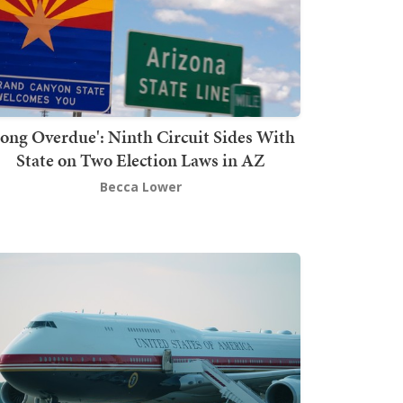
Long Overdue': Ninth Circuit Sides With
State on Two Election Laws in AZ
Becca Lower