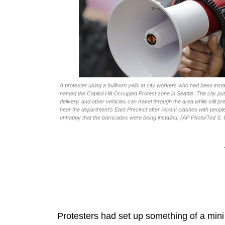
A protester using a bullhorn yells at city workers who had been in
named the Capitol Hill Occupied Protest zone in Seattle. The city p
delivery, and other vehicles can travel through the area while still 
near the department’s East Precinct after recent clashes with peop
unhappy that the barricades were being installed. (AP Photo/Ted S.
Protesters had set up something of a mini