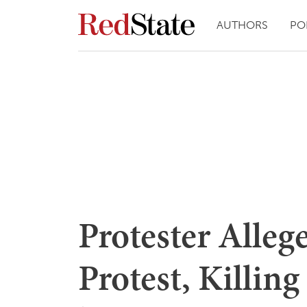
AUTHORS
PO
Protester Alleg
Protest, Killing