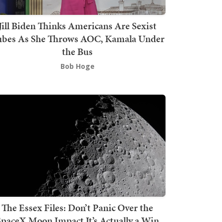
Jill Biden Thinks Americans Are Sexist
bes As She Throws AOC, Kamala Under
the Bus
Bob Hoge
The Essex Files: Don’t Panic Over the
SpaceX Moon Impact It’s Actually a Win