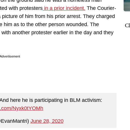
ers on the ground said he was a homeless man
ed with protesters
in a prior incident.
The Courier-
picture of him from his prior arrest. They charged
Cl
ge him as to the other person wounded. The
 with another protester earlier in the day and they
Advertisement
And here he is participating in BLM activism:
ter.com/Nyxk0tYOMh
@EvanMantri)
June 28, 2020