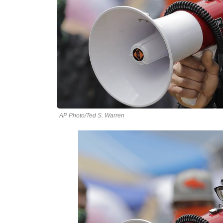
AP Photo/Ted S. Warren