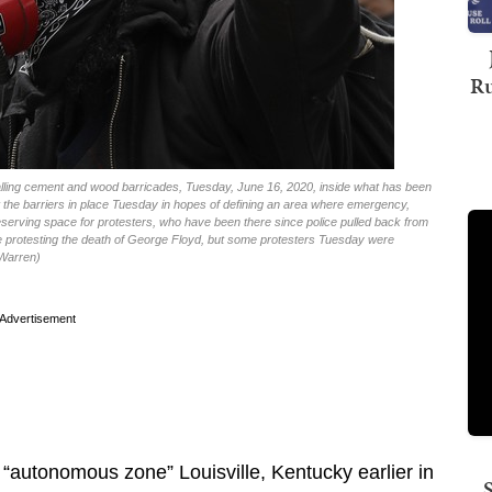
Ru
stalling cement and wood barricades, Tuesday, June 16, 2020, inside what has been
ut the barriers in place Tuesday in hopes of defining an area where emergency,
preserving space for protesters, who have been there since police pulled back from
le protesting the death of George Floyd, but some protesters Tuesday were
 Warren)
Advertisement
 “autonomous zone” Louisville, Kentucky earlier in