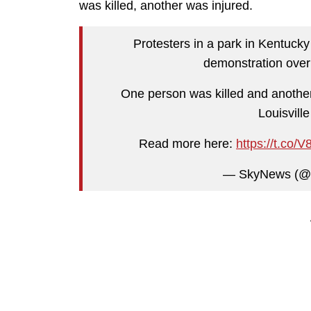
was killed, another was injured.
Protesters in a park in Kentucky
demonstration over 
One person was killed and another 
Louisvill
Read more here:
https://t.co
— SkyNews (