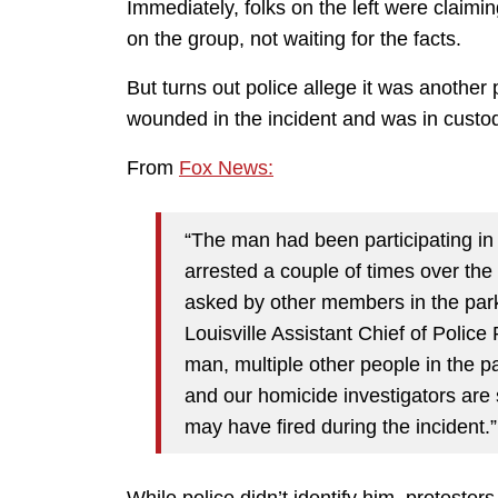
Immediately, folks on the left were claimi
on the group, not waiting for the facts.
But turns out police allege it was another 
wounded in the incident and was in custody
From
Fox News:
“The man had been participating in
arrested a couple of times over th
asked by other members in the park 
Louisville Assistant Chief of Police 
man, multiple other people in the p
and our homicide investigators are st
may have fired during the incident.”