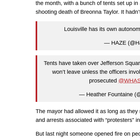
the month, with a bunch of tents set up in
shooting death of Breonna Taylor. It hadn’
Louisville has its own auton
— HAZE (@H
Tents have taken over Jefferson Squar
won’t leave unless the officers invo
prosecuted
@WHAS
— Heather Fountaine 
The mayor had allowed it as long as they
and arrests associated with “protesters” in
But last night someone opened fire on peo