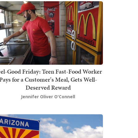
el-Good Friday: Teen Fast-Food Worker
Pays for a Customer's Meal, Gets Well-
Deserved Reward
Jennifer Oliver O'Connell