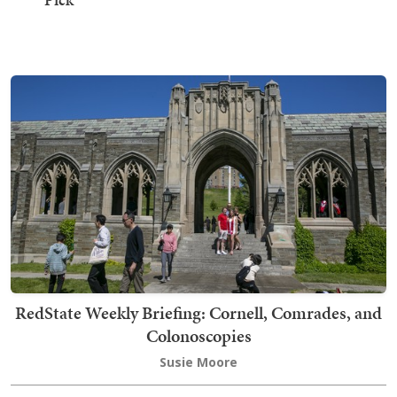
RedState Weekly Briefing: Cornell, Comrades, and
Colonoscopies
Susie Moore