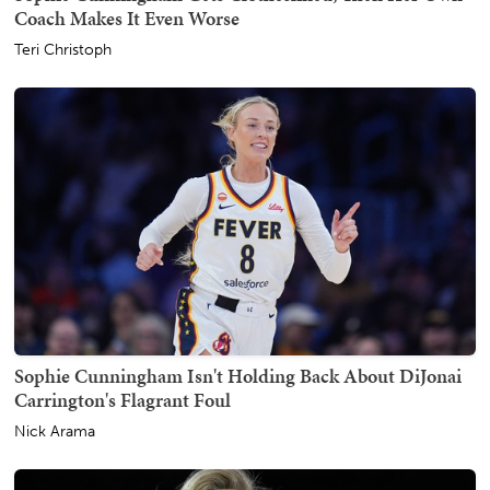
Coach Makes It Even Worse
Teri Christoph
Sophie Cunningham Isn't Holding Back About DiJonai
Carrington's Flagrant Foul
Nick Arama