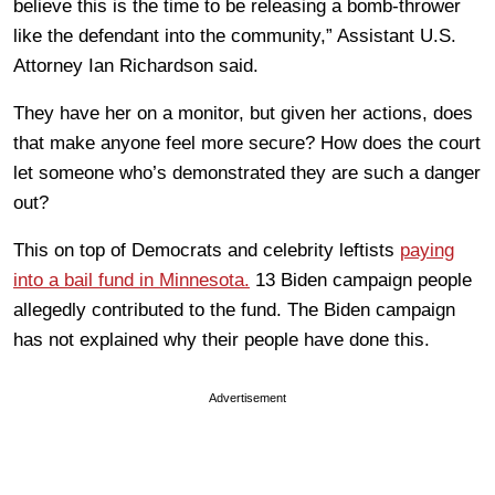
believe this is the time to be releasing a bomb-thrower
like the defendant into the community,” Assistant U.S.
Attorney Ian Richardson said.
They have her on a monitor, but given her actions, does
that make anyone feel more secure? How does the court
let someone who’s demonstrated they are such a danger
out?
This on top of Democrats and celebrity leftists
paying
into a bail fund in Minnesota.
13 Biden campaign people
allegedly contributed to the fund. The Biden campaign
has not explained why their people have done this.
Advertisement