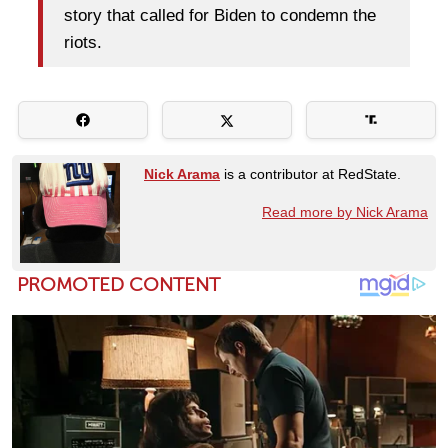
story that called for Biden to condemn the
riots.
Nick Arama
is a contributor at RedState.
Read more by Nick Arama