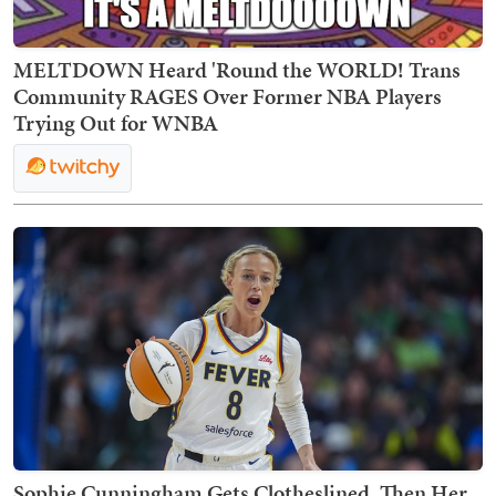
MELTDOWN Heard 'Round the WORLD! Trans
Community RAGES Over Former NBA Players
Trying Out for WNBA
Sophie Cunningham Gets Clotheslined, Then Her