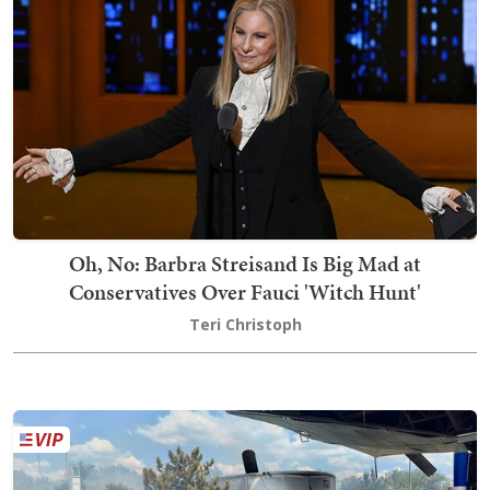
Oh, No: Barbra Streisand Is Big Mad at
Conservatives Over Fauci 'Witch Hunt'
Teri Christoph