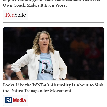
Own Coach Makes It Even Worse
Looks Like the WNBA's Absurdity Is About to Sink
the Entire Transgender Movement