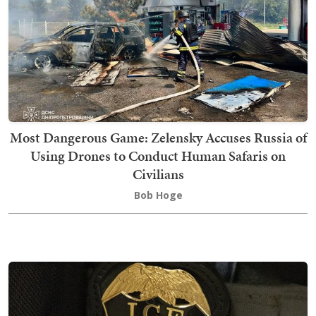
Most Dangerous Game: Zelensky Accuses Russia of
Using Drones to Conduct Human Safaris on
Civilians
Bob Hoge