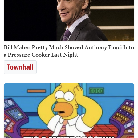
Bill Maher Pretty Much Shoved Anthony Fauci Into
a Pressure Cooker Last Night