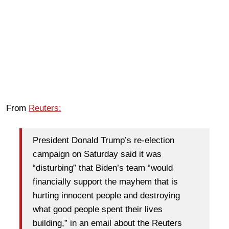
From
Reuters:
President Donald Trump’s re-election
campaign on Saturday said it was
“disturbing” that Biden’s team “would
financially support the mayhem that is
hurting innocent people and destroying
what good people spent their lives
building,” in an email about the Reuters