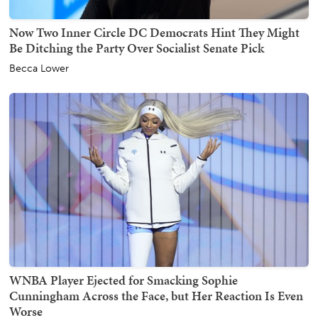
Now Two Inner Circle DC Democrats Hint They Might
Be Ditching the Party Over Socialist Senate Pick
Becca Lower
WNBA Player Ejected for Smacking Sophie
Cunningham Across the Face, but Her Reaction Is Even
Worse