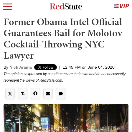
Former Obama Intel Official
Guarantees Bail for Molotov
Cocktail-Throwing NYC
Lawyer
By
Nick Arama
|
12:45 PM on June 04, 2020
The opinions expressed by contributors are their own and do not necessarily
represent the views of RedState.com.