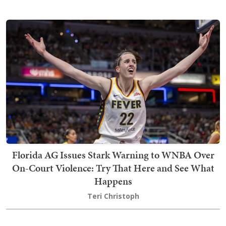
Florida AG Issues Stark Warning to WNBA Over
On-Court Violence: Try That Here and See What
Happens
Teri Christoph