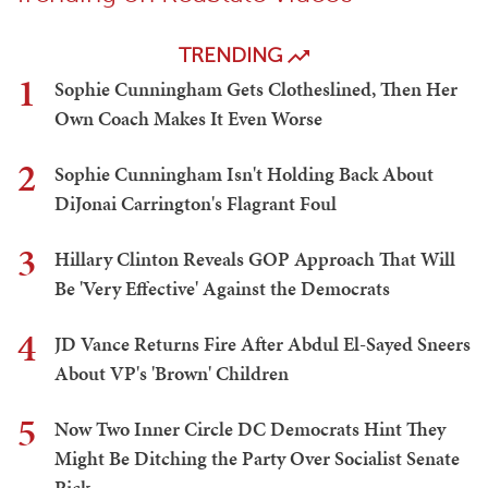
TRENDING
1
Sophie Cunningham Gets Clotheslined, Then Her
Own Coach Makes It Even Worse
2
Sophie Cunningham Isn't Holding Back About
DiJonai Carrington's Flagrant Foul
3
Hillary Clinton Reveals GOP Approach That Will
Be 'Very Effective' Against the Democrats
4
JD Vance Returns Fire After Abdul El-Sayed Sneers
About VP's 'Brown' Children
5
Now Two Inner Circle DC Democrats Hint They
Might Be Ditching the Party Over Socialist Senate
Pick