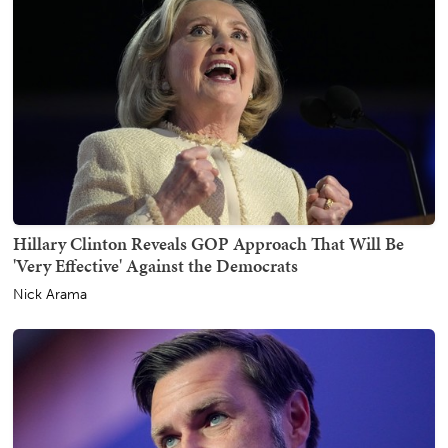
Hillary Clinton Reveals GOP Approach That Will Be
'Very Effective' Against the Democrats
Nick Arama