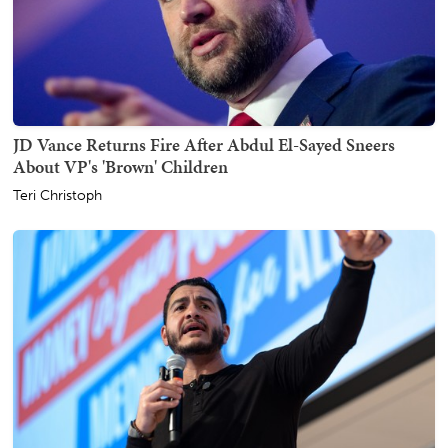
JD Vance Returns Fire After Abdul El-Sayed Sneers
About VP's 'Brown' Children
Teri Christoph