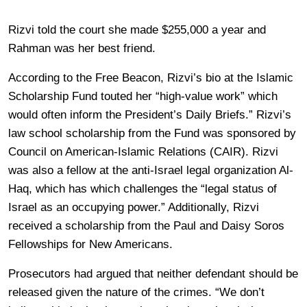
Rizvi told the court she made $255,000 a year and
Rahman was her best friend.
According to the Free Beacon, Rizvi’s bio at the Islamic
Scholarship Fund touted her “high-value work” which
would often inform the President’s Daily Briefs.” Rizvi’s
law school scholarship from the Fund was sponsored by
Council on American-Islamic Relations (CAIR). Rizvi
was also a fellow at the anti-Israel legal organization Al-
Haq, which has which challenges the “legal status of
Israel as an occupying power.” Additionally, Rizvi
received a scholarship from the Paul and Daisy Soros
Fellowships for New Americans.
Prosecutors had argued that neither defendant should be
released given the nature of the crimes. “We don’t