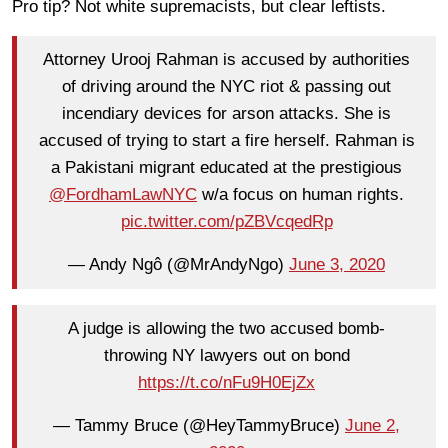
Pro tip? Not white supremacists, but clear leftists.
Attorney Urooj Rahman is accused by authorities
of driving around the NYC riot & passing out
incendiary devices for arson attacks. She is
accused of trying to start a fire herself. Rahman is
a Pakistani migrant educated at the prestigious
@FordhamLawNYC
w/a focus on human rights.
pic.twitter.com/pZBVcqedRp
— Andy Ngô (@MrAndyNgo)
June 3, 2020
A judge is allowing the two accused bomb-
throwing NY lawyers out on bond
https://t.co/nFu9H0EjZx
— Tammy Bruce (@HeyTammyBruce)
June 2,