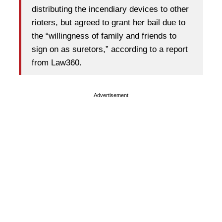
distributing the incendiary devices to other
rioters, but agreed to grant her bail due to
the “willingness of family and friends to
sign on as suretors,” according to a report
from Law360.
Advertisement