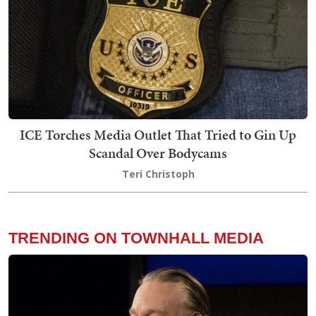
ICE Torches Media Outlet That Tried to Gin Up
Scandal Over Bodycams
Teri Christoph
TRENDING ON TOWNHALL MEDIA