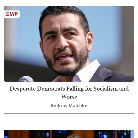
Desperate Democrats Falling for Socialism and
Worse
Andrew Malcolm