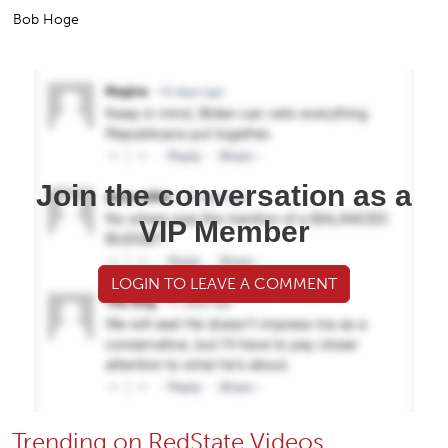
Bob Hoge
Join the conversation as a
VIP Member
LOGIN TO LEAVE A COMMENT
Trending on RedState Videos