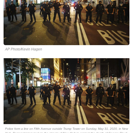
AP Photo/Kevin Hagen
Police form a line on Fifth Avenue outside Trump Tower on Sunday, May 31, 2020, in New