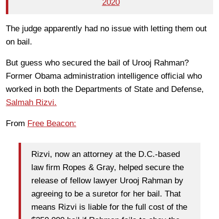
2020
The judge apparently had no issue with letting them out
on bail.
But guess who secured the bail of Urooj Rahman?
Former Obama administration intelligence official who
worked in both the Departments of State and Defense,
Salmah Rizvi.
From
Free Beacon:
Rizvi, now an attorney at the D.C.-based
law firm Ropes & Gray, helped secure the
release of fellow lawyer Urooj Rahman by
agreeing to be a suretor for her bail. That
means Rizvi is liable for the full cost of the