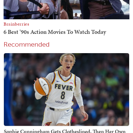
Recommended
Sophie Cunningham Gets Clotheslined, Then Her Own