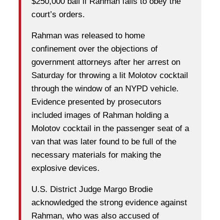
$250,000 bail if Rahman fails to obey the
court’s orders.
Rahman was released to home
confinement over the objections of
government attorneys after her arrest on
Saturday for throwing a lit Molotov cocktail
through the window of an NYPD vehicle.
Evidence presented by prosecutors
included images of Rahman holding a
Molotov cocktail in the passenger seat of a
van that was later found to be full of the
necessary materials for making the
explosive devices.
U.S. District Judge Margo Brodie
acknowledged the strong evidence against
Rahman, who was also accused of