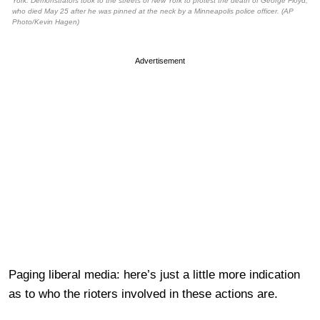
York. Demonstrators took to the streets of New York to protest the death of George Floyd,
who died May 25 after he was pinned at the neck by a Minneapolis police officer. (AP
Photo/Kevin Hagen)
Advertisement
Paging liberal media: here’s just a little more indication
as to who the rioters involved in these actions are.