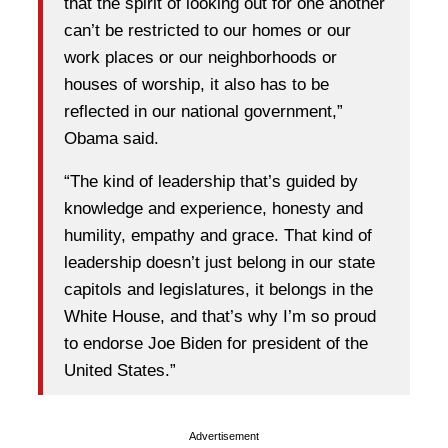
that the spirit of looking out for one another
can’t be restricted to our homes or our
work places or our neighborhoods or
houses of worship, it also has to be
reflected in our national government,”
Obama said.
“The kind of leadership that’s guided by
knowledge and experience, honesty and
humility, empathy and grace. That kind of
leadership doesn’t just belong in our state
capitols and legislatures, it belongs in the
White House, and that’s why I’m so proud
to endorse Joe Biden for president of the
United States.”
Advertisement