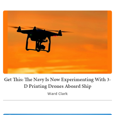
Get This: The Navy Is Now Experimenting With 3-
D Printing Drones Aboard Ship
Ward Clark