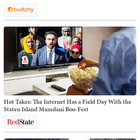
Hot Takes: The Internet Has a Field Day With the
Staten Island Mamdani Boo-Fest