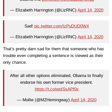
— Elizabeth Harrington (@LizRNC)
April 14, 2020
Sad!
pic.twitter.com/IzPuDUD0W4
— Elizabeth Harrington (@LizRNC)
April 14, 2020
That’s pretty darn sad for them that someone who has
trouble even completing a sentence is viewed as their
only chance.
After all other options eliminated, Obama to finally
endorse his own former vice president.
https://t.co/woISsAPf0x
— Mollie (@MZHemingway)
April 14, 2020