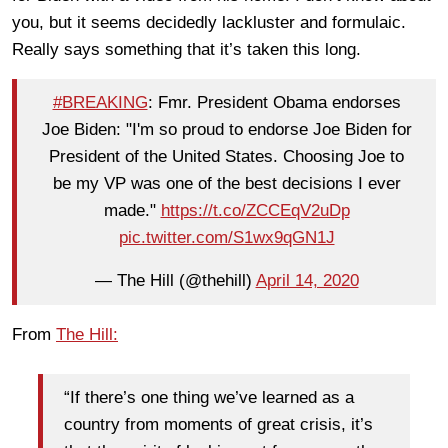
you, but it seems decidedly lackluster and formulaic.
Really says something that it’s taken this long.
#BREAKING
: Fmr. President Obama endorses
Joe Biden: "I'm so proud to endorse Joe Biden for
President of the United States. Choosing Joe to
be my VP was one of the best decisions I ever
made."
https://t.co/ZCCEqV2uDp
pic.twitter.com/S1wx9qGN1J
— The Hill (@thehill)
April 14, 2020
From
The Hill:
“If there’s one thing we’ve learned as a
country from moments of great crisis, it’s