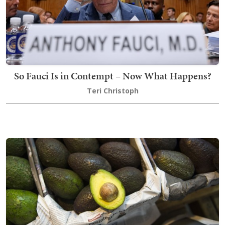
So Fauci Is in Contempt – Now What Happens?
Teri Christoph