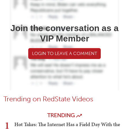
Join the conversation as a
VIP Member
LOGIN TO LEAVE A COMMENT
Trending on RedState Videos
TRENDING
1
Hot Takes: The Internet Has a Field Day With the