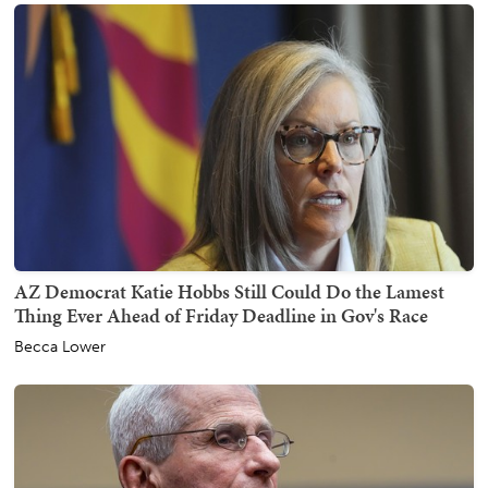
AZ Democrat Katie Hobbs Still Could Do the Lamest
Thing Ever Ahead of Friday Deadline in Gov's Race
Becca Lower