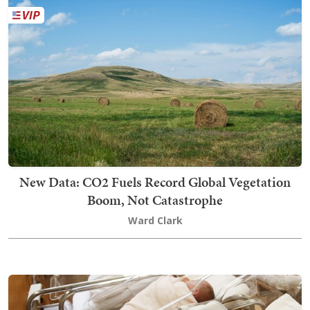
New Data: CO2 Fuels Record Global Vegetation
Boom, Not Catastrophe
Ward Clark