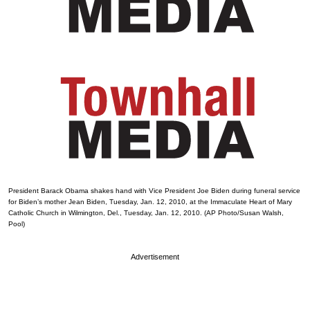
President Barack Obama shakes hand with Vice President Joe Biden during funeral service
for Biden’s mother Jean Biden, Tuesday, Jan. 12, 2010, at the Immaculate Heart of Mary
Catholic Church in Wilmington, Del., Tuesday, Jan. 12, 2010. (AP Photo/Susan Walsh,
Pool)
Advertisement