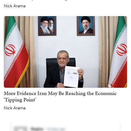
Nick Arama
More Evidence Iran May Be Reaching the Economic
'Tipping Point'
Nick Arama