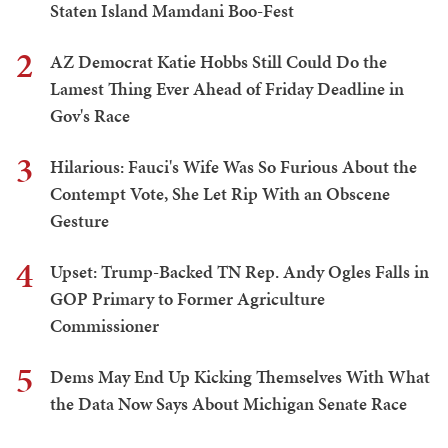
Staten Island Mamdani Boo-Fest
2
AZ Democrat Katie Hobbs Still Could Do the
Lamest Thing Ever Ahead of Friday Deadline in
Gov's Race
3
Hilarious: Fauci's Wife Was So Furious About the
Contempt Vote, She Let Rip With an Obscene
Gesture
4
Upset: Trump-Backed TN Rep. Andy Ogles Falls in
GOP Primary to Former Agriculture
Commissioner
5
Dems May End Up Kicking Themselves With What
the Data Now Says About Michigan Senate Race