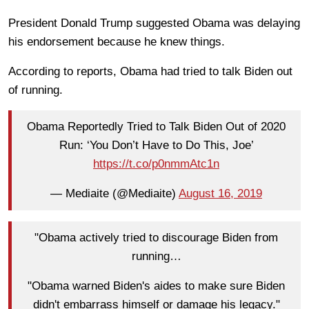
President Donald Trump suggested Obama was delaying
his endorsement because he knew things.
According to reports, Obama had tried to talk Biden out
of running.
Obama Reportedly Tried to Talk Biden Out of 2020
Run: ‘You Don’t Have to Do This, Joe’
https://t.co/p0nmmAtc1n
— Mediaite (@Mediaite)
August 16, 2019
"Obama actively tried to discourage Biden from
running…
"Obama warned Biden's aides to make sure Biden
didn't embarrass himself or damage his legacy."