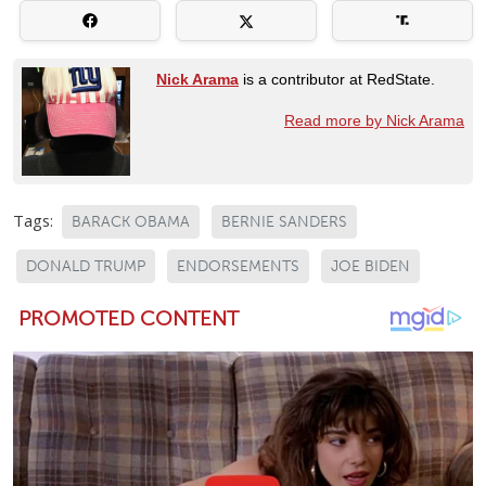
Nick Arama
is a contributor at RedState.
Read more by Nick Arama
Tags:
BARACK OBAMA
BERNIE SANDERS
DONALD TRUMP
ENDORSEMENTS
JOE BIDEN