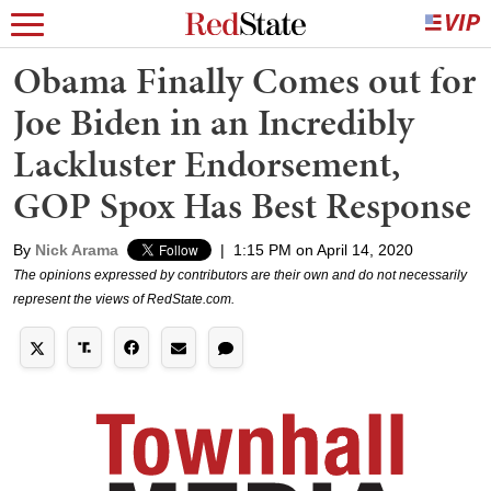
Obama Finally Comes out for
Joe Biden in an Incredibly
Lackluster Endorsement,
GOP Spox Has Best Response
By
Nick Arama
|
1:15 PM on April 14, 2020
The opinions expressed by contributors are their own and do not necessarily
represent the views of RedState.com.