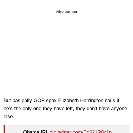
Advertisement
But basically GOP spox Elizabeth Harrington nails it,
he’s the only one they have left, they don’t have anyone
else.
Obama IRL
pic.twitter.com/BdJ21R0x1p