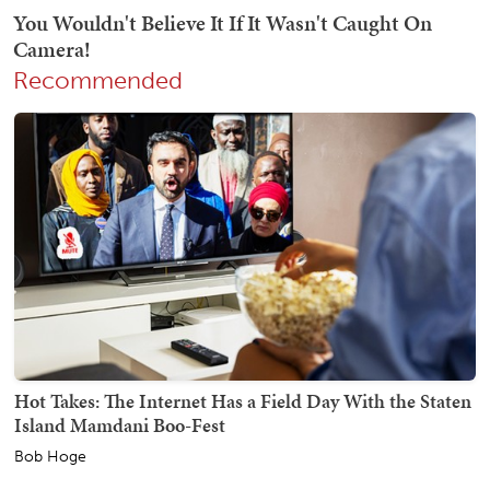
Recommended
Hot Takes: The Internet Has a Field Day With the Staten
Island Mamdani Boo-Fest
Bob Hoge