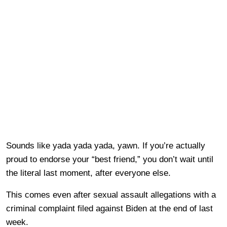
Sounds like yada yada yada, yawn. If you’re actually
proud to endorse your “best friend,” you don’t wait until
the literal last moment, after everyone else.
This comes even after sexual assault allegations with a
criminal complaint filed against Biden at the end of last
week.