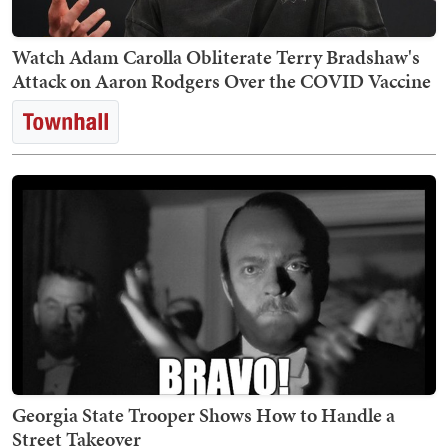
Watch Adam Carolla Obliterate Terry Bradshaw's
Attack on Aaron Rodgers Over the COVID Vaccine
Georgia State Trooper Shows How to Handle a
Street Takeover