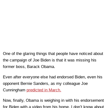
One of the glaring things that people have noticed about
the campaign of Joe Biden is that it was missing his
former boss, Barack Obama.
Even after everyone else had endorsed Biden, even his
opponent Bernie Sanders, as my colleague Joe
Cunningham
predicted in March.
Now, finally, Obama is weighing in with his endorsement
for Biden with a video from his home. I don’t know about