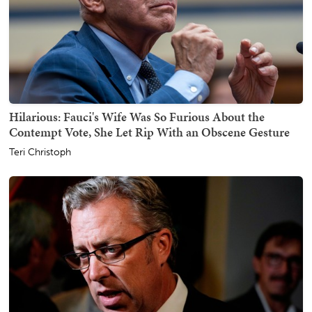
Hilarious: Fauci's Wife Was So Furious About the
Contempt Vote, She Let Rip With an Obscene Gesture
Teri Christoph