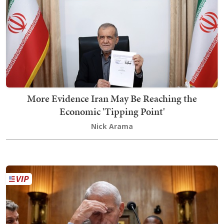
More Evidence Iran May Be Reaching the
Economic 'Tipping Point'
Nick Arama