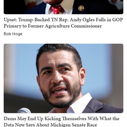
Upset: Trump-Backed TN Rep. Andy Ogles Falls in GOP
Primary to Former Agriculture Commissioner
Bob Hoge
Dems May End Up Kicking Themselves With What the
Data Now Says About Michigan Senate Race