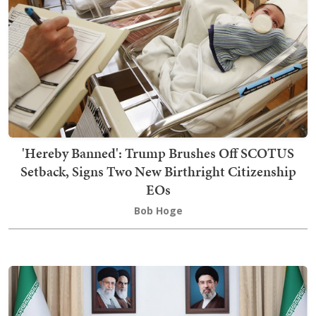
'Hereby Banned': Trump Brushes Off SCOTUS
Setback, Signs Two New Birthright Citizenship
EOs
Bob Hoge