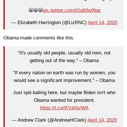
😬😬😬
pic.twitter.com/tQa93w0fpq
— Elizabeth Harrington (@LizRNC)
April 14, 2020
Obama made comments like this.
"It's usually old people, usually old men, not
getting out of the way." – Obama
"If every nation on earth was run by women, you
would see a significant improvement." – Obama
Just spit-balling here, but maybe Biden isn't who
Obama wanted for president.
https://t.co/97zikfsrWA
— Andrew Clark (@AndrewHClark)
April 14, 2020