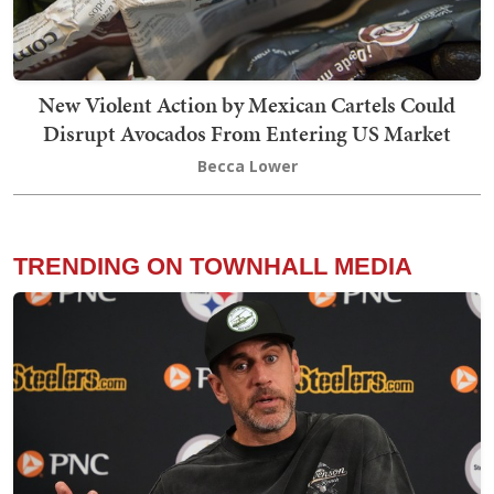
New Violent Action by Mexican Cartels Could
Disrupt Avocados From Entering US Market
Becca Lower
TRENDING ON TOWNHALL MEDIA