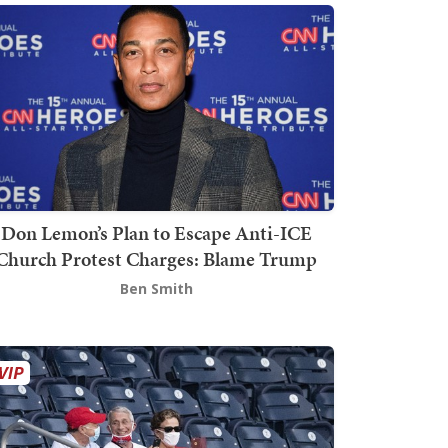
Don Lemon’s Plan to Escape Anti-ICE
Church Protest Charges: Blame Trump
Ben Smith