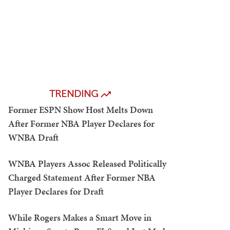
TRENDING
Former ESPN Show Host Melts Down
After Former NBA Player Declares for
WNBA Draft
WNBA Players Assoc Released Politically
Charged Statement After Former NBA
Player Declares for Draft
While Rogers Makes a Smart Move in