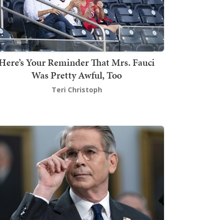
Here’s Your Reminder That Mrs. Fauci
Was Pretty Awful, Too
Teri Christoph