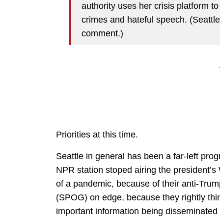
authority uses her crisis platform t
crimes and hateful speech. (Seattle
comment.)
Priorities at this time.
Seattle in general has been a far-left prog
NPR station stoped airing the president’s 
of a pandemic, because of their anti-Trump
(SPOG) on edge, because they rightly thin
important information being disseminated