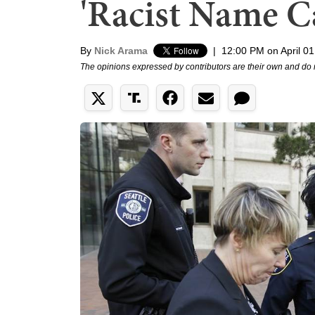
'Racist Name Ca
By
Nick Arama
|
12:00 PM on April 01
The opinions expressed by contributors are their own and do 