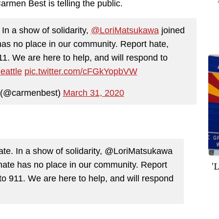
rmen Best is telling the public.
In a show of solidarity,
@LoriMatsukawa
joined
as no place in our community. Report hate,
911. We are here to help, and will respond to
attle
pic.twitter.com/cFGkYopbVW
 (@carmenbest)
March 31, 2020
ate. In a show of solidarity, @LoriMatsukawa
'
hate has no place in our community. Report
 to 911. We are here to help, and will respond