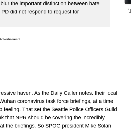
o blur the important distinction between hate
 PD did not respond to request for
Advertisement
ressive haven. As the Daily Caller notes, their local
Wuhan coronavirus task force briefings, at a time
 feeling. That set the Seattle Police Officers Guild
k that NPR should be covering the incredibly
 at the briefings. So SPOG president Mike Solan