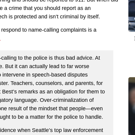
 a crime that you should report as an
is protected and isn’t criminal by itself.
 respond to name-calling complaints is a
.
calling to the police is thus bad advice. At
me. But it can actually lead to far worse
to intervene in speech-based disputes
ster. Teachers, counselors, and parents, for
t Best’s remarks as an obligation for them to
atory language. Over-criminalization of
one result of the mindset that people—even
ht to be a matter for the police to handle.
nfidence when Seattle’s top law enforcement