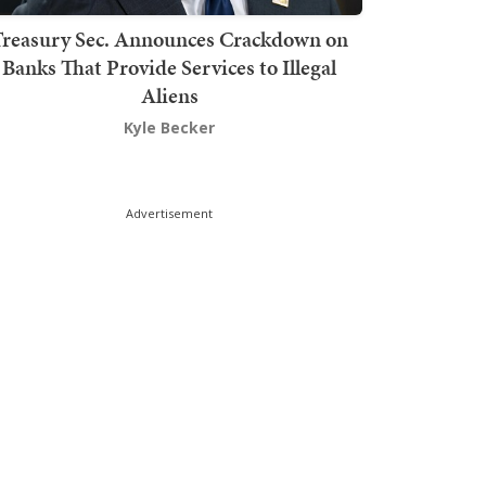
Treasury Sec. Announces Crackdown on
Banks That Provide Services to Illegal
Aliens
Kyle Becker
Advertisement