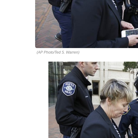
(AP Photo/Ted S. Warren)