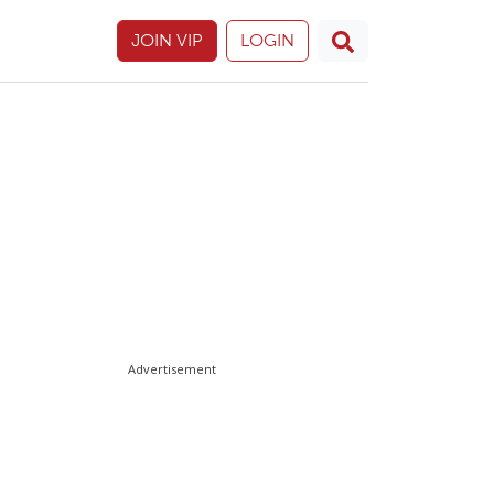
JOIN VIP
LOGIN
Advertisement