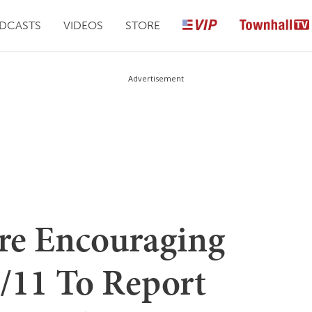
DCASTS
VIDEOS
STORE
Advertisement
Are Encouraging
9/11 To Report