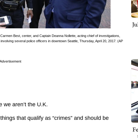
Ju
 Carmen Best, center, and Captain Deanna Nollette, acting chief of investigations,
 involving several police officers in downtown Seattle, Thursday, April 20, 2017. (AP
Advertisement
e we aren’t the U.K.
things that qualify as “crimes” and should be
Fe