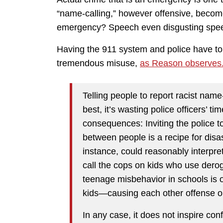
“name-calling,” however offensive, become
emergency? Speech even disgusting speech 
Having the 911 system and police have to
tremendous misuse,
as Reason observes
Telling people to report racist name-
best, it’s wasting police officers’ ti
consequences: Inviting the police 
between people is a recipe for disa
instance, could reasonably interpre
call the cops on kids who use derog
teenage misbehavior in schools is 
kids—causing each other offense oug
In any case, it does not inspire co