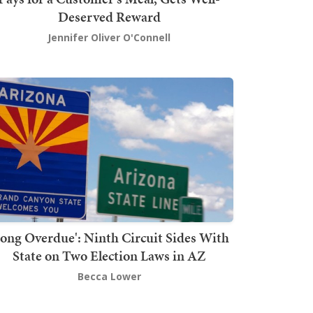
Deserved Reward
Jennifer Oliver O'Connell
Long Overdue': Ninth Circuit Sides With
State on Two Election Laws in AZ
Becca Lower