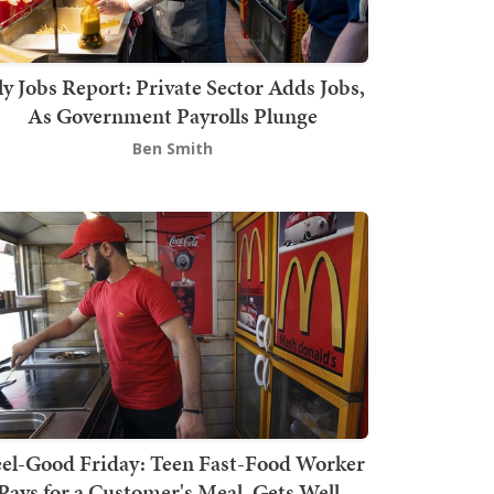
ly Jobs Report: Private Sector Adds Jobs,
As Government Payrolls Plunge
Ben Smith
el-Good Friday: Teen Fast-Food Worker
Pays for a Customer's Meal, Gets Well-