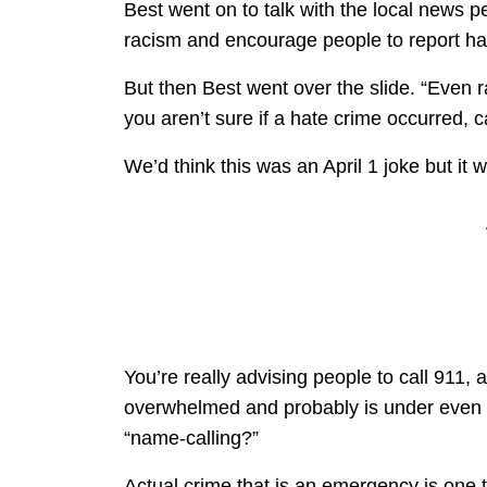
Best went on to talk with the local news pe
racism and encourage people to report hat
But then Best went over the slide. “Even ra
you aren’t sure if a hate crime occurred, c
We’d think this was an April 1 joke but it
You’re really advising people to call 911, 
overwhelmed and probably is under even g
“name-calling?”
Actual crime that is an emergency is one 