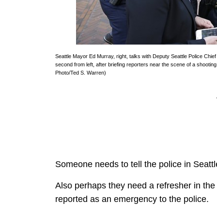
Seattle Mayor Ed Murray, right, talks with Deputy Seattle Police Chief
second from left, after briefing reporters near the scene of a shooting
Photo/Ted S. Warren)
Someone needs to tell the police in Seattl
Also perhaps they need a refresher in the 
reported as an emergency to the police.