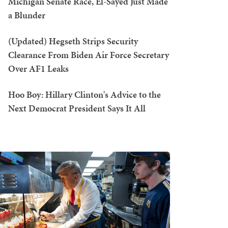
Michigan Senate Race, El-Sayed Just Made
a Blunder
(Updated) Hegseth Strips Security
Clearance From Biden Air Force Secretary
Over AF1 Leaks
Hoo Boy: Hillary Clinton's Advice to the
Next Democrat President Says It All