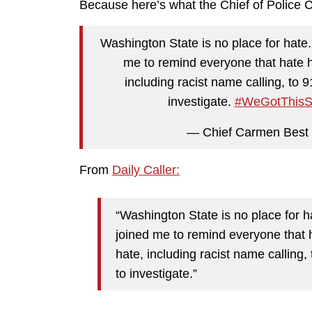
Because here’s what the Chief of Police Ca
Washington State is no place for hate. 
me to remind everyone that hate h
including racist name calling, to 
investigate.
#WeGotThisSe
— Chief Carmen Best
From
Daily Caller:
“Washington State is no place for h
joined me to remind everyone that 
hate, including racist name calling,
to investigate.”