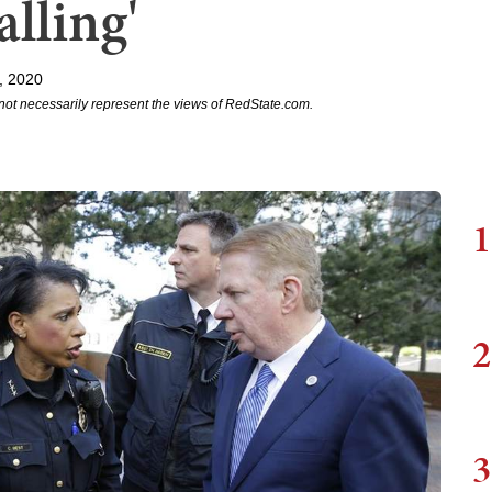
lling'
, 2020
not necessarily represent the views of RedState.com.
1
2
3