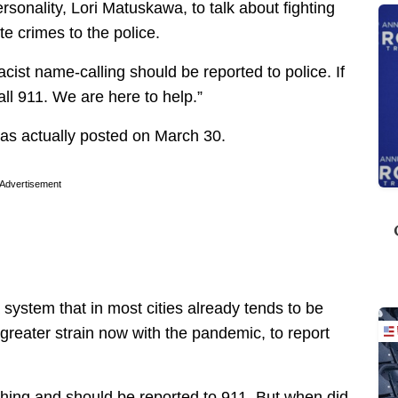
rsonality, Lori Matuskawa, to talk about fighting
e crimes to the police.
cist name-calling should be reported to police. If
all 911. We are here to help.”
 was actually posted on March 30.
Advertisement
a system that in most cities already tends to be
reater strain now with the pandemic, to report
thing and should be reported to 911. But when did