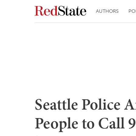
AUTHORS
PO
Seattle Police 
People to Call 