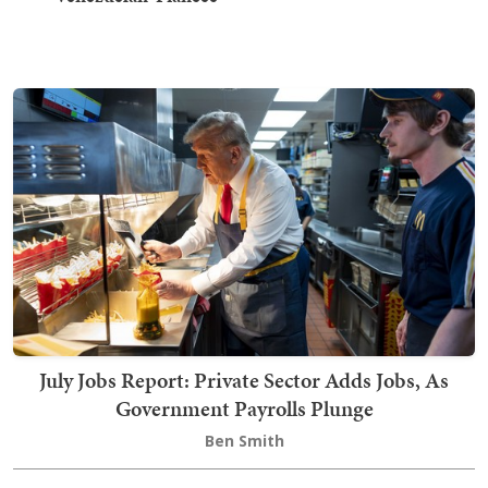
July Jobs Report: Private Sector Adds Jobs, As
Government Payrolls Plunge
Ben Smith