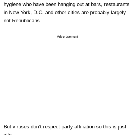
hygiene who have been hanging out at bars, restaurants
in New York, D.C. and other cities are probably largely
not Republicans.
Advertisement
But viruses don’t respect party affiliation so this is just
vile.