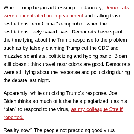
While Trump began addressing it in January,
Democrats
were concentrated on impeachment
and calling travel
restrictions from China “xenophobic” when the
restrictions likely saved lives. Democrats have spent
the time lying about the Trump response to the problem
such as by falsely claiming Trump cut the CDC and
muzzled scientists, politicizing and hyping panic. Biden
still doesn’t think travel restrictions are good. Democrats
were still lying about the response and politicizing during
the debate last night.
Apparently, while criticizing Trump’s response, Joe
Biden thinks so much of it that he’s plagiarized it as his
“plan” to respond to the virus,
as my colleague Streiff
reported.
Reality now? The people not practicing good virus