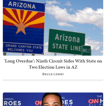
'Long Overdue': Ninth Circuit Sides With State on
Two Election Laws in AZ
Becca Lower