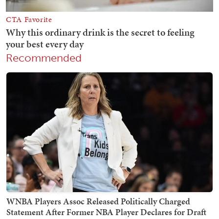
Recommended
WNBA Players Assoc Released Politically Charged
Statement After Former NBA Player Declares for Draft