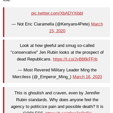
pic.twitter.com/XbADYXibbl
— Not Eric Ciaramella (@Kenyans4Pete)
March
15, 2020
Look at how gleeful and smug so-called
"conservative" Jen Rubin looks at the prospect of
dead Republicans.
https://t.co/JvB66kFFrb
— Most Revered Military Leader Ming the
Merciless (@_Emperor_Ming_)
March 16, 2020
This is ghoulish and craven, even by Jennifer
Rubin standards. Why does anyone feel the
agency to politicize pain and possible death? It is