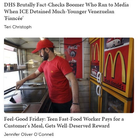
DHS Brutally Fact-Checks Boomer Who Ran to Media
When ICE Detained Much-Younger Venezuelan
'Fiancée'
Teri Christoph
Feel-Good Friday: Teen Fast-Food Worker Pays for a
Customer's Meal, Gets Well-Deserved Reward
Jennifer Oliver O'Connell