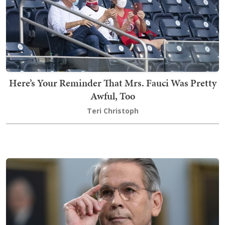
Here’s Your Reminder That Mrs. Fauci Was Pretty
Awful, Too
Teri Christoph