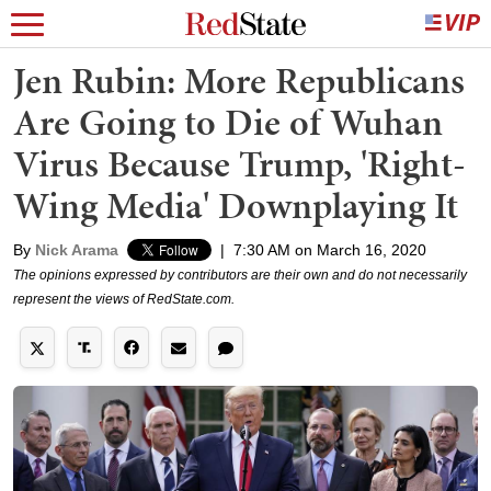
Jen Rubin: More Republicans
Are Going to Die of Wuhan
Virus Because Trump, 'Right-
Wing Media' Downplaying It
By
Nick Arama
|
7:30 AM on March 16, 2020
The opinions expressed by contributors are their own and do not necessarily
represent the views of RedState.com.