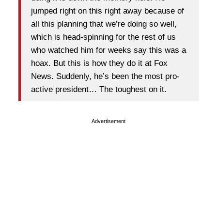
jumped right on this right away because of
all this planning that we’re doing so well,
which is head-spinning for the rest of us
who watched him for weeks say this was a
hoax. But this is how they do it at Fox
News. Suddenly, he’s been the most pro-
active president… The toughest on it.
Advertisement