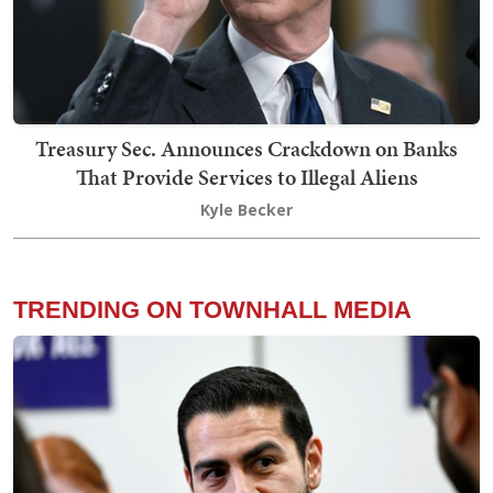
Treasury Sec. Announces Crackdown on Banks
That Provide Services to Illegal Aliens
Kyle Becker
TRENDING ON TOWNHALL MEDIA