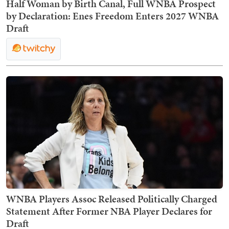
Half Woman by Birth Canal, Full WNBA Prospect
by Declaration: Enes Freedom Enters 2027 WNBA
Draft
WNBA Players Assoc Released Politically Charged
Statement After Former NBA Player Declares for
Draft