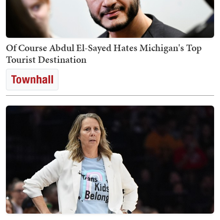
Of Course Abdul El-Sayed Hates Michigan's Top
Tourist Destination