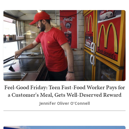
Feel-Good Friday: Teen Fast-Food Worker Pays for
a Customer's Meal, Gets Well-Deserved Reward
Jennifer Oliver O'Connell