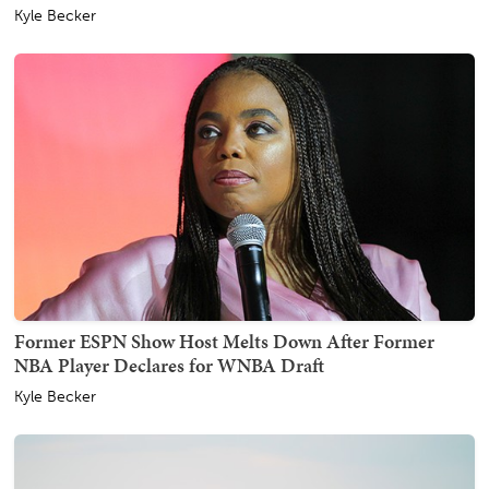
Kyle Becker
Former ESPN Show Host Melts Down After Former
NBA Player Declares for WNBA Draft
Kyle Becker