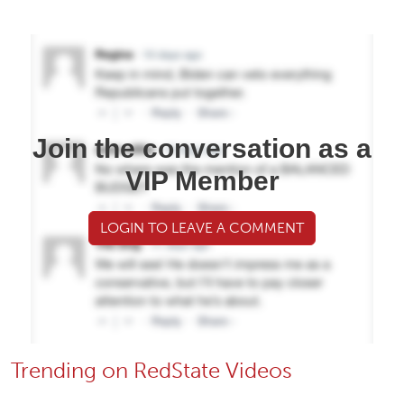
Join the conversation as a
VIP Member
LOGIN TO LEAVE A COMMENT
Trending on RedState Videos