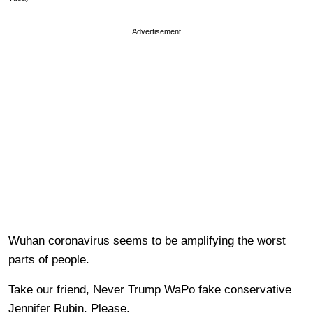
Advertisement
Wuhan coronavirus seems to be amplifying the worst
parts of people.
Take our friend, Never Trump WaPo fake conservative
Jennifer Rubin. Please.