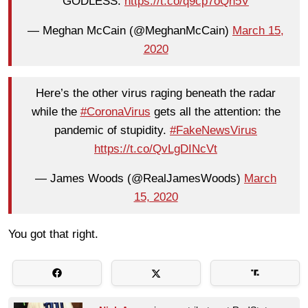
GODLESS.
https://t.co/q9cp7oQn5V
— Meghan McCain (@MeghanMcCain)
March 15,
2020
Here’s the other virus raging beneath the radar
while the
#CoronaVirus
gets all the attention: the
pandemic of stupidity.
#FakeNewsVirus
https://t.co/QvLgDINcVt
— James Woods (@RealJamesWoods)
March
15, 2020
You got that right.