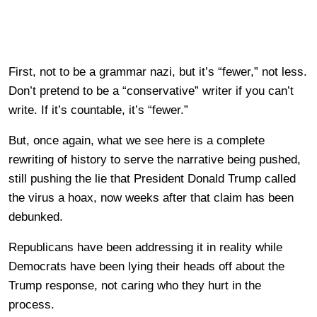
First, not to be a grammar nazi, but it’s “fewer,” not less.
Don’t pretend to be a “conservative” writer if you can’t
write. If it’s countable, it’s “fewer.”
But, once again, what we see here is a complete
rewriting of history to serve the narrative being pushed,
still pushing the lie that President Donald Trump called
the virus a hoax, now weeks after that claim has been
debunked.
Republicans have been addressing it in reality while
Democrats have been lying their heads off about the
Trump response, not caring who they hurt in the
process.