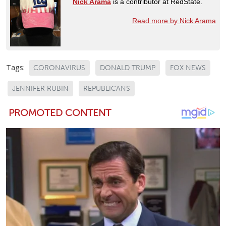
Nick Arama
is a contributor at RedState.
Read more by Nick Arama
Tags:
CORONAVIRUS
DONALD TRUMP
FOX NEWS
JENNIFER RUBIN
REPUBLICANS