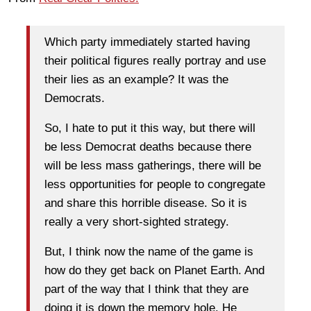
Which party immediately started having
their political figures really portray and use
their lies as an example? It was the
Democrats.
So, I hate to put it this way, but there will
be less Democrat deaths because there
will be less mass gatherings, there will be
less opportunities for people to congregate
and share this horrible disease. So it is
really a very short-sighted strategy.
But, I think now the name of the game is
how do they get back on Planet Earth. And
part of the way that I think that they are
doing it is down the memory hole. He