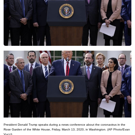
President Donald Trump speaks during a news conference about the coronavirus in the
Rose Garden of the White House, Friday, March 13, 2020, in Washington. (AP Photo/Evan
Vucci)