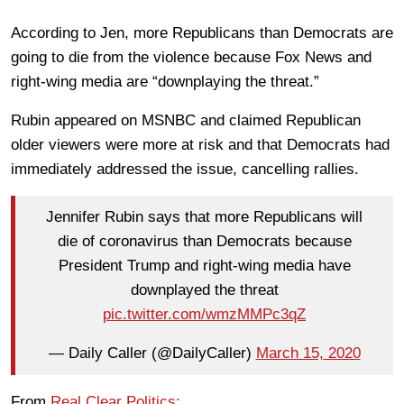
According to Jen, more Republicans than Democrats are
going to die from the violence because Fox News and
right-wing media are “downplaying the threat.”
Rubin appeared on MSNBC and claimed Republican
older viewers were more at risk and that Democrats had
immediately addressed the issue, cancelling rallies.
Jennifer Rubin says that more Republicans will
die of coronavirus than Democrats because
President Trump and right-wing media have
downplayed the threat
pic.twitter.com/wmzMMPc3qZ
— Daily Caller (@DailyCaller)
March 15, 2020
From
Real Clear Politics: