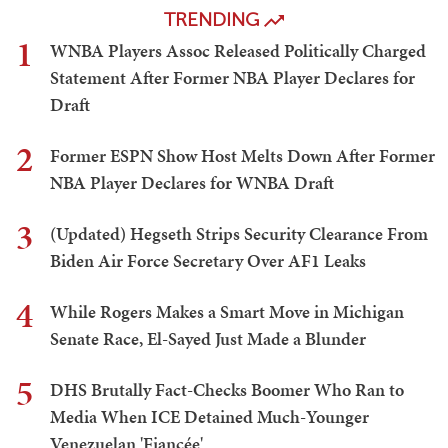
TRENDING
1
WNBA Players Assoc Released Politically Charged
Statement After Former NBA Player Declares for
Draft
2
Former ESPN Show Host Melts Down After Former
NBA Player Declares for WNBA Draft
3
(Updated) Hegseth Strips Security Clearance From
Biden Air Force Secretary Over AF1 Leaks
4
While Rogers Makes a Smart Move in Michigan
Senate Race, El-Sayed Just Made a Blunder
5
DHS Brutally Fact-Checks Boomer Who Ran to
Media When ICE Detained Much-Younger
Venezuelan 'Fiancée'