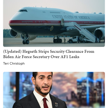
(Updated) Hegseth Strips Security Clearance From
Biden Air Force Secretary Over AF1 Leaks
Teri Christoph