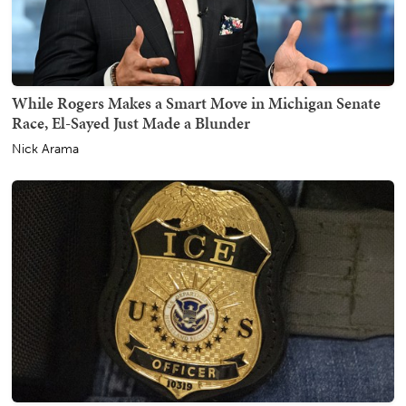
While Rogers Makes a Smart Move in Michigan Senate
Race, El-Sayed Just Made a Blunder
Nick Arama