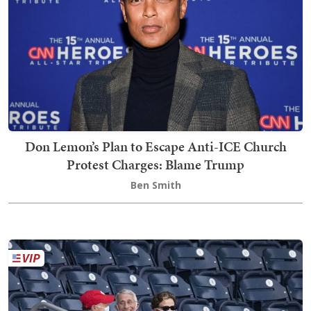
Don Lemon’s Plan to Escape Anti-ICE Church
Protest Charges: Blame Trump
Ben Smith