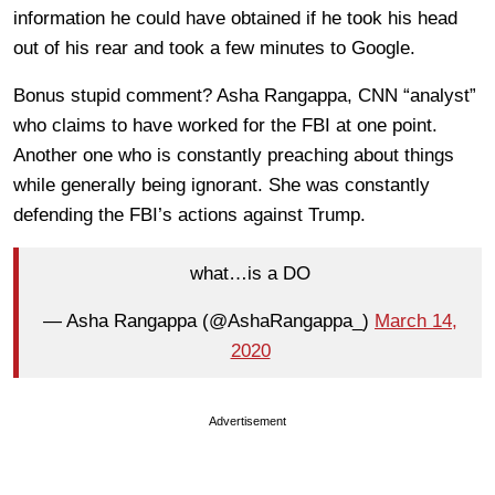
information he could have obtained if he took his head
out of his rear and took a few minutes to Google.
Bonus stupid comment? Asha Rangappa, CNN “analyst”
who claims to have worked for the FBI at one point.
Another one who is constantly preaching about things
while generally being ignorant. She was constantly
defending the FBI’s actions against Trump.
what…is a DO
— Asha Rangappa (@AshaRangappa_)
March 14,
2020
Advertisement