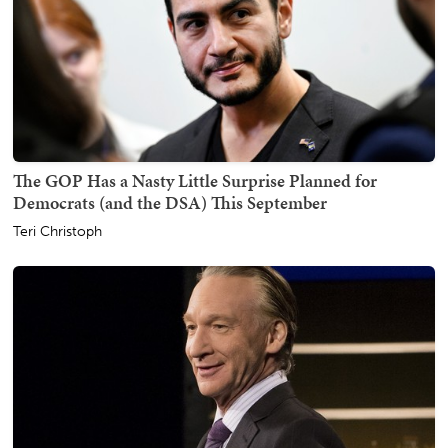
The GOP Has a Nasty Little Surprise Planned for
Democrats (and the DSA) This September
Teri Christoph