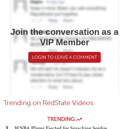
Join the conversation as a
VIP Member
LOGIN TO LEAVE A COMMENT
Trending on RedState Videos
TRENDING
WNBA Player Ejected for Smacking Sophie