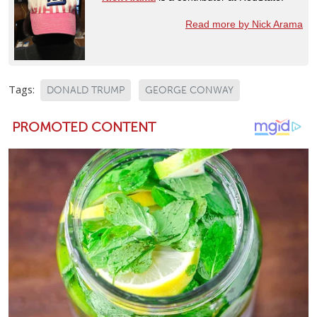
Read more by Nick Arama
Tags:
DONALD TRUMP
GEORGE CONWAY