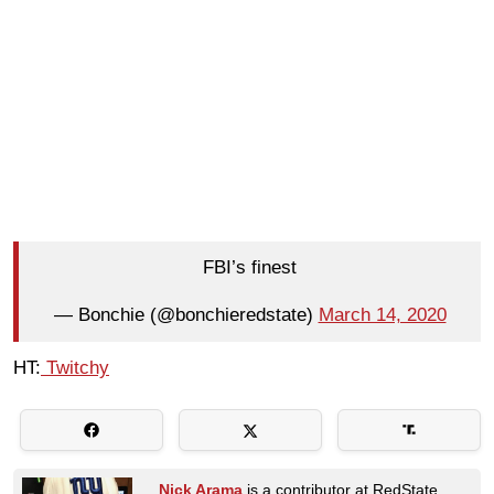
FBI’s finest
— Bonchie (@bonchieredstate)
March 14, 2020
HT:
Twitchy
Nick Arama
is a contributor at RedState.