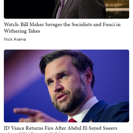
Watch: Bill Maher Savages the Socialists and Fauci in
Withering Takes
Nick Arama
JD Vance Returns Fire After Abdul El-Sayed Sneers