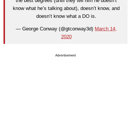
the best degrees (until they tell him he doesn’t
know what he’s talking about), doesn’t know, and
doesn’t know what a DO is.
— George Conway (@gtconway3d)
March 14,
2020
Advertisement