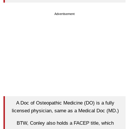
Advertisement
A Doc of Osteopathic Medicine (DO) is a fully
licensed physician, same as a Medical Doc (MD.)
BTW, Conley also holds a FACEP title, which