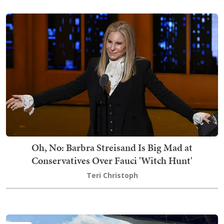
Oh, No: Barbra Streisand Is Big Mad at
Conservatives Over Fauci 'Witch Hunt'
Teri Christoph