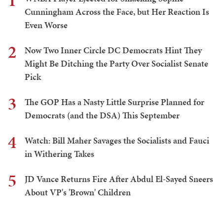
1
Cunningham Across the Face, but Her Reaction Is
Even Worse
2
Now Two Inner Circle DC Democrats Hint They
Might Be Ditching the Party Over Socialist Senate
Pick
3
The GOP Has a Nasty Little Surprise Planned for
Democrats (and the DSA) This September
4
Watch: Bill Maher Savages the Socialists and Fauci
in Withering Takes
5
JD Vance Returns Fire After Abdul El-Sayed Sneers
About VP's 'Brown' Children