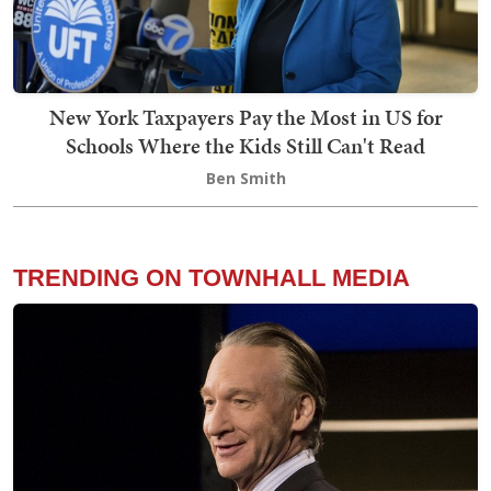
New York Taxpayers Pay the Most in US for
Schools Where the Kids Still Can't Read
Ben Smith
TRENDING ON TOWNHALL MEDIA