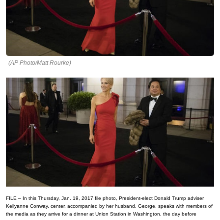
(AP Photo/Matt Rourke)
FILE – In this Thursday, Jan. 19, 2017 file photo, President-elect Donald Trump adviser
Kellyanne Conway, center, accompanied by her husband, George, speaks with members of
the media as they arrive for a dinner at Union Station in Washington, the day before