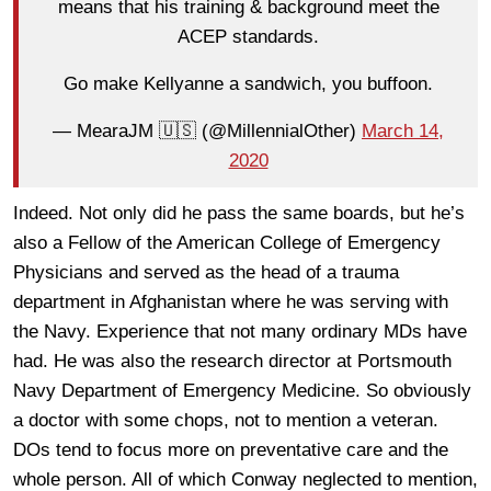
means that his training & background meet the
ACEP standards.
Go make Kellyanne a sandwich, you buffoon.
— MearaJM 🇺🇸 (@MillennialOther)
March 14,
2020
Indeed. Not only did he pass the same boards, but he’s
also a Fellow of the American College of Emergency
Physicians and served as the head of a trauma
department in Afghanistan where he was serving with
the Navy. Experience that not many ordinary MDs have
had. He was also the research director at Portsmouth
Navy Department of Emergency Medicine. So obviously
a doctor with some chops, not to mention a veteran.
DOs tend to focus more on preventative care and the
whole person. All of which Conway neglected to mention,