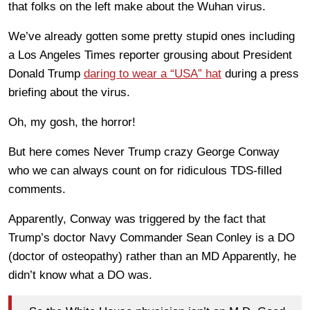
that folks on the left make about the Wuhan virus.
We’ve already gotten some pretty stupid ones including
a Los Angeles Times reporter grousing about President
Donald Trump
daring to wear a “USA” hat
during a press
briefing about the virus.
Oh, my gosh, the horror!
But here comes Never Trump crazy George Conway
who we can always count on for ridiculous TDS-filled
comments.
Apparently, Conway was triggered by the fact that
Trump’s doctor Navy Commander Sean Conley is a DO
(doctor of osteopathy) rather than an MD Apparently, he
didn’t know what a DO was.