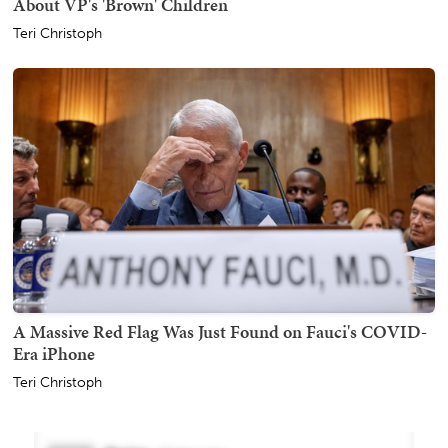
About VP's 'Brown' Children
Teri Christoph
A Massive Red Flag Was Just Found on Fauci's COVID-
Era iPhone
Teri Christoph