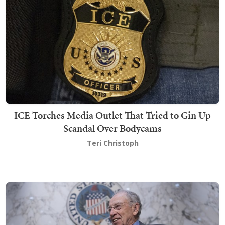
ICE Torches Media Outlet That Tried to Gin Up
Scandal Over Bodycams
Teri Christoph