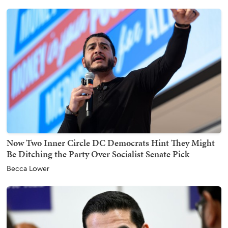
Now Two Inner Circle DC Democrats Hint They Might
Be Ditching the Party Over Socialist Senate Pick
Becca Lower