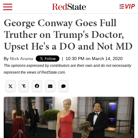
George Conway Goes Full
Truther on Trump's Doctor,
Upset He's a DO and Not MD
By
Nick Arama
|
10:30 PM on March 14, 2020
The opinions expressed by contributors are their own and do not necessarily
represent the views of RedState.com.