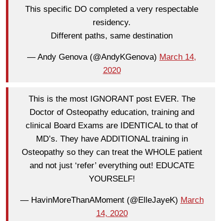
This specific DO completed a very respectable
residency.
Different paths, same destination
— Andy Genova (@AndyKGenova)
March 14,
2020
This is the most IGNORANT post EVER. The
Doctor of Osteopathy education, training and
clinical Board Exams are IDENTICAL to that of
MD’s. They have ADDITIONAL training in
Osteopathy so they can treat the WHOLE patient
and not just ‘refer’ everything out! EDUCATE
YOURSELF!
— HavinMoreThanAMoment (@ElleJayeK)
March
14, 2020