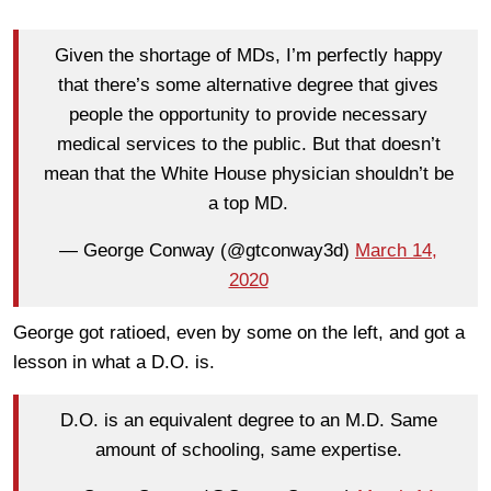
Given the shortage of MDs, I’m perfectly happy
that there’s some alternative degree that gives
people the opportunity to provide necessary
medical services to the public. But that doesn’t
mean that the White House physician shouldn’t be
a top MD.
— George Conway (@gtconway3d)
March 14,
2020
George got ratioed, even by some on the left, and got a
lesson in what a D.O. is.
D.O. is an equivalent degree to an M.D. Same
amount of schooling, same expertise.