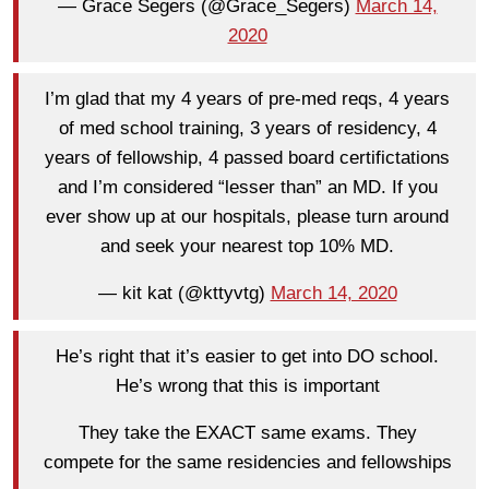
— Grace Segers (@Grace_Segers)
March 14,
2020
I’m glad that my 4 years of pre-med reqs, 4 years
of med school training, 3 years of residency, 4
years of fellowship, 4 passed board certifictations
and I’m considered “lesser than” an MD. If you
ever show up at our hospitals, please turn around
and seek your nearest top 10% MD.
— kit kat (@kttyvtg)
March 14, 2020
He’s right that it’s easier to get into DO school.
He’s wrong that this is important
They take the EXACT same exams. They
compete for the same residencies and fellowships