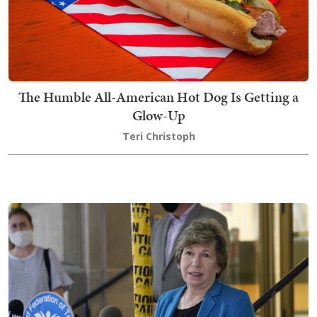
The Humble All-American Hot Dog Is Getting a
Glow-Up
Teri Christoph