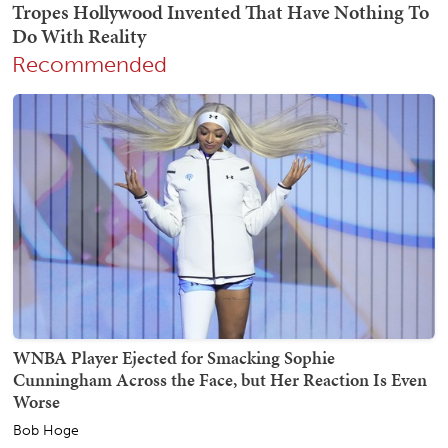
Recommended
WNBA Player Ejected for Smacking Sophie
Cunningham Across the Face, but Her Reaction Is Even
Worse
Bob Hoge