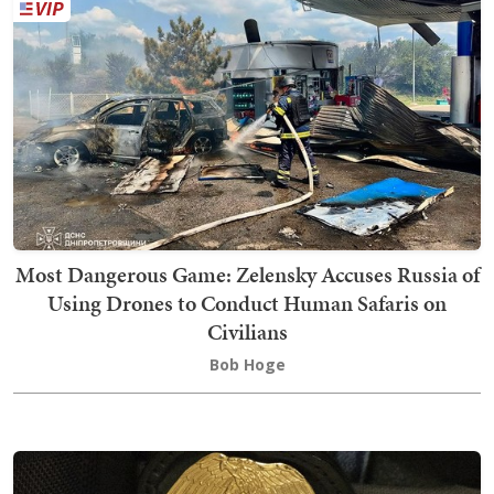
Most Dangerous Game: Zelensky Accuses Russia of
Using Drones to Conduct Human Safaris on
Civilians
Bob Hoge