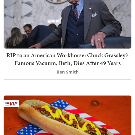
RIP to an American Workhorse: Chuck Grassley’s
Famous Vacuum, Beth, Dies After 49 Years
Ben Smith