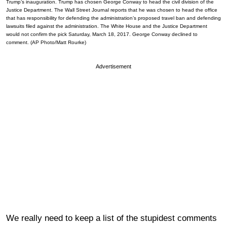
Trump’s inauguration. Trump has chosen George Conway to head the civil division of the
Justice Department. The Wall Street Journal reports that he was chosen to head the office
that has responsibility for defending the administration’s proposed travel ban and defending
lawsuits filed against the administration. The White House and the Justice Department
would not confirm the pick Saturday, March 18, 2017. George Conway declined to
comment. (AP Photo/Matt Rourke)
Advertisement
We really need to keep a list of the stupidest comments