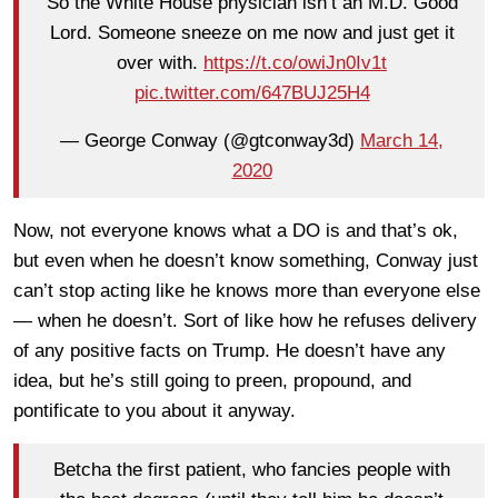
So the White House physician isn’t an M.D. Good
Lord. Someone sneeze on me now and just get it
over with.
https://t.co/owiJn0Iv1t
pic.twitter.com/647BUJ25H4
— George Conway (@gtconway3d)
March 14,
2020
Now, not everyone knows what a DO is and that’s ok,
but even when he doesn’t know something, Conway just
can’t stop acting like he knows more than everyone else
— when he doesn’t. Sort of like how he refuses delivery
of any positive facts on Trump. He doesn’t have any
idea, but he’s still going to preen, propound, and
pontificate to you about it anyway.
Betcha the first patient, who fancies people with