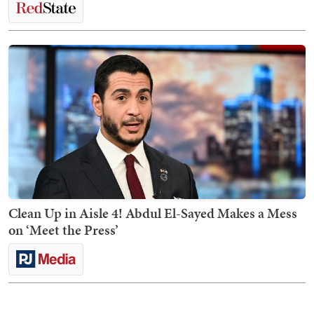
Clean Up in Aisle 4! Abdul El-Sayed Makes a Mess
on ‘Meet the Press’