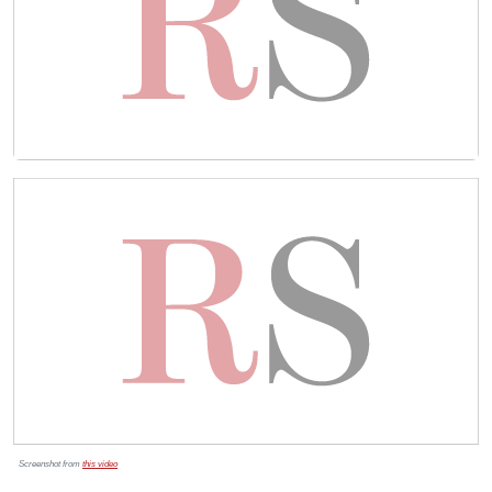
Screenshot from
this video