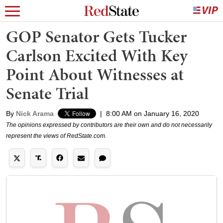
GOP Senator Gets Tucker
Carlson Excited With Key
Point About Witnesses at
Senate Trial
By
Nick Arama
|
8:00 AM on January 16, 2020
The opinions expressed by contributors are their own and do not necessarily
represent the views of RedState.com.