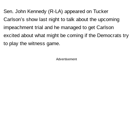
Sen. John Kennedy (R-LA) appeared on Tucker
Carlson’s show last night to talk about the upcoming
impeachment trial and he managed to get Carlson
excited about what might be coming if the Democrats try
to play the witness game.
Advertisement