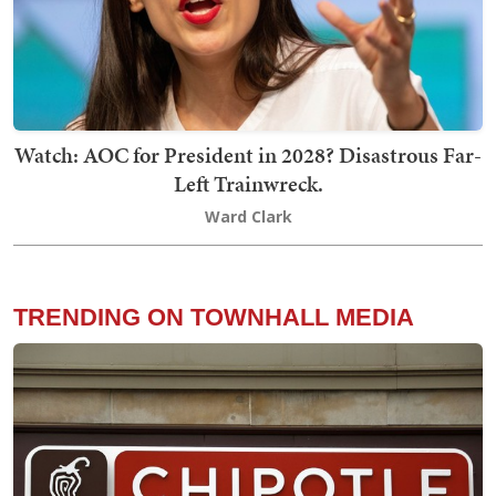
Watch: AOC for President in 2028? Disastrous Far-
Left Trainwreck.
Ward Clark
TRENDING ON TOWNHALL MEDIA