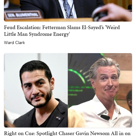
Feud Escalation: Fetterman Slams El-Sayed’s 'Weird
Little Man Syndrome Energy'
Ward Clark
Right on Cue: Spotlight Chaser Gavin Newsom All in on