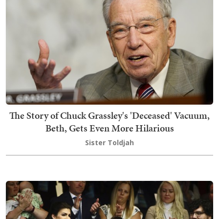
The Story of Chuck Grassley's 'Deceased' Vacuum,
Beth, Gets Even More Hilarious
Sister Toldjah