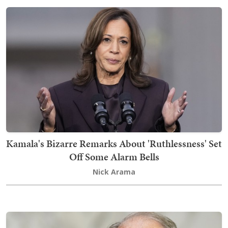
Kamala's Bizarre Remarks About 'Ruthlessness' Set
Off Some Alarm Bells
Nick Arama