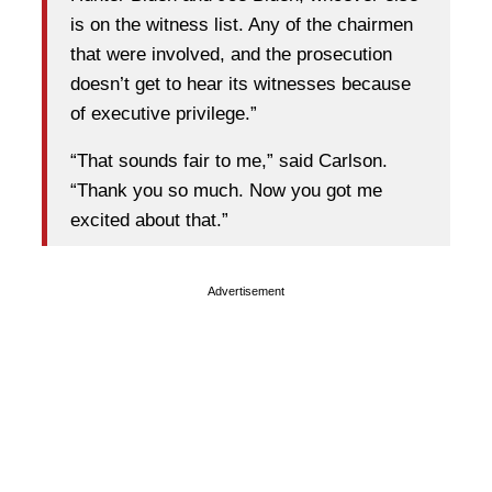
is on the witness list. Any of the chairmen
that were involved, and the prosecution
doesn’t get to hear its witnesses because
of executive privilege.”
“That sounds fair to me,” said Carlson.
“Thank you so much. Now you got me
excited about that.”
Advertisement