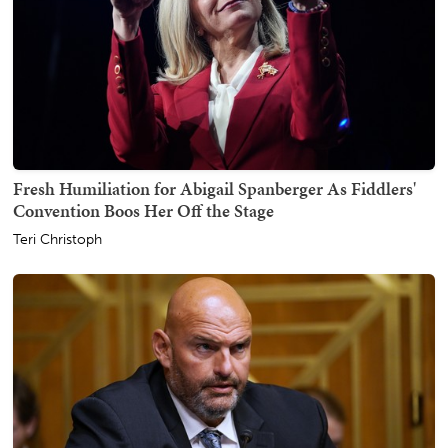
Fresh Humiliation for Abigail Spanberger As Fiddlers'
Convention Boos Her Off the Stage
Teri Christoph