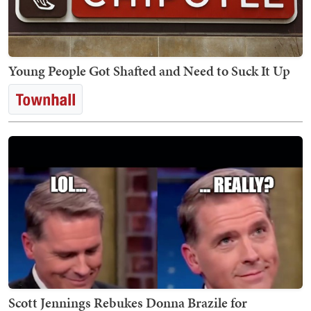
Young People Got Shafted and Need to Suck It Up
Scott Jennings Rebukes Donna Brazile for