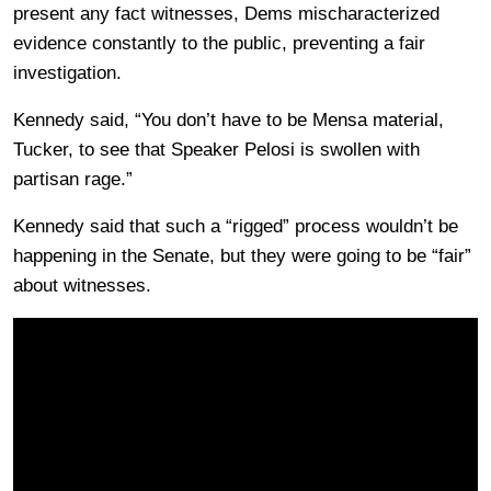
present any fact witnesses, Dems mischaracterized
evidence constantly to the public, preventing a fair
investigation.
Kennedy said, “You don’t have to be Mensa material,
Tucker, to see that Speaker Pelosi is swollen with
partisan rage.”
Kennedy said that such a “rigged” process wouldn’t be
happening in the Senate, but they were going to be “fair”
about witnesses.