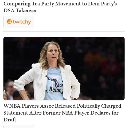
Comparing Tea Party Movement to Dem Party’s
DSA Takeover
WNBA Players Assoc Released Politically Charged
Statement After Former NBA Player Declares for
Draft