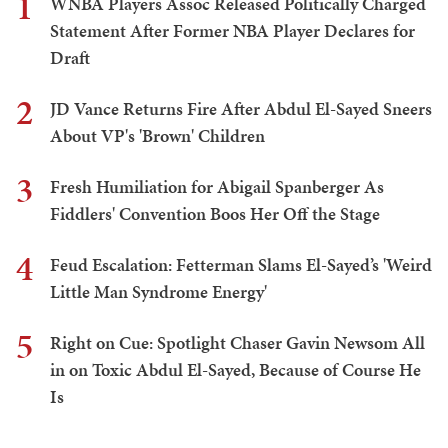
1
WNBA Players Assoc Released Politically Charged
Statement After Former NBA Player Declares for
Draft
2
JD Vance Returns Fire After Abdul El-Sayed Sneers
About VP's 'Brown' Children
3
Fresh Humiliation for Abigail Spanberger As
Fiddlers' Convention Boos Her Off the Stage
4
Feud Escalation: Fetterman Slams El-Sayed’s 'Weird
Little Man Syndrome Energy'
5
Right on Cue: Spotlight Chaser Gavin Newsom All
in on Toxic Abdul El-Sayed, Because of Course He
Is