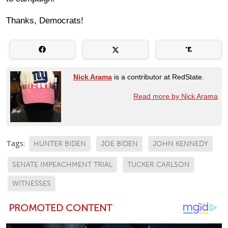
Thanks, Democrats!
Nick Arama
is a contributor at RedState.
Read more by Nick Arama
Tags:
HUNTER BIDEN
JOE BIDEN
JOHN KENNEDY
SENATE IMPEACHMENT TRIAL
TUCKER CARLSON
WITNESSES