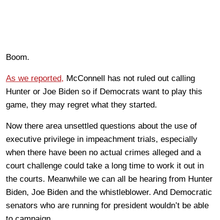
Boom.
As we reported,
McConnell has not ruled out calling
Hunter or Joe Biden so if Democrats want to play this
game, they may regret what they started.
Now there area unsettled questions about the use of
executive privilege in impeachment trials, especially
when there have been no actual crimes alleged and a
court challenge could take a long time to work it out in
the courts. Meanwhile we can all be hearing from Hunter
Biden, Joe Biden and the whistleblower. And Democratic
senators who are running for president wouldn’t be able
to campaign.