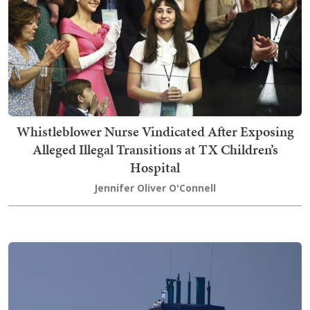
Whistleblower Nurse Vindicated After Exposing
Alleged Illegal Transitions at TX Children’s
Hospital
Jennifer Oliver O'Connell