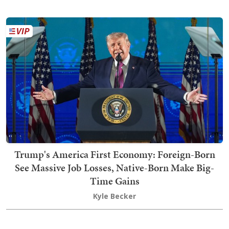
Trump's America First Economy: Foreign-Born
See Massive Job Losses, Native-Born Make Big-
Time Gains
Kyle Becker