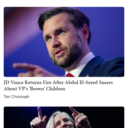
JD Vance Returns Fire After Abdul El-Sayed Sneers
About VP's 'Brown' Children
Teri Christoph