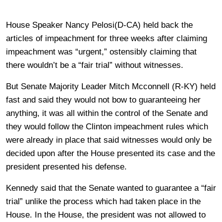
House Speaker Nancy Pelosi(D-CA) held back the
articles of impeachment for three weeks after claiming
impeachment was “urgent,” ostensibly claiming that
there wouldn’t be a “fair trial” without witnesses.
But Senate Majority Leader Mitch Mcconnell (R-KY) held
fast and said they would not bow to guaranteeing her
anything, it was all within the control of the Senate and
they would follow the Clinton impeachment rules which
were already in place that said witnesses would only be
decided upon after the House presented its case and the
president presented his defense.
Kennedy said that the Senate wanted to guarantee a “fair
trial” unlike the process which had taken place in the
House. In the House, the president was not allowed to