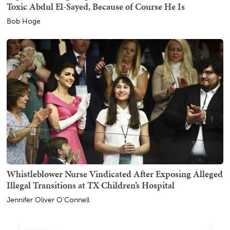
Toxic Abdul El-Sayed, Because of Course He Is
Bob Hoge
Whistleblower Nurse Vindicated After Exposing Alleged
Illegal Transitions at TX Children’s Hospital
Jennifer Oliver O'Connell