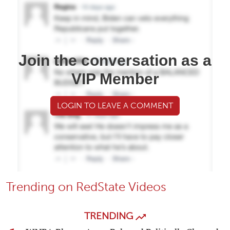
Join the conversation as a
VIP Member
LOGIN TO LEAVE A COMMENT
Trending on RedState Videos
TRENDING