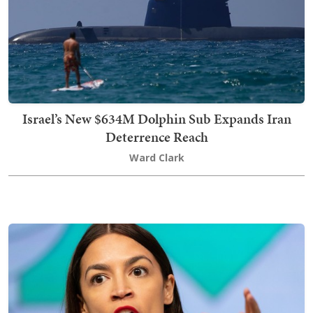
Israel’s New $634M Dolphin Sub Expands Iran
Deterrence Reach
Ward Clark