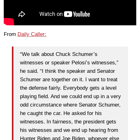
From
Daily Caller:
“We talk about Chuck Schumer’s
witnesses or speaker Pelosi’s witnesses,”
he said. “I think the speaker and Senator
Schumer are together on it. I want to treat
the defense fairly. Everybody gets a level
playing field. And we could end up in a very
odd circumstance where Senator Schumer,
he caught the car. He asked for his
witnesses. In fairness, the president gets
his witnesses and we end up hearing from
Hunter Biden and Joe Biden, whoever else