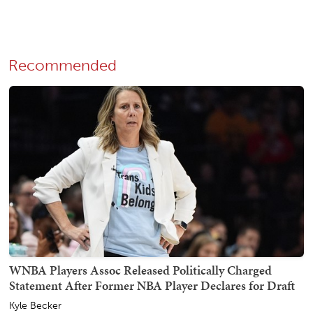
Recommended
WNBA Players Assoc Released Politically Charged
Statement After Former NBA Player Declares for Draft
Kyle Becker