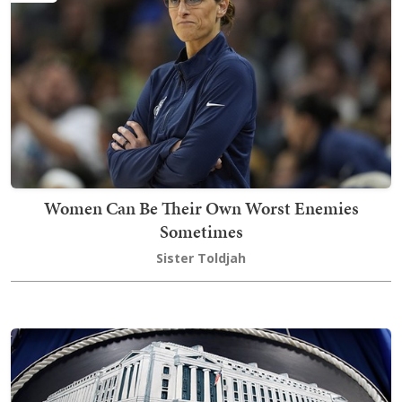
Women Can Be Their Own Worst Enemies
Sometimes
Sister Toldjah