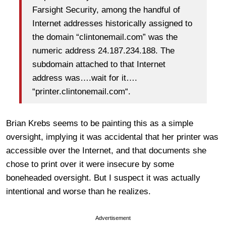
Farsight Security, among the handful of
Internet addresses historically assigned to
the domain “clintonemail.com” was the
numeric address 24.187.234.188. The
subdomain attached to that Internet
address was….wait for it….
“printer.clintonemail.com“.
Brian Krebs seems to be painting this as a simple
oversight, implying it was accidental that her printer was
accessible over the Internet, and that documents she
chose to print over it were insecure by some
boneheaded oversight. But I suspect it was actually
intentional and worse than he realizes.
Advertisement