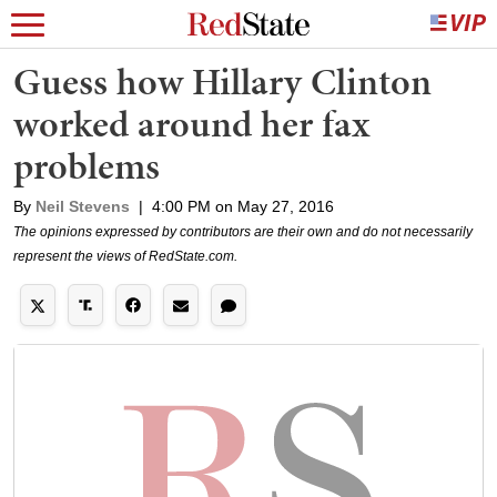
Guess how Hillary Clinton
worked around her fax
problems
By
Neil Stevens
|
4:00 PM on May 27, 2016
The opinions expressed by contributors are their own and do not necessarily
represent the views of RedState.com.