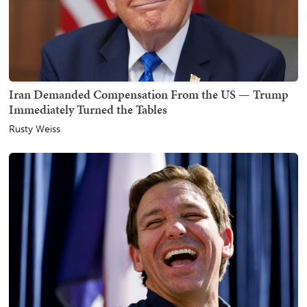
Iran Demanded Compensation From the US — Trump
Immediately Turned the Tables
Rusty Weiss