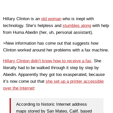
Hillary Clinton is an
old woman
who is inept with
technology. She’s helpless and
stumbles along
with help
from Huma Abedin (her, uh, personal assistant).
>New information has come out that suggests how
Clinton worked around her problems with a fax machine.
Hillary Clinton didn’t know how to receive a fax
. She
literally had to be walked through it step by step by
Abedin. Apparently they got too exasperated, because
it’s now come out that
she set up a printer accessible
over the Internet
:
According to historic Internet address
maps stored by San Mateo, Calif. based