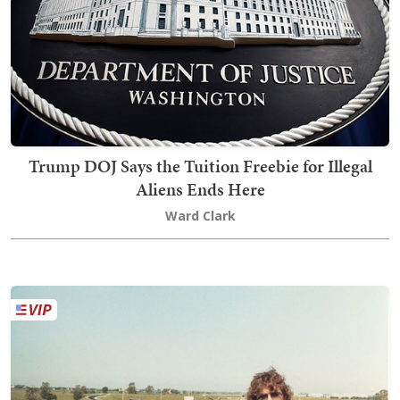
Trump DOJ Says the Tuition Freebie for Illegal
Aliens Ends Here
Ward Clark