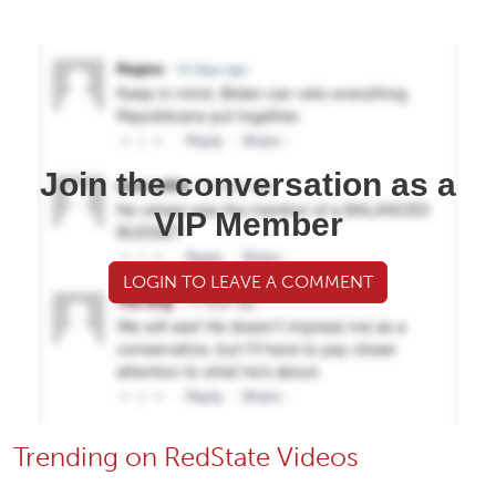
Join the conversation as a
VIP Member
LOGIN TO LEAVE A COMMENT
Trending on RedState Videos