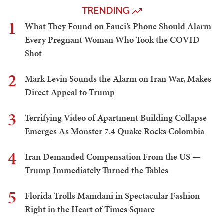
TRENDING
1
What They Found on Fauci’s Phone Should Alarm
Every Pregnant Woman Who Took the COVID
Shot
2
Mark Levin Sounds the Alarm on Iran War, Makes
Direct Appeal to Trump
3
Terrifying Video of Apartment Building Collapse
Emerges As Monster 7.4 Quake Rocks Colombia
4
Iran Demanded Compensation From the US —
Trump Immediately Turned the Tables
5
Florida Trolls Mamdani in Spectacular Fashion
Right in the Heart of Times Square