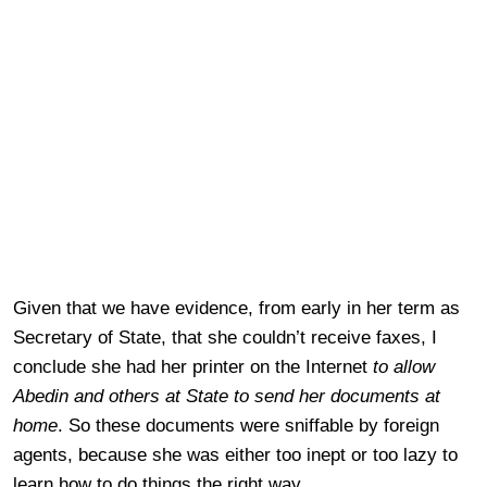
Given that we have evidence, from early in her term as
Secretary of State, that she couldn’t receive faxes, I
conclude she had her printer on the Internet
to allow
Abedin and others at State to send her documents at
home
. So these documents were sniffable by foreign
agents, because she was either too inept or too lazy to
learn how to do things the right way.