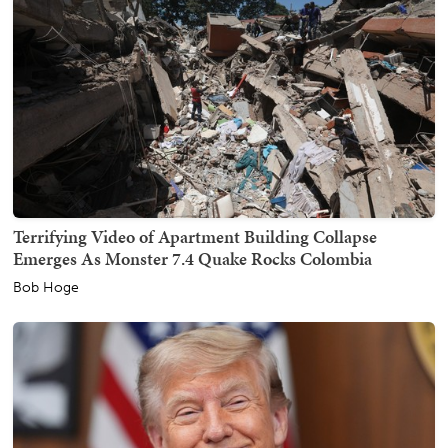
Terrifying Video of Apartment Building Collapse
Emerges As Monster 7.4 Quake Rocks Colombia
Bob Hoge