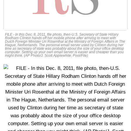
FILE - In this Dec. 8, 2011, file photo, then-U.S. Secretary of State Hillary
Rodham Clinton hands off her mobile phone after arriving to meet with
Dutch Foreign Minister Uri Rosenthal at the Ministry of Foreign Affairs in The
Hague, Netherlands. The personal email server used by Clinton during her
time as secretary of state was probably about the size of your office desktop
computer. Setting up your own email server is easier and cheaper than you
might think. (AP Photo/J. Scott Applewhite, Pool/File)