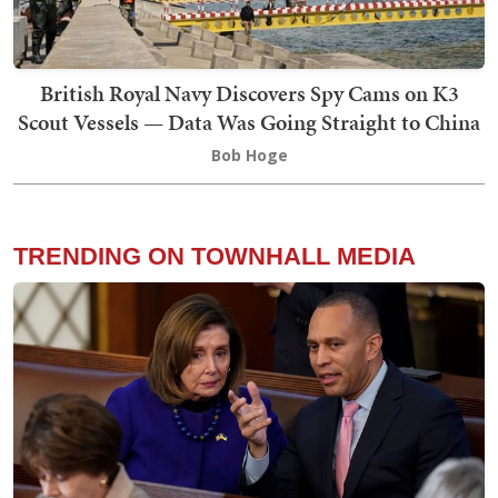
British Royal Navy Discovers Spy Cams on K3
Scout Vessels — Data Was Going Straight to China
Bob Hoge
TRENDING ON TOWNHALL MEDIA