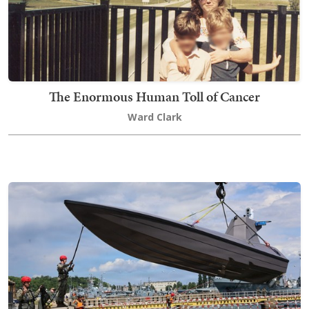
The Enormous Human Toll of Cancer
Ward Clark