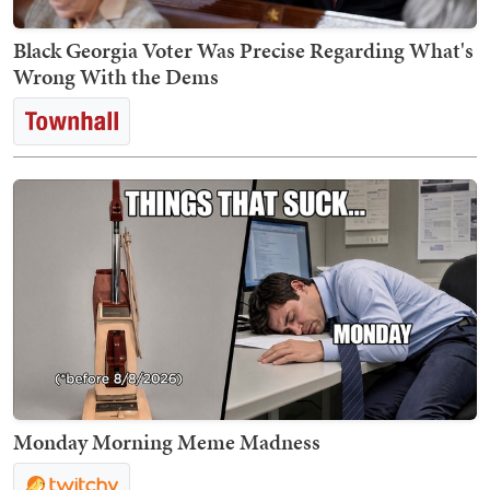
Black Georgia Voter Was Precise Regarding What's
Wrong With the Dems
Monday Morning Meme Madness