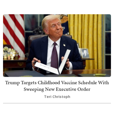
Trump Targets Childhood Vaccine Schedule With
Sweeping New Executive Order
Teri Christoph