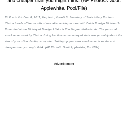
FILE – In this Dec. 8, 2011, file photo, then-U.S. Secretary of State Hillary Rodham
Clinton hands off her mobile phone after arriving to meet with Dutch Foreign Minister Uri
Rosenthal at the Ministry of Foreign Affairs in The Hague, Netherlands. The personal
email server used by Clinton during her time as secretary of state was probably about the
size of your office desktop computer. Setting up your own email server is easier and
cheaper than you might think. (AP Photo/J. Scott Applewhite, Pool/File)
Advertisement