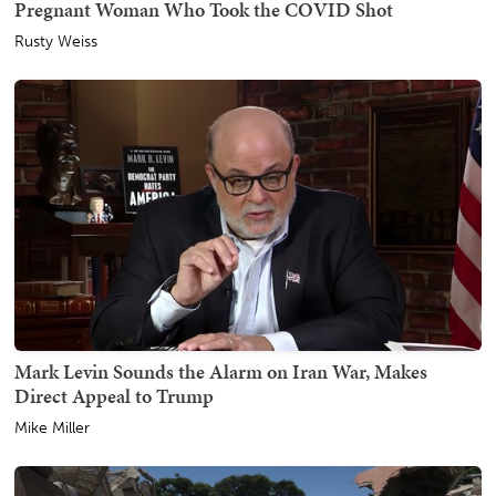
Pregnant Woman Who Took the COVID Shot
Rusty Weiss
Mark Levin Sounds the Alarm on Iran War, Makes
Direct Appeal to Trump
Mike Miller