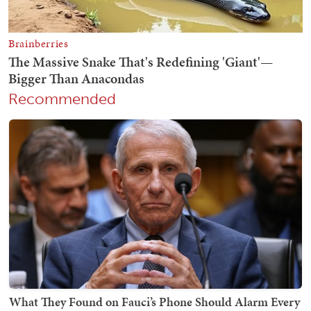
Recommended
What They Found on Fauci’s Phone Should Alarm Every