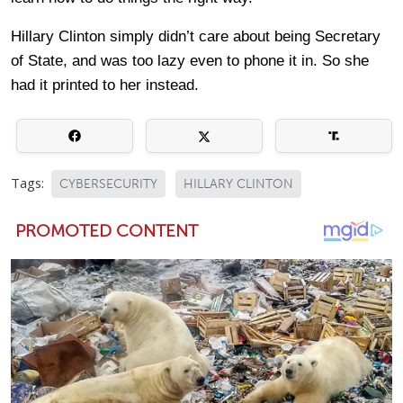
Hillary Clinton simply didn’t care about being Secretary
of State, and was too lazy even to phone it in. So she
had it printed to her instead.
Tags:
CYBERSECURITY
HILLARY CLINTON