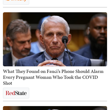
What They Found on Fauci’s Phone Should Alarm
Every Pregnant Woman Who Took the COVID
Shot