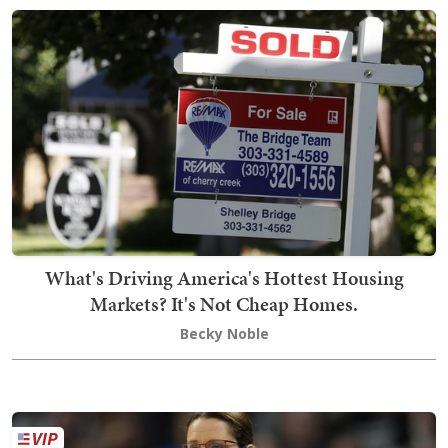
What's Driving America's Hottest Housing
Markets? It's Not Cheap Homes.
Becky Noble