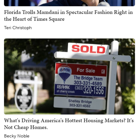
Florida Trolls Mamdani in Spectacular Fashion Right in
the Heart of Times Square
Teri Christoph
What's Driving America's Hottest Housing Markets? It's
Not Cheap Homes.
Becky Noble