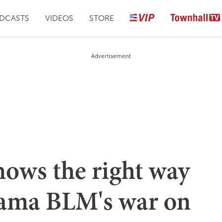
DCASTS
VIDEOS
STORE
Advertisement
hows the right way
Obama BLM's war on