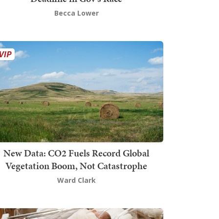
Becca Lower
New Data: CO2 Fuels Record Global
Vegetation Boom, Not Catastrophe
Ward Clark