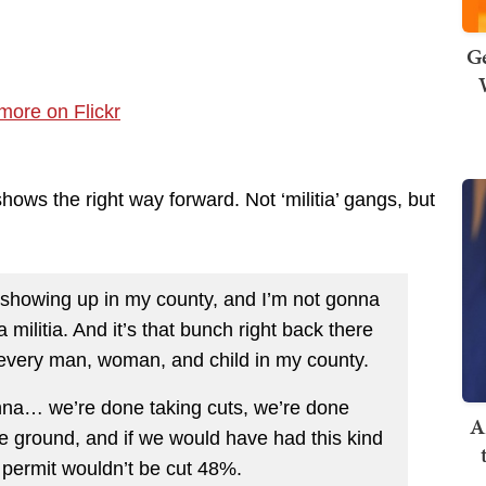
Ge
hows the right way forward. Not ‘militia’ gangs, but
tia showing up in my county, and I’m not gonna
 militia. And it’s that bunch right back there
 every man, woman, and child in my county.
nna… we’re done taking cuts, we’re done
A
e ground, and if we would have had this kind
e permit wouldn’t be cut 48%.