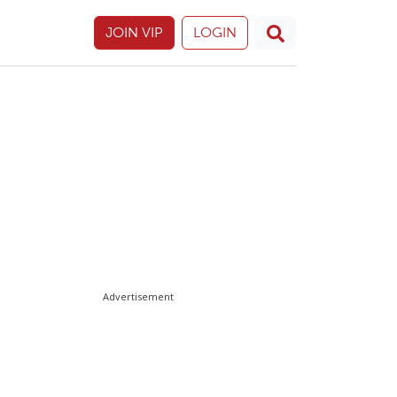
JOIN VIP
LOGIN
Advertisement