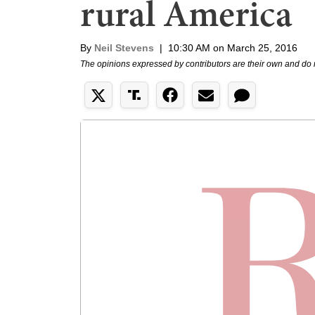
rural America
By
Neil Stevens
|
10:30 AM on March 25, 2016
The opinions expressed by contributors are their own and do 