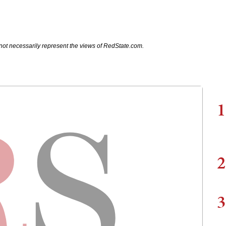
not necessarily represent the views of RedState.com.
1
2
3