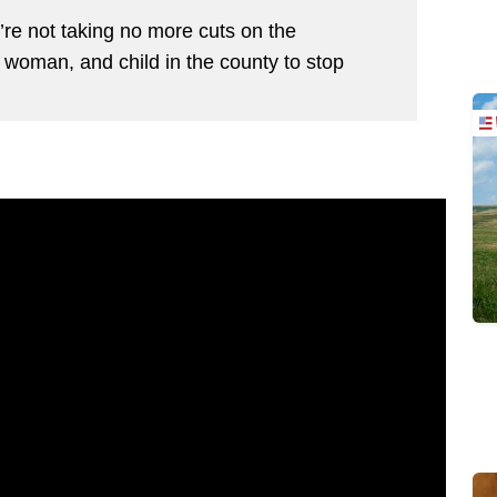
’re not taking no more cuts on the
 woman, and child in the county to stop