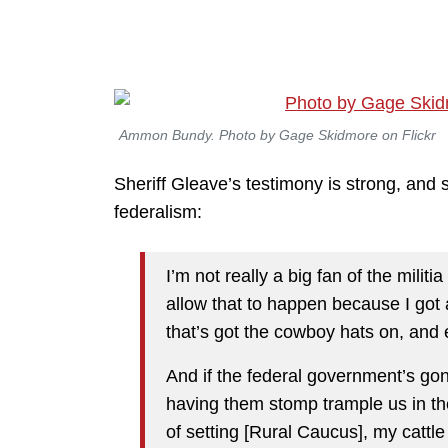
Ammon Bundy. Photo by Gage Skidmore on Flickr
Sheriff Gleave’s testimony is strong, and s
federalism:
I’m not really a big fan of the mili
allow that to happen because I got a
that’s got the cowboy hats on, and
And if the federal government’s go
having them stomp trample us in th
of setting [Rural Caucus], my cattl