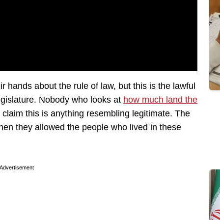
r hands about the rule of law, but this is the lawful
 legislature. Nobody who looks at
how much land the
claim this is anything resembling legitimate. The
hen they allowed the people who lived in these
Advertisement