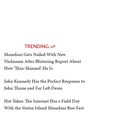
TRENDING
Mamdani Gets Nailed With New
Nickname After Blistering Report About
How 'Thin-Skinned' He Is
John Kennedy Has the Perfect Response to
John Thune and Far Left Dems
Hot Takes: The Internet Has a Field Day
With the Staten Island Mamdani Boo-Fest