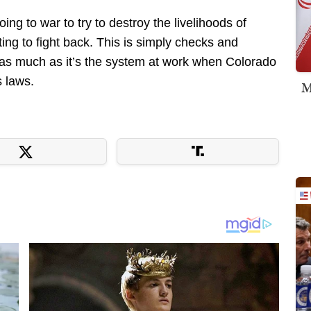
ing to war to try to destroy the livelihoods of
ting to fight back. This is simply checks and
t as much as it’s the system at work when Colorado
s laws.
M