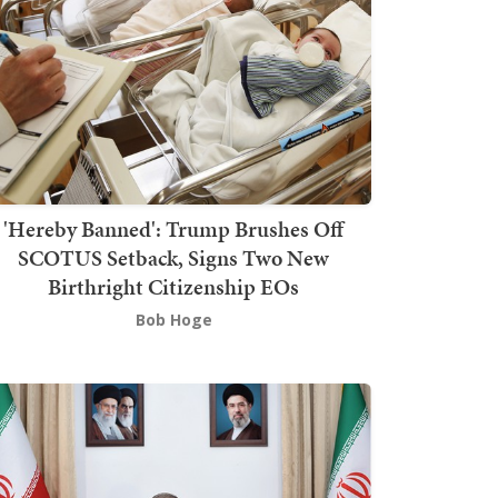
'Hereby Banned': Trump Brushes Off
SCOTUS Setback, Signs Two New
Birthright Citizenship EOs
Bob Hoge