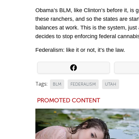
Obama’s BLM, like Clinton’s before it, is go
these ranchers, and so the states are star
balances at work. This is the system, jus
decides to stop enforcing federal cannabi
Federalism: like it or not, it’s the law.
Tags:
BLM
FEDERALISM
UTAH