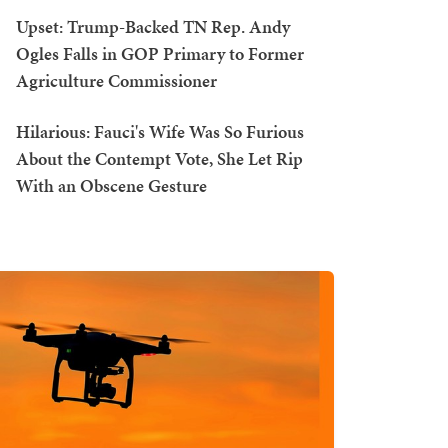
Upset: Trump-Backed TN Rep. Andy
Ogles Falls in GOP Primary to Former
Agriculture Commissioner
Hilarious: Fauci's Wife Was So Furious
About the Contempt Vote, She Let Rip
With an Obscene Gesture