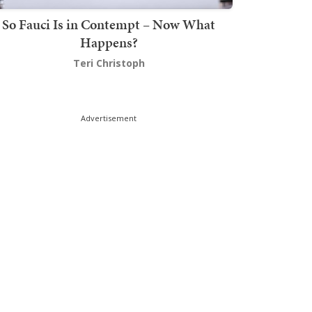
So Fauci Is in Contempt – Now What
Happens?
Teri Christoph
Advertisement