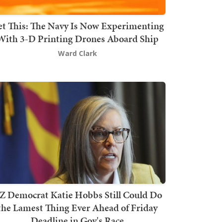
t This: The Navy Is Now Experimenting
With 3-D Printing Drones Aboard Ship
Ward Clark
Z Democrat Katie Hobbs Still Could Do
the Lamest Thing Ever Ahead of Friday
Deadline in Gov's Race