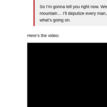
So I’m gonna tell you right now. We
mountain… I’ll deputize every man,
what’s going on.
Here’s the video: