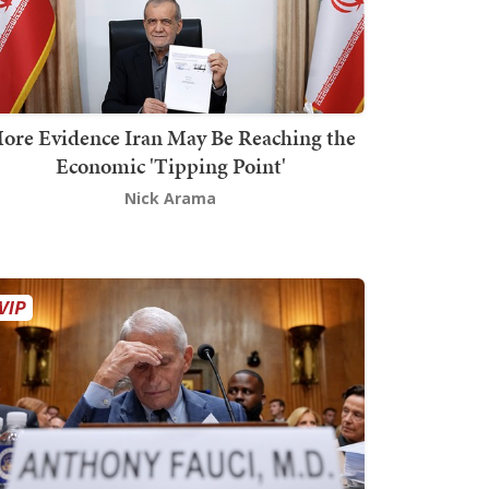
ore Evidence Iran May Be Reaching the
Economic 'Tipping Point'
Nick Arama