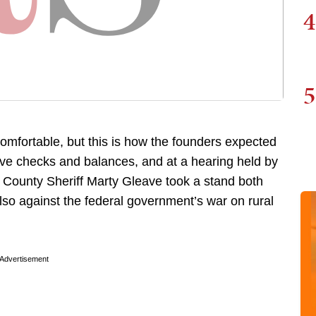
4
5
omfortable, but this is how the founders expected
ve checks and balances, and at a hearing held by
e County Sheriff Marty Gleave took a stand both
lso against the federal government’s war on rural
Advertisement