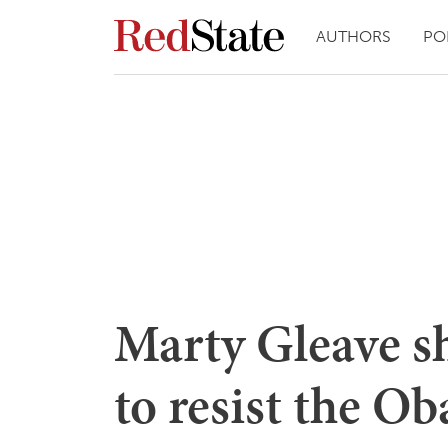
AUTHORS
PO
Marty Gleave s
to resist the 