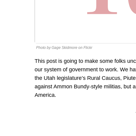
Photo by Gage Skidmore on Flickr
This post is going to make some folks unc
our system of government to work. We ha
the Utah legislature’s Rural Caucus, Piut
against Ammon Bundy-style militias, but a
America.