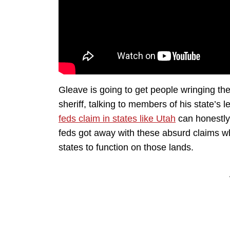
Gleave is going to get people wringing thei
sheriff, talking to members of his state’s
feds claim in states like Utah
can honestly 
feds got away with these absurd claims w
states to function on those lands.